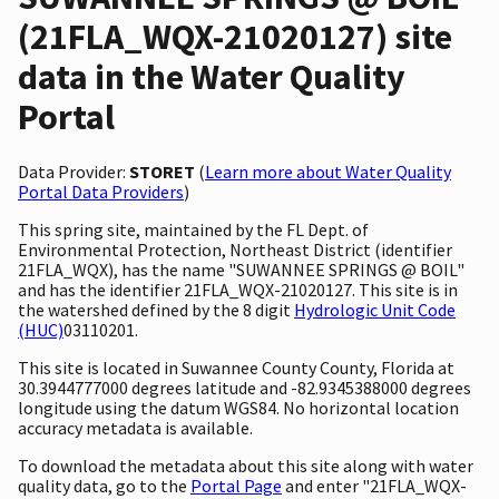
(21FLA_WQX-21020127) site
data in the Water Quality
Portal
Data Provider:
STORET
(
Learn more about Water Quality
Portal Data Providers
)
This spring site, maintained by the FL Dept. of
Environmental Protection, Northeast District (identifier
21FLA_WQX), has the name "SUWANNEE SPRINGS @ BOIL"
and has the identifier 21FLA_WQX-21020127. This site is in
the watershed defined by the 8 digit
Hydrologic Unit Code
(HUC)
03110201.
This site is located in Suwannee County County, Florida at
30.3944777000 degrees latitude and -82.9345388000 degrees
longitude using the datum WGS84. No horizontal location
accuracy metadata is available.
To download the metadata about this site along with water
quality data, go to the
Portal Page
and enter "21FLA_WQX-