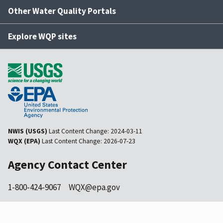
Other Water Quality Portals
Explore WQP sites
NWIS (USGS)
Last Content Change:
2024-03-11
WQX (EPA)
Last Content Change:
2026-07-23
Agency Contact Center
1-800-424-9067
WQX@epa.gov