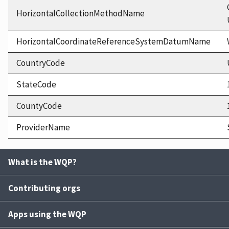
HorizontalCollectionMethodName
HorizontalCoordinateReferenceSystemDatumName
CountryCode
StateCode
CountyCode
ProviderName
What is the WQP?
Contributing orgs
Apps using the WQP