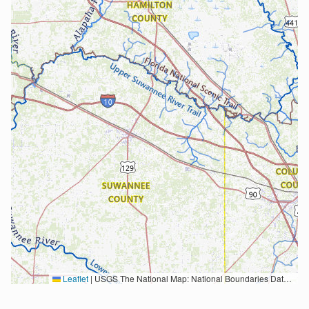
Leaflet
|
USGS The National Map: National Boundaries Dataset, 3DEP Elevation Program, Geographic Names Information System, National Hydrography Dataset, National Land Cover Database, National Structures Dataset, and National Transportation Dataset; USGS Global Ecosystems; U.S. Census Bureau TIGER/Line data; USFS Road data; Natural Earth Data; U.S. Department of State HIU; NOAA National Centers for Environmental Information. Data refreshed October 27, 2025-v2.1