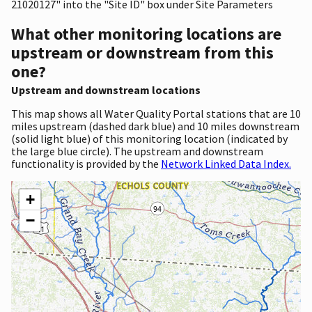
21020127" into the "Site ID" box under Site Parameters
What other monitoring locations are
upstream or downstream from this
one?
Upstream and downstream locations
This map shows all Water Quality Portal stations that are 10
miles upstream (dashed dark blue) and 10 miles downstream
(solid light blue) of this monitoring location (indicated by
the large blue circle). The upstream and downstream
functionality is provided by the
Network Linked Data Index.
+
−