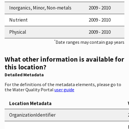
Inorganics, Minor, Non-metals
2009 - 2010
Nutrient
2009 - 2010
Physical
2009 - 2010
*
Date ranges may contain gap years
What other information is available for
this location?
Detailed Metadata
For the definitions of the metadata elements, please go to
the Water Quality Portal
user guide
Location Metadata
OrganizationIdentifier