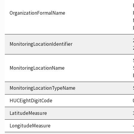
OrganizationFormalName
MonitoringLocationIdentifier
MonitoringLocationName
MonitoringLocationTypeName
HUCEightDigitCode
LatitudeMeasure
LongitudeMeasure