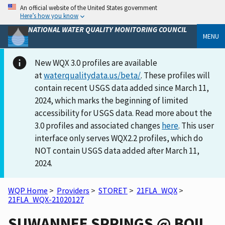
An official website of the United States government
Here’s how you know
NATIONAL WATER QUALITY MONITORING COUNCIL
MENU
New WQX 3.0 profiles are available
at
waterqualitydata.us/beta/
. These profiles will
contain recent USGS data added since March 11,
2024, which marks the beginning of limited
accessibility for USGS data. Read more about the
3.0 profiles and associated changes
here
. This user
interface only serves WQX2.2 profiles, which do
NOT contain USGS data added after March 11,
2024.
WQP Home
>
Providers
>
STORET
>
21FLA_WQX
>
21FLA_WQX-21020127
SUWANNEE SPRINGS @ BOIL