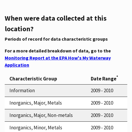
When were data collected at this
location?
Periods of record for data characteristic groups
For a more detailed breakdown of data, go to the
Monitoring Report at the EPA How's My Waterway
Application
*
Characteristic Group
Date Range
Information
2009 - 2010
Inorganics, Major, Metals
2009 - 2010
Inorganics, Major, Non-metals
2009 - 2010
Inorganics, Minor, Metals
2009 - 2010