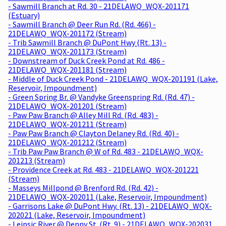
- Sawmill Branch at Rd. 30 - 21DELAWQ_WQX-201171
(Estuary)
- Sawmill Branch @ Deer Run Rd. (Rd. 466) -
21DELAWQ_WQX-201172 (Stream)
- Trib Sawmill Branch @ DuPont Hwy (Rt. 13) -
21DELAWQ_WQX-201173 (Stream)
- Downstream of Duck Creek Pond at Rd. 486 -
21DELAWQ_WQX-201181 (Stream)
- Middle of Duck Creek Pond - 21DELAWQ_WQX-201191 (Lake,
Reservoir, Impoundment)
- Green Spring Br. @ Vandyke Greenspring Rd. (Rd. 47) -
21DELAWQ_WQX-201201 (Stream)
- Paw Paw Branch @ Alley Mill Rd. (Rd. 483) -
21DELAWQ_WQX-201211 (Stream)
- Paw Paw Branch @ Clayton Delaney Rd. (Rd. 40) -
21DELAWQ_WQX-201212 (Stream)
- Trib Paw Paw Branch @ W of Rd. 483 - 21DELAWQ_WQX-
201213 (Stream)
- Providence Creek at Rd. 483 - 21DELAWQ_WQX-201221
(Stream)
- Masseys Millpond @ Brenford Rd. (Rd. 42) -
21DELAWQ_WQX-202011 (Lake, Reservoir, Impoundment)
- Garrisons Lake @ DuPont Hwy. (Rt. 13) - 21DELAWQ_WQX-
202021 (Lake, Reservoir, Impoundment)
- Leipsic River @ Denny St. (Rt. 9) - 21DELAWQ_WQX-202031