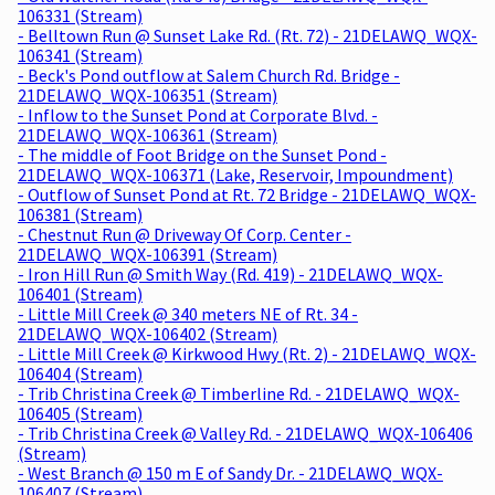
106331 (Stream)
- Belltown Run @ Sunset Lake Rd. (Rt. 72) - 21DELAWQ_WQX-
106341 (Stream)
- Beck's Pond outflow at Salem Church Rd. Bridge -
21DELAWQ_WQX-106351 (Stream)
- Inflow to the Sunset Pond at Corporate Blvd. -
21DELAWQ_WQX-106361 (Stream)
- The middle of Foot Bridge on the Sunset Pond -
21DELAWQ_WQX-106371 (Lake, Reservoir, Impoundment)
- Outflow of Sunset Pond at Rt. 72 Bridge - 21DELAWQ_WQX-
106381 (Stream)
- Chestnut Run @ Driveway Of Corp. Center -
21DELAWQ_WQX-106391 (Stream)
- Iron Hill Run @ Smith Way (Rd. 419) - 21DELAWQ_WQX-
106401 (Stream)
- Little Mill Creek @ 340 meters NE of Rt. 34 -
21DELAWQ_WQX-106402 (Stream)
- Little Mill Creek @ Kirkwood Hwy (Rt. 2) - 21DELAWQ_WQX-
106404 (Stream)
- Trib Christina Creek @ Timberline Rd. - 21DELAWQ_WQX-
106405 (Stream)
- Trib Christina Creek @ Valley Rd. - 21DELAWQ_WQX-106406
(Stream)
- West Branch @ 150 m E of Sandy Dr. - 21DELAWQ_WQX-
106407 (Stream)