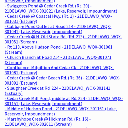
Reservoir, Impoundment)
- Swiggetts Pond @ Cedar Creek Rd. (Rt. 30) -
21DELAWQ_WQX-301021 (Lake, Reservoir, Impoundment)
- Cedar Creek @ Coastal Hwy. (Rt. 1) - 21DELAWQ_WQX-
301031 (Estuary)
- Cubbage Pond Outlet at Road 214 - 21DELAWQ_WQX-
301041 (Lake, Reservoir, Impoundment)
- Cedar Creek @ N. Old State Rd. (Rd. 213) - 21DELAWQ_WQX-
301051 (Stream)
- Rt 113, Above Hudson Pond - 21DELAWQ_WQX-301061
(Stream)
- Church Branch at Road 214 - 21DELAWQ_WQX-301071
(Stream)
- Confluence: Milpillion And Cedar Ck - 21DELAWQ_WQX-
301081 (Estuary)
- Cedar Creek @ Cedar Beach Rd. (Rt. 36) - 21DELAWQ_WQX-
301091 (Estuary)
- Slaughter Creek at Rd. 224 - 21DELAWQ_WQX-301141
(Estuary)
- Cedar Creek Mill Pond, middle at Rd. 224 - 21DELAWQ_WQX-
301151 (Lake, Reservoir, Impoundment)
- Middle of Hudson Pond - 21DELAWQ_WQX-301161 (Lake,
Reservoir, Impoundment)
- Marshyhope Creek @ Hickman Rd. (Rt. 16) -
21DELAWQ_WQX-302011 (Stream)