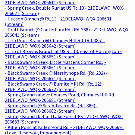
21DELAWQ_WQX-206611 (Stream)
- Spring Creek, Double Run at US Rt. 13 - 21DELAWQ_WQX-
206621 (Stream)
- Hudson Branch @ Rt. 13 - 21DELAWQ_WQX-206631
(Stream)
- Pratt Branch @ Canterbury Rd. (Rd. 388) - 21DELAWQ_WQX-
206641 (Stream)
- Trib Pratt Branch @ Chimney Hill Rd. (Rd. 385) -
21DELAWQ_WQX-206642 (Stream)
- Trib of Browns Branch at US Rt. 13, east of Harrington -
21DELAWQ_WQX-206651 (Stream)
- Black Swamp Creek, Little Mastens Corner Rd., -
21DELAWQ_WQX-206661 (Stream)
- Black Swamp Creek @ Marshyhope Rd. (Rd. 282) -
21DELAWQ_WQX-206671 (Stream)
- Black Swamp Creek @ Burnite Mill Rd. (Rt. 12) -
21DELAWQ_WQX-206672 (Stream)
- Spring Branch above Coursey Pond, Chimney Hill Rd. -
21DELAWQ_WQX-206681 (Stream)
- Spring Branch @ Scrap Tavern Rd. (Rd. 386) -
21DELAWQ_WQX-206682 (Stream)
- Spring Branch behind Lake Forest ES - 21DELAWQ_WQX-
206683 (Stream)
- Killen Pond at Killen Pond Rd. - 21DELAWQ_WQX-206691
(Lake, Reservoir, Impoundment)