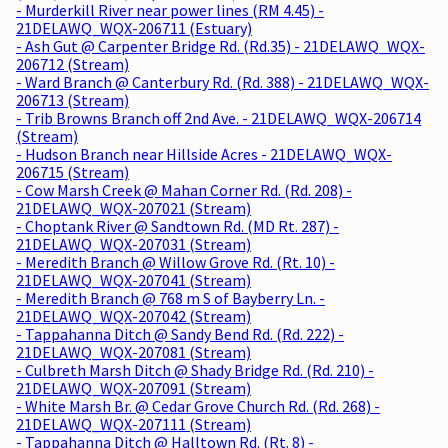
- Murderkill River near power lines (RM 4.45) -
21DELAWQ_WQX-206711 (Estuary)
- Ash Gut @ Carpenter Bridge Rd. (Rd.35) - 21DELAWQ_WQX-
206712 (Stream)
- Ward Branch @ Canterbury Rd. (Rd. 388) - 21DELAWQ_WQX-
206713 (Stream)
- Trib Browns Branch off 2nd Ave. - 21DELAWQ_WQX-206714
(Stream)
- Hudson Branch near Hillside Acres - 21DELAWQ_WQX-
206715 (Stream)
- Cow Marsh Creek @ Mahan Corner Rd. (Rd. 208) -
21DELAWQ_WQX-207021 (Stream)
- Choptank River @ Sandtown Rd. (MD Rt. 287) -
21DELAWQ_WQX-207031 (Stream)
- Meredith Branch @ Willow Grove Rd. (Rt. 10) -
21DELAWQ_WQX-207041 (Stream)
- Meredith Branch @ 768 m S of Bayberry Ln. -
21DELAWQ_WQX-207042 (Stream)
- Tappahanna Ditch @ Sandy Bend Rd. (Rd. 222) -
21DELAWQ_WQX-207081 (Stream)
- Culbreth Marsh Ditch @ Shady Bridge Rd. (Rd. 210) -
21DELAWQ_WQX-207091 (Stream)
- White Marsh Br. @ Cedar Grove Church Rd. (Rd. 268) -
21DELAWQ_WQX-207111 (Stream)
- Tappahanna Ditch @ Halltown Rd. (Rt. 8) -