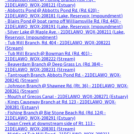
21DELAWQ_WQX-208121 (Estuary)
- Abbotts Pond @ Abbotts Pond Rd. (Rd. 620) -
21DELAWQ_WQX-208181 (Lake, Reservoir, Impoundment)
- Blairs Pond @ boat ramp off Williamsville Rd. (Rd. 443) -
21DELAWQ_WQX-208191 (Lake, Reservoir, Impoundment)
- Silver Lake @ Maple Ave. - 21DELAWQ_WQX-208211 (Lake,
Reservoir, Impoundment)
- Tub Mill Branch, Rd. 404 - 21DELAWQ_WQX-208221
(Stream)
- Tub Mill Branch @ Bowman Rd. (Rd. 401) -
21DELAWQ_WQX-208222 (Stream)
- Beaverdam Branch @ Deep Grass Ln. (Rd. 384) -
21DELAWQ_WQX-208231 (Stream)
- Tantrough Branch, Abbots Pond Rd. - 21DELAWQ_WQX-
208241 (Stream)
- Johnson Branch @ Shawnee Rd. (Rt. 36) - 21DELAWQ_WQX-
208261 (Stream)
- Mouth of Grecos Canal - 21DELAWQ_WQX-208271 (Estuary)
- Kings Causeway Branch at Rd. 123 - 21DELAWQ_WQX-
208281 (Estuary)
- Fishing Branch @ Big Stone Beach Rd. (Rd. 124) -
21DELAWQ_WQX-208291 (Estuary)
- Swan Creek at downstream side of Rt. 113 -
21DELAWQ_WQX-208301 (Stream)
- Middle of Tub Mill Pond - 21DELAWQ_WQX-208311