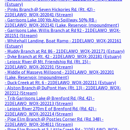
(Estuary)
- Pinks Branch @ Seven Hickories Rd. (Rt. 42) -
21DELAWQ_WQX-202041 (Stream)
- Garrisons Lake,100 Yds Abv Spillway, 50% RB -
21DELAWQ_WQX-202141 (Lake, Reservoir, Impoundment)
- Garrisons Lake, Willis Branch at Rd 92 - 21DELAWQ_WQX-
202151 (Stream)
- Whitehall Landing, Boat Ramp - 21DELAWQ_WQX-202161
(Estuary)
- Muddy Branch at Rd. 86 - 21DELAWQ_WQX-202171 (Estuary)
- Dyke Branch at Rt. 42 - 21DELAWQ_WQX-202181 (Estuary)
- Leipsic River @ Mt. Friendship Rd. (Rt. 15) -
21DELAWQ_WQX-202191 (Stream)
- Middle of Masseys Millpond - 21DELAWQ_WQX-202201
(Lake, Reservoir, Impoundment)
- Duck Creek at Rt. 6 - 21DELAWQ_WQX-202211 (Estuary)
- Alston Branch @ DuPont Hwy. (Rt. 13) - 21DELAWQ_WQX-
202212 (Stream)
- Trib Garrisons Lake @ Brenford Rd. (Rd. 42) -
21DELAWQ_WQX-202213 (Stream)
- Leipsic River 270m E of Brenford Rd. (Rd. 42) -
21DELAWQ_WQX-202214 (Stream)
- Pipe Elm Branch @ Postles Corner Rd. (Rd. 348) -
21DELAWQ_WQX-204011 (Stream)
- Pipe Elm Branch at S. Little Creek Rd - 21DELAWQ_WQX-