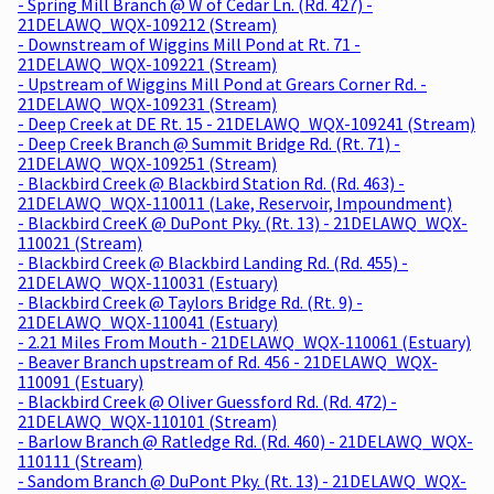
- Spring Mill Branch @ W of Cedar Ln. (Rd. 427) -
21DELAWQ_WQX-109212 (Stream)
- Downstream of Wiggins Mill Pond at Rt. 71 -
21DELAWQ_WQX-109221 (Stream)
- Upstream of Wiggins Mill Pond at Grears Corner Rd. -
21DELAWQ_WQX-109231 (Stream)
- Deep Creek at DE Rt. 15 - 21DELAWQ_WQX-109241 (Stream)
- Deep Creek Branch @ Summit Bridge Rd. (Rt. 71) -
21DELAWQ_WQX-109251 (Stream)
- Blackbird Creek @ Blackbird Station Rd. (Rd. 463) -
21DELAWQ_WQX-110011 (Lake, Reservoir, Impoundment)
- Blackbird CreeK @ DuPont Pky. (Rt. 13) - 21DELAWQ_WQX-
110021 (Stream)
- Blackbird Creek @ Blackbird Landing Rd. (Rd. 455) -
21DELAWQ_WQX-110031 (Estuary)
- Blackbird Creek @ Taylors Bridge Rd. (Rt. 9) -
21DELAWQ_WQX-110041 (Estuary)
- 2.21 Miles From Mouth - 21DELAWQ_WQX-110061 (Estuary)
- Beaver Branch upstream of Rd. 456 - 21DELAWQ_WQX-
110091 (Estuary)
- Blackbird Creek @ Oliver Guessford Rd. (Rd. 472) -
21DELAWQ_WQX-110101 (Stream)
- Barlow Branch @ Ratledge Rd. (Rd. 460) - 21DELAWQ_WQX-
110111 (Stream)
- Sandom Branch @ DuPont Pky. (Rt. 13) - 21DELAWQ_WQX-