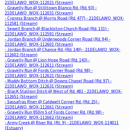
21DELAWQ_WQX-112021 (Stream)
- Gravelly Run @ Stilltown Blanco Rd. (Rd. 93) -
21DELAWQ_WQX-112031 (Stream)
- Cypress Branch @ Morris Road (Rd. 477) - 21DELAWQ_WQX-
112581 (Stream)
- Sewell Branch @ Blackiston Church Road (Rd. 131) -
21DELAWQ_WQX-112591 (Stream)
- Jordan Branch @ Underwoods Corner Road (Rd. 94) -
21DELAWQ_WQX-112601 (Stream)
- Jordan Branch @ Chance Rd. (Rd. 140) - 21DELAWQ_WQX-
112602 (Stream)
- Gravelly Run @ Lion Hope Road (Rd. 143) -
21DELAWQ_WQX-112611 (Stream)
- Gravelly Run @ Fords Corner Road (Rd. 98) -
21DELAWQ_WQX-112621 (Stream)
- Muddy Bottom Ditch @ Downs Chapel Road (Rd. 97) -
21DELAWQ_WQX-112631 (Stream)
- BlacK Stallion Ditch @ West of Rd. 481 - 21DELAWQ_WQX-
112651 (Stream)
- Sassafras River @ Caldwell Corner Rd. (Rd. 25) -
21DELAWQ_WQX-112661 (Stream)
- Gravelly Run 950m S of Fords Corner Rd. (Rd. 98) -
21DELAWQ_WQX-112662 (Stream)
- Army Creek @ River Rd. (Rt. 9) - 21DELAWQ_WQX-114011
(Estuary)