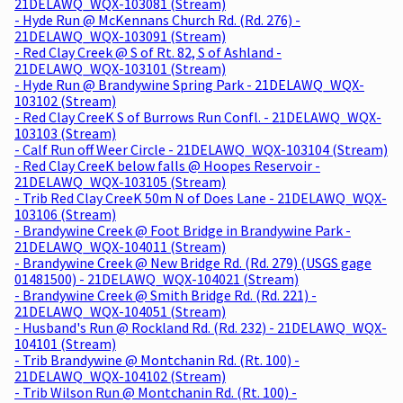
21DELAWQ_WQX-103081 (Stream)
- Hyde Run @ McKennans Church Rd. (Rd. 276) -
21DELAWQ_WQX-103091 (Stream)
- Red Clay Creek @ S of Rt. 82, S of Ashland -
21DELAWQ_WQX-103101 (Stream)
- Hyde Run @ Brandywine Spring Park - 21DELAWQ_WQX-
103102 (Stream)
- Red Clay CreeK S of Burrows Run Confl. - 21DELAWQ_WQX-
103103 (Stream)
- Calf Run off Weer Circle - 21DELAWQ_WQX-103104 (Stream)
- Red Clay CreeK below falls @ Hoopes Reservoir -
21DELAWQ_WQX-103105 (Stream)
- Trib Red Clay CreeK 50m N of Does Lane - 21DELAWQ_WQX-
103106 (Stream)
- Brandywine Creek @ Foot Bridge in Brandywine Park -
21DELAWQ_WQX-104011 (Stream)
- Brandywine Creek @ New Bridge Rd. (Rd. 279) (USGS gage
01481500) - 21DELAWQ_WQX-104021 (Stream)
- Brandywine Creek @ Smith Bridge Rd. (Rd. 221) -
21DELAWQ_WQX-104051 (Stream)
- Husband's Run @ Rockland Rd. (Rd. 232) - 21DELAWQ_WQX-
104101 (Stream)
- Trib Brandywine @ Montchanin Rd. (Rt. 100) -
21DELAWQ_WQX-104102 (Stream)
- Trib Wilson Run @ Montchanin Rd. (Rt. 100) -