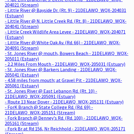
204021 (Stream)
- Little River @ Bayside Dr. (Rt. 9) - 21DELAWQ_WQX-204031
(Estuary)
- Little River @ N. Little Creek Rd. (Rt. 8) - 21DELAWQ_WQX-
204041 (Stream)
- Little Creek Wildlife Area Levee - 21DELAWQ_WQX-204071
(Estuary)
- Little River @ White Oak Av. (Rd. 66) - 21DELAWQ_WQX-
204091 (Stream)
- St. Jones River @ mouth, Bowers Beach - 21DELAWQ_WQX-
205011 (Estuary)
- 2.2 Miles From Mouth - 21DELAWQ_WQX-205031 (Estuary)
- St. Jones River @ Barkers Landing - 21DELAWQ_WQX-
205041 (Estuary)
- 4.58 miles from mouth; at Gravel Pit - 21DELAWQ_WQX-
205061 (Estuary)
- St. Jones River @ East Lebanon Rd. (Rt. 10) -
21DELAWQ_WQX-205091 (Estuary)
- Route 13 Near Dover - 21DELAWQ_WQX-205131 (Estuary)
- ForK Branch @ State College Rd. (Rd. 69) -
21DELAWQ_WQX-205151 (Stream)
- Fork Branch @ Denney's Rd. (Rd. 100) - 21DELAWQ_WQX-
205161 (Stream)
- Fork Br at Rd 156, Nr Reichhold - 21DELAWQ_WQX-205171
(Stream)