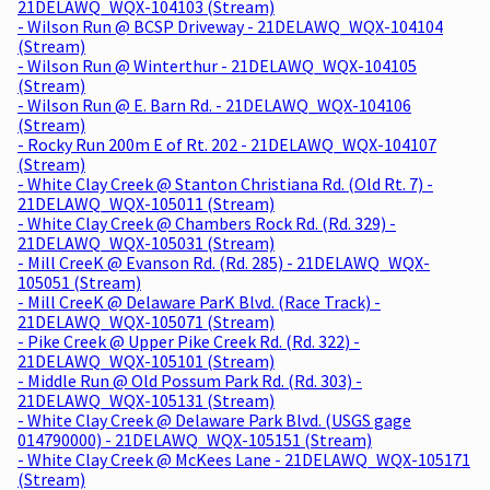
21DELAWQ_WQX-104103 (Stream)
- Wilson Run @ BCSP Driveway - 21DELAWQ_WQX-104104
(Stream)
- Wilson Run @ Winterthur - 21DELAWQ_WQX-104105
(Stream)
- Wilson Run @ E. Barn Rd. - 21DELAWQ_WQX-104106
(Stream)
- Rocky Run 200m E of Rt. 202 - 21DELAWQ_WQX-104107
(Stream)
- White Clay Creek @ Stanton Christiana Rd. (Old Rt. 7) -
21DELAWQ_WQX-105011 (Stream)
- White Clay Creek @ Chambers Rock Rd. (Rd. 329) -
21DELAWQ_WQX-105031 (Stream)
- Mill CreeK @ Evanson Rd. (Rd. 285) - 21DELAWQ_WQX-
105051 (Stream)
- Mill CreeK @ Delaware ParK Blvd. (Race Track) -
21DELAWQ_WQX-105071 (Stream)
- Pike Creek @ Upper Pike Creek Rd. (Rd. 322) -
21DELAWQ_WQX-105101 (Stream)
- Middle Run @ Old Possum Park Rd. (Rd. 303) -
21DELAWQ_WQX-105131 (Stream)
- White Clay Creek @ Delaware Park Blvd. (USGS gage
014790000) - 21DELAWQ_WQX-105151 (Stream)
- White Clay Creek @ McKees Lane - 21DELAWQ_WQX-105171
(Stream)