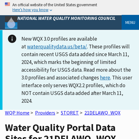
An official website of the United States government
Here’s how you know
NATIONAL WATER QUALITY MONITORING COUNCIL
MENU
New WQX 3.0 profiles are available
at
waterqualitydata.us/beta/
. These profiles will
contain recent USGS data added since March 11,
2024, which marks the beginning of limited
accessibility for USGS data. Read more about the
3.0 profiles and associated changes
here
. This user
interface only serves WQX2.2 profiles, which do
NOT contain USGS data added after March 11,
2024.
WQP Home
>
Providers
>
STORET
>
21DELAWQ_WQX
Water Quality Portal Data
Sites for 21DELAWQ_WQX