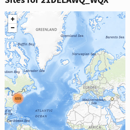
+
−
659