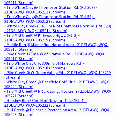
105211 (Stream)
- Trib White Clay @ Thompson Station Rd. (Rd. 307) -
21DELAWQ_WQX-105212 (Stream)
- Trib White Clay @ Thompson Station Rd. (Rd. 53) -
21DELAWQ_WQX-105213 (Stream)
- White Clay Creek @ 400 m N of Chambers Rock Rd. (Rd. 329)
- 21DELAWQ_WQX-105214 (Stream)
- Trib Mill CreeK @ Kirkwood Hgwy. (Rt. 2) -
21DELAWQ_WQX-105215 (Stream)
- Middle Run @ Middle Run Natural Area - 21DELAWQ_WQX-
105216 (Stream)
- Pike CreeK 175m NW of Granville Rd. - 21DELAWQ_WQX-
105217 (Stream)
- Trib White Clay Crk. 300m E of Marrows Rd. -
21DELAWQ_WQX-105218 (Stream)
- Pike CreeK @ W. Green Valley Rd. - 21DELAWQ_WQX-105219
(Stream)
- White Clay CreeK @ Deerfield Golf Club - 21DELAWQ_WQX-
105220 (Stream)
- Trib Mill CreeK @ RR crossing, Hockesin - 21DELAWQ_WQX-
105221 (Stream)
- Hershey Run 380m N of Newport Pike (Rt. 4) -
21DELAWQ_WQX-105222 (Stream)
- Mill CreeK @ Delcastle Recreation Area - 21DELAWQ_WQX-
105223 (Stream)