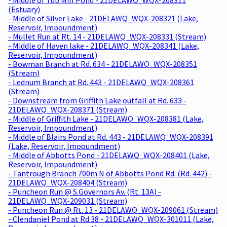
(Estuary)
- Middle of Silver Lake - 21DELAWQ_WQX-208321 (Lake,
Reservoir, Impoundment)
- Mullet Run at Rt. 14 - 21DELAWQ_WQX-208331 (Stream)
- Middle of Haven lake - 21DELAWQ_WQX-208341 (Lake,
Reservoir, Impoundment)
- Bowman Branch at Rd. 634 - 21DELAWQ_WQX-208351
(Stream)
- Lednum Branch at Rd. 443 - 21DELAWQ_WQX-208361
(Stream)
- Downstream from Griffith Lake outfall at Rd. 633 -
21DELAWQ_WQX-208371 (Stream)
- Middle of Griffith Lake - 21DELAWQ_WQX-208381 (Lake,
Reservoir, Impoundment)
- Middle of Blairs Pond at Rd. 443 - 21DELAWQ_WQX-208391
(Lake, Reservoir, Impoundment)
- Middle of Abbotts Pond - 21DELAWQ_WQX-208401 (Lake,
Reservoir, Impoundment)
- Tantrough Branch 700m N of Abbotts Pond Rd. (Rd. 442) -
21DELAWQ_WQX-208404 (Stream)
- Puncheon Run @ S.Governors Av. (Rt. 13A) -
21DELAWQ_WQX-209031 (Stream)
- Puncheon Run @ Rt. 13 - 21DELAWQ_WQX-209061 (Stream)
- Clendaniel Pond at Rd 38 - 21DELAWQ_WQX-301011 (Lake,