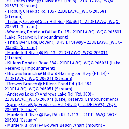
- St. Jones River @ Division St. (Rt. 8) - 21DELAWQ_WQX-
205571 (Stream)
- Tidbury Creek at Rd. 105 - 21DELAWQ_WQX-205581
(Stream)
- Tidbury Creek @ Star Hill Rd. (Rd. 361) - 21DELAWQ_WQX-
205591 (Stream)
- Wyoming Pond outfall at Rt. 15 - 21DELAWQ_WQX-205601
(Lake, Reservoir, Impoundment)
- Trib Silver Lake, Dover @ DHS Driveway - 21DELAWQ_WQX-
205602 (Stream)
- Murderkill River @ Rt. 13 - 21DELAWQ_WQX-206011
(Stream)
- Killens Pond at Road 384 - 21DELAWQ_WQX-206021 (Lake,
Reservoir, Impoundment)
- Browns Branch @ Milford-Harrington Hwy. (Rt. 14) -
21DELAWQ_WQX-206041 (Stream)
- Browns Branch @ Killens Pond Rd. (Rd. 384) -
21DELAWQ_WQX-206051 (Stream)
- Andrews Lake @ Andrews Lake Rd. (Rd. 380) -
21DELAWQ_WQX-206071 (Lake, Reservoir, Impoundment)
- Spring CreeK @ Frederica Rd. (Rt. 12) - 21DELAWQ_WQX-
206081 (Estuary)
- Murderkill River @ Bay Rd. (Rt. 1/113) - 21DELAWQ_WQX-
206091 (Estuary)
- Murderkill River @ Bowers Beach Wharf (mouth) -