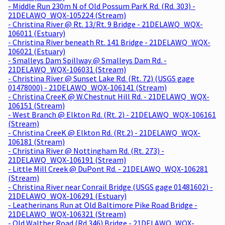
- Middle Run 230m N of Old Possum ParK Rd. (Rd. 303) -
21DELAWQ_WQX-105224 (Stream)
- Christina River @ Rt. 13/Rt. 9 Bridge - 21DELAWQ_WQX-
106011 (Estuary)
- Christina River beneath Rt. 141 Bridge - 21DELAWQ_WQX-
106021 (Estuary)
- Smalleys Dam Spillway @ Smalleys Dam Rd. -
21DELAWQ_WQX-106031 (Stream)
- Christina River @ Sunset Lake Rd. (Rt. 72) (USGS gage
01478000) - 21DELAWQ_WQX-106141 (Stream)
- Christina CreeK @ W.Chestnut Hill Rd. - 21DELAWQ_WQX-
106151 (Stream)
- West Branch @ Elkton Rd. (Rt. 2) - 21DELAWQ_WQX-106161
(Stream)
- Christina CreeK @ Elkton Rd. (Rt.2) - 21DELAWQ_WQX-
106181 (Stream)
- Christina River @ Nottingham Rd. (Rt. 273) -
21DELAWQ_WQX-106191 (Stream)
- Little Mill Creek @ DuPont Rd. - 21DELAWQ_WQX-106281
(Stream)
- Christina River near Conrail Bridge (USGS gage 01481602) -
21DELAWQ_WQX-106291 (Estuary)
- Leatherinans Run at Old Baltimore Pike Road Bridge -
21DELAWQ_WQX-106321 (Stream)
- Old Walther Road (Rd 346) Bridge - 21DELAWQ_WQX-