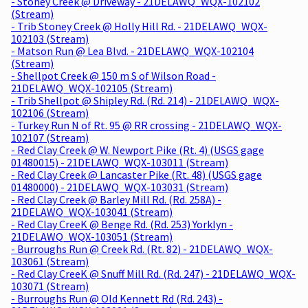
- Stoney Creek @ Driveway - 21DELAWQ_WQX-102102
(Stream)
- Trib Stoney Creek @ Holly Hill Rd. - 21DELAWQ_WQX-
102103 (Stream)
- Matson Run @ Lea Blvd. - 21DELAWQ_WQX-102104
(Stream)
- Shellpot Creek @ 150 m S of Wilson Road -
21DELAWQ_WQX-102105 (Stream)
- Trib Shellpot @ Shipley Rd. (Rd. 214) - 21DELAWQ_WQX-
102106 (Stream)
- Turkey Run N of Rt. 95 @ RR crossing - 21DELAWQ_WQX-
102107 (Stream)
- Red Clay Creek @ W. Newport Pike (Rt. 4) (USGS gage
01480015) - 21DELAWQ_WQX-103011 (Stream)
- Red Clay Creek @ Lancaster Pike (Rt. 48) (USGS gage
01480000) - 21DELAWQ_WQX-103031 (Stream)
- Red Clay Creek @ Barley Mill Rd. (Rd. 258A) -
21DELAWQ_WQX-103041 (Stream)
- Red Clay CreeK @ Benge Rd. (Rd. 253) Yorklyn -
21DELAWQ_WQX-103051 (Stream)
- Burroughs Run @ Creek Rd. (Rt. 82) - 21DELAWQ_WQX-
103061 (Stream)
- Red Clay CreeK @ Snuff Mill Rd. (Rd. 247) - 21DELAWQ_WQX-
103071 (Stream)
- Burroughs Run @ Old Kennett Rd (Rd. 243) -