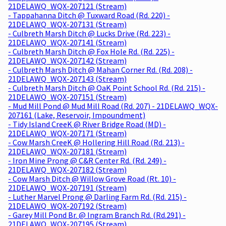
21DELAWQ_WQX-207121 (Stream)
- Tappahanna Ditch @ Tuxward Road (Rd. 220) -
21DELAWQ_WQX-207131 (Stream)
- Culbreth Marsh Ditch @ Lucks Drive (Rd. 223) -
21DELAWQ_WQX-207141 (Stream)
- Culbreth Marsh Ditch @ Fox Hole Rd. (Rd. 225) -
21DELAWQ_WQX-207142 (Stream)
- Culbreth Marsh Ditch @ Mahan Corner Rd. (Rd. 208) -
21DELAWQ_WQX-207143 (Stream)
- Culbreth Marsh Ditch @ OaK Point School Rd. (Rd. 215) -
21DELAWQ_WQX-207151 (Stream)
- Mud Mill Pond @ Mud Mill Road (Rd. 207) - 21DELAWQ_WQX-
207161 (Lake, Reservoir, Impoundment)
- Tidy Island CreeK @ River Bridge Road (MD) -
21DELAWQ_WQX-207171 (Stream)
- Cow Marsh CreeK @ Hollering Hill Road (Rd. 213) -
21DELAWQ_WQX-207181 (Stream)
- Iron Mine Prong @ C&R Center Rd. (Rd. 249) -
21DELAWQ_WQX-207182 (Stream)
- Cow Marsh Ditch @ Willow Grove Road (Rt. 10) -
21DELAWQ_WQX-207191 (Stream)
- Luther Marvel Prong @ Darling Farm Rd. (Rd. 215) -
21DELAWQ_WQX-207192 (Stream)
- Garey Mill Pond Br. @ Ingram Branch Rd. (Rd.291) -
21DELAWQ_WQX-207195 (Stream)