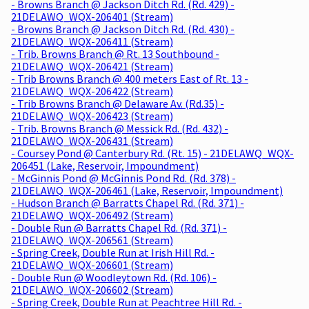
- Browns Branch @ Jackson Ditch Rd. (Rd. 429) -
21DELAWQ_WQX-206401 (Stream)
- Browns Branch @ Jackson Ditch Rd. (Rd. 430) -
21DELAWQ_WQX-206411 (Stream)
- Trib. Browns Branch @ Rt. 13 Southbound -
21DELAWQ_WQX-206421 (Stream)
- Trib Browns Branch @ 400 meters East of Rt. 13 -
21DELAWQ_WQX-206422 (Stream)
- Trib Browns Branch @ Delaware Av. (Rd.35) -
21DELAWQ_WQX-206423 (Stream)
- Trib. Browns Branch @ Messick Rd. (Rd. 432) -
21DELAWQ_WQX-206431 (Stream)
- Coursey Pond @ Canterbury Rd. (Rt. 15) - 21DELAWQ_WQX-
206451 (Lake, Reservoir, Impoundment)
- McGinnis Pond @ McGinnis Pond Rd. (Rd. 378) -
21DELAWQ_WQX-206461 (Lake, Reservoir, Impoundment)
- Hudson Branch @ Barratts Chapel Rd. (Rd. 371) -
21DELAWQ_WQX-206492 (Stream)
- Double Run @ Barratts Chapel Rd. (Rd. 371) -
21DELAWQ_WQX-206561 (Stream)
- Spring Creek, Double Run at Irish Hill Rd. -
21DELAWQ_WQX-206601 (Stream)
- Double Run @ Woodleytown Rd. (Rd. 106) -
21DELAWQ_WQX-206602 (Stream)
- Spring Creek, Double Run at Peachtree Hill Rd. -