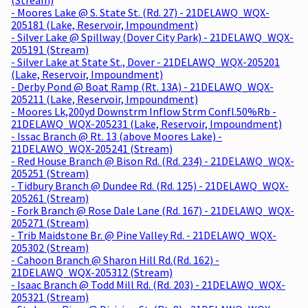
- Moores Lake @ S. State St. (Rd. 27) - 21DELAWQ_WQX-
205181 (Lake, Reservoir, Impoundment)
- Silver Lake @ Spillway (Dover City Park) - 21DELAWQ_WQX-
205191 (Stream)
- Silver Lake at State St., Dover - 21DELAWQ_WQX-205201
(Lake, Reservoir, Impoundment)
- Derby Pond @ Boat Ramp (Rt. 13A) - 21DELAWQ_WQX-
205211 (Lake, Reservoir, Impoundment)
- Moores Lk,200yd Downstrm Inflow Strm Confl.50%Rb -
21DELAWQ_WQX-205231 (Lake, Reservoir, Impoundment)
- Issac Branch @ Rt. 13 (above Moores Lake) -
21DELAWQ_WQX-205241 (Stream)
- Red House Branch @ Bison Rd. (Rd. 234) - 21DELAWQ_WQX-
205251 (Stream)
- Tidbury Branch @ Dundee Rd. (Rd. 125) - 21DELAWQ_WQX-
205261 (Stream)
- Fork Branch @ Rose Dale Lane (Rd. 167) - 21DELAWQ_WQX-
205271 (Stream)
- Trib Maidstone Br. @ Pine Valley Rd. - 21DELAWQ_WQX-
205302 (Stream)
- Cahoon Branch @ Sharon Hill Rd.(Rd. 162) -
21DELAWQ_WQX-205312 (Stream)
- Isaac Branch @ Todd Mill Rd. (Rd. 203) - 21DELAWQ_WQX-
205321 (Stream)