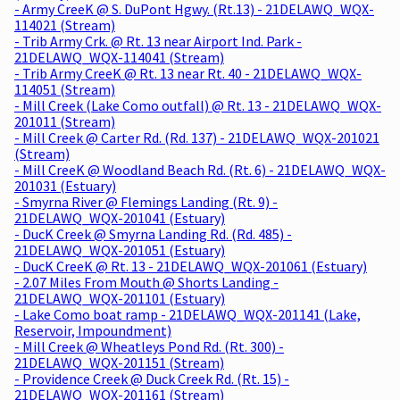
- Army CreeK @ S. DuPont Hgwy. (Rt.13) - 21DELAWQ_WQX-
114021 (Stream)
- Trib Army Crk. @ Rt. 13 near Airport Ind. Park -
21DELAWQ_WQX-114041 (Stream)
- Trib Army CreeK @ Rt. 13 near Rt. 40 - 21DELAWQ_WQX-
114051 (Stream)
- Mill Creek (Lake Como outfall) @ Rt. 13 - 21DELAWQ_WQX-
201011 (Stream)
- Mill Creek @ Carter Rd. (Rd. 137) - 21DELAWQ_WQX-201021
(Stream)
- Mill CreeK @ Woodland Beach Rd. (Rt. 6) - 21DELAWQ_WQX-
201031 (Estuary)
- Smyrna River @ Flemings Landing (Rt. 9) -
21DELAWQ_WQX-201041 (Estuary)
- DucK Creek @ Smyrna Landing Rd. (Rd. 485) -
21DELAWQ_WQX-201051 (Estuary)
- DucK CreeK @ Rt. 13 - 21DELAWQ_WQX-201061 (Estuary)
- 2.07 Miles From Mouth @ Shorts Landing -
21DELAWQ_WQX-201101 (Estuary)
- Lake Como boat ramp - 21DELAWQ_WQX-201141 (Lake,
Reservoir, Impoundment)
- Mill Creek @ Wheatleys Pond Rd. (Rt. 300) -
21DELAWQ_WQX-201151 (Stream)
- Providence Creek @ Duck Creek Rd. (Rt. 15) -
21DELAWQ_WQX-201161 (Stream)