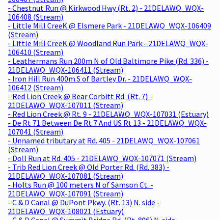
- Chestnut Run @ Kirkwood Hwy (Rt. 2) - 21DELAWQ_WQX-
106408 (Stream)
- Little Mill CreeK @ Elsmere Park - 21DELAWQ_WQX-106409
(Stream)
- Little Mill CreeK @ Woodland Run Park - 21DELAWQ_WQX-
106410 (Stream)
- Leathermans Run 200m N of Old Baltimore Pike (Rd. 336) -
21DELAWQ_WQX-106411 (Stream)
- Iron Hill Run 400m S of Bartley Dr. - 21DELAWQ_WQX-
106412 (Stream)
- Red Lion Creek @ Bear Corbitt Rd. (Rt. 7) -
21DELAWQ_WQX-107011 (Stream)
- Red Lion Creek @ Rt. 9 - 21DELAWQ_WQX-107031 (Estuary)
- De Rt 71 Between De Rt 7 And US Rt 13 - 21DELAWQ_WQX-
107041 (Stream)
- Unnamed tributary at Rd. 405 - 21DELAWQ_WQX-107061
(Stream)
- Doll Run at Rd. 405 - 21DELAWQ_WQX-107071 (Stream)
- Trib Red Lion Creek @ Old Porter Rd. (Rd. 383) -
21DELAWQ_WQX-107081 (Stream)
- Holts Run @ 100 meters N of Samson Ct. -
21DELAWQ_WQX-107091 (Stream)
- C & D Canal @ DuPont Pkwy. (Rt. 13) N. side -
21DELAWQ_WQX-108021 (Estuary)
- C & D Canal @ Summit Bridge Rd. (Rt. 896) N. side -