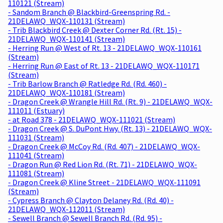
110121 (Stream)
- Sandom Branch @ Blackbird-Greenspring Rd. -
21DELAWQ_WQX-110131 (Stream)
- Trib Blackbird Creek @ Dexter Corner Rd. (Rt. 15) -
21DELAWQ_WQX-110141 (Stream)
- Herring Run @ West of Rt. 13 - 21DELAWQ_WQX-110161
(Stream)
- Herring Run @ East of Rt. 13 - 21DELAWQ_WQX-110171
(Stream)
- Trib Barlow Branch @ Ratledge Rd. (Rd. 460) -
21DELAWQ_WQX-110181 (Stream)
- Dragon Creek @ Wrangle Hill Rd. (Rt. 9) - 21DELAWQ_WQX-
111011 (Estuary)
- at Road 378 - 21DELAWQ_WQX-111021 (Stream)
- Dragon Creek @ S. DuPont Hwy. (Rt. 13) - 21DELAWQ_WQX-
111031 (Stream)
- Dragon Creek @ McCoy Rd. (Rd. 407) - 21DELAWQ_WQX-
111041 (Stream)
- Dragon Run @ Red Lion Rd. (Rt. 71) - 21DELAWQ_WQX-
111081 (Stream)
- Dragon Creek @ Kline Street - 21DELAWQ_WQX-111091
(Stream)
- Cypress Branch @ Clayton Delaney Rd. (Rd. 40) -
21DELAWQ_WQX-112011 (Stream)
- Sewell Branch @ Sewell Branch Rd. (Rd. 95) -