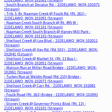
- South Branch at Decatur Rd. - 21DELAWQ_WQX-101071
(Stream)
- Trib. S. Br. Naaman Creek @ Foulk Rd. (Rt. 261) -
21DELAWQ_WQX-101091 (Stream)
- Naaman Creek South Branch @ Rt. 495 W -
21DELAWQ_WQX-101101 (Stream)
- Naaman CreeK South Branch @ Harvey Mill Park -
21DELAWQ_WQX-101102 (Stream)
- Shellpot CreeK @ Lea Blvd. - 21DELAWQ_WQX-102011
(Stream)
- Shellpot Creek @ Hay Rd. (Rd. 501) - 21DELAWQ_WQX-
102041 (Estuary)
- Shellpot Creek @ Market St. (Rt. 13 Bus.) -
21DELAWQ_WQX-102051 (Stream)
- Matson Run at Miller Road Bridge - 21DELAWQ_WQX-
102061 (Stream)
- Turkey Run at Weldin Road (Rd. 215) Bridge -
21DELAWQ_WQX-102071 (Stream)
- Shellpot Creek @ Carr Rd. - 21DELAWQ_WQX-102081
(Stream)
- Foulk Road (Rt. 261) Bridge - 21DELAWQ_WQX-102091
(Stream)
- Stoney Creek @ Governor Printz Blvd. (Rt. 13) -
21DELAWQ_WQX-102101 (Stream)