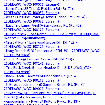
21DELAWQ_WQX-108031 (Estuary)
- Lums Pond SE Trib. @ Red Lion Rd. (Rt. 71) -
21DELAWQ_WQX-108051 (Stream)
- West Trib Lums Pond @ Howell School Rd. (Rd 54) -
21DELAWQ_WQX-108081 (Stream)
- East Trib Lums Pond @ Buck Jersey Rd. (Rd. 403) -
21DELAWQ_WQX-108101 (Stream)
- Lums Pond @ Boat Ramp - 21DELAWQ_WQX-108111 (Lake,
Reservoir, Impoundment)
- Crystal Run @ Lorewood Grove Rd. (Rd. 412) -
21DELAWQ_WQX-108121 (Stream)
- Long Branch @ 300 meters W of Rd. 391 - 21DELAWQ_WQX-
108131 (Stream)
- Scott Run @ Jamison Corner Rd. (Rd. 413) -
21DELAWQ_WQX-108141 (Stream)
- Trib Back Creek @ near Meadow Dr. - 21DELAWQ_WQX-
108151 (Stream)
- BacK CreeK 1.4 km W of ChoptanK Rd. (Rd. 435) -
21DELAWQ_WQX-108161 (Stream)
- S. Br. Appoquinimink @ Summit Bridge Rd. (Rt. 71) -
21DELAWQ_WQX-109021 (Stream)
- Silver Lake @ Silver Lake Rd. (Rd.442) - 21DELAWQ_WQX-
109031 (Lake, Reservoir, Impoundment)
- Appoquinimink River @ DuPont Pkwy. (Rt. 13) -