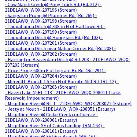
- Cow Marsh Creek @ Pony Track Rd. (Rd. 212) -
21DELAWQ_WQX-207196 (Stream)
- Sangston Prong @ Plummer Rd. (Rd. 269) -
21DELAWQ_WQX-207198 (Stream)
- Tappahanna Ditch @ 338 m N of Halltown Rd. -
21DELAWQ_WQX-207199 (Stream)
- Tappahanna Ditch @ Hourglass Rd. (Rd. 103) -
21DELAWQ_WQX-207201 (Stream)
- Tappahanna Ditch near Mahan Corner Rd. (Rd. 208) -
21DELAWQ_WQX-207202 (Stream)
- Harrington Beaverdam Ditch @ Rd. 208 - 21DELAWQ_WQX-
207203 (Stream)
- Price Prong 600m E of Ingram Br. Rd. (Rd. 291) -
21DELAWQ_WQX-207204 (Stream)
- Meredith Branch 1.5 km N of Burnite Mill Rd. (Rt. 12) -
21DELAWQ_WQX-207205 (Stream)
- Haven Lake @ Rt. 113 - 21DELAWQ_WQX-208011 (Lake,
Reservoir, Impoundment)
- Mispillion River @ Rt. 1 - 21DELAWQ_WQX-208021 (Estuary)
- Jetty at Mouth - 21DELAWQ_WQX-208051 (Estuary)
- Mispillion River @ Cedar Creek confluence -
21DELAWQ_WQX-208061 (Estuary)
- Mispillion River SE of Cains Landing (RM 4.64) -
21DELAWQ_WQX-208101 (Estuary)
- Mispillion River @ Fishing Branch (RM 7.6) -