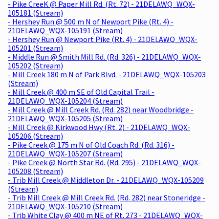
- Pike CreeK @ Paper Mill Rd. (Rt. 72) - 21DELAWQ_WQX-
105181 (Stream)
- Hershey Run @ 500 m N of Newport Pike (Rt. 4) -
21DELAWQ_WQX-105191 (Stream)
- Hershey Run @ Newport Pike (Rt. 4) - 21DELAWQ_WQX-
105201 (Stream)
- Middle Run @ Smith Mill Rd. (Rd. 326) - 21DELAWQ_WQX-
105202 (Stream)
- Mill Creek 180 m N of Park Blvd. - 21DELAWQ_WQX-105203
(Stream)
- Mill Creek @ 400 m SE of Old Capital Trail -
21DELAWQ_WQX-105204 (Stream)
- Mill Creek @ Mill Creek Rd. (Rd. 282) near Woodbridge -
21DELAWQ_WQX-105205 (Stream)
- Mill Creek @ Kirkwood Hwy (Rt. 2) - 21DELAWQ_WQX-
105206 (Stream)
- Pike Creek @ 175 m N of Old Coach Rd. (Rd. 316) -
21DELAWQ_WQX-105207 (Stream)
- Pike Creek @ North Star Rd. (Rd. 295) - 21DELAWQ_WQX-
105208 (Stream)
- Trib Mill Creek @ Middleton Dr. - 21DELAWQ_WQX-105209
(Stream)
- Trib Mill Creek @ Mill Creek Rd. (Rd. 282) near Stoneridge -
21DELAWQ_WQX-105210 (Stream)
- Trib White Clay @ 400 m NE of Rt. 273 - 21DELAWQ_WQX-