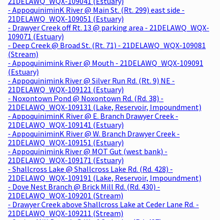
21DELAWQ_WQX-109041 (Estuary)
- AppoquiniminK River @ Main St. (Rt. 299) east side -
21DELAWQ_WQX-109051 (Estuary)
- Drawyer Creek off Rt. 13 @ parking area - 21DELAWQ_WQX-
109071 (Estuary)
- Deep Creek @ Broad St. (Rt. 71) - 21DELAWQ_WQX-109081
(Stream)
- Appoquinimink River @ Mouth - 21DELAWQ_WQX-109091
(Estuary)
- Appoquinimink River @ Silver Run Rd. (Rt. 9) NE -
21DELAWQ_WQX-109121 (Estuary)
- Noxontown Pond @ Noxontown Rd. (Rd. 38) -
21DELAWQ_WQX-109131 (Lake, Reservoir, Impoundment)
- AppoquiniminK River @ E. Branch Drawyer Creek -
21DELAWQ_WQX-109141 (Estuary)
- AppoquiniminK River @ W. Branch Drawyer Creek -
21DELAWQ_WQX-109151 (Estuary)
- Appoquinimink River @ MOT Gut (west bank) -
21DELAWQ_WQX-109171 (Estuary)
- Shallcross Lake @ Shallcross Lake Rd. (Rd. 428) -
21DELAWQ_WQX-109191 (Lake, Reservoir, Impoundment)
- Dove Nest Branch @ Brick Mill Rd. (Rd. 430) -
21DELAWQ_WQX-109201 (Stream)
- Drawyer Creek above Shallcross Lake at Ceder Lane Rd. -
21DELAWQ_WQX-109211 (Stream)