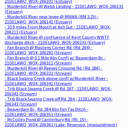
21DELAWQ_WQX-206101 (Estuary)
- Murderkill River @ Webb Landing - 21DELAWQ_WQX-206131
(Estuary)
- Murderkill River near levee @ MNWA (RM 3.25) -
21DELAWQ_WQX-206141 (Estuary)
- 10.9 miles From Mouth at Ash Gut - 21DELAWQ_WQX-
206211 (Estuary)
- Murderkill River @ confluence of Kent County WWTF
discharge ditch - 21DELAWQ_WQX-206231 (Estuary)
- Fan Branch @ Mastens Corner Rd. (Rd. 284) -
21DELAWQ_WQX-206291 (Stream)
- Fan Branch @ 0.1 Mile Abv Confl w/ Beaverdam Br. -
21DELAWQ_WQX-206311 (Stream)
- Murderkill River @ Reeves Crossing Rd. (Rd. 286) -
21DELAWQ_WQX-206332 (Stream)
- Black Swamp Creek above confl w/Murderkill River -
21DELAWQ_WQX-206341 (Stream)
- Trib Black Swamp Creek @ Rd. 287 - 21DELAWQ_WQX-
206342 (Stream)
- Trib Black Swamp Creek off Rd. 284 - 21DELAWQ_WQX-
206343 (Stream)
- Beaverdam Br., Rd. 284 Abv Fan Tax Ditch -
21DELAWQ_WQX-206351 (Stream)
- McColley Pond @ Canterbury Rd. (Rt. 15) -
21DELAWQ_WQX-206361 (Lake, Reservoir, Impoundment)