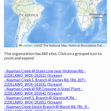
Leaflet
|
USGS The National Map: National Boundaries Dataset, 3DEP Elevation Program, Geographic Names Information System, National Hydrography Dataset, National Land Cover Database, National Structures Dataset, and National Transportation Dataset; USGS Global Ecosystems; U.S. Census Bureau TIGER/Line data; USFS Road data; Natural Earth Data; U.S. Department of State HIU; NOAA National Centers for Environmental Information. Data refreshed October 27, 2025-v2.1
This organization has 660 sites. Click on a grouped icon to
zoom and expand
- Naaman Creek @ State Line near Hickman Rd. -
21DELAWQ_WQX-101021 (Stream)
- Naaman Creek S. Branch @ Darley Rd. (Rd. 207) -
21DELAWQ_WQX-101031 (Stream)
- Naaman Creek @ RR Crossing in Steel Plant -
21DELAWQ_WQX-101041 (Stream)
- Naaman CreeK S. Branch @ GlenrocK Rd. -
21DELAWQ_WQX-101051 (Stream)
- Naaman Creek South Branch @ Marsh Rd. (Rt. 3) -
21DELAWQ_WQX-101061 (Stream)