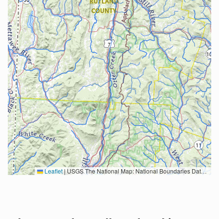
Leaflet
|
USGS The National Map: National Boundaries Dataset, 3DEP Elevation Program, Geographic Names Information System, National Hydrography Dataset, National Land Cover Database, National Structures Dataset, and National Transportation Dataset; USGS Global Ecosystems; U.S. Census Bureau TIGER/Line data; USFS Road data; Natural Earth Data; U.S. Department of State HIU; NOAA National Centers for Environmental Information. Data refreshed October 27, 2025-v2.1