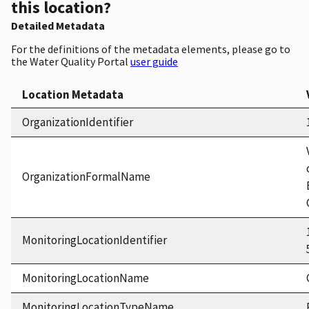
this location?
Detailed Metadata
For the definitions of the metadata elements, please go to
the Water Quality Portal
user guide
Location Metadata
OrganizationIdentifier
OrganizationFormalName
MonitoringLocationIdentifier
MonitoringLocationName
MonitoringLocationTypeName