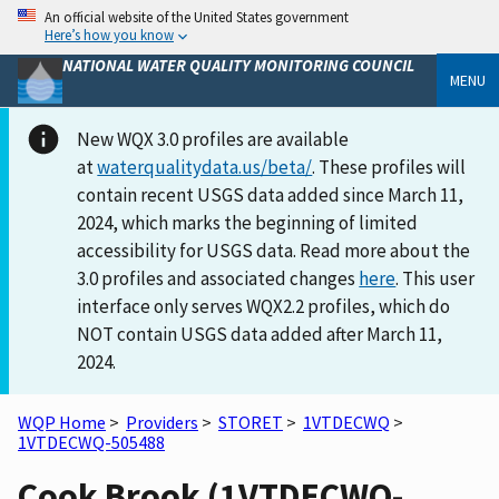
An official website of the United States government
Here’s how you know
NATIONAL WATER QUALITY MONITORING COUNCIL
MENU
New WQX 3.0 profiles are available
at
waterqualitydata.us/beta/
. These profiles will
contain recent USGS data added since March 11,
2024, which marks the beginning of limited
accessibility for USGS data. Read more about the
3.0 profiles and associated changes
here
. This user
interface only serves WQX2.2 profiles, which do
NOT contain USGS data added after March 11,
2024.
WQP Home
>
Providers
>
STORET
>
1VTDECWQ
>
1VTDECWQ-505488
Cook Brook (1VTDECWQ-