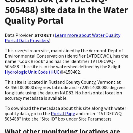
505488) site data in the Water
Quality Portal
Data Provider:
STORET
(
Learn more about Water Quality
Portal Data Providers
)
This river/stream site, maintained by the Vermont Dept of
Environmental Conservation (identifier 1VTDECWQ), has the
name "Cook Brook" and has the identifier 1VTDECWQ-
505488. This site is in the watershed defined by the 8 digit
Hydrologic Unit Code (HUC)
04150402.
This site is located in Rutland County County, Vermont at
43.4561000000 degrees latitude and -72.9914000000 degrees
longitude using the datum NAD83. No horizontal location
accuracy metadata is available.
To download the metadata about this site along with water
quality data, go to the
Portal Page
and enter "1VTDECWQ-
505488" into the "Site ID" box under Site Parameters
What other monitoring locations are