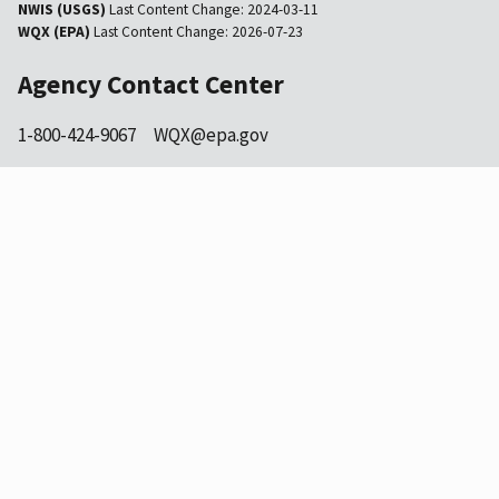
NWIS (USGS)
Last Content Change:
2024-03-11
WQX (EPA)
Last Content Change:
2026-07-23
Agency Contact Center
1-800-424-9067
WQX@epa.gov