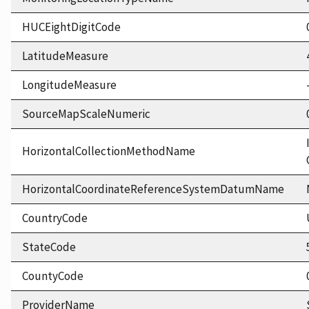
HUCEightDigitCode
LatitudeMeasure
LongitudeMeasure
SourceMapScaleNumeric
HorizontalCollectionMethodName
HorizontalCoordinateReferenceSystemDatumName
CountryCode
StateCode
CountyCode
ProviderName