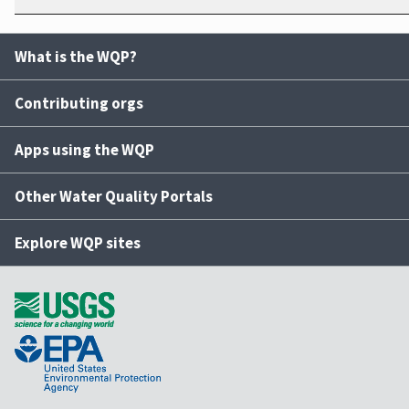
What is the WQP?
Contributing orgs
Apps using the WQP
Other Water Quality Portals
Explore WQP sites