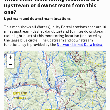
upstream or downstream from this
one?
Upstream and downstream locations
This map shows all Water Quality Portal stations that are 10
miles upstream (dashed dark blue) and 10 miles downstream
(solid light blue) of this monitoring location (indicated by
the large blue circle). The upstream and downstream
functionality is provided by the
Network Linked Data Index.
+
−