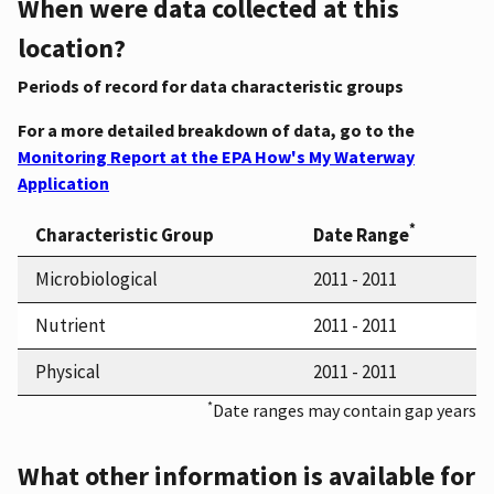
When were data collected at this
location?
Periods of record for data characteristic groups
For a more detailed breakdown of data, go to the
Monitoring Report at the EPA How's My Waterway
Application
*
Characteristic Group
Date Range
Microbiological
2011 - 2011
Nutrient
2011 - 2011
Physical
2011 - 2011
*
Date ranges may contain gap years
What other information is available for