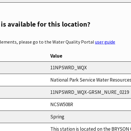
s available for this location?
elements, please go to the Water Quality Portal
user guide
Value
11NPSWRD_WQX
National Park Service Water Resources
11NPSWRD_WQX-GRSM_NURE_0219
NCSW508R
Spring
This station is located on the BRYSON C