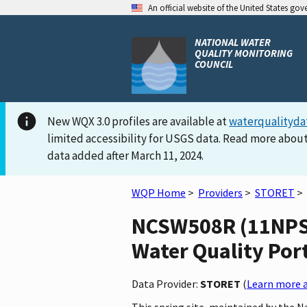
An official website of the United States go
NATIONAL WATER
QUALITY MONITORING
COUNCIL
New WQX 3.0 profiles are available at
waterqualityda
limited accessibility for USGS data. Read more about
data added after March 11, 2024.
WQP Home
>
Providers
>
STORET
>
NCSW508R (11NPS
Water Quality Por
Data Provider:
STORET
(
Learn more a
This spring site, maintained by the