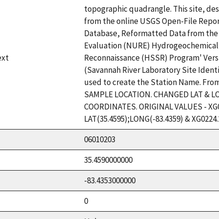
topographic quadrangle. This site, des
from the online USGS Open-File Repor
Database, Reformatted Data from the
Evaluation (NURE) Hydrogeochemical
ext
Reconnaissance (HSSR) Program' Versio
(Savannah River Laboratory Site Ident
used to create the Station Name. Fro
SAMPLE LOCATION. CHANGED LAT & L
COORDINATES. ORIGINAL VALUES - XG0
LAT(35.4595);LONG(-83.4359) & XG0224.
06010203
35.4590000000
-83.4353000000
0