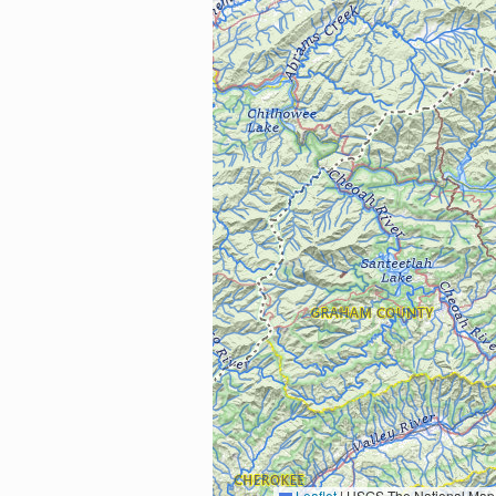
Leaflet
|
USGS The National Map: National Boundaries Dataset, 3DEP Elevation Program, 