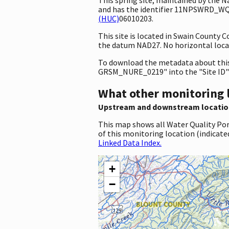
and has the identifier 11NPSWRD_WQX
(HUC)
06010203.
This site is located in Swain County 
the datum NAD27. No horizontal locat
To download the metadata about this 
GRSM_NURE_0219" into the "Site ID"
What other monitoring 
Upstream and downstream locatio
This map shows all Water Quality Por
of this monitoring location (indicate
Linked Data Index.
+
−