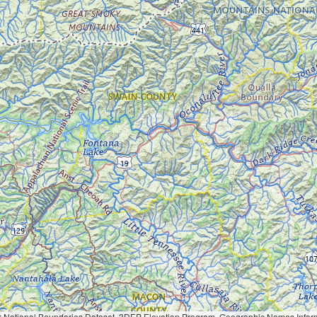
Geographic Names Information System, National Hydrography Dataset, National Land Cover Database, National Structures Dataset, and National Transportation Dataset; USGS Global Ecosystems; U.S. Census Bureau TIGER/Line data; USFS Road data; Natural 