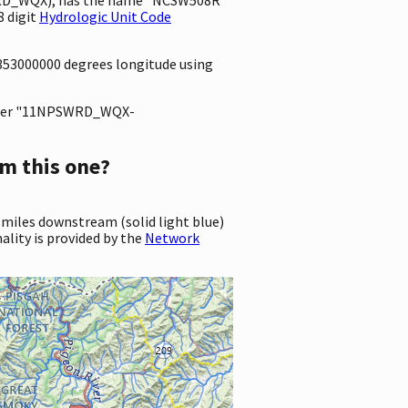
 digit
Hydrologic Unit Code
4353000000 degrees longitude using
ter "11NPSWRD_WQX-
m this one?
 miles downstream (solid light blue)
ality is provided by the
Network