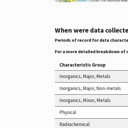
When were data collecte
Periods of record for data characte
For a more detailed breakdown of 
Characteristic Group
Inorganics, Major, Metals
Inorganics, Major, Non-metals
Inorganics, Minor, Metals
Physical
Radiochemical