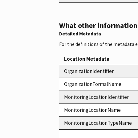
What other information i
Detailed Metadata
For the definitions of the metadata 
Location Metadata
OrganizationIdentifier
OrganizationFormalName
MonitoringLocationIdentifier
MonitoringLocationName
MonitoringLocationTypeName