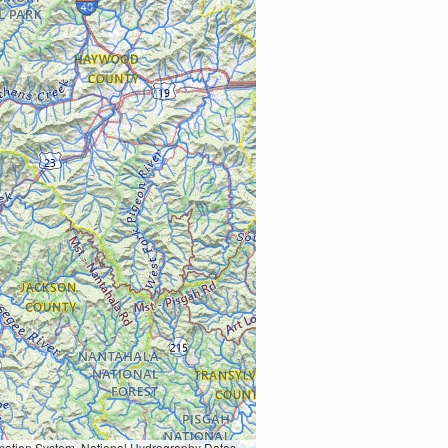
Earth Data; U.S. Department of State HIU; NOAA National Centers for Environmental Information. Data refreshed October 27, 2025-v2.1