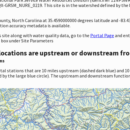
-GRSM_NURE_0219. This site is in the watershed defined by the 8
County, North Carolina at 35.4590000000 degrees latitude and -83.
ion accuracy metadata is available.
site along with water quality data, go to the
Portal Page
and en
 box under Site Parameters
locations are upstream or downstream fro
ns
tal stations that are 10 miles upstream (dashed dark blue) and 10
d by the large blue circle). The upstream and downstream function