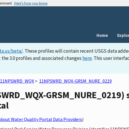
vernment
Here’s how you know
Home
Explo
ta.us/beta/
. These profiles will contain recent USGS data adde
 the 3.0 profiles and associated changes
here
. This user inter
11NPSWRD_WQX
>
11NPSWRD_WQX-GRSM_NURE_0219
WRD_WQX-GRSM_NURE_0219) sit
tal
bout Water Quality Portal Data Providers
)
 National Park Service Water Resources Division (identifier 11N