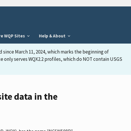
re WQP Sites
Help & About
d since March 11, 2024, which marks the beginning of
face only serves WQX2.2 profiles, which do NOT contain USGS
e data in the
PSWRD_WQX), has the name "NCSW508R"