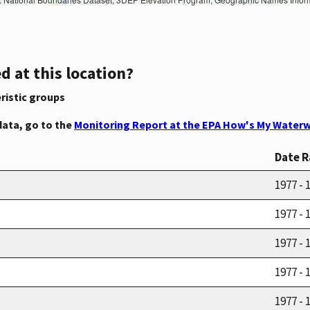
d at this location?
ristic groups
data, go to the
Monitoring Report at the EPA How's My Waterw
Date 
1977 - 
1977 - 
1977 - 
1977 - 
1977 - 