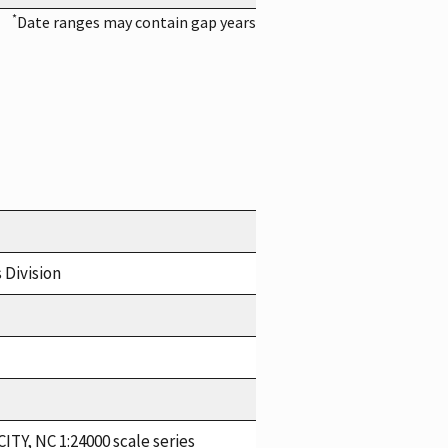
*
Date ranges may contain gap years
 Division
ITY, NC 1:24000 scale series