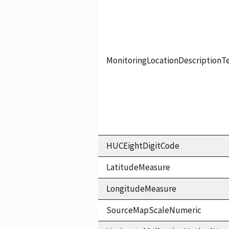
MonitoringLocationDescriptionT
HUCEightDigitCode
LatitudeMeasure
LongitudeMeasure
SourceMapScaleNumeric