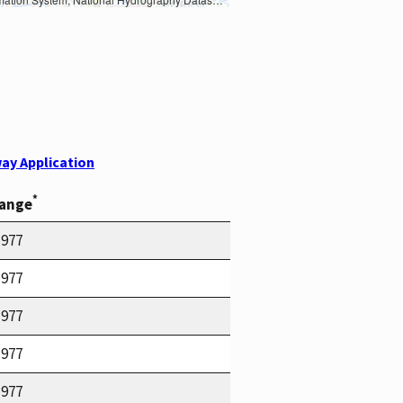
ay Application
*
Range
1977
1977
1977
1977
1977