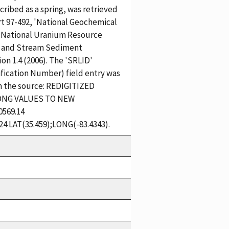
cribed as a spring, was retrieved
t 97-492, 'National Geochemical
 National Uranium Resource
 and Stream Sediment
n 1.4 (2006). The 'SRLID'
ification Number) field entry was
m the source: REDIGITIZED
ONG VALUES TO NEW
569.14
24 LAT(35.459);LONG(-83.4343).