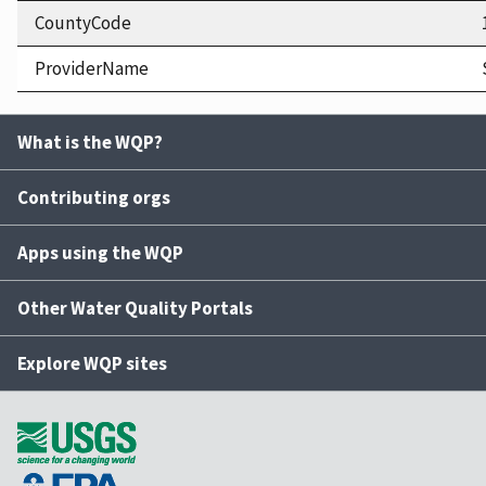
CountyCode
ProviderName
What is the WQP?
Contributing orgs
Apps using the WQP
Other Water Quality Portals
Explore WQP sites