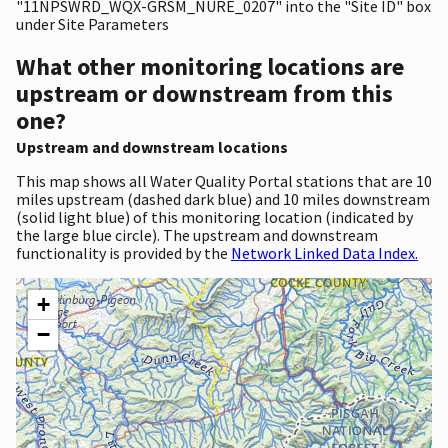
"11NPSWRD_WQX-GRSM_NURE_0207" into the "Site ID" box
under Site Parameters
What other monitoring locations are
upstream or downstream from this
one?
Upstream and downstream locations
This map shows all Water Quality Portal stations that are 10
miles upstream (dashed dark blue) and 10 miles downstream
(solid light blue) of this monitoring location (indicated by
the large blue circle). The upstream and downstream
functionality is provided by the
Network Linked Data Index.
+
−