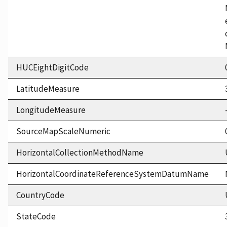
HUCEightDigitCode
LatitudeMeasure
LongitudeMeasure
SourceMapScaleNumeric
HorizontalCollectionMethodName
HorizontalCoordinateReferenceSystemDatumName
CountryCode
StateCode