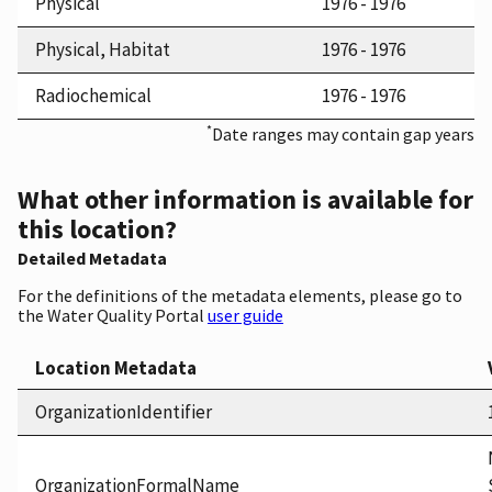
Physical
1976 - 1976
Physical, Habitat
1976 - 1976
Radiochemical
1976 - 1976
*
Date ranges may contain gap years
What other information is available for
this location?
Detailed Metadata
For the definitions of the metadata elements, please go to
the Water Quality Portal
user guide
Location Metadata
OrganizationIdentifier
OrganizationFormalName