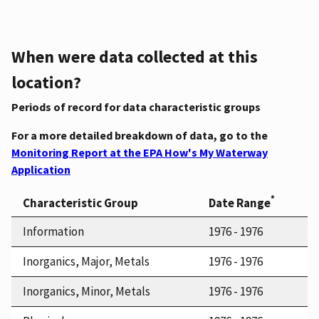
When were data collected at this
location?
Periods of record for data characteristic groups
For a more detailed breakdown of data, go to the
Monitoring Report at the EPA How's My Waterway
Application
*
Characteristic Group
Date Range
Information
1976 - 1976
Inorganics, Major, Metals
1976 - 1976
Inorganics, Minor, Metals
1976 - 1976