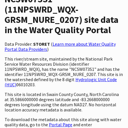
(11NPSWRD_WQX-
GRSM_NURE_0207) site data
in the Water Quality Portal
Data Provider:
STORET
(
Learn more about Water Quality
Portal Data Providers
)
This river/stream site, maintained by the National Park
Service Water Resources Division (identifier
11NPSWRD_WQX), has the name "NCSW073S1" and has the
identifier 11NPSWRD_WQX-GRSM_NURE_0207. This site is in
the watershed defined by the 8 digit
Hydrologic Unit Code
(HUC)
06010203.
This site is located in Swain County County, North Carolina
at 35.5866000000 degrees latitude and -83.2668000000
degrees longitude using the datum NAD27. No horizontal
location accuracy metadata is available.
To download the metadata about this site along with water
quality data, go to the
Portal Page
and enter