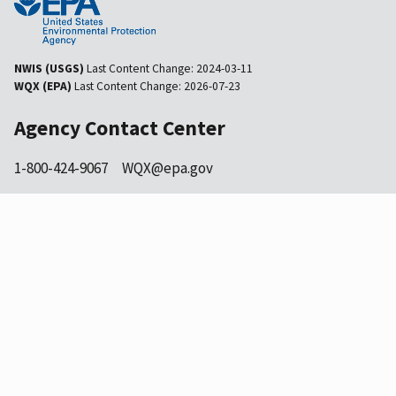
NWIS (USGS)
Last Content Change:
2024-03-11
WQX (EPA)
Last Content Change:
2026-07-23
Agency Contact Center
1-800-424-9067
WQX@epa.gov