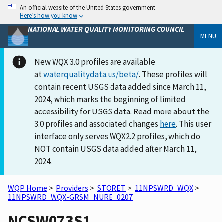
An official website of the United States government
Here’s how you know
NATIONAL WATER QUALITY MONITORING COUNCIL
MENU
New WQX 3.0 profiles are available
at
waterqualitydata.us/beta/
. These profiles will
contain recent USGS data added since March 11,
2024, which marks the beginning of limited
accessibility for USGS data. Read more about the
3.0 profiles and associated changes
here
. This user
interface only serves WQX2.2 profiles, which do
NOT contain USGS data added after March 11,
2024.
WQP Home
>
Providers
>
STORET
>
11NPSWRD_WQX
>
11NPSWRD_WQX-GRSM_NURE_0207
NCSW073S1