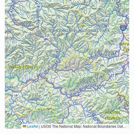
Leaflet
|
USGS The National Map: National Boundaries Dataset, 3DEP Elevation Program, Geographic Names Information System, National Hydrography Dataset, National Land Cover Database, National Structures Dataset, and National Transportation Dataset; USGS Global Ecosystems; U.S. Census Bureau TIGER/Line data; USFS Road data; Natural Earth Data; U.S. Department of State HIU; NOAA National Centers for Environmental Information. Data refreshed October 27, 2025-v2.1