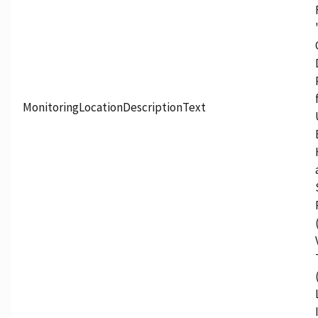
MonitoringLocationDescriptionText