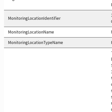
MonitoringLocationIdentifier
MonitoringLocationName
MonitoringLocationTypeName