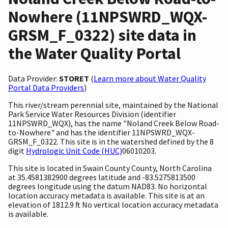
Nowhere (11NPSWRD_WQX-
GRSM_F_0322) site data in
the Water Quality Portal
Data Provider:
STORET
(
Learn more about Water Quality
Portal Data Providers
)
This river/stream perennial site, maintained by the National
Park Service Water Resources Division (identifier
11NPSWRD_WQX), has the name "Noland Creek Below Road-
to-Nowhere" and has the identifier 11NPSWRD_WQX-
GRSM_F_0322. This site is in the watershed defined by the 8
digit
Hydrologic Unit Code (HUC)
06010203.
This site is located in Swain County County, North Carolina
at 35.4581382900 degrees latitude and -83.5275813500
degrees longitude using the datum NAD83. No horizontal
location accuracy metadata is available. This site is at an
elevation of 1812.9 ft No vertical location accuracy metadata
is available.