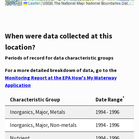
Leaflet
|
USGS The National Map: National Boundaries Dataset, 3DEP Elevation Program, Geographic Names Information System, National Hydrography Dataset, National Land Cover Database, National Structures Dataset, and National Transportation Dataset; USGS Global Ecosystems; U.S. Census Bureau TIGER/Line data; USFS Road data; Natural Earth Data; U.S. Department of State HIU; NOAA National Centers for Environmental Information. Data refreshed October 27, 2025-v2.1
When were data collected at this
location?
Periods of record for data characteristic groups
For a more detailed breakdown of data, go to the
Monitoring Report at the EPA How's My Waterway
Application
*
Characteristic Group
Date Range
Inorganics, Major, Metals
1994 - 1996
Inorganics, Major, Non-metals
1994 - 1996
Nutrient
1994 - 1996