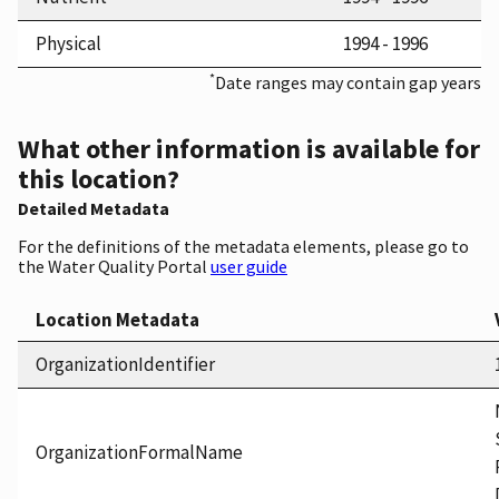
Physical
1994 - 1996
*
Date ranges may contain gap years
What other information is available for
this location?
Detailed Metadata
For the definitions of the metadata elements, please go to
the Water Quality Portal
user guide
Location Metadata
OrganizationIdentifier
OrganizationFormalName