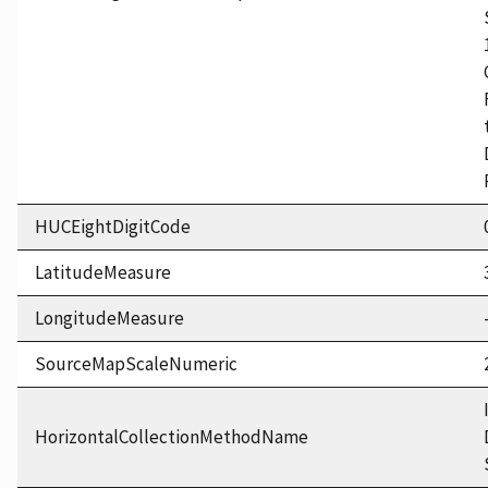
HUCEightDigitCode
LatitudeMeasure
LongitudeMeasure
SourceMapScaleNumeric
HorizontalCollectionMethodName