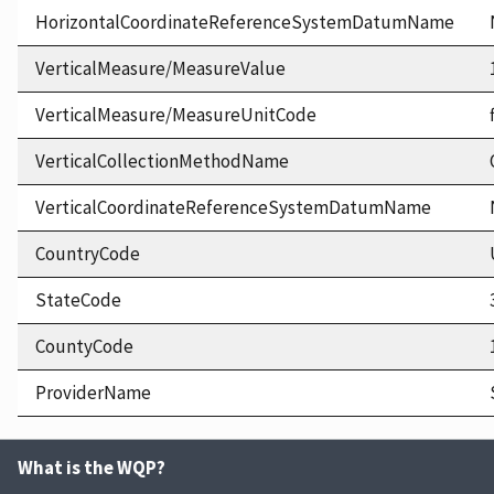
HorizontalCoordinateReferenceSystemDatumName
VerticalMeasure/MeasureValue
VerticalMeasure/MeasureUnitCode
VerticalCollectionMethodName
VerticalCoordinateReferenceSystemDatumName
CountryCode
StateCode
CountyCode
ProviderName
What is the WQP?