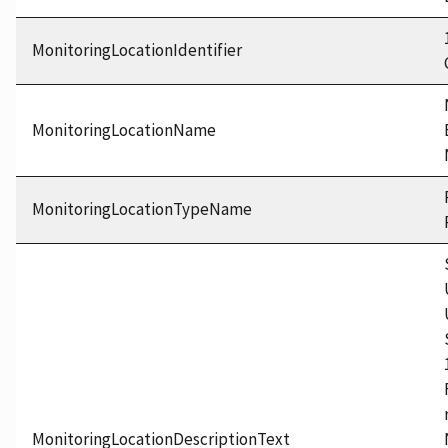
MonitoringLocationIdentifier
MonitoringLocationName
MonitoringLocationTypeName
MonitoringLocationDescriptionText