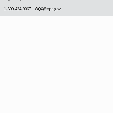
1-800-424-9067
WQX@epa.gov