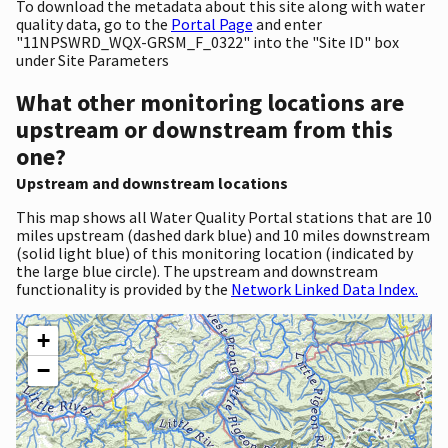
To download the metadata about this site along with water
quality data, go to the
Portal Page
and enter
"11NPSWRD_WQX-GRSM_F_0322" into the "Site ID" box
under Site Parameters
What other monitoring locations are
upstream or downstream from this
one?
Upstream and downstream locations
This map shows all Water Quality Portal stations that are 10
miles upstream (dashed dark blue) and 10 miles downstream
(solid light blue) of this monitoring location (indicated by
the large blue circle). The upstream and downstream
functionality is provided by the
Network Linked Data Index.
+
−