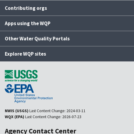
Contributing orgs
Apps using the WQP
Other Water Quality Portals
Explore WQP sites
NWIS (USGS)
Last Content Change:
2024-03-11
WQX (EPA)
Last Content Change:
2026-07-23
Agency Contact Center