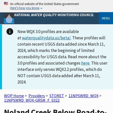
An official website of the United States government
Here’s how you know
NATIONAL WATER QUALITY MONITORING COUNCIL
MENU
New WQX 3.0 profiles are available
at
waterqualitydata.us/beta/
. These profiles will
contain recent USGS data added since March 11,
2024, which marks the beginning of limited
accessibility for USGS data. Read more about the
3.0 profiles and associated changes
here
. This user
interface only serves WQX2.2 profiles, which do
NOT contain USGS data added after March 11,
2024.
WQP Home
>
Providers
>
STORET
>
11NPSWRD_WQX
>
11NPSWRD_WQX-GRSM_F_0322
Noland Creek Below Road-to-