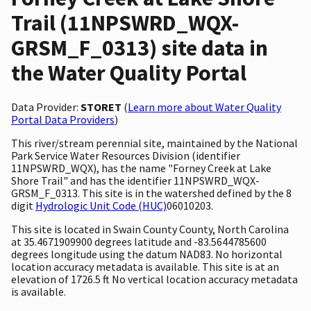
Trail (11NPSWRD_WQX-
GRSM_F_0313) site data in
the Water Quality Portal
Data Provider:
STORET
(
Learn more about Water Quality
Portal Data Providers
)
This river/stream perennial site, maintained by the National
Park Service Water Resources Division (identifier
11NPSWRD_WQX), has the name "Forney Creek at Lake
Shore Trail" and has the identifier 11NPSWRD_WQX-
GRSM_F_0313. This site is in the watershed defined by the 8
digit
Hydrologic Unit Code (HUC)
06010203.
This site is located in Swain County County, North Carolina
at 35.4671909900 degrees latitude and -83.5644785600
degrees longitude using the datum NAD83. No horizontal
location accuracy metadata is available. This site is at an
elevation of 1726.5 ft No vertical location accuracy metadata
is available.