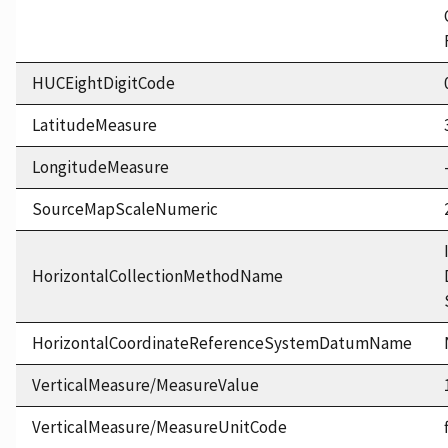
HUCEightDigitCode
LatitudeMeasure
LongitudeMeasure
SourceMapScaleNumeric
HorizontalCollectionMethodName
HorizontalCoordinateReferenceSystemDatumName
VerticalMeasure/MeasureValue
VerticalMeasure/MeasureUnitCode