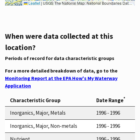
Leaflet
|
USGS The National Map: National Boundaries Dataset, 3DEP Elevation Program, Geographic Names Information System, National Hydrography Dataset, National Land Cover Database, National Structures Dataset, and National Transportation Dataset; USGS Global Ecosystems; U.S. Census Bureau TIGER/Line data; USFS Road data; Natural Earth Data; U.S. Department of State HIU; NOAA National Centers for Environmental Information. Data refreshed October 27, 2025-v2.1
When were data collected at this
location?
Periods of record for data characteristic groups
For a more detailed breakdown of data, go to the
Monitoring Report at the EPA How's My Waterway
Application
*
Characteristic Group
Date Range
Inorganics, Major, Metals
1996 - 1996
Inorganics, Major, Non-metals
1996 - 1996
Nutrient
1996 - 1996