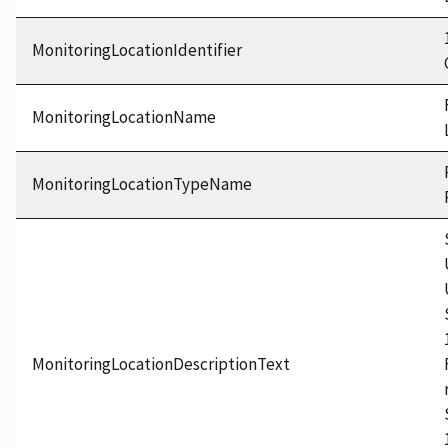
MonitoringLocationIdentifier
MonitoringLocationName
MonitoringLocationTypeName
MonitoringLocationDescriptionText