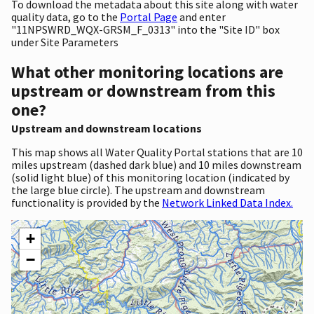
To download the metadata about this site along with water
quality data, go to the
Portal Page
and enter
"11NPSWRD_WQX-GRSM_F_0313" into the "Site ID" box
under Site Parameters
What other monitoring locations are
upstream or downstream from this
one?
Upstream and downstream locations
This map shows all Water Quality Portal stations that are 10
miles upstream (dashed dark blue) and 10 miles downstream
(solid light blue) of this monitoring location (indicated by
the large blue circle). The upstream and downstream
functionality is provided by the
Network Linked Data Index.
+
−