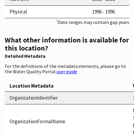
Physical
1996 - 1996
*
Date ranges may contain gap years
What other information is available for
this location?
Detailed Metadata
For the definitions of the metadata elements, please go to
the Water Quality Portal
user guide
Location Metadata
OrganizationIdentifier
OrganizationFormalName