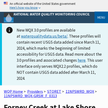
An official website of the United States government
Here’s how you know
NATIONAL WATER QUALITY MONITORING COUNCIL
MENU
New WQX 3.0 profiles are available
at
waterqualitydata.us/beta/
. These profiles will
contain recent USGS data added since March 11,
2024, which marks the beginning of limited
accessibility for USGS data. Read more about the
3.0 profiles and associated changes
here
. This user
interface only serves WQX2.2 profiles, which do
NOT contain USGS data added after March 11,
2024.
WQP Home
>
Providers
>
STORET
>
11NPSWRD_WQX
>
11NPSWRD_WQX-GRSM_F_0313
Forney Creek at Lake Shore