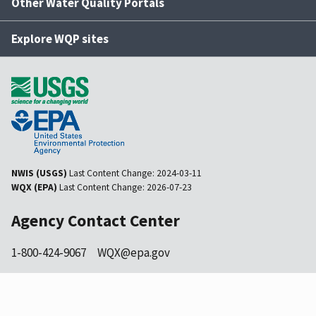
Other Water Quality Portals
Explore WQP sites
NWIS (USGS)
Last Content Change:
2024-03-11
WQX (EPA)
Last Content Change:
2026-07-23
Agency Contact Center
1-800-424-9067
WQX@epa.gov