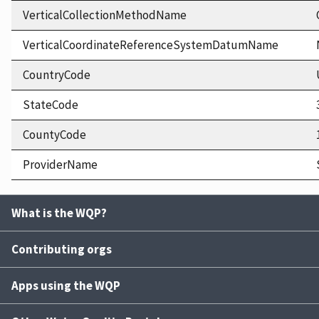
VerticalCollectionMethodName
VerticalCoordinateReferenceSystemDatumName
CountryCode
StateCode
CountyCode
ProviderName
What is the WQP?
Contributing orgs
Apps using the WQP