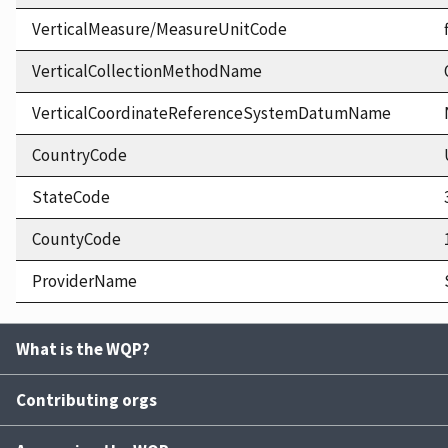
VerticalMeasure/MeasureUnitCode
VerticalCollectionMethodName
VerticalCoordinateReferenceSystemDatumName
CountryCode
StateCode
CountyCode
ProviderName
What is the WQP?
Contributing orgs