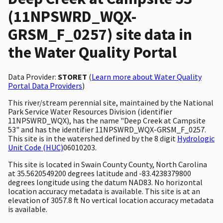
(11NPSWRD_WQX-
GRSM_F_0257) site data in
the Water Quality Portal
Data Provider:
STORET
(
Learn more about Water Quality
Portal Data Providers
)
This river/stream perennial site, maintained by the National
Park Service Water Resources Division (identifier
11NPSWRD_WQX), has the name "Deep Creek at Campsite
53" and has the identifier 11NPSWRD_WQX-GRSM_F_0257.
This site is in the watershed defined by the 8 digit
Hydrologic
Unit Code (HUC)
06010203.
This site is located in Swain County County, North Carolina
at 35.5620549200 degrees latitude and -83.4238379800
degrees longitude using the datum NAD83. No horizontal
location accuracy metadata is available. This site is at an
elevation of 3057.8 ft No vertical location accuracy metadata
is available.