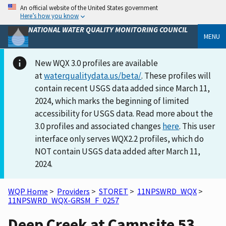
An official website of the United States government
Here’s how you know
NATIONAL WATER QUALITY MONITORING COUNCIL
MENU
New WQX 3.0 profiles are available
at
waterqualitydata.us/beta/
. These profiles will
contain recent USGS data added since March 11,
2024, which marks the beginning of limited
accessibility for USGS data. Read more about the
3.0 profiles and associated changes
here
. This user
interface only serves WQX2.2 profiles, which do
NOT contain USGS data added after March 11,
2024.
WQP Home
>
Providers
>
STORET
>
11NPSWRD_WQX
>
11NPSWRD_WQX-GRSM_F_0257
Deep Creek at Campsite 53