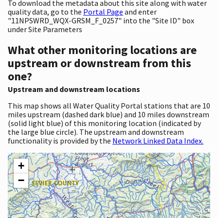
To download the metadata about this site along with water
quality data, go to the
Portal Page
and enter
"11NPSWRD_WQX-GRSM_F_0257" into the "Site ID" box
under Site Parameters
What other monitoring locations are
upstream or downstream from this
one?
Upstream and downstream locations
This map shows all Water Quality Portal stations that are 10
miles upstream (dashed dark blue) and 10 miles downstream
(solid light blue) of this monitoring location (indicated by
the large blue circle). The upstream and downstream
functionality is provided by the
Network Linked Data Index.
+
−