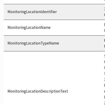
MonitoringLocationIdentifier
MonitoringLocationName
MonitoringLocationTypeName
MonitoringLocationDescriptionText