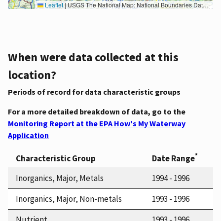
Leaflet
|
USGS The National Map: National Boundaries Dataset, 3DEP Elevation Program, Geographic Names Information System, National Hydrography Dataset, National Land Cover Database, National Structures Dataset, and National Transportation Dataset; USGS Global Ecosystems; U.S. Census Bureau TIGER/Line data; USFS Road data; Natural Earth Data; U.S. Department of State HIU; NOAA National Centers for Environmental Information. Data refreshed October 27, 2025-v2.1
When were data collected at this
location?
Periods of record for data characteristic groups
For a more detailed breakdown of data, go to the
Monitoring Report at the EPA How's My Waterway
Application
*
Characteristic Group
Date Range
Inorganics, Major, Metals
1994 - 1996
Inorganics, Major, Non-metals
1993 - 1996
Nutrient
1993 - 1996