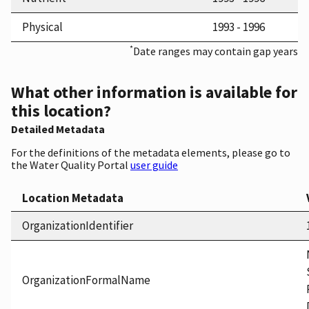
Physical
1993 - 1996
*
Date ranges may contain gap years
What other information is available for
this location?
Detailed Metadata
For the definitions of the metadata elements, please go to
the Water Quality Portal
user guide
Location Metadata
OrganizationIdentifier
OrganizationFormalName