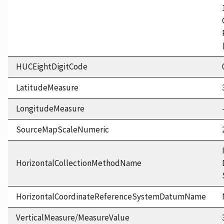
HUCEightDigitCode
LatitudeMeasure
LongitudeMeasure
SourceMapScaleNumeric
HorizontalCollectionMethodName
HorizontalCoordinateReferenceSystemDatumName
VerticalMeasure/MeasureValue