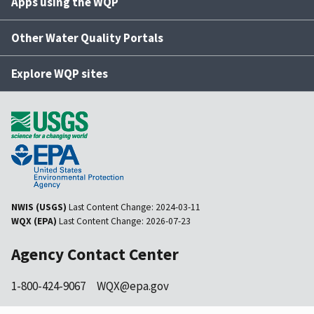
Apps using the WQP
Other Water Quality Portals
Explore WQP sites
NWIS (USGS)
Last Content Change:
2024-03-11
WQX (EPA)
Last Content Change:
2026-07-23
Agency Contact Center
1-800-424-9067
WQX@epa.gov