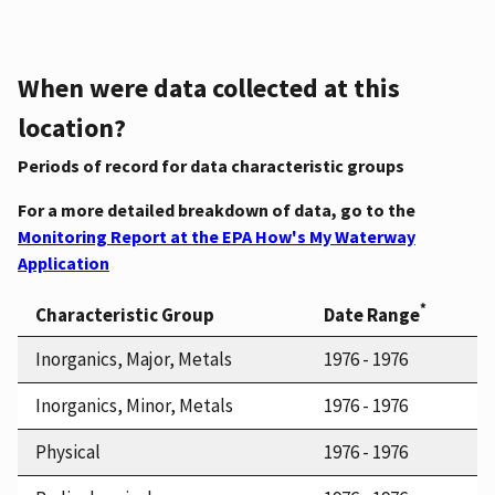
When were data collected at this
location?
Periods of record for data characteristic groups
For a more detailed breakdown of data, go to the
Monitoring Report at the EPA How's My Waterway
Application
*
Characteristic Group
Date Range
Inorganics, Major, Metals
1976 - 1976
Inorganics, Minor, Metals
1976 - 1976
Physical
1976 - 1976