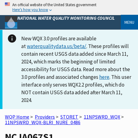
An official website of the United States government
Here’s how you know
NATIONAL WATER QUALITY MONITORING COUNCIL
MENU
New WQX 3.0 profiles are available
at
waterqualitydata.us/beta/
. These profiles will
contain recent USGS data added since March 11,
2024, which marks the beginning of limited
accessibility for USGS data. Read more about the
3.0 profiles and associated changes
here
. This user
interface only serves WQX2.2 profiles, which do
NOT contain USGS data added after March 11,
2024.
WQP Home
>
Providers
>
STORET
>
11NPSWRD_WQX
>
11NPSWRD_WQX-BLRI_NURE_0486
NCJA067S1