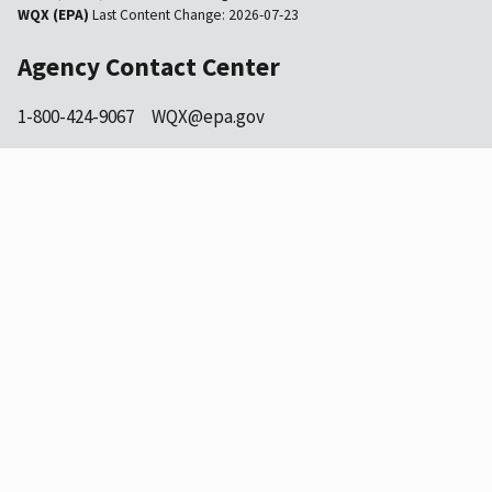
WQX (EPA)
Last Content Change:
2026-07-23
Agency Contact Center
1-800-424-9067
WQX@epa.gov