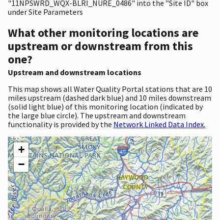
"11NPSWRD_WQX-BLRI_NURE_0486" into the "Site ID" box
under Site Parameters
What other monitoring locations are
upstream or downstream from this
one?
Upstream and downstream locations
This map shows all Water Quality Portal stations that are 10
miles upstream (dashed dark blue) and 10 miles downstream
(solid light blue) of this monitoring location (indicated by
the large blue circle). The upstream and downstream
functionality is provided by the
Network Linked Data Index.
+
−