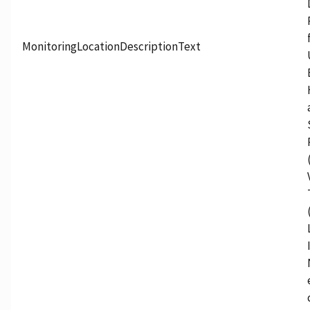
MonitoringLocationDescriptionText