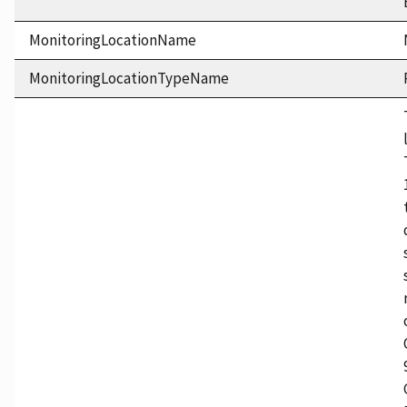
MonitoringLocationName
MonitoringLocationTypeName