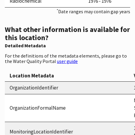
Radiochemical
1976 - 1976
*
Date ranges may contain gap years
What other information is available for
this location?
Detailed Metadata
For the definitions of the metadata elements, please go to
the Water Quality Portal
user guide
Location Metadata
OrganizationIdentifier
OrganizationFormalName
MonitoringLocationIdentifier