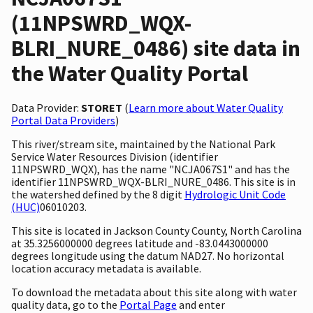
(11NPSWRD_WQX-
BLRI_NURE_0486) site data in
the Water Quality Portal
Data Provider:
STORET
(
Learn more about Water Quality
Portal Data Providers
)
This river/stream site, maintained by the National Park
Service Water Resources Division (identifier
11NPSWRD_WQX), has the name "NCJA067S1" and has the
identifier 11NPSWRD_WQX-BLRI_NURE_0486. This site is in
the watershed defined by the 8 digit
Hydrologic Unit Code
(HUC)
06010203.
This site is located in Jackson County County, North Carolina
at 35.3256000000 degrees latitude and -83.0443000000
degrees longitude using the datum NAD27. No horizontal
location accuracy metadata is available.
To download the metadata about this site along with water
quality data, go to the
Portal Page
and enter