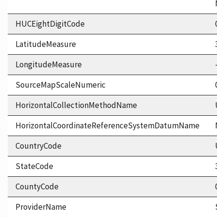
HUCEightDigitCode
LatitudeMeasure
LongitudeMeasure
SourceMapScaleNumeric
HorizontalCollectionMethodName
HorizontalCoordinateReferenceSystemDatumName
CountryCode
StateCode
CountyCode
ProviderName