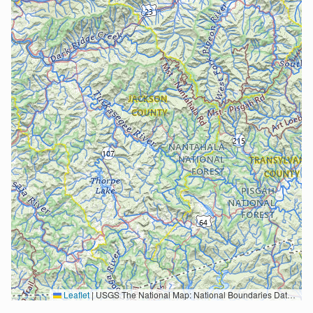
Leaflet
|
USGS The National Map: National Boundaries Dataset, 3DEP Elevation Program, Geographic Names Information System, National Hydrography Dataset, National Land Cover Database, National Structures Dataset, and National Transportation Dataset; USGS Global Ecosystems; U.S. Census Bureau TIGER/Line data; USFS Road data; Natural Earth Data; U.S. Department of State HIU; NOAA National Centers for Environmental Information. Data refreshed October 27, 2025-v2.1