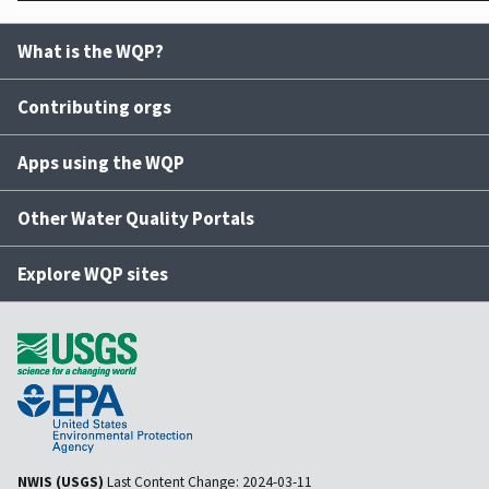
What is the WQP?
Contributing orgs
Apps using the WQP
Other Water Quality Portals
Explore WQP sites
NWIS (USGS)
Last Content Change:
2024-03-11