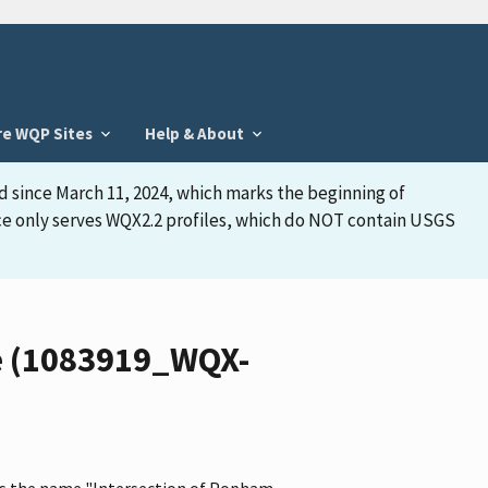
re WQP Sites
Help & About
d since March 11, 2024, which marks the beginning of
face only serves WQX2.2 profiles, which do NOT contain USGS
le (1083919_WQX-
 has the name "Intersection of Popham