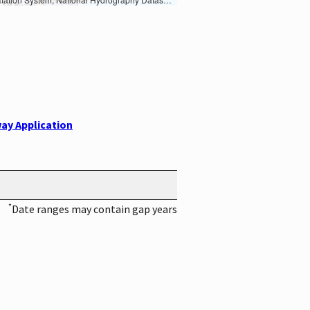
ay Application
*
Date ranges may contain gap years