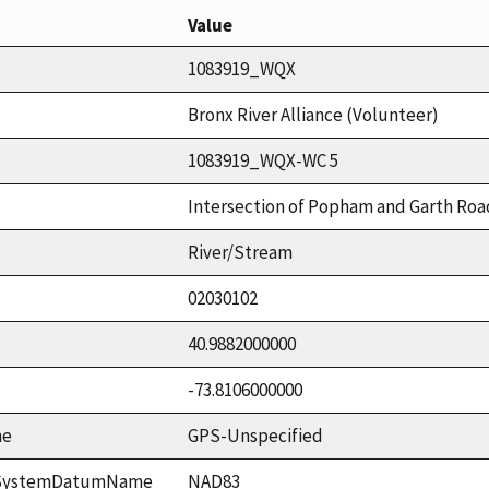
Value
1083919_WQX
Bronx River Alliance (Volunteer)
1083919_WQX-WC 5
Intersection of Popham and Garth Roa
River/Stream
02030102
40.9882000000
-73.8106000000
me
GPS-Unspecified
ceSystemDatumName
NAD83