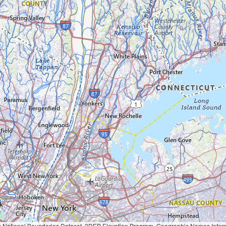
Geographic Names Information System, National Hydrography Dataset, National Land Cover Database, National Structures Dataset, and National Transportation Dataset; USGS Global Ecosystems; U.S. Census Bureau TIGER/Line data; USFS Road data; Natural 