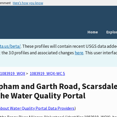
vernment
Here’s how you know
Home
Explo
ta.us/beta/
. These profiles will contain recent USGS data adde
 the 3.0 profiles and associated changes
here
. This user inter
1083919_WQX
>
1083919_WQX-WC 5
opham and Garth Road, Scarsda
 the Water Quality Portal
bout Water Quality Portal Data Providers
)
y the Bronx River Alliance (Volunteer) (identifier 1083919_WQX),