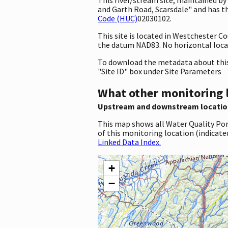
and Garth Road, Scarsdale" and has th
Code (HUC)
02030102.
This site is located in Westchester 
the datum NAD83. No horizontal locat
To download the metadata about this 
"Site ID" box under Site Parameters
What other monitoring 
Upstream and downstream locatio
This map shows all Water Quality Por
of this monitoring location (indicate
Linked Data Index.
+
−