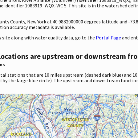
e identifier 1083919_WQX-WC 5. This site is in the watershed defin
County County, New York at 40.9882000000 degrees latitude and -73
ion accuracy metadata is available.
site along with water quality data, go to the
Portal Page
and ent
locations are upstream or downstream fro
ns
tal stations that are 10 miles upstream (dashed dark blue) and 10
d by the large blue circle). The upstream and downstream function