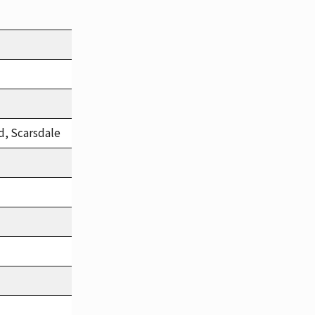
d, Scarsdale