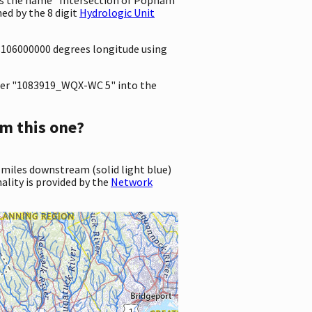
ed by the 8 digit
Hydrologic Unit
.8106000000 degrees longitude using
er "1083919_WQX-WC 5" into the
m this one?
 miles downstream (solid light blue)
ality is provided by the
Network