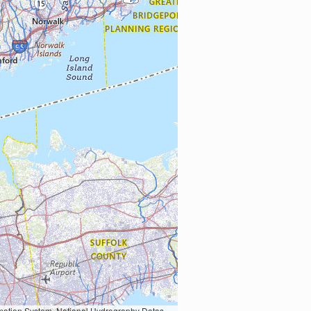
Earth Data; U.S. Department of State HIU; NOAA National Centers for Environmental Information. Data refreshed October 27, 2025-v2.1