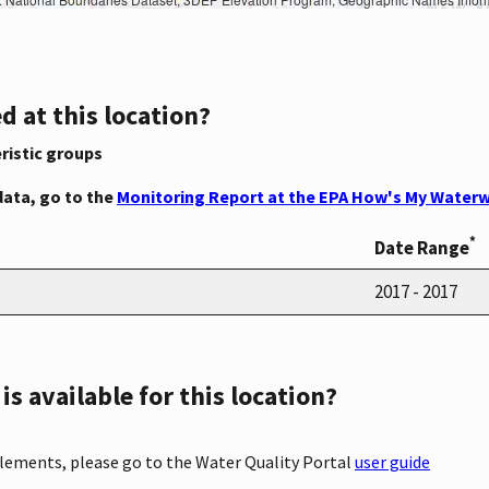
d at this location?
ristic groups
data, go to the
Monitoring Report at the EPA How's My Waterw
*
Date Range
2017 - 2017
s available for this location?
elements, please go to the Water Quality Portal
user guide