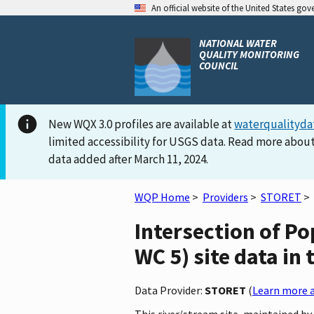
An official website of the United States go
NATIONAL WATER
QUALITY MONITORING
COUNCIL
New WQX 3.0 profiles are available at
waterqualityda
limited accessibility for USGS data. Read more about
data added after March 11, 2024.
WQP Home
>
Providers
>
STORET
>
Intersection of P
WC 5) site data in
Data Provider:
STORET
(
Learn more a
This river/stream site, maintained b