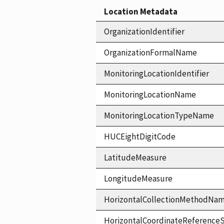
Location Metadata
OrganizationIdentifier
OrganizationFormalName
MonitoringLocationIdentifier
MonitoringLocationName
MonitoringLocationTypeName
HUCEightDigitCode
LatitudeMeasure
LongitudeMeasure
HorizontalCollectionMethodNa
HorizontalCoordinateReferen