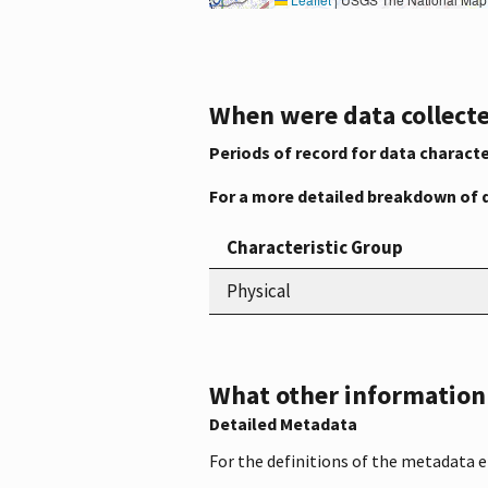
When were data collecte
Periods of record for data characte
For a more detailed breakdown of 
Characteristic Group
Physical
What other information i
Detailed Metadata
For the definitions of the metadata 