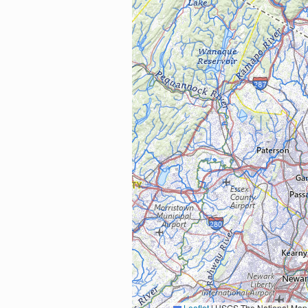
Leaflet
|
USGS The National Map: National Boundaries Dataset, 3DEP Elevation Program, 