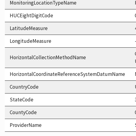
MonitoringLocationTypeName
HUCEightDigitCode
LatitudeMeasure
LongitudeMeasure
HorizontalCollectionMethodName
HorizontalCoordinateReferenceSystemDatumName
CountryCode
StateCode
CountyCode
ProviderName