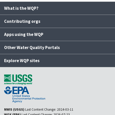
What is the WQP?
Contributing orgs
Apps using the WQP
Other Water Quality Portals
Explore WQP sites
NWIS (USGS)
Last Content Change:
2024-03-11
WQX (EPA)
Last Content Change:
2026-07-23