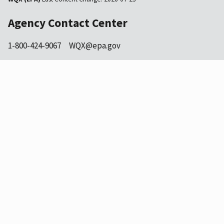
Agency Contact Center
1-800-424-9067
WQX@epa.gov