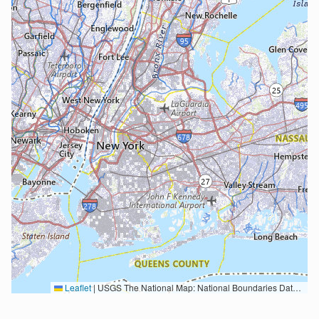
Leaflet
|
USGS The National Map: National Boundaries Dataset, 3DEP Elevation Program, Geographic Names Information System, National Hydrography Dataset, National Land Cover Database, National Structures Dataset, and National Transportation Dataset; USGS Global Ecosystems; U.S. Census Bureau TIGER/Line data; USFS Road data; Natural Earth Data; U.S. Department of State HIU; NOAA National Centers for Environmental Information. Data refreshed October 27, 2025-v2.1