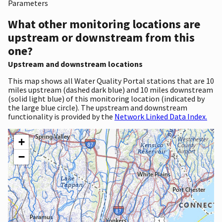
Parameters
What other monitoring locations are
upstream or downstream from this
one?
Upstream and downstream locations
This map shows all Water Quality Portal stations that are 10
miles upstream (dashed dark blue) and 10 miles downstream
(solid light blue) of this monitoring location (indicated by
the large blue circle). The upstream and downstream
functionality is provided by the
Network Linked Data Index.
+
−