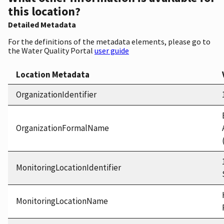
this location?
Detailed Metadata
For the definitions of the metadata elements, please go to
the Water Quality Portal
user guide
Location Metadata
OrganizationIdentifier
OrganizationFormalName
MonitoringLocationIdentifier
MonitoringLocationName