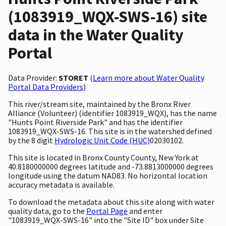
(1083919_WQX-SWS-16) site
data in the Water Quality
Portal
Data Provider:
STORET
(
Learn more about Water Quality
Portal Data Providers
)
This river/stream site, maintained by the Bronx River
Alliance (Volunteer) (identifier 1083919_WQX), has the name
"Hunts Point Riverside Park" and has the identifier
1083919_WQX-SWS-16. This site is in the watershed defined
by the 8 digit
Hydrologic Unit Code (HUC)
02030102.
This site is located in Bronx County County, New York at
40.8180000000 degrees latitude and -73.8813000000 degrees
longitude using the datum NAD83. No horizontal location
accuracy metadata is available.
To download the metadata about this site along with water
quality data, go to the
Portal Page
and enter
"1083919_WQX-SWS-16" into the "Site ID" box under Site