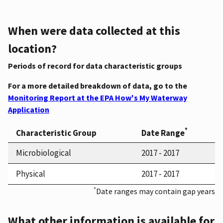
When were data collected at this
location?
Periods of record for data characteristic groups
For a more detailed breakdown of data, go to the
Monitoring Report at the EPA How's My Waterway
Application
*
Characteristic Group
Date Range
Microbiological
2017 - 2017
Physical
2017 - 2017
*
Date ranges may contain gap years
What other information is available for