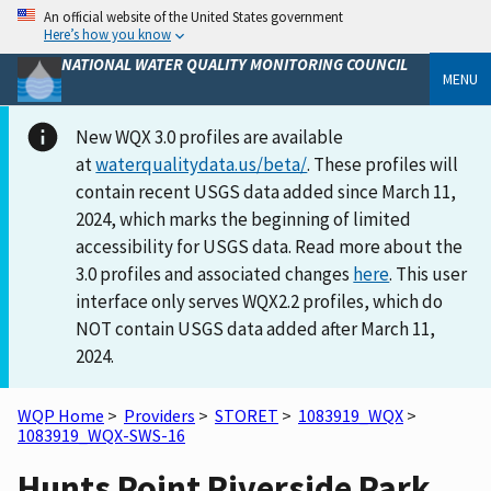
An official website of the United States government
Here’s how you know
NATIONAL WATER QUALITY MONITORING COUNCIL
MENU
New WQX 3.0 profiles are available
at
waterqualitydata.us/beta/
. These profiles will
contain recent USGS data added since March 11,
2024, which marks the beginning of limited
accessibility for USGS data. Read more about the
3.0 profiles and associated changes
here
. This user
interface only serves WQX2.2 profiles, which do
NOT contain USGS data added after March 11,
2024.
WQP Home
>
Providers
>
STORET
>
1083919_WQX
>
1083919_WQX-SWS-16
Hunts Point Riverside Park