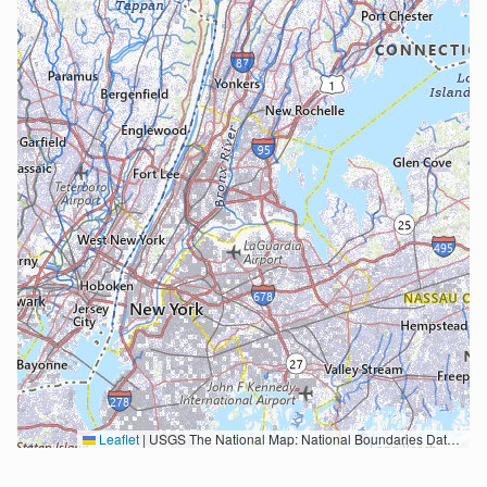
Leaflet
|
USGS The National Map: National Boundaries Dataset, 3DEP Elevation Program, Geographic Names Information System, National Hydrography Dataset, National Land Cover Database, National Structures Dataset, and National Transportation Dataset; USGS Global Ecosystems; U.S. Census Bureau TIGER/Line data; USFS Road data; Natural Earth Data; U.S. Department of State HIU; NOAA National Centers for Environmental Information. Data refreshed October 27, 2025-v2.1