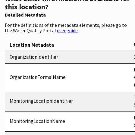
this location?
Detailed Metadata
For the definitions of the metadata elements, please go to
the Water Quality Portal
user guide
Location Metadata
OrganizationIdentifier
OrganizationFormalName
MonitoringLocationIdentifier
MonitoringLocationName