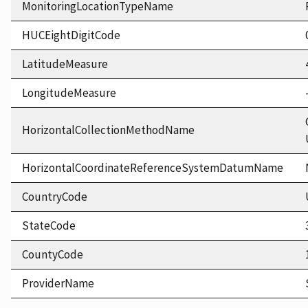
MonitoringLocationTypeName
HUCEightDigitCode
LatitudeMeasure
LongitudeMeasure
HorizontalCollectionMethodName
HorizontalCoordinateReferenceSystemDatumName
CountryCode
StateCode
CountyCode
ProviderName