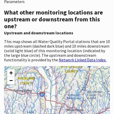
Parameters
What other monitoring locations are
upstream or downstream from this
one?
Upstream and downstream locations
This map shows all Water Quality Portal stations that are 10
miles upstream (dashed dark blue) and 10 miles downstream
(solid light blue) of this monitoring location (indicated by
the large blue circle). The upstream and downstream
functionality is provided by the
Network Linked Data Index.
+
−