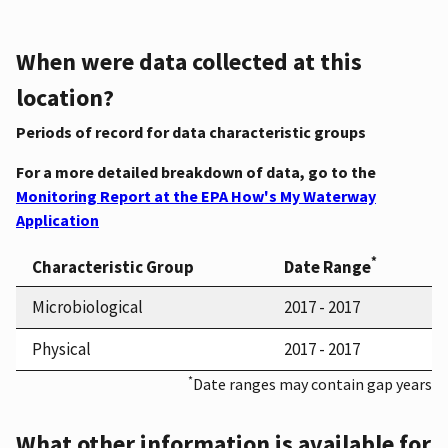
When were data collected at this
location?
Periods of record for data characteristic groups
For a more detailed breakdown of data, go to the
Monitoring Report at the EPA How's My Waterway
Application
*
Characteristic Group
Date Range
Microbiological
2017 - 2017
Physical
2017 - 2017
*
Date ranges may contain gap years
What other information is available for