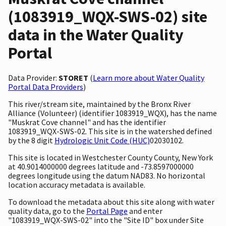
(1083919_WQX-SWS-02) site
data in the Water Quality
Portal
Data Provider:
STORET
(
Learn more about Water Quality
Portal Data Providers
)
This river/stream site, maintained by the Bronx River
Alliance (Volunteer) (identifier 1083919_WQX), has the name
"Muskrat Cove channel" and has the identifier
1083919_WQX-SWS-02. This site is in the watershed defined
by the 8 digit
Hydrologic Unit Code (HUC)
02030102.
This site is located in Westchester County County, New York
at 40.9014000000 degrees latitude and -73.8597000000
degrees longitude using the datum NAD83. No horizontal
location accuracy metadata is available.
To download the metadata about this site along with water
quality data, go to the
Portal Page
and enter
"1083919_WQX-SWS-02" into the "Site ID" box under Site