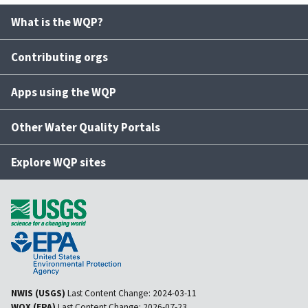
What is the WQP?
Contributing orgs
Apps using the WQP
Other Water Quality Portals
Explore WQP sites
NWIS (USGS)
Last Content Change:
2024-03-11
WQX (EPA)
Last Content Change:
2026-07-23