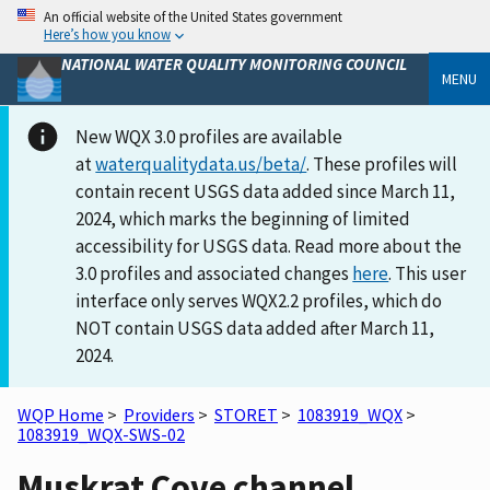
An official website of the United States government
Here’s how you know
NATIONAL WATER QUALITY MONITORING COUNCIL
MENU
New WQX 3.0 profiles are available
at
waterqualitydata.us/beta/
. These profiles will
contain recent USGS data added since March 11,
2024, which marks the beginning of limited
accessibility for USGS data. Read more about the
3.0 profiles and associated changes
here
. This user
interface only serves WQX2.2 profiles, which do
NOT contain USGS data added after March 11,
2024.
WQP Home
>
Providers
>
STORET
>
1083919_WQX
>
1083919_WQX-SWS-02
Muskrat Cove channel