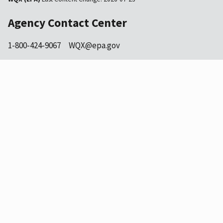
Agency Contact Center
1-800-424-9067
WQX@epa.gov