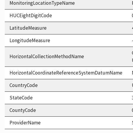
MonitoringLocationTypeName
HUCEightDigitCode
LatitudeMeasure
LongitudeMeasure
HorizontalCollectionMethodName
HorizontalCoordinateReferenceSystemDatumName
CountryCode
StateCode
CountyCode
ProviderName