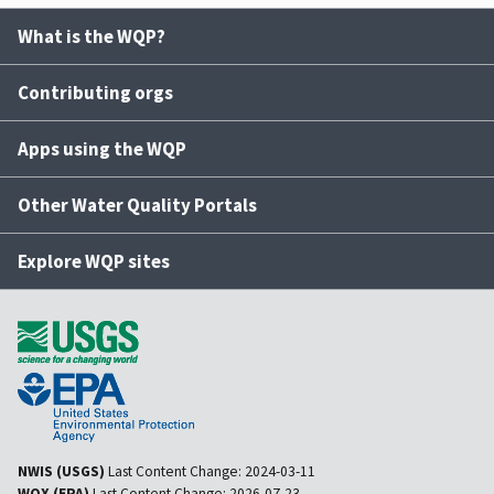
What is the WQP?
Contributing orgs
Apps using the WQP
Other Water Quality Portals
Explore WQP sites
NWIS (USGS)
Last Content Change:
2024-03-11
WQX (EPA)
Last Content Change:
2026-07-23