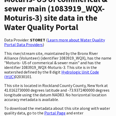
sewer main (1083919_WQX-
Moturis-3) site data in the
Water Quality Portal
Data Provider:
STORET
(
Learn more about Water Quality
Portal Data Providers
)
This river/stream site, maintained by the Bronx River
Alliance (Volunteer) (identifier 1083919_WQX), has the name
"Moturis- US of commerical & sewer main" and has the
identifier 1083919_WQX-Moturis-3. This site is in the
watershed defined by the 8 digit
Hydrologic Unit Code
(HUC)
02030101.
This site is located in Rockland County County, New York at
41.0162730000 degrees latitude and -73.9372400000 degrees
longitude using the datum NAD83. No horizontal location
accuracy metadata is available.
To download the metadata about this site along with water
quality data, go to the
Portal Page
and enter