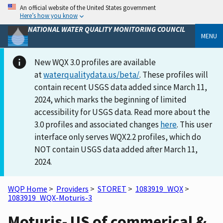
An official website of the United States government
Here’s how you know
NATIONAL WATER QUALITY MONITORING COUNCIL
MENU
New WQX 3.0 profiles are available
at
waterqualitydata.us/beta/
. These profiles will
contain recent USGS data added since March 11,
2024, which marks the beginning of limited
accessibility for USGS data. Read more about the
3.0 profiles and associated changes
here
. This user
interface only serves WQX2.2 profiles, which do
NOT contain USGS data added after March 11,
2024.
WQP Home
>
Providers
>
STORET
>
1083919_WQX
>
1083919_WQX-Moturis-3
Moturis- US of commerical &