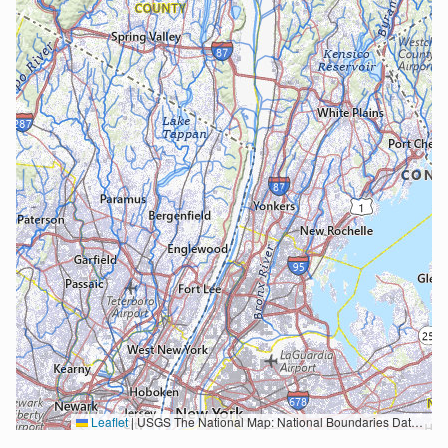
Leaflet
|
USGS The National Map: National Boundaries Dataset, 3DEP Elevation Program, Geographic Names Information System, National Hydrography Dataset, National Land Cover Database, National Structures Dataset, and National Transportation Dataset; USGS Global Ecosystems; U.S. Census Bureau TIGER/Line data; USFS Road data; Natural Earth Data; U.S. Department of State HIU; NOAA National Centers for Environmental Information. Data refreshed October 27, 2025-v2.1