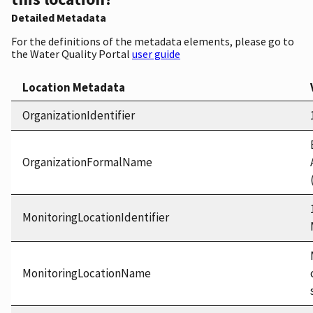
Detailed Metadata
For the definitions of the metadata elements, please go to
the Water Quality Portal
user guide
Location Metadata
OrganizationIdentifier
OrganizationFormalName
MonitoringLocationIdentifier
MonitoringLocationName