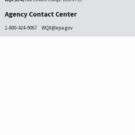
Agency Contact Center
1-800-424-9067
WQX@epa.gov