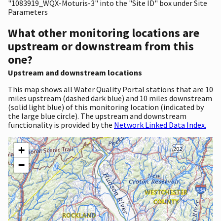
"1083919_WQX-Moturis-3" into the "Site ID" box under Site
Parameters
What other monitoring locations are
upstream or downstream from this
one?
Upstream and downstream locations
This map shows all Water Quality Portal stations that are 10
miles upstream (dashed dark blue) and 10 miles downstream
(solid light blue) of this monitoring location (indicated by
the large blue circle). The upstream and downstream
functionality is provided by the
Network Linked Data Index.
+
−