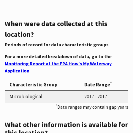
When were data collected at this
location?
Periods of record for data characteristic groups
For a more detailed breakdown of data, go to the
Monitoring Report at the EPA How's My Waterway
Application
*
Characteristic Group
Date Range
Microbiological
2017 - 2017
*
Date ranges may contain gap years
What other information is available for
this location?