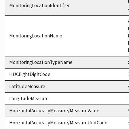
MonitoringLocationIdentifier
MonitoringLocationName
MonitoringLocationTypeName
HUCEightDigitCode
LatitudeMeasure
LongitudeMeasure
HorizontalAccuracyMeasure/MeasureValue
HorizontalAccuracyMeasure/MeasureUnitCode