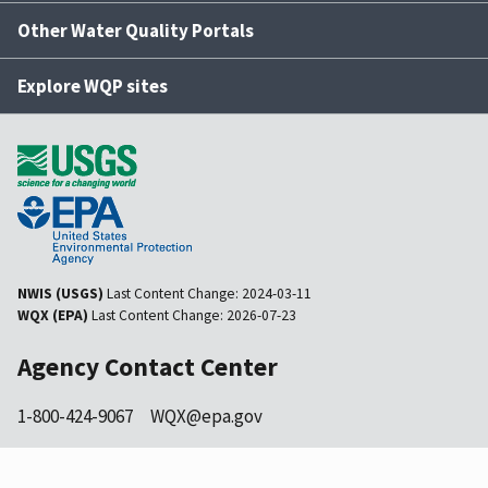
Other Water Quality Portals
Explore WQP sites
NWIS (USGS)
Last Content Change:
2024-03-11
WQX (EPA)
Last Content Change:
2026-07-23
Agency Contact Center
1-800-424-9067
WQX@epa.gov