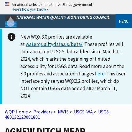
An official website of the United States government
Here’s how you know
NATIONAL WATER QUALITY MONITORING COUNCIL
MENU
New WQX 3.0 profiles are available
at
waterqualitydata.us/beta/
. These profiles will
contain recent USGS data added since March 11,
2024, which marks the beginning of limited
accessibility for USGS data. Read more about the
3.0 profiles and associated changes
here
. This user
interface only serves WQX2.2 profiles, which do
NOT contain USGS data added after March 11,
2024.
WQP Home
>
Providers
>
NWIS
>
USGS-WA
>
USGS-
480132123081801
AGNEW DITCH NEAR