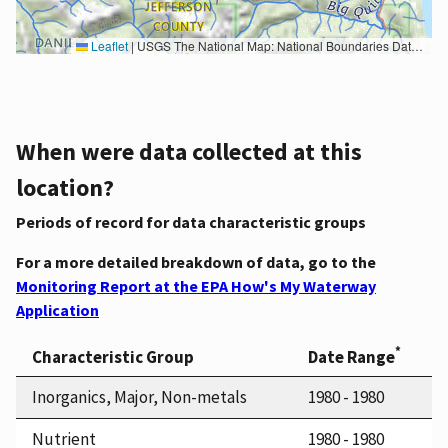
Leaflet
|
USGS The National Map: National Boundaries Dataset, 3DEP Elevation Program, Geographic Names Information System, National Hydrography Dataset, National Land Cover Database, National Structures Dataset, and National Transportation Dataset; USGS Global Ecosystems; U.S. Census Bureau TIGER/Line data; USFS Road data; Natural Earth Data; U.S. Department of State HIU; NOAA National Centers for Environmental Information. Data refreshed October 27, 2025-v2.1
When were data collected at this
location?
Periods of record for data characteristic groups
For a more detailed breakdown of data, go to the
Monitoring Report at the EPA How's My Waterway
Application
*
Characteristic Group
Date Range
Inorganics, Major, Non-metals
1980 - 1980
Nutrient
1980 - 1980