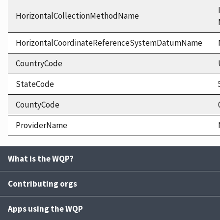
HorizontalCollectionMethodName
HorizontalCoordinateReferenceSystemDatumName
CountryCode
StateCode
CountyCode
ProviderName
What is the WQP?
Contributing orgs
Apps using the WQP