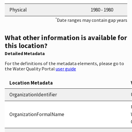
Physical
1980 - 1980
*
Date ranges may contain gap years
What other information is available for
this location?
Detailed Metadata
For the definitions of the metadata elements, please go to
the Water Quality Portal
user guide
Location Metadata
OrganizationIdentifier
OrganizationFormalName