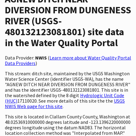
DIVERSION FROM DUNGENESS
RIVER (USGS-
480132123081801) site data
in the Water Quality Portal
Data Provider:
NWIS
(
Learn more about Water Quality Portal
Data Providers
)
This stream: ditch site, maintained by the USGS Washington
Water Science Center (identifier USGS-WA), has the name
"AGNEW DITCH NEAR DIVERSION FROM DUNGENESS RIVER"
and has the identifier USGS-480132123081801. This site is in
the watershed defined by the 8 digit
Hydrologic Unit Code
(HUC)
17110020. See more details of this site the the
USGS
NWIS Web page for this site
.
This site is located in Clallam County County, Washington at
48.02536910000000 degrees latitude and -123.1396220000000
degrees longitude using the datum NAD83. The horizontal
location collection method was "Interpolated from MAP."