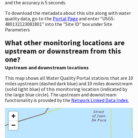
and the accuracy is 5 seconds.
To download the metadata about this site along with water
quality data, go to the
Portal Page
and enter "USGS-
480132123081801" into the "Site ID" box under Site
Parameters
What other monitoring locations are
upstream or downstream from this
one?
Upstream and downstream locations
This map shows all Water Quality Portal stations that are 10
miles upstream (dashed dark blue) and 10 miles downstream
(solid light blue) of this monitoring location (indicated by
the large blue circle). The upstream and downstream
functionality is provided by the
Network Linked Data Index.
+
−