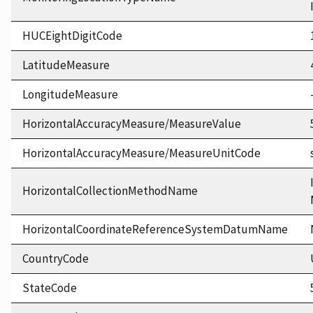
HUCEightDigitCode
LatitudeMeasure
LongitudeMeasure
HorizontalAccuracyMeasure/MeasureValue
HorizontalAccuracyMeasure/MeasureUnitCode
HorizontalCollectionMethodName
HorizontalCoordinateReferenceSystemDatumName
CountryCode
StateCode