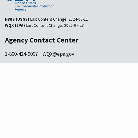
NWIS (USGS)
Last Content Change:
2024-03-11
WQX (EPA)
Last Content Change:
2026-07-23
Agency Contact Center
1-800-424-9067
WQX@epa.gov