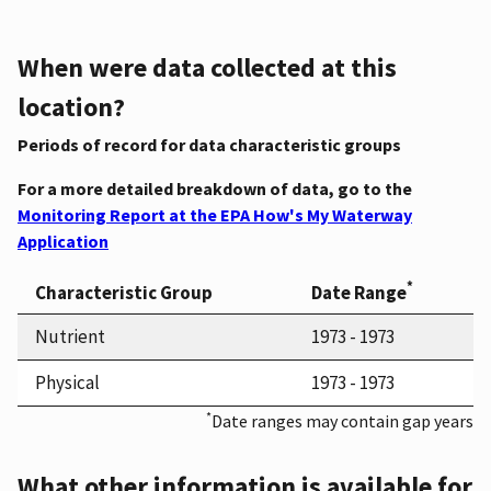
When were data collected at this
location?
Periods of record for data characteristic groups
For a more detailed breakdown of data, go to the
Monitoring Report at the EPA How's My Waterway
Application
*
Characteristic Group
Date Range
Nutrient
1973 - 1973
Physical
1973 - 1973
*
Date ranges may contain gap years
What other information is available for