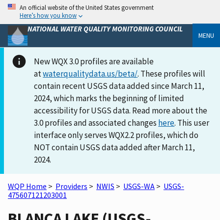
An official website of the United States government
Here’s how you know
NATIONAL WATER QUALITY MONITORING COUNCIL
MENU
New WQX 3.0 profiles are available
at
waterqualitydata.us/beta/
. These profiles will
contain recent USGS data added since March 11,
2024, which marks the beginning of limited
accessibility for USGS data. Read more about the
3.0 profiles and associated changes
here
. This user
interface only serves WQX2.2 profiles, which do
NOT contain USGS data added after March 11,
2024.
WQP Home
>
Providers
>
NWIS
>
USGS-WA
>
USGS-
475607121203001
BLANCA LAKE (USGS-