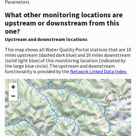
Parameters
What other monitoring locations are
upstream or downstream from this
one?
Upstream and downstream locations
This map shows all Water Quality Portal stations that are 10
miles upstream (dashed dark blue) and 10 miles downstream
(solid light blue) of this monitoring location (indicated by
the large blue circle). The upstream and downstream
functionality is provided by the
Network Linked Data Index.
+
−