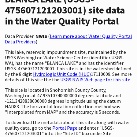
475607121203001) site data
in the Water Quality Portal
Data Provider:
NWIS
(
Learn more about Water Quality Portal
Data Providers
)
This lake, reservoir, impoundment site, maintained by the
USGS Washington Water Science Center (identifier USGS-
WA), has the name "BLANCA LAKE" and has the identifier
USGS-475607121203001. This site is in the watershed defined
by the 8 digit
Hydrologic Unit Code (HUC)
17110009. See more
details of this site the the
USGS NWIS Web page for this site
.
This site is located in Snohomish County County,
Washington at 47.93510740000000 degrees latitude and
-121.3428838000000 degrees longitude using the datum
NAD83. The horizontal location collection method was
"Interpolated from MAP." and the accuracy is 5 seconds.
To download the metadata about this site along with water
quality data, go to the
Portal Page
and enter "USGS-
475607121203001" into the "Site ID" box under Site