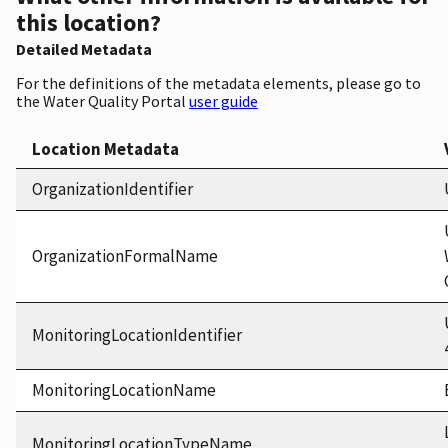
this location?
Detailed Metadata
For the definitions of the metadata elements, please go to
the Water Quality Portal
user guide
Location Metadata
OrganizationIdentifier
OrganizationFormalName
MonitoringLocationIdentifier
MonitoringLocationName
MonitoringLocationTypeName