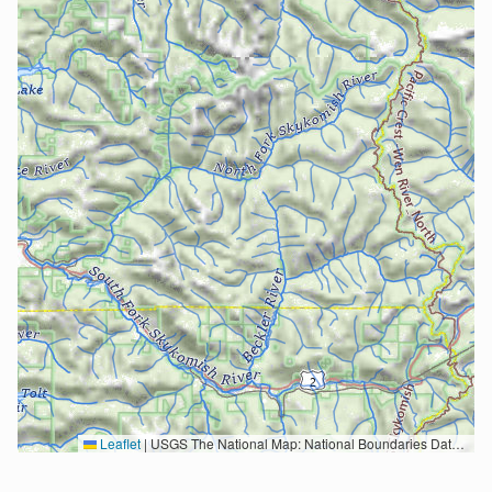
Leaflet
|
USGS The National Map: National Boundaries Dataset, 3DEP Elevation Program, Geographic Names Information System, National Hydrography Dataset, National Land Cover Database, National Structures Dataset, and National Transportation Dataset; USGS Global Ecosystems; U.S. Census Bureau TIGER/Line data; USFS Road data; Natural Earth Data; U.S. Department of State HIU; NOAA National Centers for Environmental Information. Data refreshed October 27, 2025-v2.1