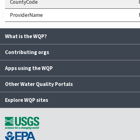
CountyCode
ProviderName
What is the WQP?
Contributing orgs
Apps using the WQP
Other Water Quality Portals
Explore WQP sites