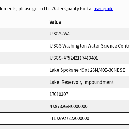
elements, please go to the Water Quality Portal
user guide
Value
USGS-WA
USGS Washington Water Science Cent
USGS-475242117413401
Lake Spokane 49 at 28N/40E-36NESE
Lake, Reservoir, Impoundment
17010307
47.87826940000000
-117.6927222000000