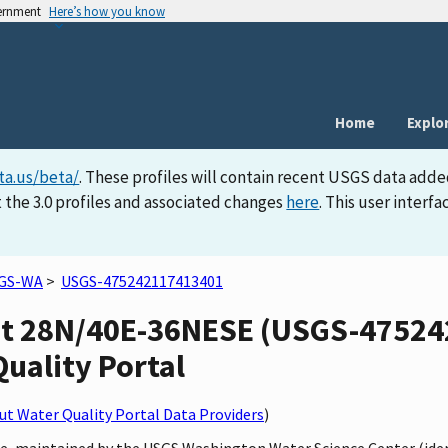
vernment
Here’s how you know
Home
Explo
ta.us/beta/
. These profiles will contain recent USGS data adde
 the 3.0 profiles and associated changes
here
. This user inter
GS-WA
>
USGS-475242117413401
at 28N/40E-36NESE (USGS-47524
Quality Portal
t Water Quality Portal Data Providers
)
te, maintained by the USGS Washington Water Science Center (ide