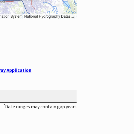
Earth Data; U.S. Department of State HIU; NOAA National Centers for Environmental Information. Data refreshed October 27, 2025-v2.1
ay Application
*
Date ranges may contain gap years