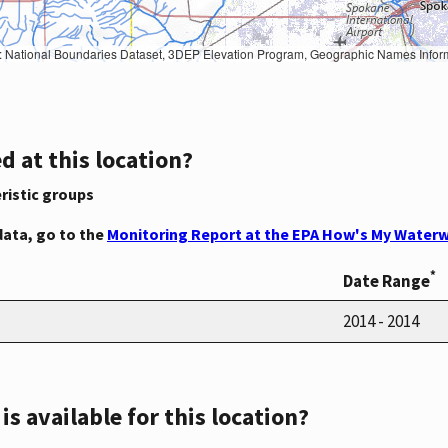
Geographic Names Information System, National Hydrography Dataset, National Land Cover Database, National Structures Dataset, and National Transportation Dataset; USGS Global Ecosystems; U.S. Census Bureau TIGER/Line data; USFS Road data; Natural 
d at this location?
ristic groups
data, go to the
Monitoring Report at the EPA How's My Waterw
*
Date Range
2014 - 2014
s available for this location?