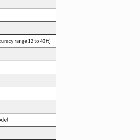
racy range 12 to 40 ft)
odel