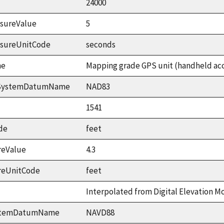
24000
sureValue
5
asureUnitCode
seconds
me
Mapping grade GPS unit (handheld accu
ceSystemDatumName
NAD83
1541
de
feet
reValue
4.3
reUnitCode
feet
Interpolated from Digital Elevation M
ystemDatumName
NAVD88