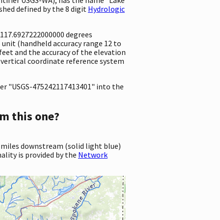
hed defined by the 8 digit
Hydrologic
 -117.6927222000000 degrees
unit (handheld accuracy range 12 to
1 feet and the accuracy of the elevation
 vertical coordinate reference system
er "USGS-475242117413401" into the
m this one?
 miles downstream (solid light blue)
ality is provided by the
Network