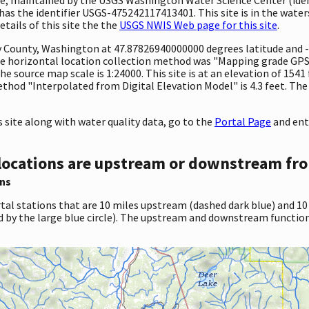
s the identifier USGS-475242117413401. This site is in the waters
tails of this site the the
USGS NWIS Web page for this site
.
ty County, Washington at 47.87826940000000 degrees latitude and
e horizontal location collection method was "Mapping grade GPS 
The source map scale is 1:24000. This site is at an elevation of 154
hod "Interpolated from Digital Elevation Model" is 4.3 feet. The
site along with water quality data, go to the
Portal Page
and ent
locations are upstream or downstream fro
ns
tal stations that are 10 miles upstream (dashed dark blue) and 10
d by the large blue circle). The upstream and downstream function