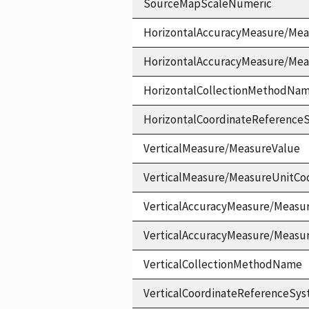
SourceMapScaleNumeric
HorizontalAccuracyMeasure/Mea
HorizontalAccuracyMeasure/Me
HorizontalCollectionMethodNa
HorizontalCoordinateReferen
VerticalMeasure/MeasureValue
VerticalMeasure/MeasureUnitCo
VerticalAccuracyMeasure/Measu
VerticalAccuracyMeasure/Measu
VerticalCollectionMethodName
VerticalCoordinateReferenceS