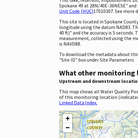
Spokane 49 at 28N/40E-36NESE" and ha
Unit Code (HUC)
17010307. See more de
This site is located in Spokane Coun
longitude using the datum NAD83. Th
40 ft)" and the accuracy is 5 seconds. 
measurement, collected using the met
is NAVD88.
To download the metadata about this 
"Site ID" box under Site Parameters
What other monitoring 
Upstream and downstream locatio
This map shows all Water Quality Por
of this monitoring location (indicate
Linked Data Index.
+
−