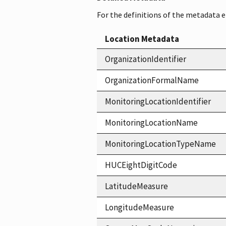
For the definitions of the metadata 
Location Metadata
OrganizationIdentifier
OrganizationFormalName
MonitoringLocationIdentifier
MonitoringLocationName
MonitoringLocationTypeName
HUCEightDigitCode
LatitudeMeasure
LongitudeMeasure