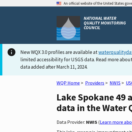
An official website of the United States go
NATIONAL WATER
QUALITY MONITORING
COUNCIL
New WQX 3.0 profiles are available at
waterqualityda
limited accessibility for USGS data. Read more about
data added after March 11, 2024.
WQP Home
>
Providers
>
NWIS
>
US
Lake Spokane 49 
data in the Water 
Data Provider:
NWIS
(
Learn more abou
This lake, reservoir, impoundment si