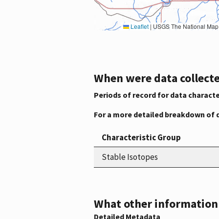
Leaflet
|
USGS The National Map: National Boundaries Dataset, 3DEP Elevation Program, 
When were data collecte
Periods of record for data characte
For a more detailed breakdown of 
Characteristic Group
Stable Isotopes
What other information i
Detailed Metadata