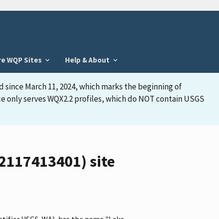
re WQP Sites
Help & About
d since March 11, 2024, which marks the beginning of
face only serves WQX2.2 profiles, which do NOT contain USGS
2117413401) site
ntifier USGS-WA), has the name "Lake