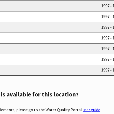
1997 - 
1997 - 
1997 - 
1997 - 
1997 - 
1997 - 
1997 - 
s available for this location?
elements, please go to the Water Quality Portal
user guide