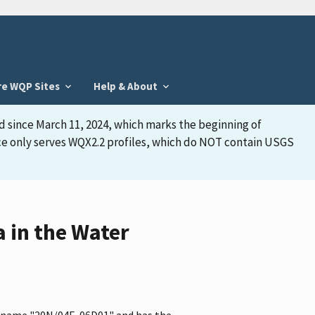
re WQP Sites
Help & About
d since March 11, 2024, which marks the beginning of
face only serves WQX2.2 profiles, which do NOT contain USGS
 in the Water
he name "20N/04E-06D01" and has the