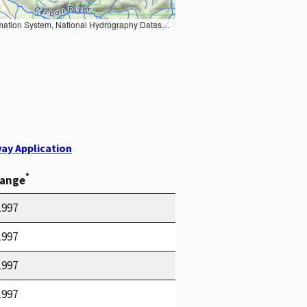
Earth Data; U.S. Department of State HIU; NOAA National Centers for Environmental Information. Data refreshed October 27, 2025-v2.1
ay Application
*
Range
1997
1997
1997
1997