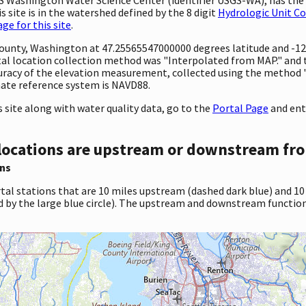
 site is in the watershed defined by the 8 digit
Hydrologic Unit C
e for this site
.
y County, Washington at 47.25565547000000 degrees latitude and -
 location collection method was "Interpolated from MAP." and the
ccuracy of the elevation measurement, collected using the method 
inate reference system is NAVD88.
site along with water quality data, go to the
Portal Page
and ent
locations are upstream or downstream fro
ns
tal stations that are 10 miles upstream (dashed dark blue) and 10
d by the large blue circle). The upstream and downstream function