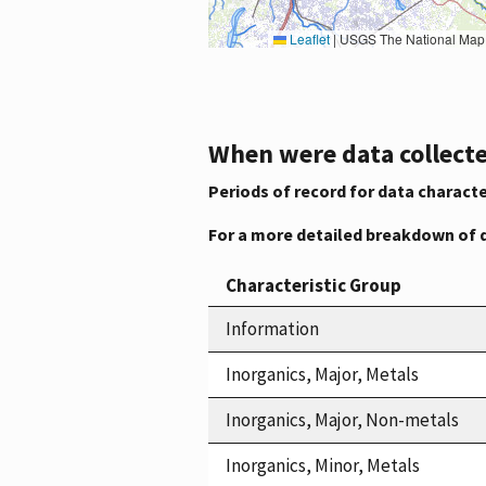
Leaflet
|
USGS The National Map: National Boundaries Dataset, 3DEP Elevation Program, 
When were data collecte
Periods of record for data characte
For a more detailed breakdown of 
Characteristic Group
Information
Inorganics, Major, Metals
Inorganics, Major, Non-metals
Inorganics, Minor, Metals