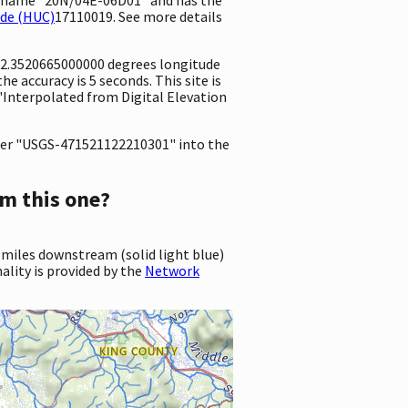
ode (HUC)
17110019. See more details
122.3520665000000 degrees longitude
 accuracy is 5 seconds. This site is
"Interpolated from Digital Elevation
er "USGS-471521122210301" into the
m this one?
 miles downstream (solid light blue)
ality is provided by the
Network