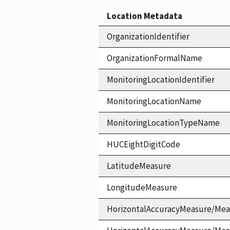
Location Metadata
OrganizationIdentifier
OrganizationFormalName
MonitoringLocationIdentifier
MonitoringLocationName
MonitoringLocationTypeName
HUCEightDigitCode
LatitudeMeasure
LongitudeMeasure
HorizontalAccuracyMeasure/Mea