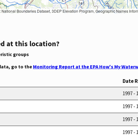
Geographic Names Information System, National Hydrography Dataset, National Land Cover Database, National Structures Dataset, and National Transportation Dataset; USGS Global Ecosystems; U.S. Census Bureau TIGER/Line data; USFS Road data; Natural 
d at this location?
ristic groups
data, go to the
Monitoring Report at the EPA How's My Waterw
Date 
1997 - 
1997 - 
1997 - 
1997 - 