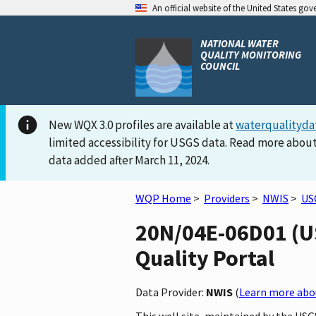
An official website of the United States go
NATIONAL WATER
QUALITY MONITORING
COUNCIL
New WQX 3.0 profiles are available at
waterqualityda
limited accessibility for USGS data. Read more about
data added after March 11, 2024.
WQP Home
>
Providers
>
NWIS
>
US
20N/04E-06D01 (US
Quality Portal
Data Provider:
NWIS
(
Learn more abou
This well site, maintained by the U