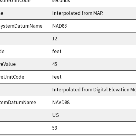
asureUnitCode
seconds
me
Interpolated from MAP.
ceSystemDatumName
NAD83
12
de
feet
reValue
45
reUnitCode
feet
Interpolated from Digital Elevation M
ystemDatumName
NAVD88
US
53