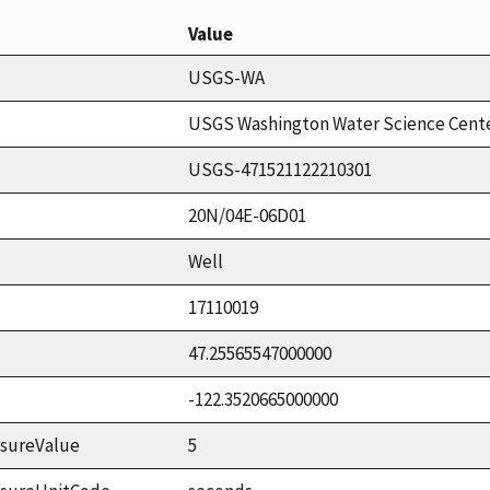
Value
USGS-WA
USGS Washington Water Science Cent
USGS-471521122210301
20N/04E-06D01
Well
17110019
47.25565547000000
-122.3520665000000
sureValue
5