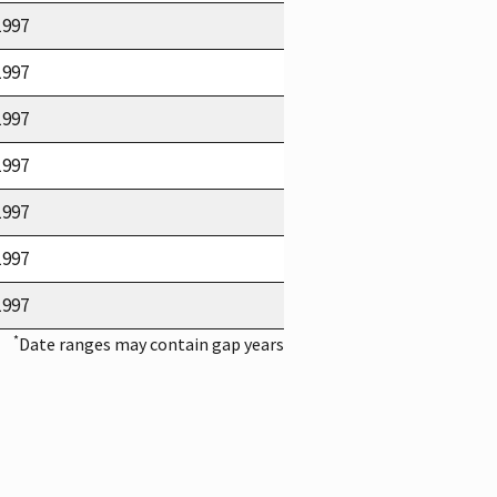
1997
1997
1997
1997
1997
1997
1997
*
Date ranges may contain gap years