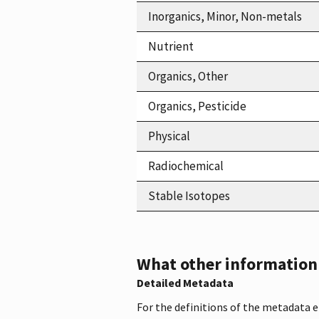
Inorganics, Minor, Non-metals
Nutrient
Organics, Other
Organics, Pesticide
Physical
Radiochemical
Stable Isotopes
What other information i
Detailed Metadata
For the definitions of the metadata 