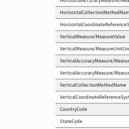
HorizontalAccuracyMeasure/Me
HorizontalCollectionMethodNa
HorizontalCoordinateReferen
VerticalMeasure/MeasureValue
VerticalMeasure/MeasureUnitCo
VerticalAccuracyMeasure/Measu
VerticalAccuracyMeasure/Measu
VerticalCollectionMethodName
VerticalCoordinateReferenceS
CountryCode
StateCode