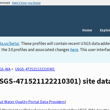
vernment
Here’s how you know
Home
Explo
ta.us/beta/
. These profiles will contain recent USGS data adde
 the 3.0 profiles and associated changes
here
. This user inter
GS-WA
>
USGS-471521122210301
GS-471521122210301) site data
t Water Quality Portal Data Providers
)
SGS Washington Water Science Center (identifier USGS-WA), has t