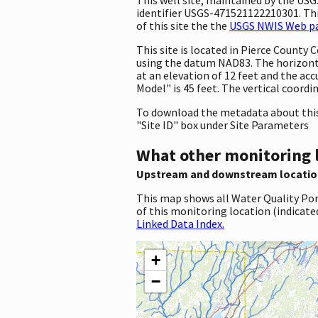
identifier USGS-471521122210301. This
of this site the the
USGS NWIS Web pag
This site is located in Pierce Count
using the datum NAD83. The horizontal
at an elevation of 12 feet and the a
Model" is 45 feet. The vertical coord
To download the metadata about this 
"Site ID" box under Site Parameters
What other monitoring 
Upstream and downstream locatio
This map shows all Water Quality Por
of this monitoring location (indicate
Linked Data Index.
+
−