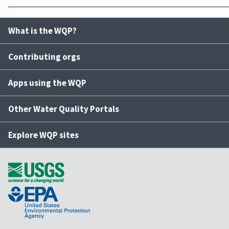
What is the WQP?
Contributing orgs
Apps using the WQP
Other Water Quality Portals
Explore WQP sites