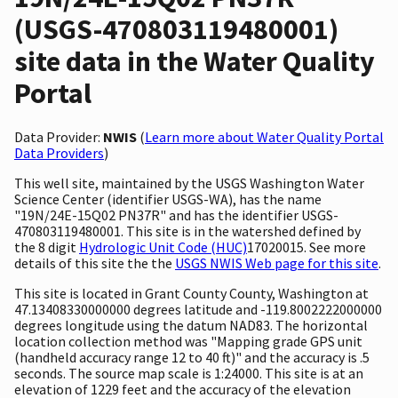
(USGS-470803119480001)
site data in the Water Quality
Portal
Data Provider:
NWIS
(
Learn more about Water Quality Portal
Data Providers
)
This well site, maintained by the USGS Washington Water
Science Center (identifier USGS-WA), has the name
"19N/24E-15Q02 PN37R" and has the identifier USGS-
470803119480001. This site is in the watershed defined by
the 8 digit
Hydrologic Unit Code (HUC)
17020015. See more
details of this site the the
USGS NWIS Web page for this site
.
This site is located in Grant County County, Washington at
47.13408330000000 degrees latitude and -119.8002222000000
degrees longitude using the datum NAD83. The horizontal
location collection method was "Mapping grade GPS unit
(handheld accuracy range 12 to 40 ft)" and the accuracy is .5
seconds. The source map scale is 1:24000. This site is at an
elevation of 1229 feet and the accuracy of the elevation