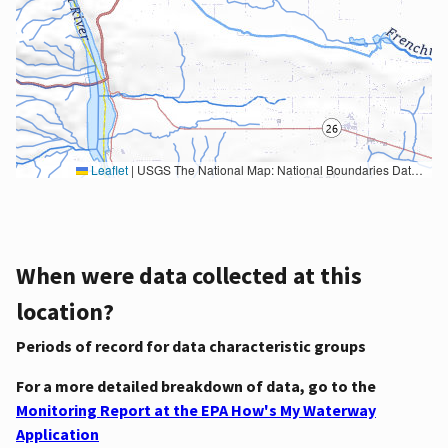
Leaflet
|
USGS The National Map: National Boundaries Dataset, 3DEP Elevation Program, Geographic Names Information System, National Hydrography Dataset, National Land Cover Database, National Structures Dataset, and National Transportation Dataset; USGS Global Ecosystems; U.S. Census Bureau TIGER/Line data; USFS Road data; Natural Earth Data; U.S. Department of State HIU; NOAA National Centers for Environmental Information. Data refreshed October 27, 2025-v2.1
When were data collected at this
location?
Periods of record for data characteristic groups
For a more detailed breakdown of data, go to the
Monitoring Report at the EPA How's My Waterway
Application