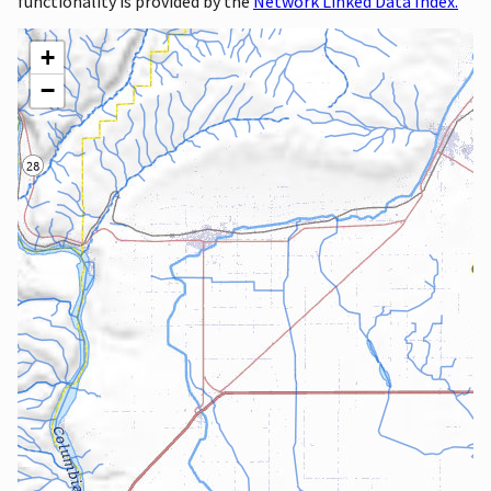
functionality is provided by the
Network Linked Data Index.
+
−