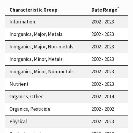
*
Characteristic Group
Date Range
Information
2002 - 2023
Inorganics, Major, Metals
2002 - 2023
Inorganics, Major, Non-metals
2002 - 2023
Inorganics, Minor, Metals
2002 - 2023
Inorganics, Minor, Non-metals
2002 - 2023
Nutrient
2002 - 2023
Organics, Other
2002 - 2014
Organics, Pesticide
2002 - 2002
Physical
2002 - 2023