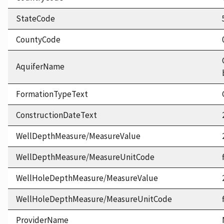
StateCode
CountyCode
AquiferName
FormationTypeText
ConstructionDateText
WellDepthMeasure/MeasureValue
WellDepthMeasure/MeasureUnitCode
WellHoleDepthMeasure/MeasureValue
WellHoleDepthMeasure/MeasureUnitCode
ProviderName