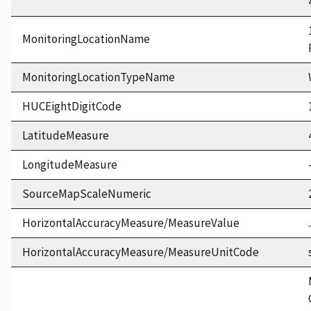
MonitoringLocationName
MonitoringLocationTypeName
HUCEightDigitCode
LatitudeMeasure
LongitudeMeasure
SourceMapScaleNumeric
HorizontalAccuracyMeasure/MeasureValue
HorizontalAccuracyMeasure/MeasureUnitCode