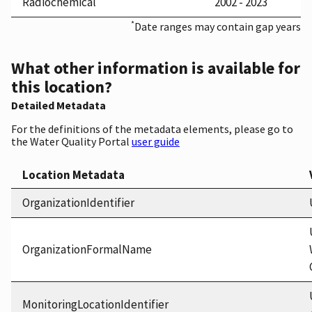
Radiochemical
2002 - 2023
*
Date ranges may contain gap years
What other information is available for
this location?
Detailed Metadata
For the definitions of the metadata elements, please go to
the Water Quality Portal
user guide
Location Metadata
OrganizationIdentifier
OrganizationFormalName
MonitoringLocationIdentifier