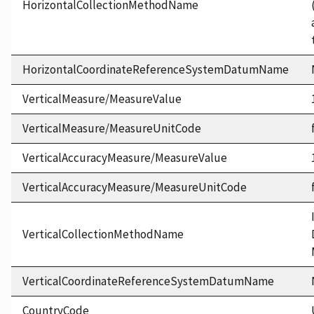
HorizontalCollectionMethodName
HorizontalCoordinateReferenceSystemDatumName
VerticalMeasure/MeasureValue
VerticalMeasure/MeasureUnitCode
VerticalAccuracyMeasure/MeasureValue
VerticalAccuracyMeasure/MeasureUnitCode
VerticalCollectionMethodName
VerticalCoordinateReferenceSystemDatumName
CountryCode