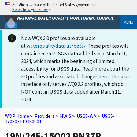
An official website of the United States government
Here’s how you know
NATIONAL WATER QUALITY MONITORING COUNCIL
MENU
New WQX 3.0 profiles are available
at
waterqualitydata.us/beta/
. These profiles will
contain recent USGS data added since March 11,
2024, which marks the beginning of limited
accessibility for USGS data. Read more about the
3.0 profiles and associated changes
here
. This user
interface only serves WQX2.2 profiles, which do
NOT contain USGS data added after March 11,
2024.
WQP Home
>
Providers
>
NWIS
>
USGS-WA
>
USGS-
470803119480001
19N/24E-15Q02 PN37R