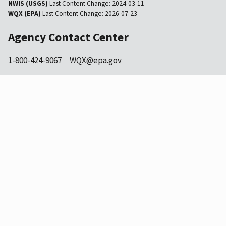
NWIS (USGS)
Last Content Change:
2024-03-11
WQX (EPA)
Last Content Change:
2026-07-23
Agency Contact Center
1-800-424-9067
WQX@epa.gov