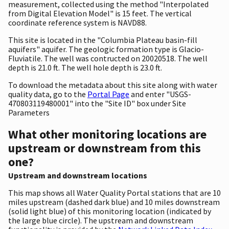
measurement, collected using the method "Interpolated
from Digital Elevation Model" is 15 feet. The vertical
coordinate reference system is NAVD88.
This site is located in the "Columbia Plateau basin-fill
aquifers" aquifer. The geologic formation type is Glacio-
Fluviatile. The well was contructed on 20020518. The well
depth is 21.0 ft. The well hole depth is 23.0 ft.
To download the metadata about this site along with water
quality data, go to the
Portal Page
and enter "USGS-
470803119480001" into the "Site ID" box under Site
Parameters
What other monitoring locations are
upstream or downstream from this
one?
Upstream and downstream locations
This map shows all Water Quality Portal stations that are 10
miles upstream (dashed dark blue) and 10 miles downstream
(solid light blue) of this monitoring location (indicated by
the large blue circle). The upstream and downstream