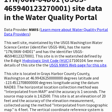
465940123270001) site data
in the Water Quality Portal
Data Provider:
NWIS
(
Learn more about Water Quality Portal
Data Providers
)
This well site, maintained by the USGS Washington Water
Science Center (identifier USGS-WA), has the name
"17N/06W-04D01" and has the identifier USGS-
465940123270001. This site is in the watershed defined by
the 8 digit
Hydrologic Unit Code (HUC)
17100104. See more
details of this site the the
USGS NWIS Web page for this site
.
This site is located in Grays Harbor County County,
Washington at 46.99426250000000 degrees latitude and
-123.4512708000000 degrees longitude using the datum
NAD83. The horizontal location collection method was
"Interpolated from MAP." and the accuracy is 1 seconds. The
source map scale is 1:62500. This site is at an elevation of 20
feet and the accuracy of the elevation measurement,
collected using the method "Interpolated from topographic
map." is 4 feet. The vertical coordinate reference system is