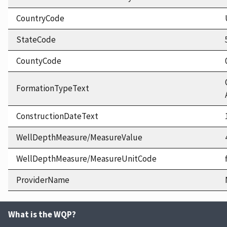
CountryCode
StateCode
CountyCode
FormationTypeText
ConstructionDateText
WellDepthMeasure/MeasureValue
WellDepthMeasure/MeasureUnitCode
ProviderName
What is the WQP?