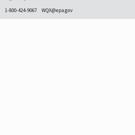
1-800-424-9067
WQX@epa.gov