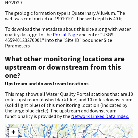
NGVD29.
The geologic formation type is Quaternary Alluvium. The
well was contructed on 19010101. The well depth is 40 ft.
To download the metadata about this site along with water
quality data, go to the
Portal Page
and enter "USGS-
465940123270001" into the "Site ID" box under Site
Parameters
What other monitoring locations are
upstream or downstream from this
one?
Upstream and downstream locations
This map shows all Water Quality Portal stations that are 10
miles upstream (dashed dark blue) and 10 miles downstream
(solid light blue) of this monitoring location (indicated by
the large blue circle). The upstream and downstream
functionality is provided by the
Network Linked Data Index.
+