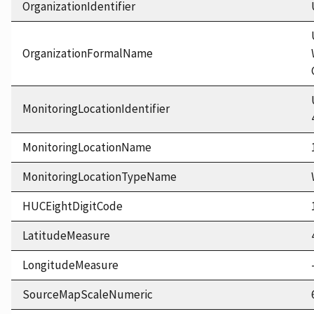
OrganizationIdentifier
OrganizationFormalName
MonitoringLocationIdentifier
MonitoringLocationName
MonitoringLocationTypeName
HUCEightDigitCode
LatitudeMeasure
LongitudeMeasure
SourceMapScaleNumeric