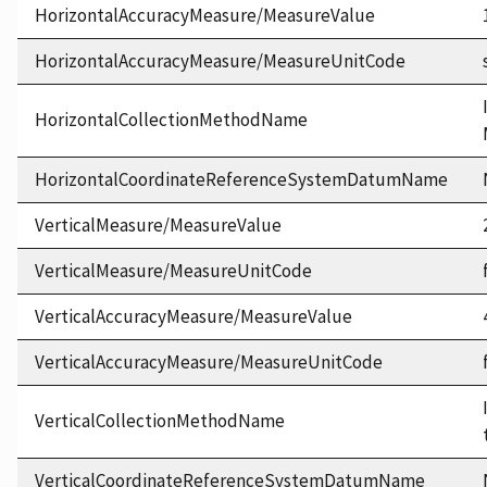
HorizontalAccuracyMeasure/MeasureValue
HorizontalAccuracyMeasure/MeasureUnitCode
HorizontalCollectionMethodName
HorizontalCoordinateReferenceSystemDatumName
VerticalMeasure/MeasureValue
VerticalMeasure/MeasureUnitCode
VerticalAccuracyMeasure/MeasureValue
VerticalAccuracyMeasure/MeasureUnitCode
VerticalCollectionMethodName
VerticalCoordinateReferenceSystemDatumName