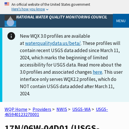
An official website of the United States government
Here’s how you know
NATIONAL WATER QUALITY MONITORING COUNCIL
MENU
New WQX 3.0 profiles are available
at
waterqualitydata.us/beta/
. These profiles will
contain recent USGS data added since March 11,
2024, which marks the beginning of limited
accessibility for USGS data. Read more about the
3.0 profiles and associated changes
here
. This user
interface only serves WQX2.2 profiles, which do
NOT contain USGS data added after March 11,
2024.
WQP Home
>
Providers
>
NWIS
>
USGS-WA
>
USGS-
465940123270001
17N/06W-04D01 (USGS-