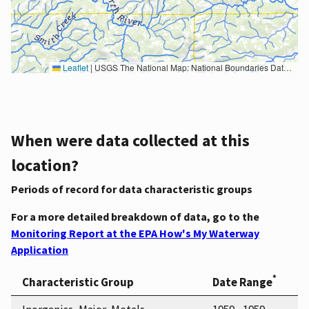
Leaflet
|
USGS The National Map: National Boundaries Dataset, 3DEP Elevation Program, Geographic Names Information System, National Hydrography Dataset, National Land Cover Database, National Structures Dataset, and National Transportation Dataset; USGS Global Ecosystems; U.S. Census Bureau TIGER/Line data; USFS Road data; Natural Earth Data; U.S. Department of State HIU; NOAA National Centers for Environmental Information. Data refreshed October 27, 2025-v2.1
When were data collected at this
location?
Periods of record for data characteristic groups
For a more detailed breakdown of data, go to the
Monitoring Report at the EPA How's My Waterway
Application
*
Characteristic Group
Date Range