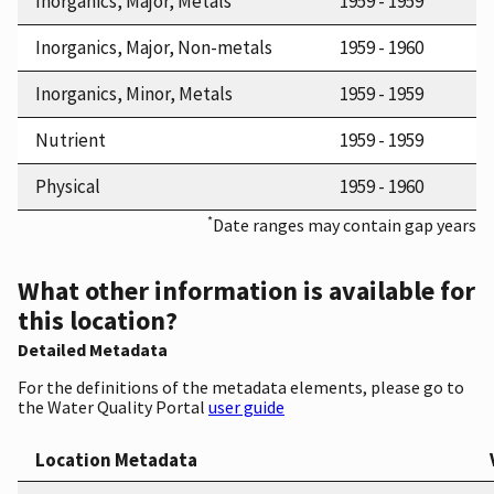
Inorganics, Major, Metals
1959 - 1959
Inorganics, Major, Non-metals
1959 - 1960
Inorganics, Minor, Metals
1959 - 1959
Nutrient
1959 - 1959
Physical
1959 - 1960
*
Date ranges may contain gap years
What other information is available for
this location?
Detailed Metadata
For the definitions of the metadata elements, please go to
the Water Quality Portal
user guide
Location Metadata