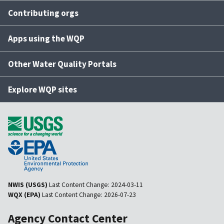
Contributing orgs
Apps using the WQP
Other Water Quality Portals
Explore WQP sites
NWIS (USGS)
Last Content Change:
2024-03-11
WQX (EPA)
Last Content Change:
2026-07-23
Agency Contact Center