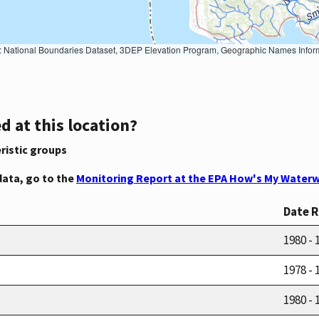
Geographic Names Information System, National Hydrography Dataset, National Land Cover Database, National Structures Dataset, and National Transportation Dataset; USGS Global Ecosystems; U.S. Census Bureau TIGER/Line data; USFS Road data; Natural 
d at this location?
ristic groups
data, go to the
Monitoring Report at the EPA How's My Waterw
Date 
1980 - 
1978 - 
1980 - 