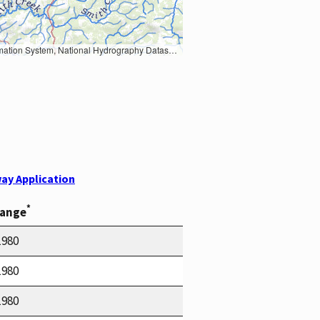
Earth Data; U.S. Department of State HIU; NOAA National Centers for Environmental Information. Data refreshed October 27, 2025-v2.1
ay Application
*
Range
1980
1980
1980