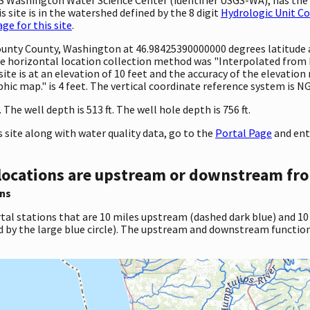
 site is in the watershed defined by the 8 digit
Hydrologic Unit C
e for this site
.
 County County, Washington at 46.98425390000000 degrees latitud
 horizontal location collection method was "Interpolated from MA
site is at an elevation of 10 feet and the accuracy of the elevati
c map." is 4 feet. The vertical coordinate reference system is N
he well depth is 513 ft. The well hole depth is 756 ft.
site along with water quality data, go to the
Portal Page
and ent
locations are upstream or downstream fro
ns
tal stations that are 10 miles upstream (dashed dark blue) and 10
d by the large blue circle). The upstream and downstream function