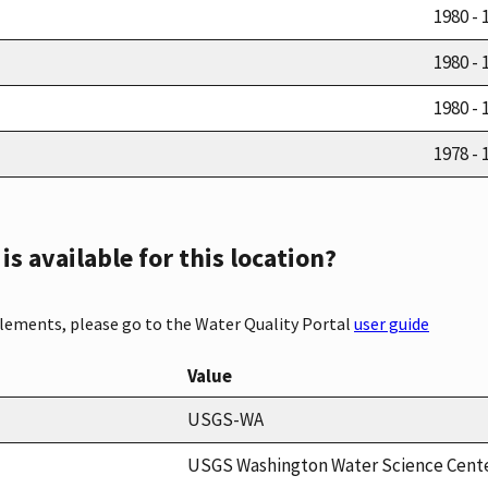
1980 - 
1980 - 
1980 - 
1978 - 
s available for this location?
elements, please go to the Water Quality Portal
user guide
Value
USGS-WA
USGS Washington Water Science Cent