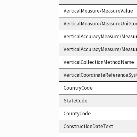
VerticalMeasure/MeasureValue
VerticalMeasure/MeasureUnitCo
VerticalAccuracyMeasure/Measu
VerticalAccuracyMeasure/Measu
VerticalCollectionMethodName
VerticalCoordinateReferenceS
CountryCode
StateCode
CountyCode
ConstructionDateText