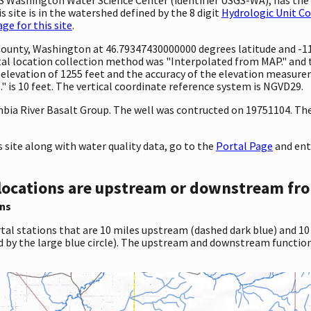
 site is in the watershed defined by the 8 digit
Hydrologic Unit C
e for this site
.
 County, Washington at 46.79347430000000 degrees latitude and -
l location collection method was "Interpolated from MAP." and th
 an elevation of 1255 feet and the accuracy of the elevation measu
 is 10 feet. The vertical coordinate reference system is NGVD29.
ia River Basalt Group. The well was contructed on 19751104. The w
site along with water quality data, go to the
Portal Page
and ent
locations are upstream or downstream fro
ns
tal stations that are 10 miles upstream (dashed dark blue) and 10
d by the large blue circle). The upstream and downstream function