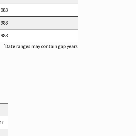
1983
1983
1983
*
Date ranges may contain gap years
er