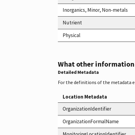
Inorganics, Minor, Non-metals
Nutrient
Physical
What other information i
Detailed Metadata
For the definitions of the metadata 
Location Metadata
OrganizationIdentifier
OrganizationFormalName
MonitoringLocationIdentifier