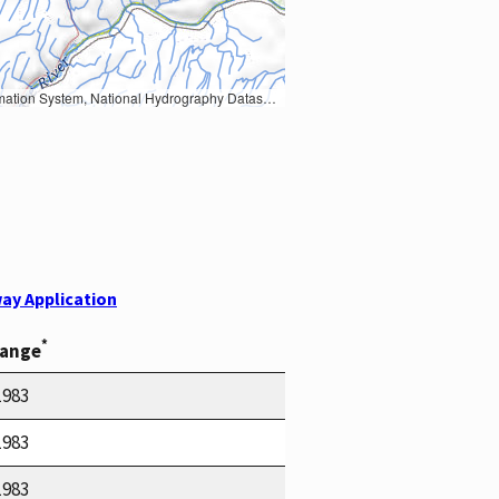
Earth Data; U.S. Department of State HIU; NOAA National Centers for Environmental Information. Data refreshed October 27, 2025-v2.1
ay Application
*
Range
1983
1983
1983