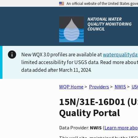
An official website of the United States go
NATIONAL WATER
QUALITY MONITORING
COUNCIL
New WQX 3.0 profiles are available at
waterqualityda
limited accessibility for USGS data. Read more about
data added after March 11, 2024.
WQP Home
>
Providers
>
NWIS
>
US
15N/31E-16D01 (US
Quality Portal
Data Provider:
NWIS
(
Learn more abou
This well site, maintained by the U