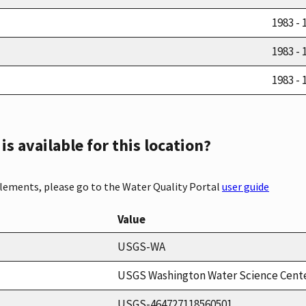
1983 - 
1983 - 
1983 - 
s available for this location?
elements, please go to the Water Quality Portal
user guide
Value
USGS-WA
USGS Washington Water Science Cent
USGS-464727118560501