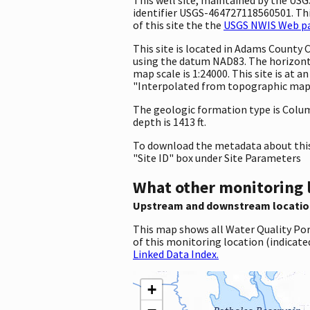
identifier USGS-464727118560501. This
of this site the the
USGS NWIS Web pag
This site is located in Adams County
using the datum NAD83. The horizonta
map scale is 1:24000. This site is at
"Interpolated from topographic map."
The geologic formation type is Columb
depth is 1413 ft.
To download the metadata about this 
"Site ID" box under Site Parameters
What other monitoring 
Upstream and downstream locatio
This map shows all Water Quality Por
of this monitoring location (indicate
Linked Data Index.
+