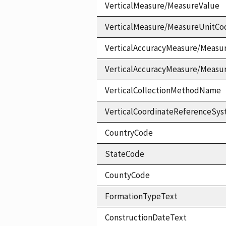
VerticalMeasure/MeasureValue
VerticalMeasure/MeasureUnitCo
VerticalAccuracyMeasure/Measu
VerticalAccuracyMeasure/Measu
VerticalCollectionMethodName
VerticalCoordinateReferenceS
CountryCode
StateCode
CountyCode
FormationTypeText
ConstructionDateText