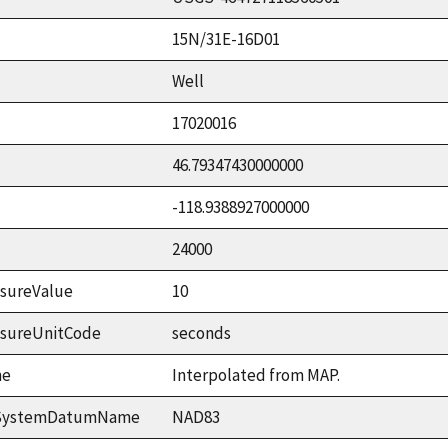
15N/31E-16D01
Well
17020016
46.79347430000000
-118.9388927000000
24000
sureValue
10
asureUnitCode
seconds
me
Interpolated from MAP.
ceSystemDatumName
NAD83