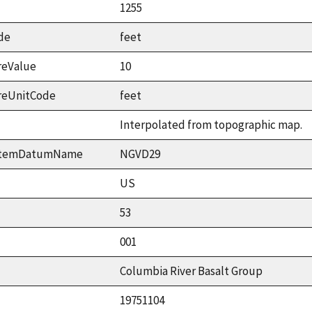
1255
de
feet
reValue
10
reUnitCode
feet
Interpolated from topographic map.
ystemDatumName
NGVD29
US
53
001
Columbia River Basalt Group
19751104