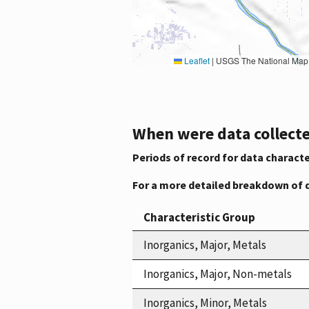
Leaflet
|
USGS The National Map: National Boundaries Dataset, 3DEP Elevation Program, 
When were data collecte
Periods of record for data characte
For a more detailed breakdown of 
Characteristic Group
Inorganics, Major, Metals
Inorganics, Major, Non-metals
Inorganics, Minor, Metals