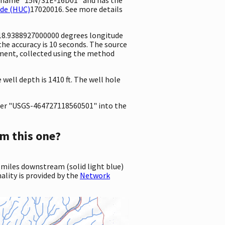
ode (HUC)
17020016. See more details
118.9388927000000 degrees longitude
e accuracy is 10 seconds. The source
rement, collected using the method
ell depth is 1410 ft. The well hole
er "USGS-464727118560501" into the
m this one?
 miles downstream (solid light blue)
ality is provided by the
Network