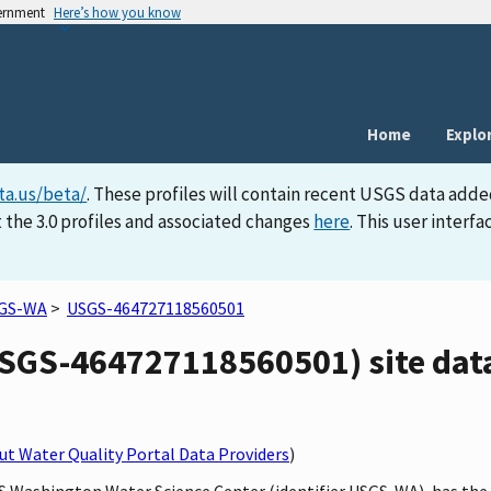
vernment
Here’s how you know
Home
Explo
ta.us/beta/
. These profiles will contain recent USGS data adde
 the 3.0 profiles and associated changes
here
. This user inter
GS-WA
>
USGS-464727118560501
GS-464727118560501) site data
t Water Quality Portal Data Providers
)
SGS Washington Water Science Center (identifier USGS-WA), has t