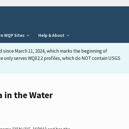
re WQP Sites
Help & About
d since March 11, 2024, which marks the beginning of
face only serves WQX2.2 profiles, which do NOT contain USGS
 in the Water
he name "15N/31E-16D01" and has the