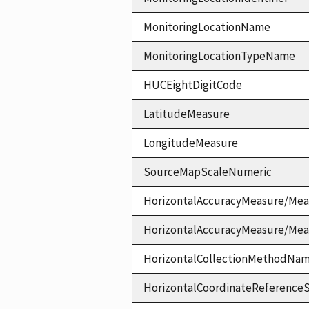
MonitoringLocationName
MonitoringLocationTypeName
HUCEightDigitCode
LatitudeMeasure
LongitudeMeasure
SourceMapScaleNumeric
HorizontalAccuracyMeasure/Mea
HorizontalAccuracyMeasure/Me
HorizontalCollectionMethodNa
HorizontalCoordinateReferen