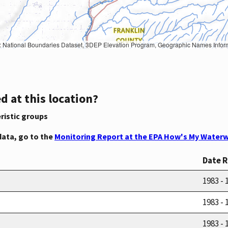
Geographic Names Information System, National Hydrography Dataset, National Land Cover Database, National Structures Dataset, and National Transportation Dataset; USGS Global Ecosystems; U.S. Census Bureau TIGER/Line data; USFS Road data; Natural 
d at this location?
ristic groups
data, go to the
Monitoring Report at the EPA How's My Waterw
Date 
1983 - 
1983 - 
1983 - 