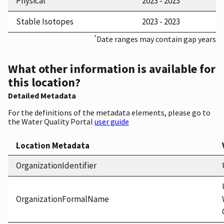
Physical
2023 - 2023
Stable Isotopes
2023 - 2023
*
Date ranges may contain gap years
What other information is available for
this location?
Detailed Metadata
For the definitions of the metadata elements, please go to
the Water Quality Portal
user guide
Location Metadata
OrganizationIdentifier
OrganizationFormalName