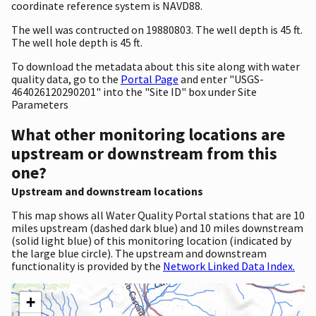
coordinate reference system is NAVD88.
The well was contructed on 19880803. The well depth is 45 ft.
The well hole depth is 45 ft.
To download the metadata about this site along with water
quality data, go to the
Portal Page
and enter "USGS-
464026120290201" into the "Site ID" box under Site
Parameters
What other monitoring locations are
upstream or downstream from this
one?
Upstream and downstream locations
This map shows all Water Quality Portal stations that are 10
miles upstream (dashed dark blue) and 10 miles downstream
(solid light blue) of this monitoring location (indicated by
the large blue circle). The upstream and downstream
functionality is provided by the
Network Linked Data Index.
+