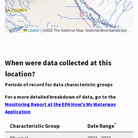
Leaflet
|
USGS The National Map: National Boundaries Dataset, 3DEP Elevation Program, Geographic Names Information System, National Hydrography Dataset, National Land Cover Database, National Structures Dataset, and National Transportation Dataset; USGS Global Ecosystems; U.S. Census Bureau TIGER/Line data; USFS Road data; Natural Earth Data; U.S. Department of State HIU; NOAA National Centers for Environmental Information. Data refreshed October 27, 2025-v2.1
When were data collected at this
location?
Periods of record for data characteristic groups
For a more detailed breakdown of data, go to the
Monitoring Report at the EPA How's My Waterway
Application
*
Characteristic Group
Date Range