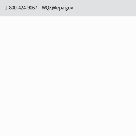
1-800-424-9067
WQX@epa.gov