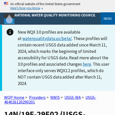
An official website of the United States government
Here’s how you know
NATIONAL WATER QUALITY MONITORING COUNCIL
MENU
New WQX 3.0 profiles are available
at
waterqualitydata.us/beta/
. These profiles will
contain recent USGS data added since March 11,
2024, which marks the beginning of limited
accessibility for USGS data. Read more about the
3.0 profiles and associated changes
here
. This user
interface only serves WQX2.2 profiles, which do
NOT contain USGS data added after March 11,
2024.
WQP Home
>
Providers
>
NWIS
>
USGS-WA
>
USGS-
464026120290201
14N/19E-29E02 (USGS-