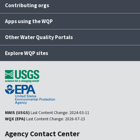
Contributing orgs
Apps using the WQP
Other Water Quality Portals
Explore WQP sites
NWIS (USGS)
Last Content Change:
2024-03-11
WQX (EPA)
Last Content Change:
2026-07-23
Agency Contact Center