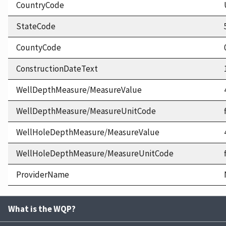
CountryCode
StateCode
CountyCode
ConstructionDateText
WellDepthMeasure/MeasureValue
WellDepthMeasure/MeasureUnitCode
WellHoleDepthMeasure/MeasureValue
WellHoleDepthMeasure/MeasureUnitCode
ProviderName
What is the WQP?