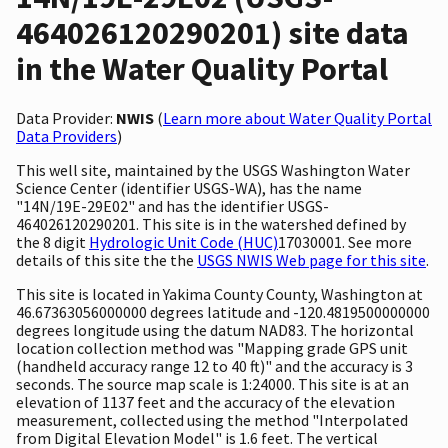
464026120290201) site data
in the Water Quality Portal
Data Provider:
NWIS
(
Learn more about Water Quality Portal
Data Providers
)
This well site, maintained by the USGS Washington Water
Science Center (identifier USGS-WA), has the name
"14N/19E-29E02" and has the identifier USGS-
464026120290201. This site is in the watershed defined by
the 8 digit
Hydrologic Unit Code (HUC)
17030001. See more
details of this site the the
USGS NWIS Web page for this site
.
This site is located in Yakima County County, Washington at
46.67363056000000 degrees latitude and -120.4819500000000
degrees longitude using the datum NAD83. The horizontal
location collection method was "Mapping grade GPS unit
(handheld accuracy range 12 to 40 ft)" and the accuracy is 3
seconds. The source map scale is 1:24000. This site is at an
elevation of 1137 feet and the accuracy of the elevation
measurement, collected using the method "Interpolated
from Digital Elevation Model" is 1.6 feet. The vertical