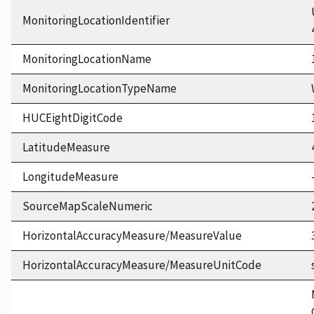
MonitoringLocationIdentifier
MonitoringLocationName
MonitoringLocationTypeName
HUCEightDigitCode
LatitudeMeasure
LongitudeMeasure
SourceMapScaleNumeric
HorizontalAccuracyMeasure/MeasureValue
HorizontalAccuracyMeasure/MeasureUnitCode