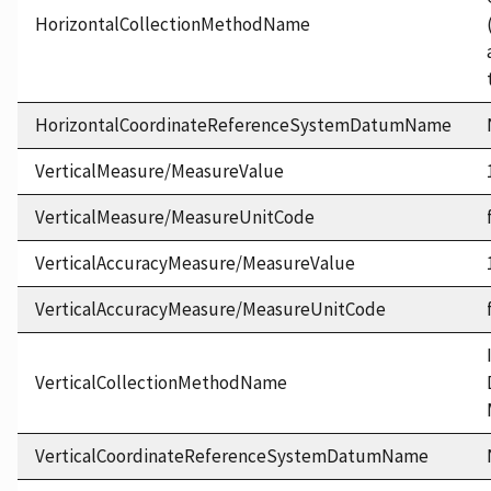
HorizontalCollectionMethodName
HorizontalCoordinateReferenceSystemDatumName
VerticalMeasure/MeasureValue
VerticalMeasure/MeasureUnitCode
VerticalAccuracyMeasure/MeasureValue
VerticalAccuracyMeasure/MeasureUnitCode
VerticalCollectionMethodName
VerticalCoordinateReferenceSystemDatumName