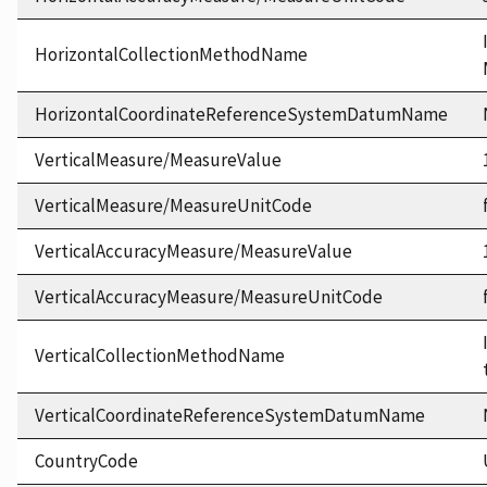
HorizontalCollectionMethodName
HorizontalCoordinateReferenceSystemDatumName
VerticalMeasure/MeasureValue
VerticalMeasure/MeasureUnitCode
VerticalAccuracyMeasure/MeasureValue
VerticalAccuracyMeasure/MeasureUnitCode
VerticalCollectionMethodName
VerticalCoordinateReferenceSystemDatumName
CountryCode