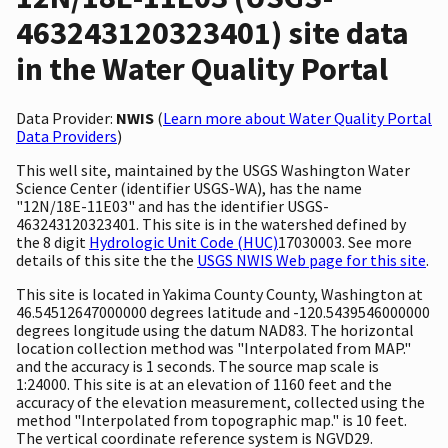
463243120323401) site data
in the Water Quality Portal
Data Provider:
NWIS
(
Learn more about Water Quality Portal
Data Providers
)
This well site, maintained by the USGS Washington Water
Science Center (identifier USGS-WA), has the name
"12N/18E-11E03" and has the identifier USGS-
463243120323401. This site is in the watershed defined by
the 8 digit
Hydrologic Unit Code (HUC)
17030003. See more
details of this site the the
USGS NWIS Web page for this site
.
This site is located in Yakima County County, Washington at
46.54512647000000 degrees latitude and -120.5439546000000
degrees longitude using the datum NAD83. The horizontal
location collection method was "Interpolated from MAP."
and the accuracy is 1 seconds. The source map scale is
1:24000. This site is at an elevation of 1160 feet and the
accuracy of the elevation measurement, collected using the
method "Interpolated from topographic map." is 10 feet.
The vertical coordinate reference system is NGVD29.