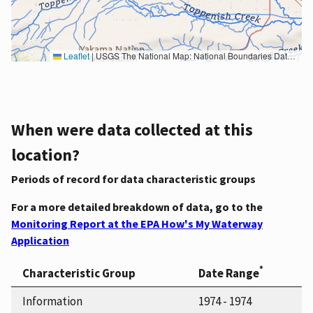
Leaflet
|
USGS The National Map: National Boundaries Dataset, 3DEP Elevation Program, Geographic Names Information System, National Hydrography Dataset, National Land Cover Database, National Structures Dataset, and National Transportation Dataset; USGS Global Ecosystems; U.S. Census Bureau TIGER/Line data; USFS Road data; Natural Earth Data; U.S. Department of State HIU; NOAA National Centers for Environmental Information. Data refreshed October 27, 2025-v2.1
When were data collected at this
location?
Periods of record for data characteristic groups
For a more detailed breakdown of data, go to the
Monitoring Report at the EPA How's My Waterway
Application
*
Characteristic Group
Date Range
Information
1974 - 1974