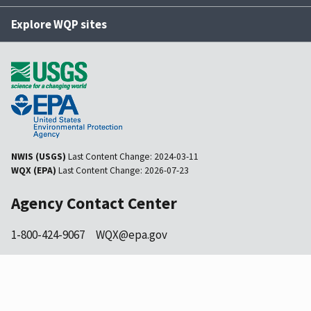
Explore WQP sites
NWIS (USGS)
Last Content Change:
2024-03-11
WQX (EPA)
Last Content Change:
2026-07-23
Agency Contact Center
1-800-424-9067
WQX@epa.gov