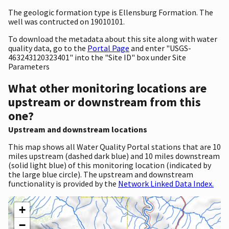
The geologic formation type is Ellensburg Formation. The
well was contructed on 19010101.
To download the metadata about this site along with water
quality data, go to the
Portal Page
and enter "USGS-
463243120323401" into the "Site ID" box under Site
Parameters
What other monitoring locations are
upstream or downstream from this
one?
Upstream and downstream locations
This map shows all Water Quality Portal stations that are 10
miles upstream (dashed dark blue) and 10 miles downstream
(solid light blue) of this monitoring location (indicated by
the large blue circle). The upstream and downstream
functionality is provided by the
Network Linked Data Index.
+
−