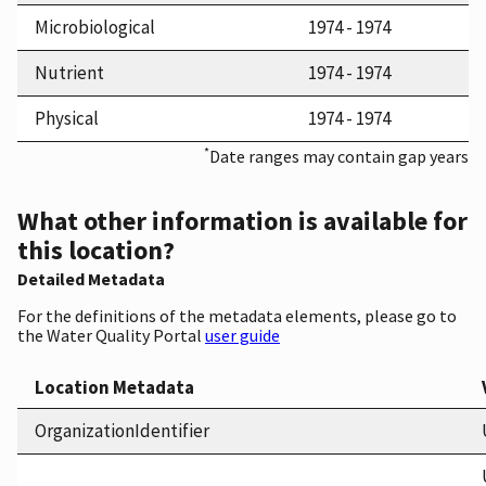
Microbiological
1974 - 1974
Nutrient
1974 - 1974
Physical
1974 - 1974
*
Date ranges may contain gap years
What other information is available for
this location?
Detailed Metadata
For the definitions of the metadata elements, please go to
the Water Quality Portal
user guide
Location Metadata
OrganizationIdentifier