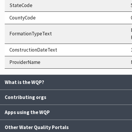
StateCode
CountyCode
FormationTypeText
ConstructionDateText
ProviderName
What is the WQP?
Contributing orgs
Apps using the WQP
Other Water Quality Portals