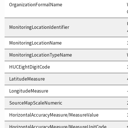
OrganizationFormalName
MonitoringLocationIdentifier
MonitoringLocationName
MonitoringLocationTypeName
HUCEightDigitCode
LatitudeMeasure
LongitudeMeasure
SourceMapScaleNumeric
HorizontalAccuracyMeasure/MeasureValue
HorizontalAccuracyMeasure/MeasureUnitCode