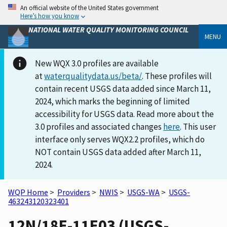
An official website of the United States government
Here’s how you know
NATIONAL WATER QUALITY MONITORING COUNCIL
MENU
New WQX 3.0 profiles are available
at
waterqualitydata.us/beta/
. These profiles will
contain recent USGS data added since March 11,
2024, which marks the beginning of limited
accessibility for USGS data. Read more about the
3.0 profiles and associated changes
here
. This user
interface only serves WQX2.2 profiles, which do
NOT contain USGS data added after March 11,
2024.
WQP Home
>
Providers
>
NWIS
>
USGS-WA
>
USGS-
463243120323401
12N/18E-11E03 (USGS-