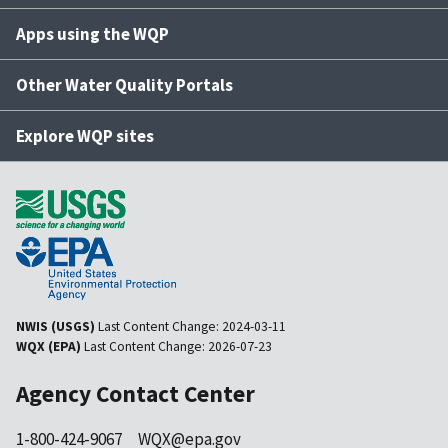
Apps using the WQP
Other Water Quality Portals
Explore WQP sites
NWIS (USGS)
Last Content Change:
2024-03-11
WQX (EPA)
Last Content Change:
2026-07-23
Agency Contact Center
1-800-424-9067
WQX@epa.gov