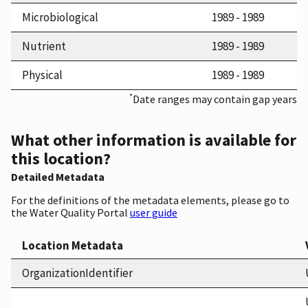
Microbiological
1989 - 1989
Nutrient
1989 - 1989
Physical
1989 - 1989
*
Date ranges may contain gap years
What other information is available for
this location?
Detailed Metadata
For the definitions of the metadata elements, please go to
the Water Quality Portal
user guide
Location Metadata
OrganizationIdentifier