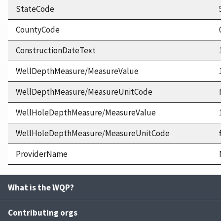
StateCode
CountyCode
ConstructionDateText
WellDepthMeasure/MeasureValue
WellDepthMeasure/MeasureUnitCode
WellHoleDepthMeasure/MeasureValue
WellHoleDepthMeasure/MeasureUnitCode
ProviderName
What is the WQP?
Contributing orgs