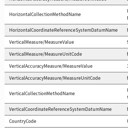
HorizontalCollectionMethodName
HorizontalCoordinateReferenceSystemDatumName
VerticalMeasure/MeasureValue
VerticalMeasure/MeasureUnitCode
VerticalAccuracyMeasure/MeasureValue
VerticalAccuracyMeasure/MeasureUnitCode
VerticalCollectionMethodName
VerticalCoordinateReferenceSystemDatumName
CountryCode