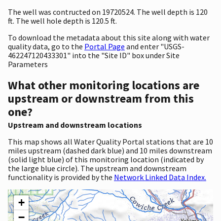
The well was contructed on 19720524. The well depth is 120
ft. The well hole depth is 120.5 ft.
To download the metadata about this site along with water
quality data, go to the
Portal Page
and enter "USGS-
462247120433301" into the "Site ID" box under Site
Parameters
What other monitoring locations are
upstream or downstream from this
one?
Upstream and downstream locations
This map shows all Water Quality Portal stations that are 10
miles upstream (dashed dark blue) and 10 miles downstream
(solid light blue) of this monitoring location (indicated by
the large blue circle). The upstream and downstream
functionality is provided by the
Network Linked Data Index.
+
−