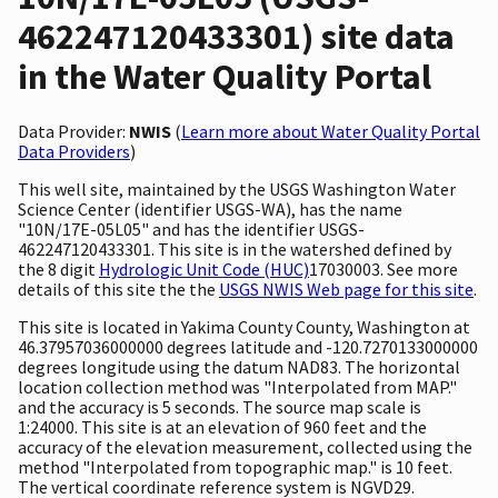
462247120433301) site data
in the Water Quality Portal
Data Provider:
NWIS
(
Learn more about Water Quality Portal
Data Providers
)
This well site, maintained by the USGS Washington Water
Science Center (identifier USGS-WA), has the name
"10N/17E-05L05" and has the identifier USGS-
462247120433301. This site is in the watershed defined by
the 8 digit
Hydrologic Unit Code (HUC)
17030003. See more
details of this site the the
USGS NWIS Web page for this site
.
This site is located in Yakima County County, Washington at
46.37957036000000 degrees latitude and -120.7270133000000
degrees longitude using the datum NAD83. The horizontal
location collection method was "Interpolated from MAP."
and the accuracy is 5 seconds. The source map scale is
1:24000. This site is at an elevation of 960 feet and the
accuracy of the elevation measurement, collected using the
method "Interpolated from topographic map." is 10 feet.
The vertical coordinate reference system is NGVD29.