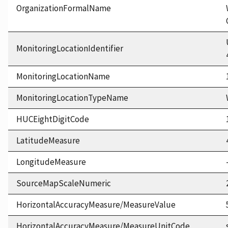
OrganizationFormalName
MonitoringLocationIdentifier
MonitoringLocationName
MonitoringLocationTypeName
HUCEightDigitCode
LatitudeMeasure
LongitudeMeasure
SourceMapScaleNumeric
HorizontalAccuracyMeasure/MeasureValue
HorizontalAccuracyMeasure/MeasureUnitCode