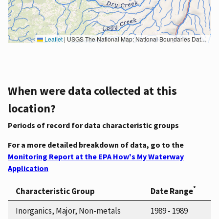
Leaflet
|
USGS The National Map: National Boundaries Dataset, 3DEP Elevation Program, Geographic Names Information System, National Hydrography Dataset, National Land Cover Database, National Structures Dataset, and National Transportation Dataset; USGS Global Ecosystems; U.S. Census Bureau TIGER/Line data; USFS Road data; Natural Earth Data; U.S. Department of State HIU; NOAA National Centers for Environmental Information. Data refreshed October 27, 2025-v2.1
When were data collected at this
location?
Periods of record for data characteristic groups
For a more detailed breakdown of data, go to the
Monitoring Report at the EPA How's My Waterway
Application
*
Characteristic Group
Date Range
Inorganics, Major, Non-metals
1989 - 1989