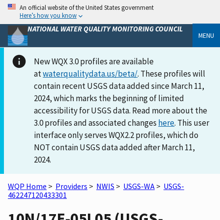
An official website of the United States government
Here’s how you know
NATIONAL WATER QUALITY MONITORING COUNCIL
MENU
New WQX 3.0 profiles are available
at
waterqualitydata.us/beta/
. These profiles will
contain recent USGS data added since March 11,
2024, which marks the beginning of limited
accessibility for USGS data. Read more about the
3.0 profiles and associated changes
here
. This user
interface only serves WQX2.2 profiles, which do
NOT contain USGS data added after March 11,
2024.
WQP Home
>
Providers
>
NWIS
>
USGS-WA
>
USGS-
462247120433301
10N/17E-05L05 (USGS-