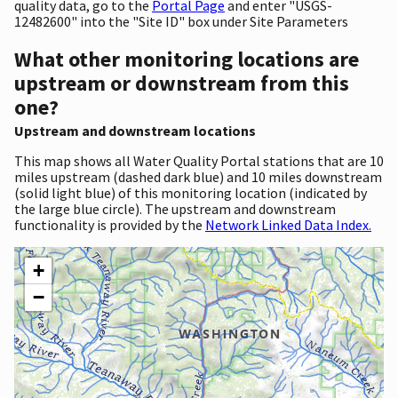
quality data, go to the
Portal Page
and enter "USGS-
12482600" into the "Site ID" box under Site Parameters
What other monitoring locations are
upstream or downstream from this
one?
Upstream and downstream locations
This map shows all Water Quality Portal stations that are 10
miles upstream (dashed dark blue) and 10 miles downstream
(solid light blue) of this monitoring location (indicated by
the large blue circle). The upstream and downstream
functionality is provided by the
Network Linked Data Index.
+
−