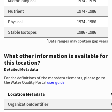
Microbiological
1974 - 1975
Nutrient
1974 - 1986
Physical
1974 - 1986
Stable Isotopes
1986 - 1986
*
Date ranges may contain gap years
What other information is available for
this location?
Detailed Metadata
For the definitions of the metadata elements, please go to
the Water Quality Portal
user guide
Location Metadata
OrganizationIdentifier