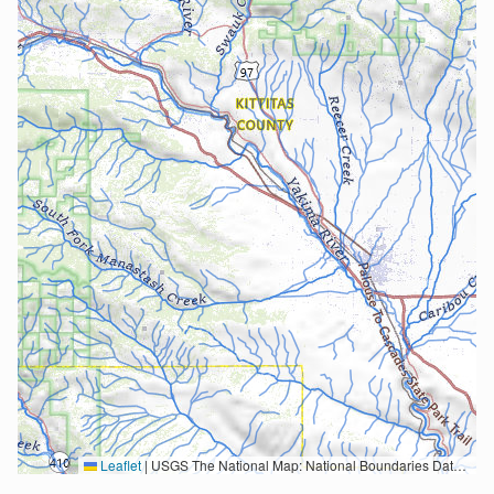
Leaflet
|
USGS The National Map: National Boundaries Dataset, 3DEP Elevation Program, Geographic Names Information System, National Hydrography Dataset, National Land Cover Database, National Structures Dataset, and National Transportation Dataset; USGS Global Ecosystems; U.S. Census Bureau TIGER/Line data; USFS Road data; Natural Earth Data; U.S. Department of State HIU; NOAA National Centers for Environmental Information. Data refreshed October 27, 2025-v2.1