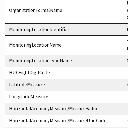
OrganizationFormalName
MonitoringLocationIdentifier
MonitoringLocationName
MonitoringLocationTypeName
HUCEightDigitCode
LatitudeMeasure
LongitudeMeasure
HorizontalAccuracyMeasure/MeasureValue
HorizontalAccuracyMeasure/MeasureUnitCode