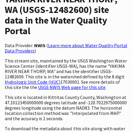
WA (USGS-12482600) site
data in the Water Quality
Portal
Data Provider:
NWIS
(
Learn more about Water Quality Portal
Data Providers
)
This stream site, maintained by the USGS Washington Water
Science Center (identifier USGS-WA), has the name "YAKIMA
RIVER NEAR THORP, WA" and has the identifier USGS-
12482600. This site is in the watershed defined by the 8 digit
Hydrologic Unit Code (HUC)
17030001. See more details of
this site the the
USGS NWIS Web page for this site
.
This site is located in Kittitas County County, Washington at
47.10123450000000 degrees latitude and -120.7022975000000
degrees longitude using the datum NAD83. The horizontal
location collection method was "Interpolated from MAP."
and the accuracy is 1 seconds.
To download the metadata about this site along with water