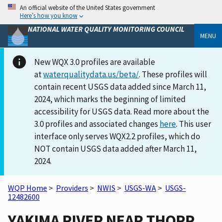
An official website of the United States government
Here’s how you know
NATIONAL WATER QUALITY MONITORING COUNCIL
MENU
New WQX 3.0 profiles are available
at
waterqualitydata.us/beta/
. These profiles will
contain recent USGS data added since March 11,
2024, which marks the beginning of limited
accessibility for USGS data. Read more about the
3.0 profiles and associated changes
here
. This user
interface only serves WQX2.2 profiles, which do
NOT contain USGS data added after March 11,
2024.
WQP Home
>
Providers
>
NWIS
>
USGS-WA
>
USGS-
12482600
YAKIMA RIVER NEAR THORP,