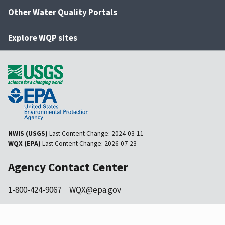
Other Water Quality Portals
Explore WQP sites
NWIS (USGS)
Last Content Change:
2024-03-11
WQX (EPA)
Last Content Change:
2026-07-23
Agency Contact Center
1-800-424-9067
WQX@epa.gov