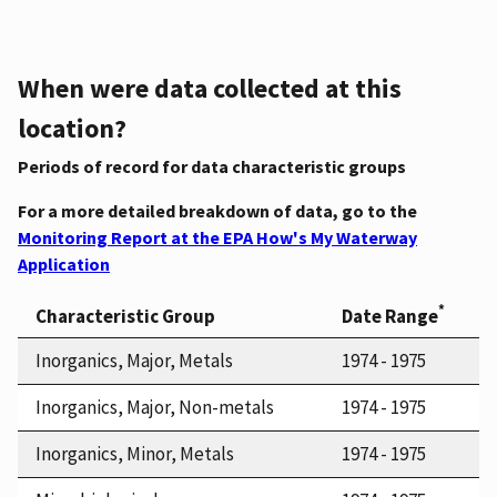
When were data collected at this
location?
Periods of record for data characteristic groups
For a more detailed breakdown of data, go to the
Monitoring Report at the EPA How's My Waterway
Application
*
Characteristic Group
Date Range
Inorganics, Major, Metals
1974 - 1975
Inorganics, Major, Non-metals
1974 - 1975
Inorganics, Minor, Metals
1974 - 1975