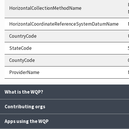
HorizontalCollectionMethodName
HorizontalCoordinateReferenceSystemDatumName
CountryCode
StateCode
CountyCode
ProviderName
What is the WQP?
Contributing orgs
Apps using the WQP