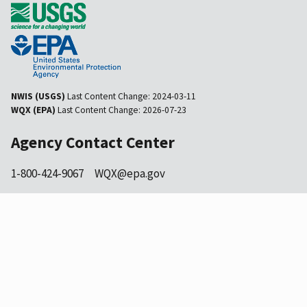
NWIS (USGS)
Last Content Change:
2024-03-11
WQX (EPA)
Last Content Change:
2026-07-23
Agency Contact Center
1-800-424-9067
WQX@epa.gov