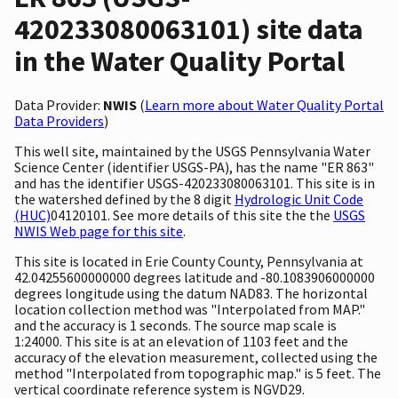
420233080063101) site data
in the Water Quality Portal
Data Provider:
NWIS
(
Learn more about Water Quality Portal
Data Providers
)
This well site, maintained by the USGS Pennsylvania Water
Science Center (identifier USGS-PA), has the name "ER 863"
and has the identifier USGS-420233080063101. This site is in
the watershed defined by the 8 digit
Hydrologic Unit Code
(HUC)
04120101. See more details of this site the the
USGS
NWIS Web page for this site
.
This site is located in Erie County County, Pennsylvania at
42.04255600000000 degrees latitude and -80.1083906000000
degrees longitude using the datum NAD83. The horizontal
location collection method was "Interpolated from MAP."
and the accuracy is 1 seconds. The source map scale is
1:24000. This site is at an elevation of 1103 feet and the
accuracy of the elevation measurement, collected using the
method "Interpolated from topographic map." is 5 feet. The
vertical coordinate reference system is NGVD29.