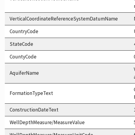
VerticalCoordinateReferenceSystemDatumName
CountryCode
StateCode
CountyCode
AquiferName
FormationTypeText
ConstructionDateText
WellDepthMeasure/MeasureValue