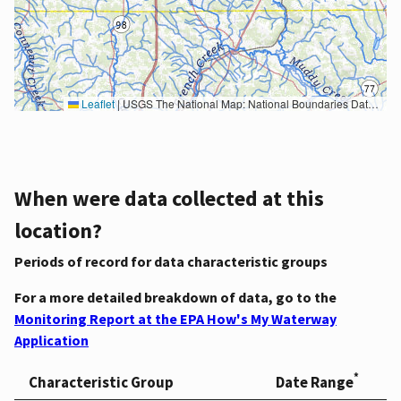
Leaflet
|
USGS The National Map: National Boundaries Dataset, 3DEP Elevation Program, Geographic Names Information System, National Hydrography Dataset, National Land Cover Database, National Structures Dataset, and National Transportation Dataset; USGS Global Ecosystems; U.S. Census Bureau TIGER/Line data; USFS Road data; Natural Earth Data; U.S. Department of State HIU; NOAA National Centers for Environmental Information. Data refreshed October 27, 2025-v2.1
When were data collected at this
location?
Periods of record for data characteristic groups
For a more detailed breakdown of data, go to the
Monitoring Report at the EPA How's My Waterway
Application
*
Characteristic Group
Date Range