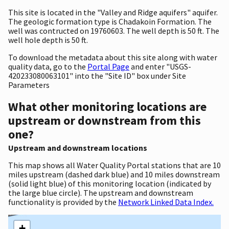
This site is located in the "Valley and Ridge aquifers" aquifer.
The geologic formation type is Chadakoin Formation. The
well was contructed on 19760603. The well depth is 50 ft. The
well hole depth is 50 ft.
To download the metadata about this site along with water
quality data, go to the
Portal Page
and enter "USGS-
420233080063101" into the "Site ID" box under Site
Parameters
What other monitoring locations are
upstream or downstream from this
one?
Upstream and downstream locations
This map shows all Water Quality Portal stations that are 10
miles upstream (dashed dark blue) and 10 miles downstream
(solid light blue) of this monitoring location (indicated by
the large blue circle). The upstream and downstream
functionality is provided by the
Network Linked Data Index.
+