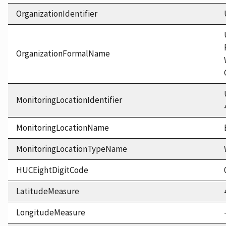
OrganizationIdentifier
OrganizationFormalName
MonitoringLocationIdentifier
MonitoringLocationName
MonitoringLocationTypeName
HUCEightDigitCode
LatitudeMeasure
LongitudeMeasure