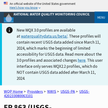
An official website of the United States government
Here’s how you know
NATIONAL WATER QUALITY MONITORING COUNCIL
MENU
New WQX 3.0 profiles are available
at
waterqualitydata.us/beta/
. These profiles will
contain recent USGS data added since March 11,
2024, which marks the beginning of limited
accessibility for USGS data. Read more about the
3.0 profiles and associated changes
here
. This user
interface only serves WQX2.2 profiles, which do
NOT contain USGS data added after March 11,
2024.
WQP Home
>
Providers
>
NWIS
>
USGS-PA
>
USGS-
420233080063101
ER 863 (USGS-