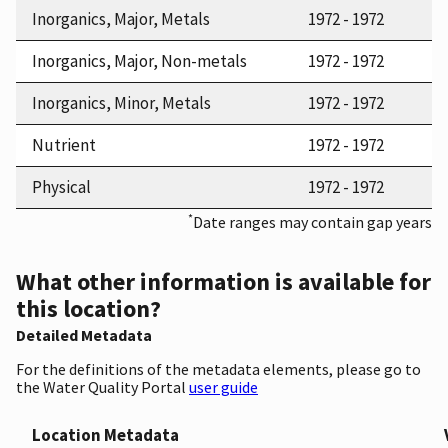
Inorganics, Major, Metals
1972 - 1972
Inorganics, Major, Non-metals
1972 - 1972
Inorganics, Minor, Metals
1972 - 1972
Nutrient
1972 - 1972
Physical
1972 - 1972
*
Date ranges may contain gap years
What other information is available for
this location?
Detailed Metadata
For the definitions of the metadata elements, please go to
the Water Quality Portal
user guide
Location Metadata