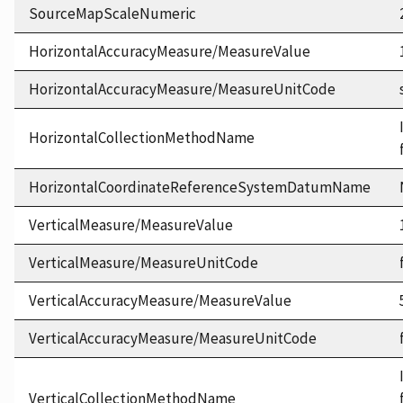
SourceMapScaleNumeric
HorizontalAccuracyMeasure/MeasureValue
HorizontalAccuracyMeasure/MeasureUnitCode
HorizontalCollectionMethodName
HorizontalCoordinateReferenceSystemDatumName
VerticalMeasure/MeasureValue
VerticalMeasure/MeasureUnitCode
VerticalAccuracyMeasure/MeasureValue
VerticalAccuracyMeasure/MeasureUnitCode
VerticalCollectionMethodName