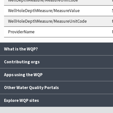
WellDepthMeasure/MeasureUnitCode
WellHoleDepthMeasure/MeasureValue
WellHoleDepthMeasure/MeasureUnitCode
ProviderName
What is the WQP?
Contributing orgs
Apps using the WQP
Other Water Quality Portals
Explore WQP sites