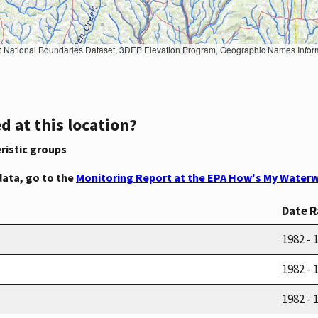
Geographic Names Information System, National Hydrography Dataset, National Land Cover Database, National Structures Dataset, and National Transportation Dataset; USGS Global Ecosystems; U.S. Census Bureau TIGER/Line data; USFS Road data; Natural 
d at this location?
ristic groups
data, go to the
Monitoring Report at the EPA How's My Waterw
Date 
1982 - 
1982 - 
1982 - 