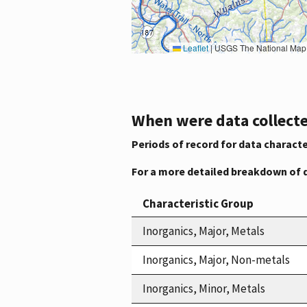
Leaflet
|
USGS The National Map: National Boundaries Dataset, 3DEP Elevation Program, 
When were data collecte
Periods of record for data characte
For a more detailed breakdown of 
Characteristic Group
Inorganics, Major, Metals
Inorganics, Major, Non-metals
Inorganics, Minor, Metals