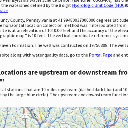
 the watershed defined by the 8 digit
Hydrologic Unit Code (HUC)
0
site
.
County County, Pennsylvania at 41.99480037000000 degrees latitud
 horizontal location collection method was "Interpolated from MA
 site is at an elevation of 1010.00 feet and the accuracy of the el
aphic map." is 10 feet. The vertical coordinate reference system
Haven Formation. The well was contructed on 19750808. The well de
site along with water quality data, go to the
Portal Page
and ent
locations are upstream or downstream fro
ns
tal stations that are 10 miles upstream (dashed dark blue) and 10
d by the large blue circle). The upstream and downstream function