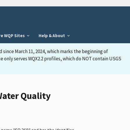
re WQP Sites
Help & About
d since March 11, 2024, which marks the beginning of
face only serves WQX2.2 profiles, which do NOT contain USGS
ater Quality
 name "SQ 260" and has the identifier