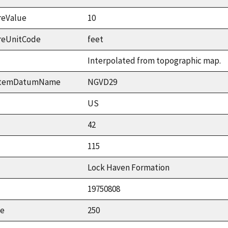
reValue
10
reUnitCode
feet
Interpolated from topographic map.
ystemDatumName
NGVD29
US
42
115
Lock Haven Formation
19750808
ue
250