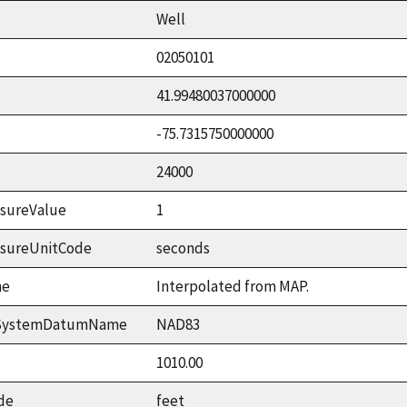
Well
02050101
41.99480037000000
-75.7315750000000
24000
sureValue
1
asureUnitCode
seconds
me
Interpolated from MAP.
ceSystemDatumName
NAD83
1010.00
de
feet