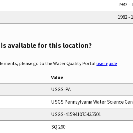
1982 - 
1982 - 
s available for this location?
elements, please go to the Water Quality Portal
user guide
Value
USGS-PA
USGS Pennsylvania Water Science Cen
USGS-415941075435501
SQ 260