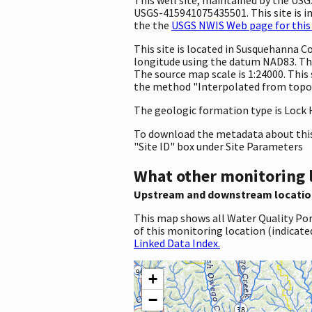
USGS-415941075435501. This site is in
the the
USGS NWIS Web page for this 
This site is located in Susquehanna 
longitude using the datum NAD83. The
The source map scale is 1:24000. This
the method "Interpolated from topogr
The geologic formation type is Lock 
To download the metadata about this 
"Site ID" box under Site Parameters
What other monitoring 
Upstream and downstream locatio
This map shows all Water Quality Por
of this monitoring location (indicate
Linked Data Index.
+
−