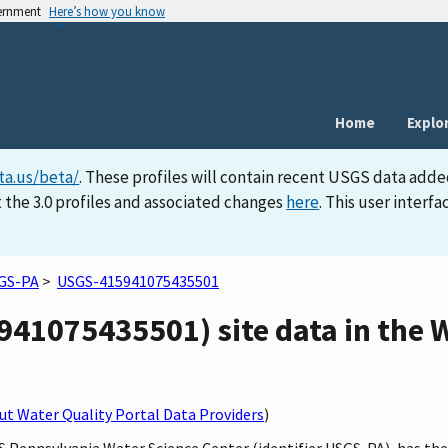
vernment
Here’s how you know
Home
Explo
ta.us/beta/
. These profiles will contain recent USGS data adde
 the 3.0 profiles and associated changes
here
. This user inter
GS-PA
>
USGS-415941075435501
41075435501) site data in the W
t Water Quality Portal Data Providers
)
S Pennsylvania Water Science Center (identifier USGS-PA), has the