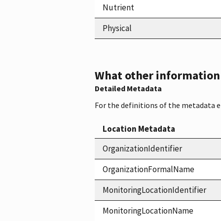
Nutrient
Physical
What other information i
Detailed Metadata
For the definitions of the metadata 
Location Metadata
OrganizationIdentifier
OrganizationFormalName
MonitoringLocationIdentifier
MonitoringLocationName