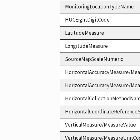
MonitoringLocationTypeName
HUCEightDigitCode
LatitudeMeasure
LongitudeMeasure
SourceMapScaleNumeric
HorizontalAccuracyMeasure/Mea
HorizontalAccuracyMeasure/Me
HorizontalCollectionMethodNa
HorizontalCoordinateReferen
VerticalMeasure/MeasureValue
VerticalMeasure/MeasureUnitCo