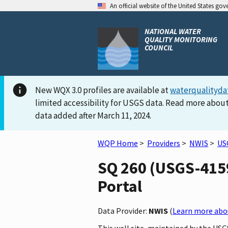
An official website of the United States go
NATIONAL WATER
QUALITY MONITORING
COUNCIL
New WQX 3.0 profiles are available at
waterqualityda
limited accessibility for USGS data. Read more about
data added after March 11, 2024.
WQP Home
>
Providers
>
NWIS
>
US
SQ 260 (USGS-4159
Portal
Data Provider:
NWIS
(
Learn more abou
This well site, maintained by the USG