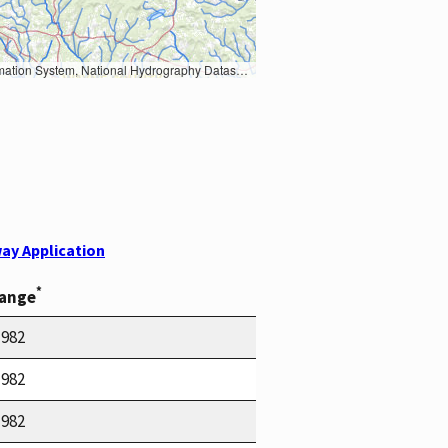
Earth Data; U.S. Department of State HIU; NOAA National Centers for Environmental Information. Data refreshed October 27, 2025-v2.1
ay Application
*
Range
1982
1982
1982