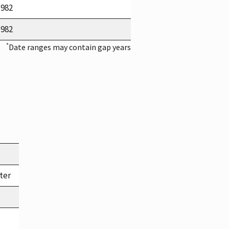
1982
1982
*
Date ranges may contain gap years
ter