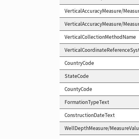
VerticalAccuracyMeasure/Measu
VerticalAccuracyMeasure/Measu
VerticalCollectionMethodName
VerticalCoordinateReferenceS
CountryCode
StateCode
CountyCode
FormationTypeText
ConstructionDateText
WellDepthMeasure/MeasureVal