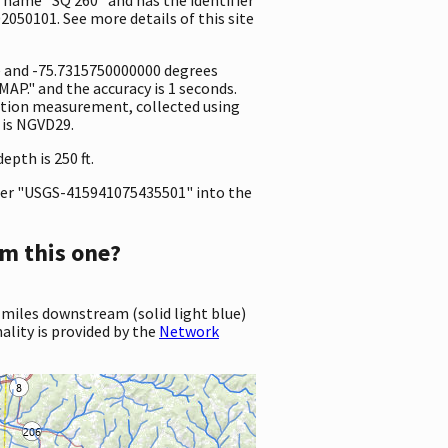
2050101. See more details of this site
e and -75.7315750000000 degrees
P." and the accuracy is 1 seconds.
evation measurement, collected using
 is NGVD29.
pth is 250 ft.
er "USGS-415941075435501" into the
m this one?
 miles downstream (solid light blue)
ality is provided by the
Network