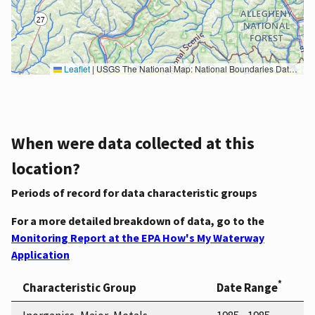
Leaflet
|
USGS The National Map: National Boundaries Dataset, 3DEP Elevation Program, Geographic Names Information System, National Hydrography Dataset, National Land Cover Database, National Structures Dataset, and National Transportation Dataset; USGS Global Ecosystems; U.S. Census Bureau TIGER/Line data; USFS Road data; Natural Earth Data; U.S. Department of State HIU; NOAA National Centers for Environmental Information. Data refreshed October 27, 2025-v2.1
When were data collected at this
location?
Periods of record for data characteristic groups
For a more detailed breakdown of data, go to the
Monitoring Report at the EPA How's My Waterway
Application
*
Characteristic Group
Date Range