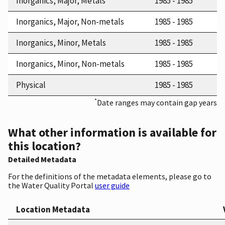
Inorganics, Major, Metals
1985 - 1985
Inorganics, Major, Non-metals
1985 - 1985
Inorganics, Minor, Metals
1985 - 1985
Inorganics, Minor, Non-metals
1985 - 1985
Physical
1985 - 1985
*
Date ranges may contain gap years
What other information is available for
this location?
Detailed Metadata
For the definitions of the metadata elements, please go to
the Water Quality Portal
user guide
Location Metadata