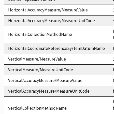
HorizontalAccuracyMeasure/MeasureValue
HorizontalAccuracyMeasure/MeasureUnitCode
HorizontalCollectionMethodName
HorizontalCoordinateReferenceSystemDatumName
VerticalMeasure/MeasureValue
VerticalMeasure/MeasureUnitCode
VerticalAccuracyMeasure/MeasureValue
VerticalAccuracyMeasure/MeasureUnitCode
VerticalCollectionMethodName