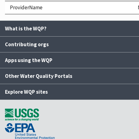
ProviderName
What is the WQP?
Contributing orgs
Apps using the WQP
Other Water Quality Portals
Explore WQP sites