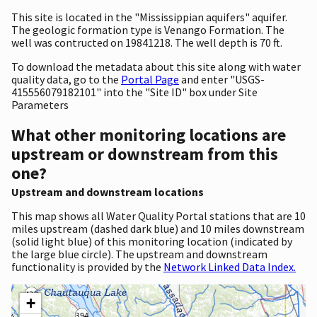
This site is located in the "Mississippian aquifers" aquifer.
The geologic formation type is Venango Formation. The
well was contructed on 19841218. The well depth is 70 ft.
To download the metadata about this site along with water
quality data, go to the
Portal Page
and enter "USGS-
415556079182101" into the "Site ID" box under Site
Parameters
What other monitoring locations are
upstream or downstream from this
one?
Upstream and downstream locations
This map shows all Water Quality Portal stations that are 10
miles upstream (dashed dark blue) and 10 miles downstream
(solid light blue) of this monitoring location (indicated by
the large blue circle). The upstream and downstream
functionality is provided by the
Network Linked Data Index.
+