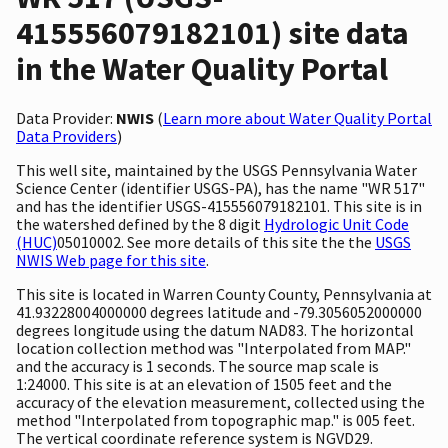
415556079182101) site data
in the Water Quality Portal
Data Provider:
NWIS
(
Learn more about Water Quality Portal
Data Providers
)
This well site, maintained by the USGS Pennsylvania Water
Science Center (identifier USGS-PA), has the name "WR 517"
and has the identifier USGS-415556079182101. This site is in
the watershed defined by the 8 digit
Hydrologic Unit Code
(HUC)
05010002. See more details of this site the the
USGS
NWIS Web page for this site
.
This site is located in Warren County County, Pennsylvania at
41.93228004000000 degrees latitude and -79.3056052000000
degrees longitude using the datum NAD83. The horizontal
location collection method was "Interpolated from MAP."
and the accuracy is 1 seconds. The source map scale is
1:24000. This site is at an elevation of 1505 feet and the
accuracy of the elevation measurement, collected using the
method "Interpolated from topographic map." is 005 feet.
The vertical coordinate reference system is NGVD29.