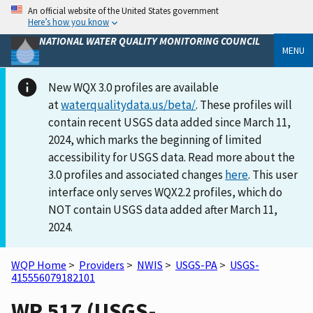
An official website of the United States government
Here’s how you know
NATIONAL WATER QUALITY MONITORING COUNCIL
MENU
New WQX 3.0 profiles are available
at
waterqualitydata.us/beta/
. These profiles will
contain recent USGS data added since March 11,
2024, which marks the beginning of limited
accessibility for USGS data. Read more about the
3.0 profiles and associated changes
here
. This user
interface only serves WQX2.2 profiles, which do
NOT contain USGS data added after March 11,
2024.
WQP Home
>
Providers
>
NWIS
>
USGS-PA
>
USGS-
415556079182101
WR 517 (USGS-