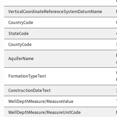
VerticalCoordinateReferenceSystemDatumName
CountryCode
StateCode
CountyCode
AquiferName
FormationTypeText
ConstructionDateText
WellDepthMeasure/MeasureValue
WellDepthMeasure/MeasureUnitCode