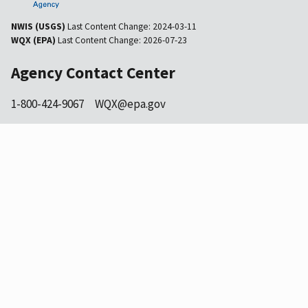
NWIS (USGS)
Last Content Change:
2024-03-11
WQX (EPA)
Last Content Change:
2026-07-23
Agency Contact Center
1-800-424-9067
WQX@epa.gov