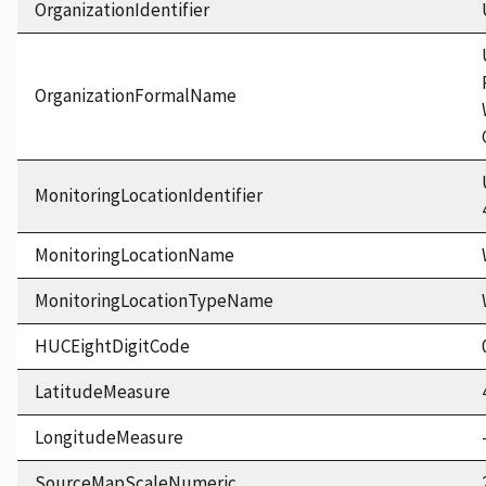
OrganizationIdentifier
OrganizationFormalName
MonitoringLocationIdentifier
MonitoringLocationName
MonitoringLocationTypeName
HUCEightDigitCode
LatitudeMeasure
LongitudeMeasure
SourceMapScaleNumeric