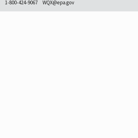
1-800-424-9067
WQX@epa.gov