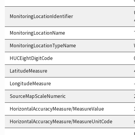
MonitoringLocationIdentifier
MonitoringLocationName
MonitoringLocationTypeName
HUCEightDigitCode
LatitudeMeasure
LongitudeMeasure
SourceMapScaleNumeric
HorizontalAccuracyMeasure/MeasureValue
HorizontalAccuracyMeasure/MeasureUnitCode