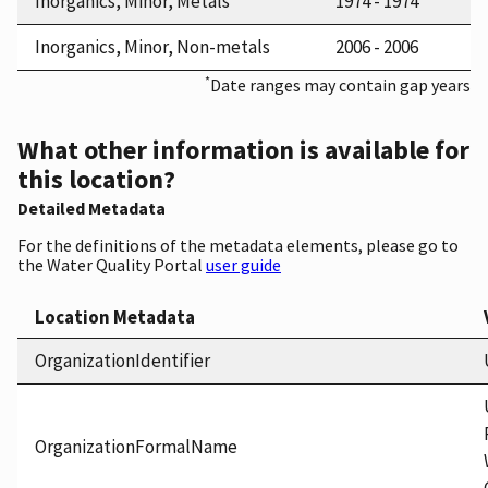
Inorganics, Minor, Metals
1974 - 1974
Inorganics, Minor, Non-metals
2006 - 2006
*
Date ranges may contain gap years
What other information is available for
this location?
Detailed Metadata
For the definitions of the metadata elements, please go to
the Water Quality Portal
user guide
Location Metadata
OrganizationIdentifier
OrganizationFormalName