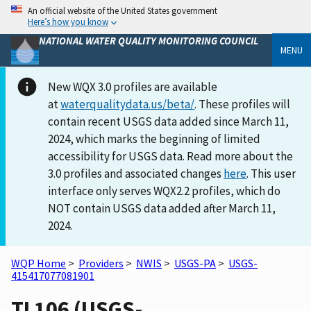
An official website of the United States government
Here’s how you know
NATIONAL WATER QUALITY MONITORING COUNCIL
MENU
New WQX 3.0 profiles are available
at
waterqualitydata.us/beta/
. These profiles will
contain recent USGS data added since March 11,
2024, which marks the beginning of limited
accessibility for USGS data. Read more about the
3.0 profiles and associated changes
here
. This user
interface only serves WQX2.2 profiles, which do
NOT contain USGS data added after March 11,
2024.
WQP Home
>
Providers
>
NWIS
>
USGS-PA
>
USGS-
415417077081901
TI 106 (USGS-