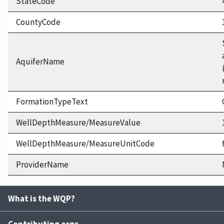
StateCode
CountyCode
AquiferName
FormationTypeText
WellDepthMeasure/MeasureValue
WellDepthMeasure/MeasureUnitCode
ProviderName
What is the WQP?