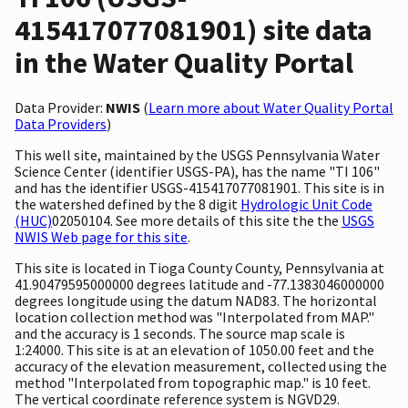
415417077081901) site data
in the Water Quality Portal
Data Provider:
NWIS
(
Learn more about Water Quality Portal
Data Providers
)
This well site, maintained by the USGS Pennsylvania Water
Science Center (identifier USGS-PA), has the name "TI 106"
and has the identifier USGS-415417077081901. This site is in
the watershed defined by the 8 digit
Hydrologic Unit Code
(HUC)
02050104. See more details of this site the the
USGS
NWIS Web page for this site
.
This site is located in Tioga County County, Pennsylvania at
41.90479595000000 degrees latitude and -77.1383046000000
degrees longitude using the datum NAD83. The horizontal
location collection method was "Interpolated from MAP."
and the accuracy is 1 seconds. The source map scale is
1:24000. This site is at an elevation of 1050.00 feet and the
accuracy of the elevation measurement, collected using the
method "Interpolated from topographic map." is 10 feet.
The vertical coordinate reference system is NGVD29.