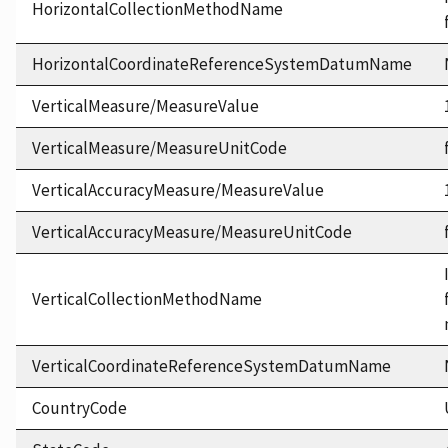
HorizontalCollectionMethodName
HorizontalCoordinateReferenceSystemDatumName
VerticalMeasure/MeasureValue
VerticalMeasure/MeasureUnitCode
VerticalAccuracyMeasure/MeasureValue
VerticalAccuracyMeasure/MeasureUnitCode
VerticalCollectionMethodName
VerticalCoordinateReferenceSystemDatumName
CountryCode