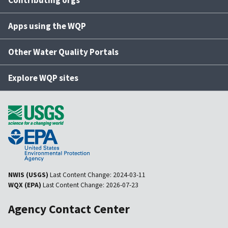
Contributing orgs
Apps using the WQP
Other Water Quality Portals
Explore WQP sites
NWIS (USGS)
Last Content Change:
2024-03-11
WQX (EPA)
Last Content Change:
2026-07-23
Agency Contact Center