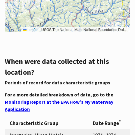
Leaflet
|
USGS The National Map: National Boundaries Dataset, 3DEP Elevation Program, Geographic Names Information System, National Hydrography Dataset, National Land Cover Database, National Structures Dataset, and National Transportation Dataset; USGS Global Ecosystems; U.S. Census Bureau TIGER/Line data; USFS Road data; Natural Earth Data; U.S. Department of State HIU; NOAA National Centers for Environmental Information. Data refreshed October 27, 2025-v2.1
When were data collected at this
location?
Periods of record for data characteristic groups
For a more detailed breakdown of data, go to the
Monitoring Report at the EPA How's My Waterway
Application
*
Characteristic Group
Date Range