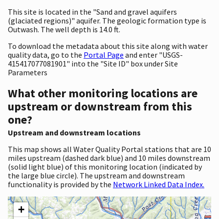
This site is located in the "Sand and gravel aquifers
(glaciated regions)" aquifer. The geologic formation type is
Outwash. The well depth is 14.0 ft.
To download the metadata about this site along with water
quality data, go to the
Portal Page
and enter "USGS-
415417077081901" into the "Site ID" box under Site
Parameters
What other monitoring locations are
upstream or downstream from this
one?
Upstream and downstream locations
This map shows all Water Quality Portal stations that are 10
miles upstream (dashed dark blue) and 10 miles downstream
(solid light blue) of this monitoring location (indicated by
the large blue circle). The upstream and downstream
functionality is provided by the
Network Linked Data Index.
+