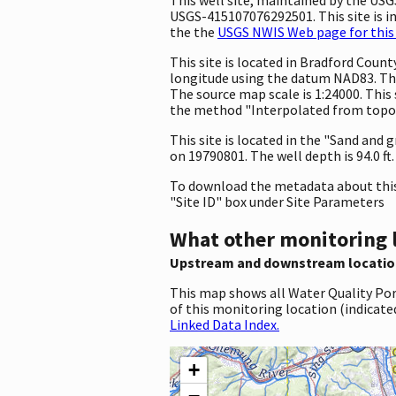
USGS-415107076292501. This site is in
the the
USGS NWIS Web page for this 
This site is located in Bradford Cou
longitude using the datum NAD83. The
The source map scale is 1:24000. This 
the method "Interpolated from topogr
This site is located in the "Sand and 
on 19790801. The well depth is 94.0 ft. 
To download the metadata about this 
"Site ID" box under Site Parameters
What other monitoring 
Upstream and downstream locatio
This map shows all Water Quality Por
of this monitoring location (indicate
Linked Data Index.
+