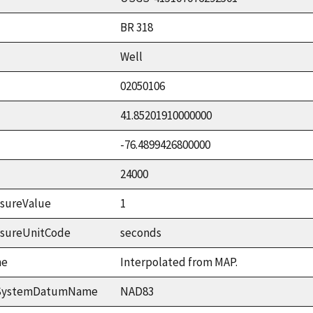
BR 318
Well
02050106
41.85201910000000
-76.4899426800000
24000
sureValue
1
asureUnitCode
seconds
me
Interpolated from MAP.
ceSystemDatumName
NAD83