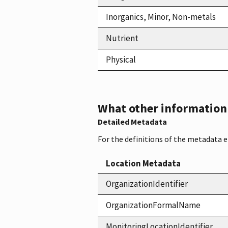
Inorganics, Minor, Non-metals
Nutrient
Physical
What other information i
Detailed Metadata
For the definitions of the metadata 
Location Metadata
OrganizationIdentifier
OrganizationFormalName
MonitoringLocationIdentifier