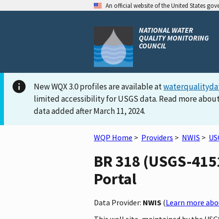
An official website of the United States go
NATIONAL WATER
QUALITY MONITORING
COUNCIL
New WQX 3.0 profiles are available at
waterqualityda
limited accessibility for USGS data. Read more about
data added after March 11, 2024.
WQP Home
>
Providers
>
NWIS
>
US
BR 318 (USGS-4151
Portal
Data Provider:
NWIS
(
Learn more abou
This well site, maintained by the USG