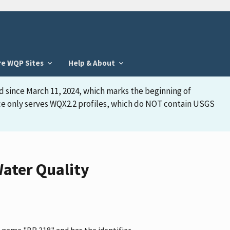
re WQP Sites
Help & About
d since March 11, 2024, which marks the beginning of
face only serves WQX2.2 profiles, which do NOT contain USGS
ater Quality
 name "BR 318" and has the identifier