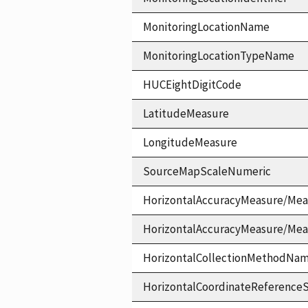
MonitoringLocationName
MonitoringLocationTypeName
HUCEightDigitCode
LatitudeMeasure
LongitudeMeasure
SourceMapScaleNumeric
HorizontalAccuracyMeasure/Mea
HorizontalAccuracyMeasure/Me
HorizontalCollectionMethodNa
HorizontalCoordinateReferen