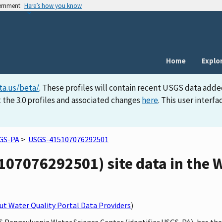
vernment
Here’s how you know
Home
Explo
ta.us/beta/
. These profiles will contain recent USGS data adde
 the 3.0 profiles and associated changes
here
. This user inter
GS-PA
>
USGS-415107076292501
07076292501) site data in the W
t Water Quality Portal Data Providers
)
S Pennsylvania Water Science Center (identifier USGS-PA), has the