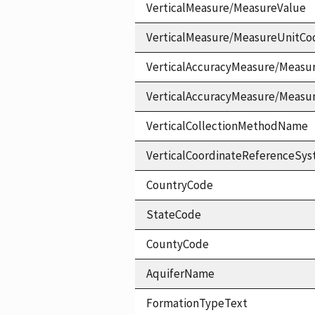
VerticalMeasure/MeasureValue
VerticalMeasure/MeasureUnitCo
VerticalAccuracyMeasure/Measu
VerticalAccuracyMeasure/Measu
VerticalCollectionMethodName
VerticalCoordinateReferenceS
CountryCode
StateCode
CountyCode
AquiferName
FormationTypeText