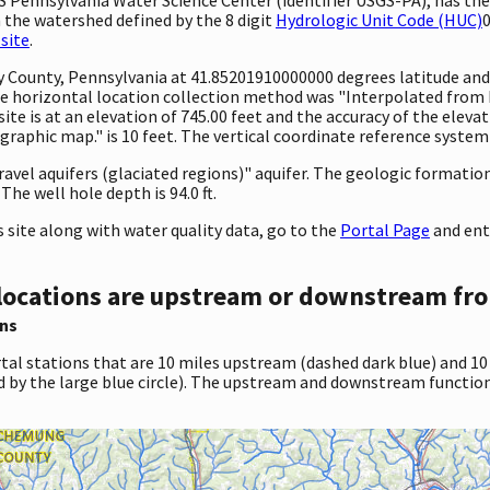
 the watershed defined by the 8 digit
Hydrologic Unit Code (HUC)
0
site
.
nty County, Pennsylvania at 41.85201910000000 degrees latitude a
 horizontal location collection method was "Interpolated from MA
site is at an elevation of 745.00 feet and the accuracy of the ele
aphic map." is 10 feet. The vertical coordinate reference system
gravel aquifers (glaciated regions)" aquifer. The geologic formation
The well hole depth is 94.0 ft.
site along with water quality data, go to the
Portal Page
and ent
locations are upstream or downstream fro
ns
tal stations that are 10 miles upstream (dashed dark blue) and 10
d by the large blue circle). The upstream and downstream function