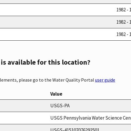
1982 - 
1982 - 
1982 - 
s available for this location?
elements, please go to the Water Quality Portal
user guide
Value
USGS-PA
USGS Pennsylvania Water Science Cen
USGS-415107076292501