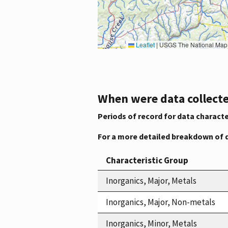
Leaflet
|
USGS The National Map: National Boundaries Dataset, 3DEP Elevation Program, 
When were data collecte
Periods of record for data characte
For a more detailed breakdown of 
Characteristic Group
Inorganics, Major, Metals
Inorganics, Major, Non-metals
Inorganics, Minor, Metals