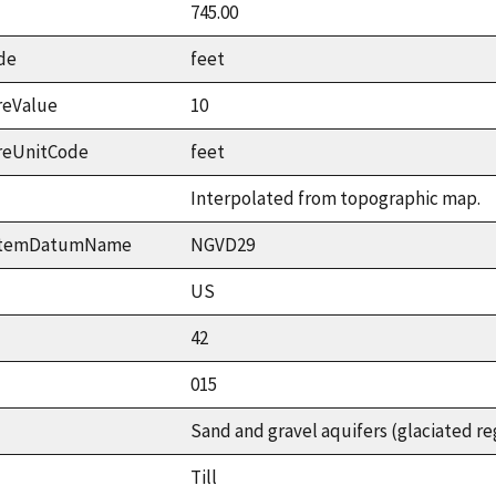
745.00
de
feet
reValue
10
reUnitCode
feet
Interpolated from topographic map.
ystemDatumName
NGVD29
US
42
015
Sand and gravel aquifers (glaciated re
Till