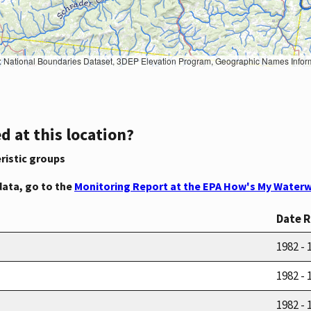
Geographic Names Information System, National Hydrography Dataset, National Land Cover Database, National Structures Dataset, and National Transportation Dataset; USGS Global Ecosystems; U.S. Census Bureau TIGER/Line data; USFS Road data; Natural 
d at this location?
ristic groups
data, go to the
Monitoring Report at the EPA How's My Waterw
Date 
1982 - 
1982 - 
1982 - 