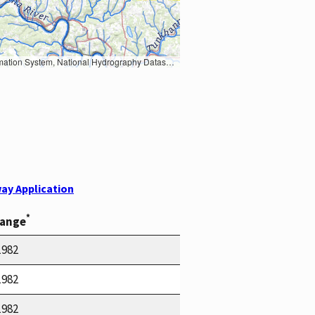
Earth Data; U.S. Department of State HIU; NOAA National Centers for Environmental Information. Data refreshed October 27, 2025-v2.1
ay Application
*
Range
1982
1982
1982