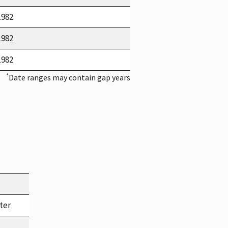
1982
1982
1982
*
Date ranges may contain gap years
ter