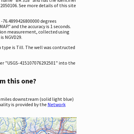
2050106. See more details of this site
nd -76.4899426800000 degrees
P." and the accuracy is 1 seconds.
vation measurement, collected using
 is NGVD29.
 type is Till. The well was contructed
er "USGS-415107076292501" into the
m this one?
 miles downstream (solid light blue)
ality is provided by the
Network