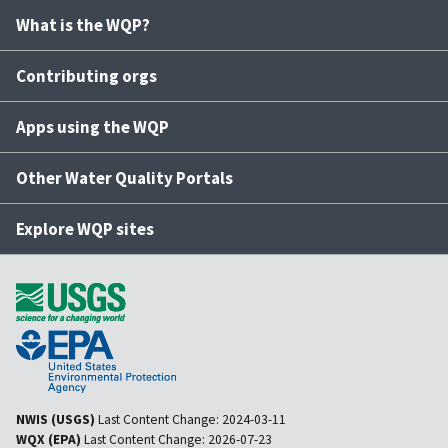
What is the WQP?
Contributing orgs
Apps using the WQP
Other Water Quality Portals
Explore WQP sites
NWIS (USGS)
Last Content Change:
2024-03-11
WQX (EPA)
Last Content Change:
2026-07-23