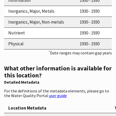
Information
1930 - 1930
Inorganics, Major, Metals
1930 - 1930
Inorganics, Major, Non-metals
1930 - 1930
Nutrient
1930 - 1930
Physical
1930 - 1930
*
Date ranges may contain gap years
What other information is available for
this location?
Detailed Metadata
For the definitions of the metadata elements, please go to
the Water Quality Portal
user guide
Location Metadata