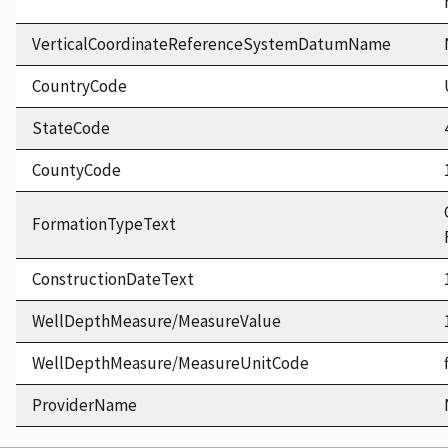
VerticalCoordinateReferenceSystemDatumName
CountryCode
StateCode
CountyCode
FormationTypeText
ConstructionDateText
WellDepthMeasure/MeasureValue
WellDepthMeasure/MeasureUnitCode
ProviderName