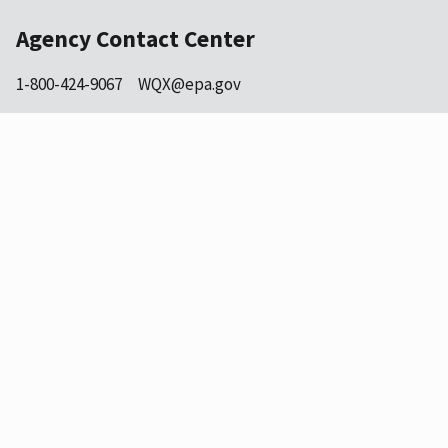
Agency Contact Center
1-800-424-9067
WQX@epa.gov