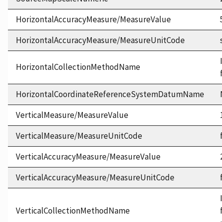
HorizontalAccuracyMeasure/MeasureValue
HorizontalAccuracyMeasure/MeasureUnitCode
HorizontalCollectionMethodName
HorizontalCoordinateReferenceSystemDatumName
VerticalMeasure/MeasureValue
VerticalMeasure/MeasureUnitCode
VerticalAccuracyMeasure/MeasureValue
VerticalAccuracyMeasure/MeasureUnitCode
VerticalCollectionMethodName