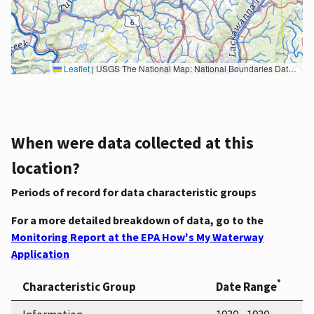
Leaflet
|
USGS The National Map: National Boundaries Dataset, 3DEP Elevation Program, Geographic Names Information System, National Hydrography Dataset, National Land Cover Database, National Structures Dataset, and National Transportation Dataset; USGS Global Ecosystems; U.S. Census Bureau TIGER/Line data; USFS Road data; Natural Earth Data; U.S. Department of State HIU; NOAA National Centers for Environmental Information. Data refreshed October 27, 2025-v2.1
When were data collected at this
location?
Periods of record for data characteristic groups
For a more detailed breakdown of data, go to the
Monitoring Report at the EPA How's My Waterway
Application
*
Characteristic Group
Date Range