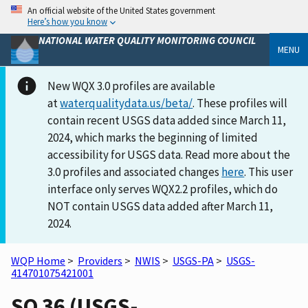
An official website of the United States government
Here’s how you know
NATIONAL WATER QUALITY MONITORING COUNCIL
MENU
New WQX 3.0 profiles are available
at
waterqualitydata.us/beta/
. These profiles will
contain recent USGS data added since March 11,
2024, which marks the beginning of limited
accessibility for USGS data. Read more about the
3.0 profiles and associated changes
here
. This user
interface only serves WQX2.2 profiles, which do
NOT contain USGS data added after March 11,
2024.
WQP Home
>
Providers
>
NWIS
>
USGS-PA
>
USGS-
414701075421001
SQ 36 (USGS-