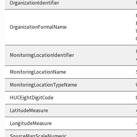
OrganizationIdentifier
OrganizationFormalName
MonitoringLocationIdentifier
MonitoringLocationName
MonitoringLocationTypeName
HUCEightDigitCode
LatitudeMeasure
LongitudeMeasure
SourceMapScaleNumeric