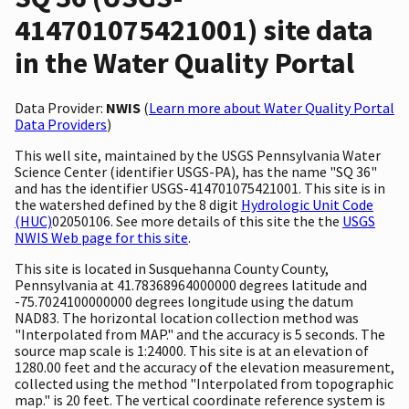
414701075421001) site data
in the Water Quality Portal
Data Provider:
NWIS
(
Learn more about Water Quality Portal
Data Providers
)
This well site, maintained by the USGS Pennsylvania Water
Science Center (identifier USGS-PA), has the name "SQ 36"
and has the identifier USGS-414701075421001. This site is in
the watershed defined by the 8 digit
Hydrologic Unit Code
(HUC)
02050106. See more details of this site the the
USGS
NWIS Web page for this site
.
This site is located in Susquehanna County County,
Pennsylvania at 41.78368964000000 degrees latitude and
-75.7024100000000 degrees longitude using the datum
NAD83. The horizontal location collection method was
"Interpolated from MAP." and the accuracy is 5 seconds. The
source map scale is 1:24000. This site is at an elevation of
1280.00 feet and the accuracy of the elevation measurement,
collected using the method "Interpolated from topographic
map." is 20 feet. The vertical coordinate reference system is