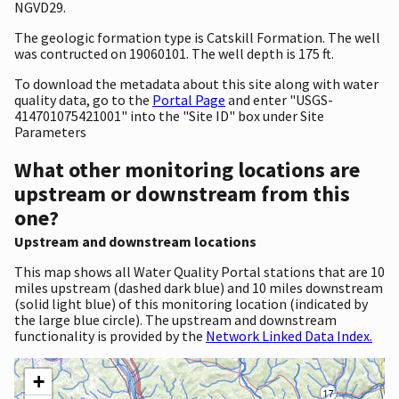
NGVD29.
The geologic formation type is Catskill Formation. The well
was contructed on 19060101. The well depth is 175 ft.
To download the metadata about this site along with water
quality data, go to the
Portal Page
and enter "USGS-
414701075421001" into the "Site ID" box under Site
Parameters
What other monitoring locations are
upstream or downstream from this
one?
Upstream and downstream locations
This map shows all Water Quality Portal stations that are 10
miles upstream (dashed dark blue) and 10 miles downstream
(solid light blue) of this monitoring location (indicated by
the large blue circle). The upstream and downstream
functionality is provided by the
Network Linked Data Index.
+