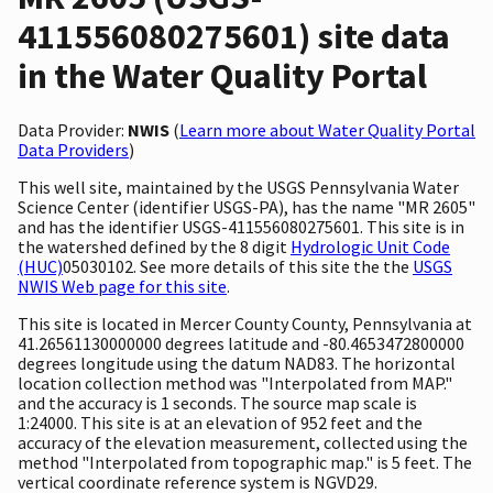
411556080275601) site data
in the Water Quality Portal
Data Provider:
NWIS
(
Learn more about Water Quality Portal
Data Providers
)
This well site, maintained by the USGS Pennsylvania Water
Science Center (identifier USGS-PA), has the name "MR 2605"
and has the identifier USGS-411556080275601. This site is in
the watershed defined by the 8 digit
Hydrologic Unit Code
(HUC)
05030102. See more details of this site the the
USGS
NWIS Web page for this site
.
This site is located in Mercer County County, Pennsylvania at
41.26561130000000 degrees latitude and -80.4653472800000
degrees longitude using the datum NAD83. The horizontal
location collection method was "Interpolated from MAP."
and the accuracy is 1 seconds. The source map scale is
1:24000. This site is at an elevation of 952 feet and the
accuracy of the elevation measurement, collected using the
method "Interpolated from topographic map." is 5 feet. The
vertical coordinate reference system is NGVD29.