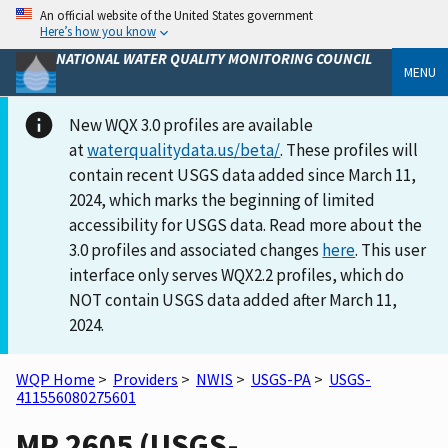
An official website of the United States government
Here’s how you know
NATIONAL WATER QUALITY MONITORING COUNCIL
MENU
New WQX 3.0 profiles are available
at
waterqualitydata.us/beta/
. These profiles will
contain recent USGS data added since March 11,
2024, which marks the beginning of limited
accessibility for USGS data. Read more about the
3.0 profiles and associated changes
here
. This user
interface only serves WQX2.2 profiles, which do
NOT contain USGS data added after March 11,
2024.
WQP Home
>
Providers
>
NWIS
>
USGS-PA
>
USGS-
411556080275601
MR 2605 (USGS-