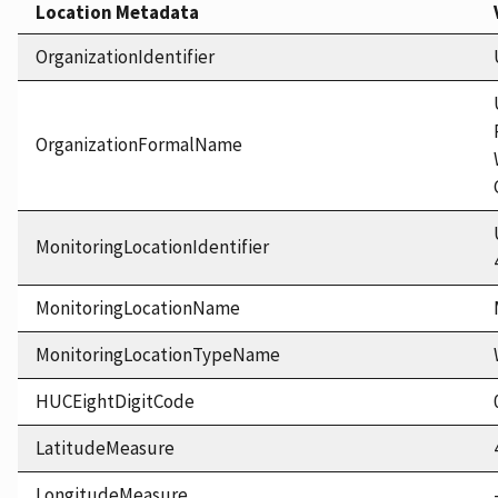
Location Metadata
OrganizationIdentifier
OrganizationFormalName
MonitoringLocationIdentifier
MonitoringLocationName
MonitoringLocationTypeName
HUCEightDigitCode
LatitudeMeasure
LongitudeMeasure