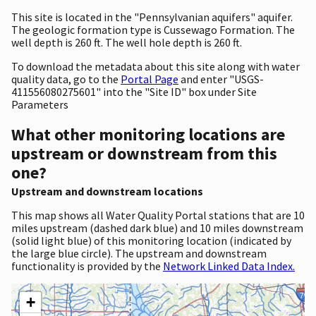
This site is located in the "Pennsylvanian aquifers" aquifer.
The geologic formation type is Cussewago Formation. The
well depth is 260 ft. The well hole depth is 260 ft.
To download the metadata about this site along with water
quality data, go to the
Portal Page
and enter "USGS-
411556080275601" into the "Site ID" box under Site
Parameters
What other monitoring locations are
upstream or downstream from this
one?
Upstream and downstream locations
This map shows all Water Quality Portal stations that are 10
miles upstream (dashed dark blue) and 10 miles downstream
(solid light blue) of this monitoring location (indicated by
the large blue circle). The upstream and downstream
functionality is provided by the
Network Linked Data Index.
+