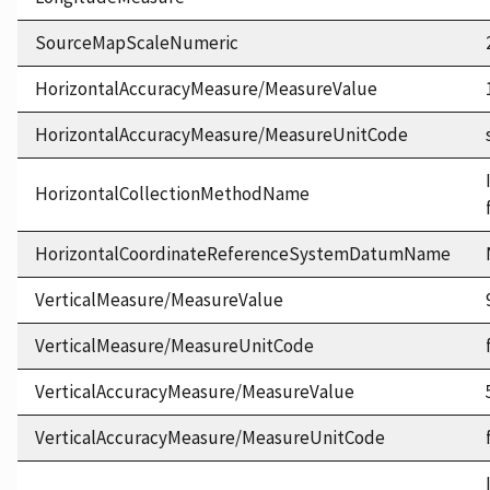
SourceMapScaleNumeric
HorizontalAccuracyMeasure/MeasureValue
HorizontalAccuracyMeasure/MeasureUnitCode
HorizontalCollectionMethodName
HorizontalCoordinateReferenceSystemDatumName
VerticalMeasure/MeasureValue
VerticalMeasure/MeasureUnitCode
VerticalAccuracyMeasure/MeasureValue
VerticalAccuracyMeasure/MeasureUnitCode