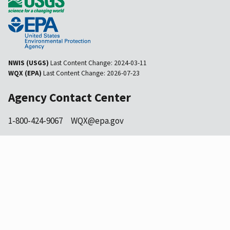
NWIS (USGS)
Last Content Change:
2024-03-11
WQX (EPA)
Last Content Change:
2026-07-23
Agency Contact Center
1-800-424-9067
WQX@epa.gov