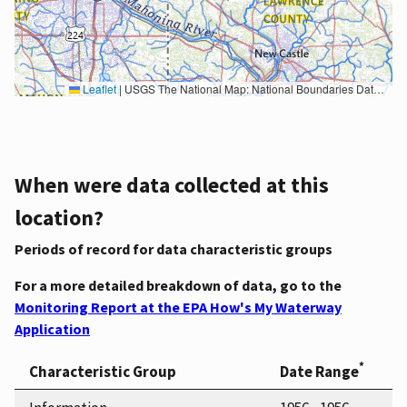
Leaflet
|
USGS The National Map: National Boundaries Dataset, 3DEP Elevation Program, Geographic Names Information System, National Hydrography Dataset, National Land Cover Database, National Structures Dataset, and National Transportation Dataset; USGS Global Ecosystems; U.S. Census Bureau TIGER/Line data; USFS Road data; Natural Earth Data; U.S. Department of State HIU; NOAA National Centers for Environmental Information. Data refreshed October 27, 2025-v2.1
When were data collected at this
location?
Periods of record for data characteristic groups
For a more detailed breakdown of data, go to the
Monitoring Report at the EPA How's My Waterway
Application
*
Characteristic Group
Date Range