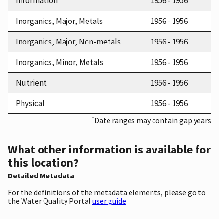
Information
1956 - 1956
Inorganics, Major, Metals
1956 - 1956
Inorganics, Major, Non-metals
1956 - 1956
Inorganics, Minor, Metals
1956 - 1956
Nutrient
1956 - 1956
Physical
1956 - 1956
*
Date ranges may contain gap years
What other information is available for
this location?
Detailed Metadata
For the definitions of the metadata elements, please go to
the Water Quality Portal
user guide