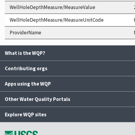
WellHoleDepthMeasure/MeasureValue
WellHoleDepthMeasure/MeasureUnitCode
ProviderName
What is the WQP?
Contributing orgs
Apps using the WQP
Other Water Quality Portals
Explore WQP sites