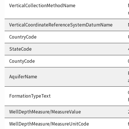
VerticalCollectionMethodName
VerticalCoordinateReferenceSystemDatumName
CountryCode
StateCode
CountyCode
AquiferName
FormationTypeText
WellDepthMeasure/MeasureValue
WellDepthMeasure/MeasureUnitCode