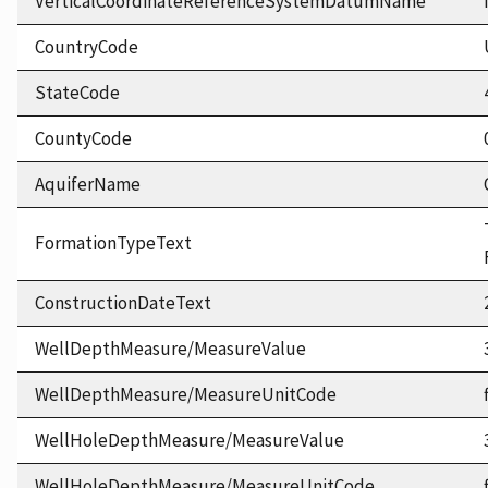
VerticalCoordinateReferenceSystemDatumName
CountryCode
StateCode
CountyCode
AquiferName
FormationTypeText
ConstructionDateText
WellDepthMeasure/MeasureValue
WellDepthMeasure/MeasureUnitCode
WellHoleDepthMeasure/MeasureValue
WellHoleDepthMeasure/MeasureUnitCode