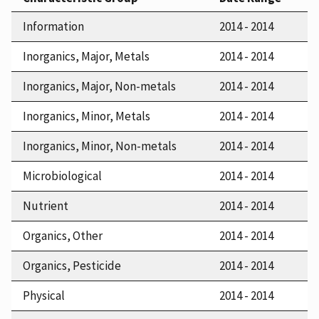
Information
2014 - 2014
Inorganics, Major, Metals
2014 - 2014
Inorganics, Major, Non-metals
2014 - 2014
Inorganics, Minor, Metals
2014 - 2014
Inorganics, Minor, Non-metals
2014 - 2014
Microbiological
2014 - 2014
Nutrient
2014 - 2014
Organics, Other
2014 - 2014
Organics, Pesticide
2014 - 2014
Physical
2014 - 2014