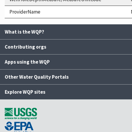
ProviderName
What is the WQP?
Contributing orgs
Apps using the WQP
Other Water Quality Portals
Explore WQP sites