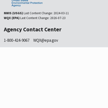
NWIS (USGS)
Last Content Change:
2024-03-11
WQX (EPA)
Last Content Change:
2026-07-23
Agency Contact Center
1-800-424-9067
WQX@epa.gov