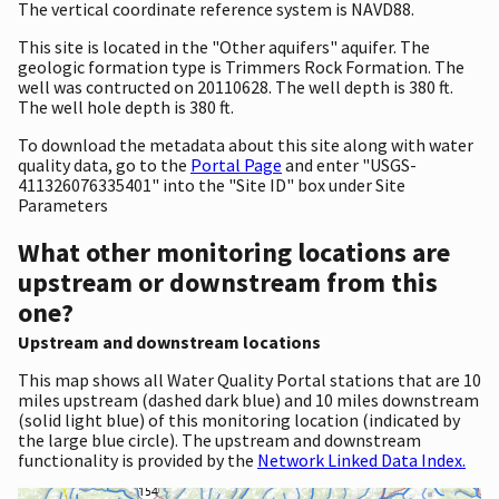
The vertical coordinate reference system is NAVD88.
This site is located in the "Other aquifers" aquifer. The
geologic formation type is Trimmers Rock Formation. The
well was contructed on 20110628. The well depth is 380 ft.
The well hole depth is 380 ft.
To download the metadata about this site along with water
quality data, go to the
Portal Page
and enter "USGS-
411326076335401" into the "Site ID" box under Site
Parameters
What other monitoring locations are
upstream or downstream from this
one?
Upstream and downstream locations
This map shows all Water Quality Portal stations that are 10
miles upstream (dashed dark blue) and 10 miles downstream
(solid light blue) of this monitoring location (indicated by
the large blue circle). The upstream and downstream
functionality is provided by the
Network Linked Data Index.