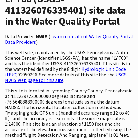
411326076335401) site data
in the Water Quality Portal
Data Provider:
NWIS
(
Learn more about Water Quality Portal
Data Providers
)
This well site, maintained by the USGS Pennsylvania Water
Science Center (identifier USGS-PA), has the name "LY 760"
and has the identifier USGS-411326076335401. This site is in
the watershed defined by the 8 digit
Hydrologic Unit Code
(HUC)
02050206. See more details of this site the the
USGS
NWIS Web page for this site
.
This site is located in Lycoming County County, Pennsylvania
at 41.22397220000000 degrees latitude and
-76.5648888900000 degrees longitude using the datum
NAD83. The horizontal location collection method was
"Mapping grade GPS unit (handheld accuracy range 12 to 40
ft)" and the accuracy is .1 seconds. The source map scale is
1:24000. This site is at an elevation of 1150 feet and the
accuracy of the elevation measurement, collected using the
method "Light Detection And Ranging, airplane" is 01 feet.