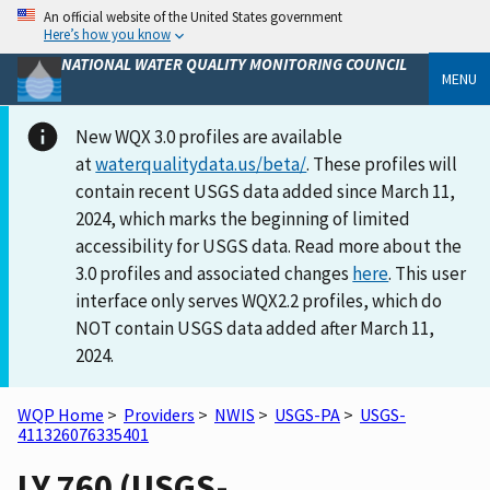
An official website of the United States government
Here’s how you know
NATIONAL WATER QUALITY MONITORING COUNCIL
MENU
New WQX 3.0 profiles are available
at
waterqualitydata.us/beta/
. These profiles will
contain recent USGS data added since March 11,
2024, which marks the beginning of limited
accessibility for USGS data. Read more about the
3.0 profiles and associated changes
here
. This user
interface only serves WQX2.2 profiles, which do
NOT contain USGS data added after March 11,
2024.
WQP Home
>
Providers
>
NWIS
>
USGS-PA
>
USGS-
411326076335401
LY 760 (USGS-