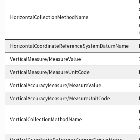
HorizontalCollectionMethodName
HorizontalCoordinateReferenceSystemDatumName
VerticalMeasure/MeasureValue
VerticalMeasure/MeasureUnitCode
VerticalAccuracyMeasure/MeasureValue
VerticalAccuracyMeasure/MeasureUnitCode
VerticalCollectionMethodName