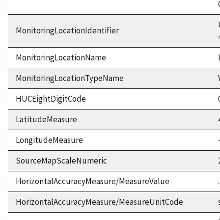
MonitoringLocationIdentifier
MonitoringLocationName
MonitoringLocationTypeName
HUCEightDigitCode
LatitudeMeasure
LongitudeMeasure
SourceMapScaleNumeric
HorizontalAccuracyMeasure/MeasureValue
HorizontalAccuracyMeasure/MeasureUnitCode