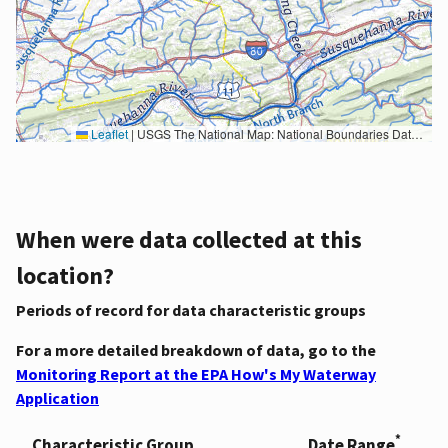
Leaflet
|
USGS The National Map: National Boundaries Dataset, 3DEP Elevation Program, Geographic Names Information System, National Hydrography Dataset, National Land Cover Database, National Structures Dataset, and National Transportation Dataset; USGS Global Ecosystems; U.S. Census Bureau TIGER/Line data; USFS Road data; Natural Earth Data; U.S. Department of State HIU; NOAA National Centers for Environmental Information. Data refreshed October 27, 2025-v2.1
When were data collected at this
location?
Periods of record for data characteristic groups
For a more detailed breakdown of data, go to the
Monitoring Report at the EPA How's My Waterway
Application
*
Characteristic Group
Date Range