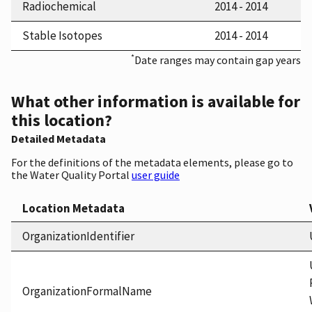
Radiochemical
2014 - 2014
Stable Isotopes
2014 - 2014
*
Date ranges may contain gap years
What other information is available for
this location?
Detailed Metadata
For the definitions of the metadata elements, please go to
the Water Quality Portal
user guide
Location Metadata
OrganizationIdentifier
OrganizationFormalName