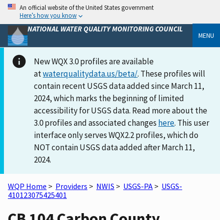
An official website of the United States government
Here’s how you know
NATIONAL WATER QUALITY MONITORING COUNCIL
MENU
New WQX 3.0 profiles are available
at
waterqualitydata.us/beta/
. These profiles will
contain recent USGS data added since March 11,
2024, which marks the beginning of limited
accessibility for USGS data. Read more about the
3.0 profiles and associated changes
here
. This user
interface only serves WQX2.2 profiles, which do
NOT contain USGS data added after March 11,
2024.
WQP Home
>
Providers
>
NWIS
>
USGS-PA
>
USGS-
410123075425401
CB 104 Carbon County