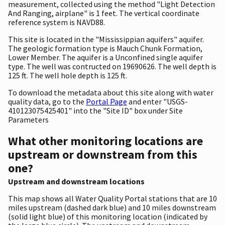
measurement, collected using the method "Light Detection
And Ranging, airplane" is 1 feet. The vertical coordinate
reference system is NAVD88.
This site is located in the "Mississippian aquifers" aquifer.
The geologic formation type is Mauch Chunk Formation,
Lower Member. The aquifer is a Unconfined single aquifer
type. The well was contructed on 19690626. The well depth is
125 ft. The well hole depth is 125 ft.
To download the metadata about this site along with water
quality data, go to the
Portal Page
and enter "USGS-
410123075425401" into the "Site ID" box under Site
Parameters
What other monitoring locations are
upstream or downstream from this
one?
Upstream and downstream locations
This map shows all Water Quality Portal stations that are 10
miles upstream (dashed dark blue) and 10 miles downstream
(solid light blue) of this monitoring location (indicated by