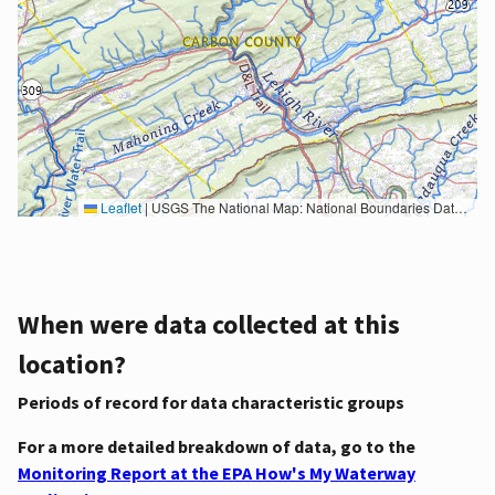
Leaflet
|
USGS The National Map: National Boundaries Dataset, 3DEP Elevation Program, Geographic Names Information System, National Hydrography Dataset, National Land Cover Database, National Structures Dataset, and National Transportation Dataset; USGS Global Ecosystems; U.S. Census Bureau TIGER/Line data; USFS Road data; Natural Earth Data; U.S. Department of State HIU; NOAA National Centers for Environmental Information. Data refreshed October 27, 2025-v2.1
When were data collected at this
location?
Periods of record for data characteristic groups
For a more detailed breakdown of data, go to the
Monitoring Report at the EPA How's My Waterway