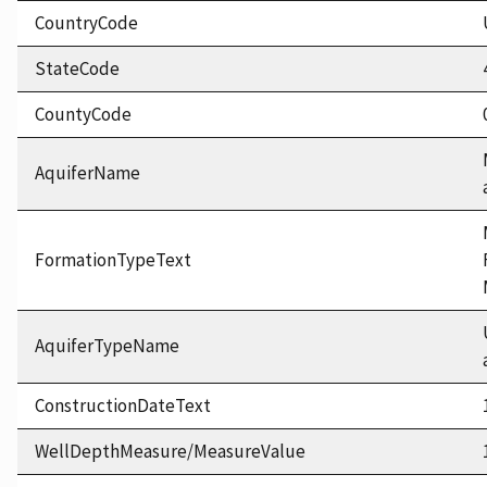
CountryCode
StateCode
CountyCode
AquiferName
FormationTypeText
AquiferTypeName
ConstructionDateText
WellDepthMeasure/MeasureValue