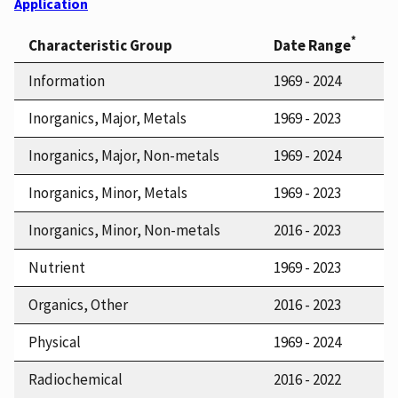
Application
*
Characteristic Group
Date Range
Information
1969 - 2024
Inorganics, Major, Metals
1969 - 2023
Inorganics, Major, Non-metals
1969 - 2024
Inorganics, Minor, Metals
1969 - 2023
Inorganics, Minor, Non-metals
2016 - 2023
Nutrient
1969 - 2023
Organics, Other
2016 - 2023
Physical
1969 - 2024
Radiochemical
2016 - 2022