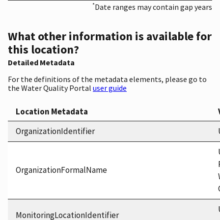
*
Date ranges may contain gap years
What other information is available for
this location?
Detailed Metadata
For the definitions of the metadata elements, please go to
the Water Quality Portal
user guide
Location Metadata
OrganizationIdentifier
OrganizationFormalName
MonitoringLocationIdentifier