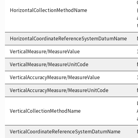
HorizontalCollectionMethodName
HorizontalCoordinateReferenceSystemDatumName
VerticalMeasure/MeasureValue
VerticalMeasure/MeasureUnitCode
VerticalAccuracyMeasure/MeasureValue
VerticalAccuracyMeasure/MeasureUnitCode
VerticalCollectionMethodName
VerticalCoordinateReferenceSystemDatumName