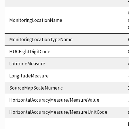
MonitoringLocationName
MonitoringLocationTypeName
HUCEightDigitCode
LatitudeMeasure
LongitudeMeasure
SourceMapScaleNumeric
HorizontalAccuracyMeasure/MeasureValue
HorizontalAccuracyMeasure/MeasureUnitCode