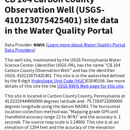
Observation Well (USGS-
410123075425401) site data
in the Water Quality Portal
Data Provider:
NWIS
(
Learn more about Water Quality Portal
Data Providers
)
This well site, maintained by the USGS Pennsylvania Water
Science Center (identifier USGS-PA), has the name "CB 104
Carbon County Observation Well" and has the identifier
USGS-410123075425401. This site is in the watershed defined
by the 8 digit
Hydrologic Unit Code (HUC)
02040106. See more
details of this site the the
USGS NWIS Web page for this site
.
This site is located in Carbon County County, Pennsylvania at
41.02319444000000 degrees latitude and -75.7184722000000
degrees longitude using the datum NAD83. The horizontal
location collection method was "Mapping grade GPS unit
(handheld accuracy range 12 to 40 ft)" and the accuracy is .1
seconds. The source map scale is 1:24000. This site is at an
elevation of 1294 feet and the accuracy of the elevation