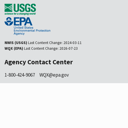
NWIS (USGS)
Last Content Change:
2024-03-11
WQX (EPA)
Last Content Change:
2026-07-23
Agency Contact Center
1-800-424-9067
WQX@epa.gov