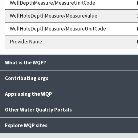
WellDepthMeasure/MeasureUnitCode
WellHoleDepthMeasure/MeasureValue
WellHoleDepthMeasure/MeasureUnitCode
ProviderName
What is the WQP?
Contributing orgs
Apps using the WQP
Other Water Quality Portals
Explore WQP sites