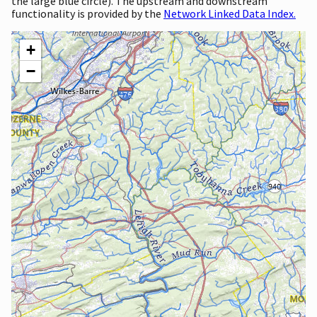
the large blue circle). The upstream and downstream
functionality is provided by the
Network Linked Data Index.
+
−