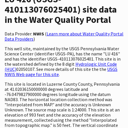
410113076025401) site data
in the Water Quality Portal
Data Provider:
NWIS
(
Learn more about Water Quality Portal
Data Providers
)
This well site, maintained by the USGS Pennsylvania Water
Science Center (identifier USGS-PA), has the name "LU 416"
and has the identifier USGS-410113076025401. This site is in
the watershed defined by the 8 digit
Hydrologic Unit Code
(HUC)
02050107. See more details of this site the the
USGS
NWIS Web page for this site
.
This site is located in Luzerne County County, Pennsylvania
at 41.02036150000000 degrees latitude and
-76.0479827900000 degrees longitude using the datum
NAD83. The horizontal location collection method was
"Interpolated from MAP." and the accuracy is Unknown
Unknown. The source map scale is 1:24000. This site is at an
elevation of 993 feet and the accuracy of the elevation
measurement, collected using the method "Interpolated
from topographic map." is 50 feet. The vertical coordinate