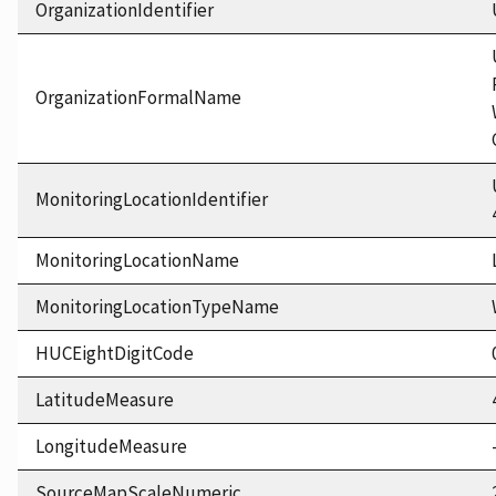
OrganizationIdentifier
OrganizationFormalName
MonitoringLocationIdentifier
MonitoringLocationName
MonitoringLocationTypeName
HUCEightDigitCode
LatitudeMeasure
LongitudeMeasure
SourceMapScaleNumeric