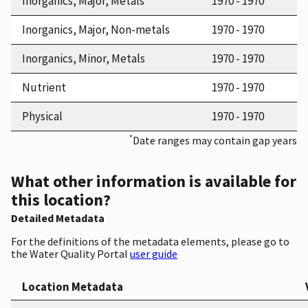
Inorganics, Major, Metals
1970 - 1970
Inorganics, Major, Non-metals
1970 - 1970
Inorganics, Minor, Metals
1970 - 1970
Nutrient
1970 - 1970
Physical
1970 - 1970
*
Date ranges may contain gap years
What other information is available for
this location?
Detailed Metadata
For the definitions of the metadata elements, please go to
the Water Quality Portal
user guide
Location Metadata