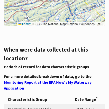
Leaflet
|
USGS The National Map: National Boundaries Dataset, 3DEP Elevation Program, Geographic Names Information System, National Hydrography Dataset, National Land Cover Database, National Structures Dataset, and National Transportation Dataset; USGS Global Ecosystems; U.S. Census Bureau TIGER/Line data; USFS Road data; Natural Earth Data; U.S. Department of State HIU; NOAA National Centers for Environmental Information. Data refreshed October 27, 2025-v2.1
When were data collected at this
location?
Periods of record for data characteristic groups
For a more detailed breakdown of data, go to the
Monitoring Report at the EPA How's My Waterway
Application
*
Characteristic Group
Date Range