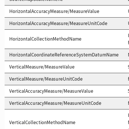
HorizontalAccuracyMeasure/MeasureValue
HorizontalAccuracyMeasure/MeasureUnitCode
HorizontalCollectionMethodName
HorizontalCoordinateReferenceSystemDatumName
VerticalMeasure/MeasureValue
VerticalMeasure/MeasureUnitCode
VerticalAccuracyMeasure/MeasureValue
VerticalAccuracyMeasure/MeasureUnitCode
VerticalCollectionMethodName