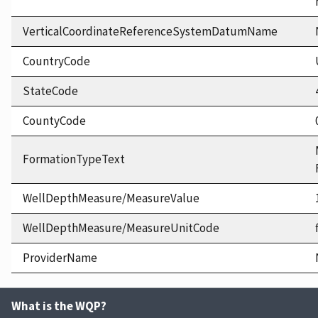
VerticalCoordinateReferenceSystemDatumName
CountryCode
StateCode
CountyCode
FormationTypeText
WellDepthMeasure/MeasureValue
WellDepthMeasure/MeasureUnitCode
ProviderName
What is the WQP?