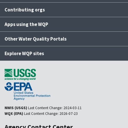
Contributing orgs
Apps using the WQP
Other Water Quality Portals
Explore WQP sites
NWIS (USGS)
Last Content Change:
2024-03-11
WQX (EPA)
Last Content Change:
2026-07-23
Agency Contact Center