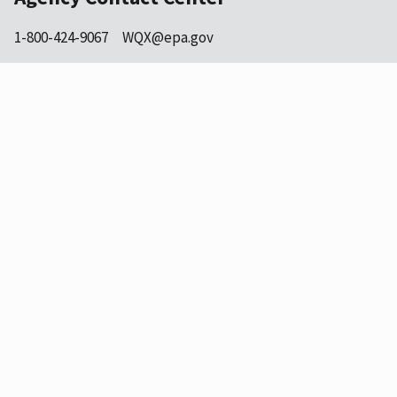
1-800-424-9067
WQX@epa.gov