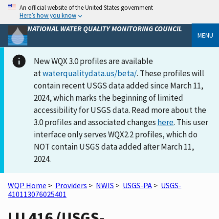
An official website of the United States government
Here’s how you know
NATIONAL WATER QUALITY MONITORING COUNCIL
MENU
New WQX 3.0 profiles are available
at
waterqualitydata.us/beta/
. These profiles will
contain recent USGS data added since March 11,
2024, which marks the beginning of limited
accessibility for USGS data. Read more about the
3.0 profiles and associated changes
here
. This user
interface only serves WQX2.2 profiles, which do
NOT contain USGS data added after March 11,
2024.
WQP Home
>
Providers
>
NWIS
>
USGS-PA
>
USGS-
410113076025401
LU 416 (USGS-