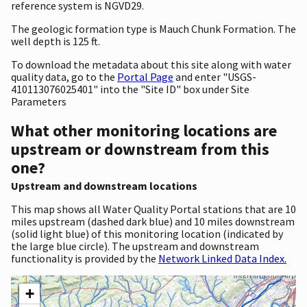
reference system is NGVD29.
The geologic formation type is Mauch Chunk Formation. The
well depth is 125 ft.
To download the metadata about this site along with water
quality data, go to the
Portal Page
and enter "USGS-
410113076025401" into the "Site ID" box under Site
Parameters
What other monitoring locations are
upstream or downstream from this
one?
Upstream and downstream locations
This map shows all Water Quality Portal stations that are 10
miles upstream (dashed dark blue) and 10 miles downstream
(solid light blue) of this monitoring location (indicated by
the large blue circle). The upstream and downstream
functionality is provided by the
Network Linked Data Index.
+