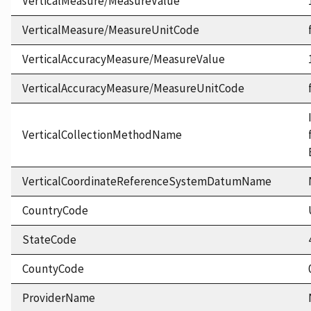
VerticalMeasure/MeasureValue
VerticalMeasure/MeasureUnitCode
VerticalAccuracyMeasure/MeasureValue
VerticalAccuracyMeasure/MeasureUnitCode
VerticalCollectionMethodName
VerticalCoordinateReferenceSystemDatumName
CountryCode
StateCode
CountyCode
ProviderName