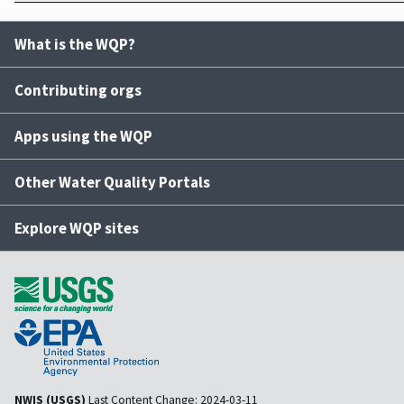
What is the WQP?
Contributing orgs
Apps using the WQP
Other Water Quality Portals
Explore WQP sites
NWIS (USGS)
Last Content Change:
2024-03-11