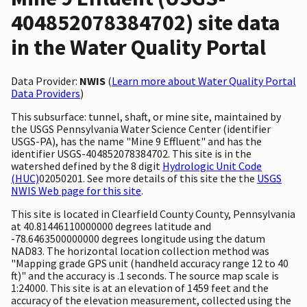
404852078384702) site data
in the Water Quality Portal
Data Provider:
NWIS
(
Learn more about Water Quality Portal
Data Providers
)
This subsurface: tunnel, shaft, or mine site, maintained by
the USGS Pennsylvania Water Science Center (identifier
USGS-PA), has the name "Mine 9 Effluent" and has the
identifier USGS-404852078384702. This site is in the
watershed defined by the 8 digit
Hydrologic Unit Code
(HUC)
02050201. See more details of this site the the
USGS
NWIS Web page for this site
.
This site is located in Clearfield County County, Pennsylvania
at 40.81446110000000 degrees latitude and
-78.6463500000000 degrees longitude using the datum
NAD83. The horizontal location collection method was
"Mapping grade GPS unit (handheld accuracy range 12 to 40
ft)" and the accuracy is .1 seconds. The source map scale is
1:24000. This site is at an elevation of 1459 feet and the
accuracy of the elevation measurement, collected using the