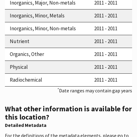
Inorganics, Major, Non-metals
2011 - 2011
Inorganics, Minor, Metals
2011 - 2011
Inorganics, Minor, Non-metals
2011 - 2011
Nutrient
2011 - 2011
Organics, Other
2011 - 2011
Physical
2011 - 2011
Radiochemical
2011 - 2011
*
Date ranges may contain gap years
What other information is available for
this location?
Detailed Metadata
For the definitions of the metadata elements, please go to