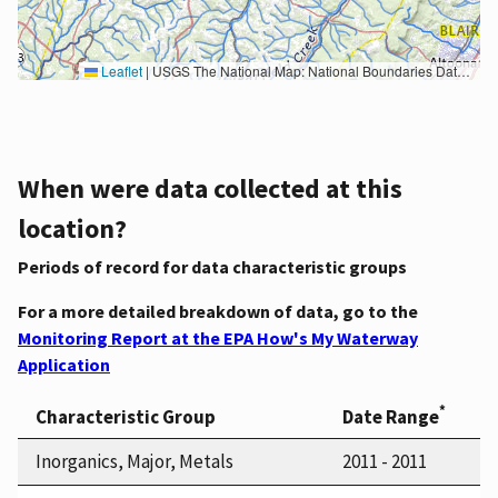
Leaflet
|
USGS The National Map: National Boundaries Dataset, 3DEP Elevation Program, Geographic Names Information System, National Hydrography Dataset, National Land Cover Database, National Structures Dataset, and National Transportation Dataset; USGS Global Ecosystems; U.S. Census Bureau TIGER/Line data; USFS Road data; Natural Earth Data; U.S. Department of State HIU; NOAA National Centers for Environmental Information. Data refreshed October 27, 2025-v2.1
When were data collected at this
location?
Periods of record for data characteristic groups
For a more detailed breakdown of data, go to the
Monitoring Report at the EPA How's My Waterway
Application
*
Characteristic Group
Date Range
Inorganics, Major, Metals
2011 - 2011