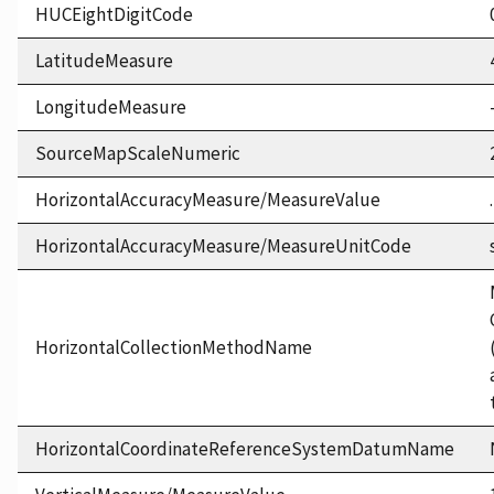
HUCEightDigitCode
LatitudeMeasure
LongitudeMeasure
SourceMapScaleNumeric
HorizontalAccuracyMeasure/MeasureValue
HorizontalAccuracyMeasure/MeasureUnitCode
HorizontalCollectionMethodName
HorizontalCoordinateReferenceSystemDatumName