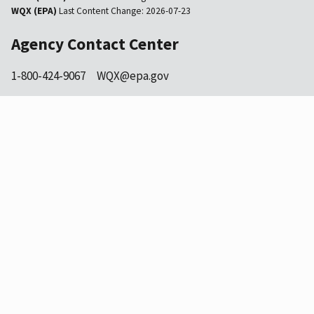
WQX (EPA)
Last Content Change:
2026-07-23
Agency Contact Center
1-800-424-9067
WQX@epa.gov