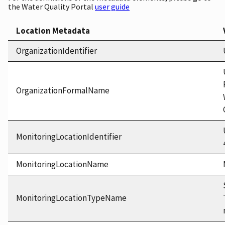
the Water Quality Portal
user guide
Location Metadata
OrganizationIdentifier
OrganizationFormalName
MonitoringLocationIdentifier
MonitoringLocationName
MonitoringLocationTypeName