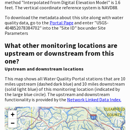
method "Interpolated from Digital Elevation Model" is 1.6
feet. The vertical coordinate reference system is NAVD88.
To download the metadata about this site along with water
quality data, go to the
Portal Page
and enter "USGS-
404852078384702" into the "Site ID" box under Site
Parameters
What other monitoring locations are
upstream or downstream from this
one?
Upstream and downstream locations
This map shows all Water Quality Portal stations that are 10
miles upstream (dashed dark blue) and 10 miles downstream
(solid light blue) of this monitoring location (indicated by
the large blue circle). The upstream and downstream
functionality is provided by the
Network Linked Data Index.
+
−