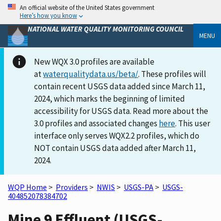
An official website of the United States government
Here’s how you know
NATIONAL WATER QUALITY MONITORING COUNCIL
MENU
New WQX 3.0 profiles are available
at
waterqualitydata.us/beta/
. These profiles will
contain recent USGS data added since March 11,
2024, which marks the beginning of limited
accessibility for USGS data. Read more about the
3.0 profiles and associated changes
here
. This user
interface only serves WQX2.2 profiles, which do
NOT contain USGS data added after March 11,
2024.
WQP Home
>
Providers
>
NWIS
>
USGS-PA
>
USGS-
404852078384702
Mine 9 Effluent (USGS-