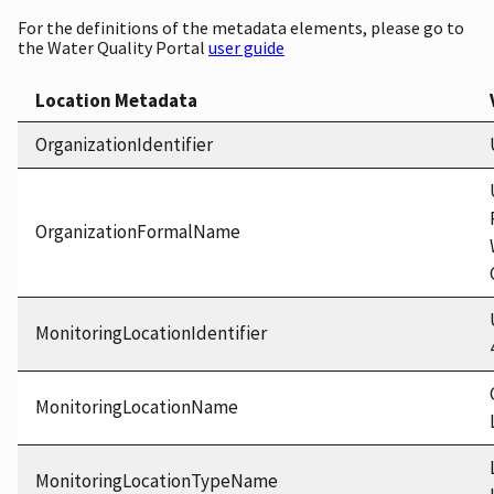
For the definitions of the metadata elements, please go to
the Water Quality Portal
user guide
Location Metadata
OrganizationIdentifier
OrganizationFormalName
MonitoringLocationIdentifier
MonitoringLocationName
MonitoringLocationTypeName