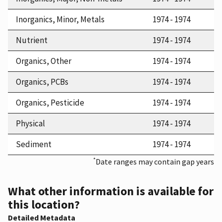
Inorganics, Minor, Metals
1974 - 1974
Nutrient
1974 - 1974
Organics, Other
1974 - 1974
Organics, PCBs
1974 - 1974
Organics, Pesticide
1974 - 1974
Physical
1974 - 1974
Sediment
1974 - 1974
*
Date ranges may contain gap years
What other information is available for
this location?
Detailed Metadata