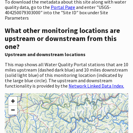
To download the metadata about this site along with water
quality data, go to the
Portal Page
and enter "USGS-
404250079303000" into the "Site ID" box under Site
Parameters
What other monitoring locations are
upstream or downstream from this
one?
Upstream and downstream locations
This map shows all Water Quality Portal stations that are 10
miles upstream (dashed dark blue) and 10 miles downstream
(solid light blue) of this monitoring location (indicated by
the large blue circle). The upstream and downstream
functionality is provided by the
Network Linked Data Index.
+
−