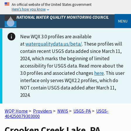
An official website of the United States government
Here’s how you know
NATIONAL WATER QUALITY MONITORING COUNCIL
MENU
New WQX 3.0 profiles are available
at
waterqualitydata.us/beta/
. These profiles will
contain recent USGS data added since March 11,
2024, which marks the beginning of limited
accessibility for USGS data. Read more about the
3.0 profiles and associated changes
here
. This user
interface only serves WQX2.2 profiles, which do
NOT contain USGS data added after March 11,
2024.
WQP Home
>
Providers
>
NWIS
>
USGS-PA
>
USGS-
404250079303000
Crooken Creek Lake, PA