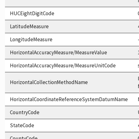
HUCEightDigitCode
LatitudeMeasure
LongitudeMeasure
HorizontalAccuracyMeasure/MeasureValue
HorizontalAccuracyMeasure/MeasureUnitCode
HorizontalCollectionMethodName
HorizontalCoordinateReferenceSystemDatumName
CountryCode
StateCode
CountyCode