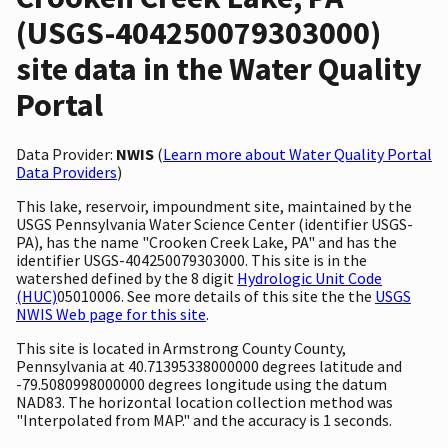
(USGS-404250079303000)
site data in the Water Quality
Portal
Data Provider:
NWIS
(
Learn more about Water Quality Portal
Data Providers
)
This lake, reservoir, impoundment site, maintained by the
USGS Pennsylvania Water Science Center (identifier USGS-
PA), has the name "Crooken Creek Lake, PA" and has the
identifier USGS-404250079303000. This site is in the
watershed defined by the 8 digit
Hydrologic Unit Code
(HUC)
05010006. See more details of this site the the
USGS
NWIS Web page for this site
.
This site is located in Armstrong County County,
Pennsylvania at 40.71395338000000 degrees latitude and
-79.5080998000000 degrees longitude using the datum
NAD83. The horizontal location collection method was
"Interpolated from MAP." and the accuracy is 1 seconds.