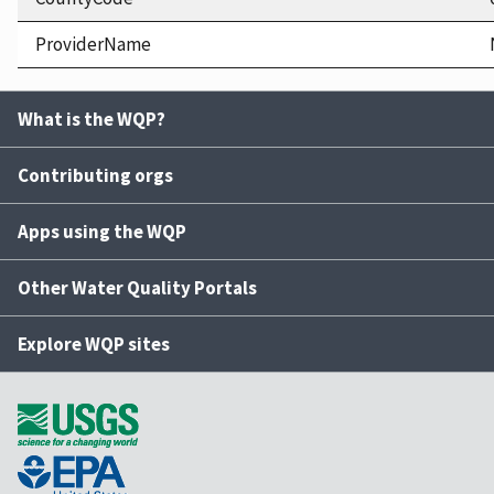
ProviderName
What is the WQP?
Contributing orgs
Apps using the WQP
Other Water Quality Portals
Explore WQP sites