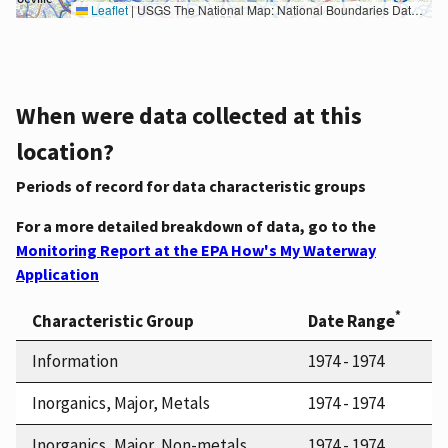
Leaflet
|
USGS The National Map: National Boundaries Dataset, 3DEP Elevation Program, Geographic Names Information System, National Hydrography Dataset, National Land Cover Database, National Structures Dataset, and National Transportation Dataset; USGS Global Ecosystems; U.S. Census Bureau TIGER/Line data; USFS Road data; Natural Earth Data; U.S. Department of State HIU; NOAA National Centers for Environmental Information. Data refreshed October 27, 2025-v2.1
When were data collected at this
location?
Periods of record for data characteristic groups
For a more detailed breakdown of data, go to the
Monitoring Report at the EPA How's My Waterway
Application
*
Characteristic Group
Date Range
Information
1974 - 1974
Inorganics, Major, Metals
1974 - 1974
Inorganics, Major, Non-metals
1974 - 1974