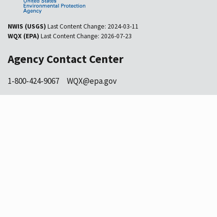
NWIS (USGS)
Last Content Change:
2024-03-11
WQX (EPA)
Last Content Change:
2026-07-23
Agency Contact Center
1-800-424-9067
WQX@epa.gov