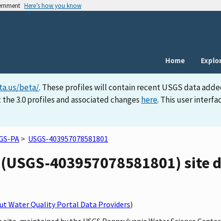
vernment
Here’s how you know
Home
Explo
ta.us/beta/
. These profiles will contain recent USGS data adde
 the 3.0 profiles and associated changes
here
. This user inter
GS-PA
>
USGS-403957078581801
 (USGS-403957078581801) site d
t Water Quality Portal Data Providers
)
ne site, maintained by the USGS Pennsylvania Water Science Center