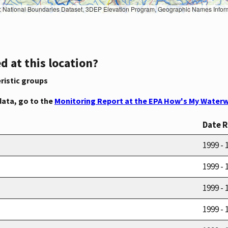
Geographic Names Information System, National Hydrography Dataset, National Land Cover Database, National Structures Dataset, and National Transportation Dataset; USGS Global Ecosystems; U.S. Census Bureau TIGER/Line data; USFS Road data; Natural 
d at this location?
ristic groups
data, go to the
Monitoring Report at the EPA How's My Waterw
Date 
1999 - 
1999 - 
1999 - 
1999 - 