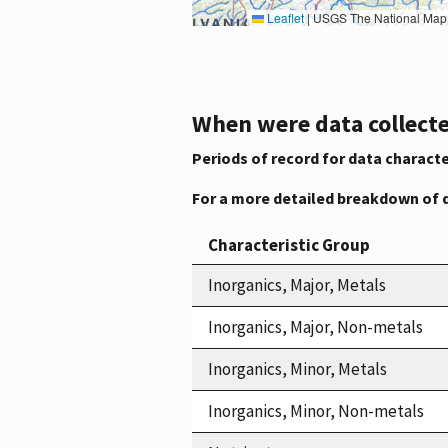
Leaflet
|
USGS The National Map: National Boundaries Dataset, 3DEP Elevation Program, 
When were data collecte
Periods of record for data characte
For a more detailed breakdown of 
Characteristic Group
Inorganics, Major, Metals
Inorganics, Major, Non-metals
Inorganics, Minor, Metals
Inorganics, Minor, Non-metals