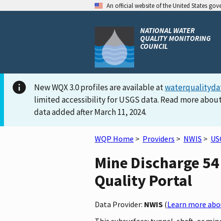
An official website of the United States go
NATIONAL WATER
QUALITY MONITORING
COUNCIL
New WQX 3.0 profiles are available at
waterqualityda
limited accessibility for USGS data. Read more about
data added after March 11, 2024.
WQP Home
>
Providers
>
NWIS
>
US
Mine Discharge 54
Quality Portal
Data Provider:
NWIS
(
Learn more abou
This subsurface: tunnel, shaft, or mi