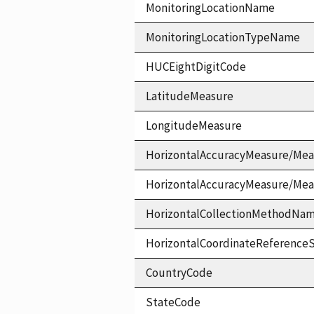
MonitoringLocationName
MonitoringLocationTypeName
HUCEightDigitCode
LatitudeMeasure
LongitudeMeasure
HorizontalAccuracyMeasure/Mea
HorizontalAccuracyMeasure/Me
HorizontalCollectionMethodNa
HorizontalCoordinateReferen
CountryCode
StateCode