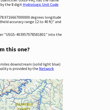
by the 8 digit
Hydrologic Unit Code
 -78.9716667000000 degrees longitude
eld accuracy range 12 to 40 ft)" and
er "USGS-403957078581801" into the
m this one?
 miles downstream (solid light blue)
ality is provided by the
Network