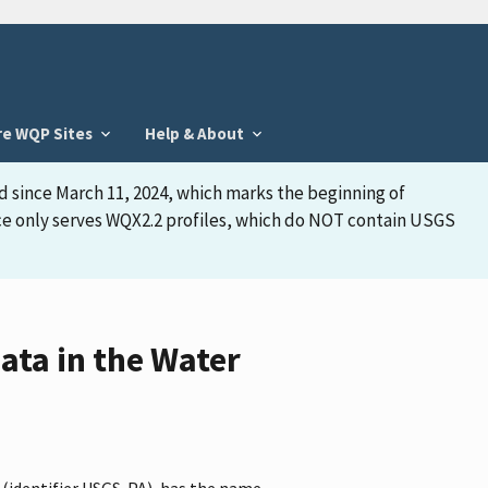
re WQP Sites
Help & About
d since March 11, 2024, which marks the beginning of
face only serves WQX2.2 profiles, which do NOT contain USGS
ata in the Water
 (identifier USGS-PA), has the name