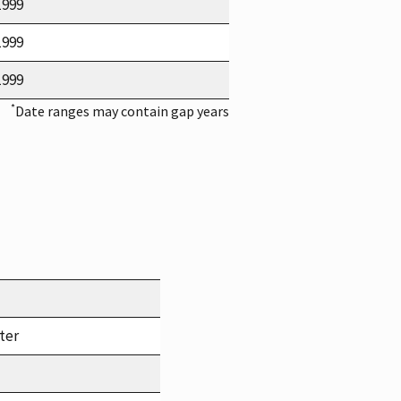
1999
1999
1999
*
Date ranges may contain gap years
ter