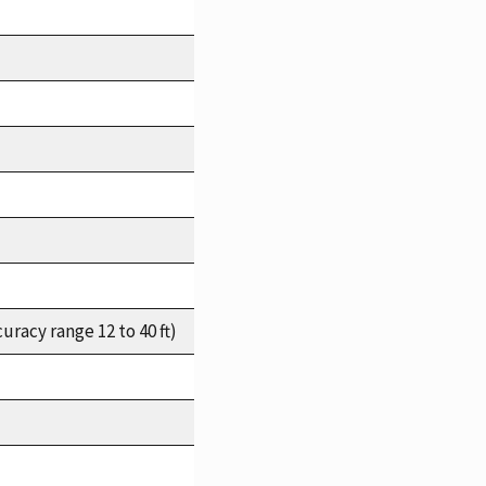
racy range 12 to 40 ft)