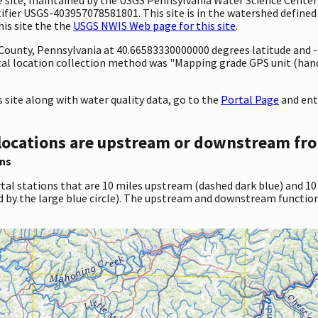
ifier USGS-403957078581801. This site is in the watershed defined 
his site the the
USGS NWIS Web page for this site
.
ty County, Pennsylvania at 40.66583330000000 degrees latitude and
l location collection method was "Mapping grade GPS unit (handh
site along with water quality data, go to the
Portal Page
and ent
locations are upstream or downstream fro
ns
tal stations that are 10 miles upstream (dashed dark blue) and 10
d by the large blue circle). The upstream and downstream function