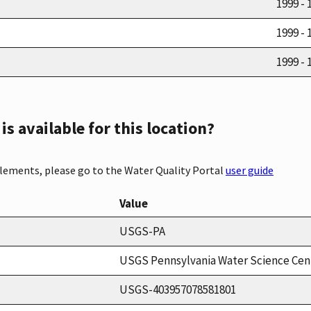
1999 - 
1999 - 
1999 - 
s available for this location?
elements, please go to the Water Quality Portal
user guide
Value
USGS-PA
USGS Pennsylvania Water Science Cen
USGS-403957078581801