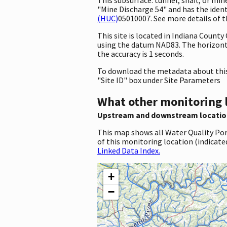
"Mine Discharge 54" and has the ident
(HUC)
05010007. See more details of t
This site is located in Indiana Coun
using the datum NAD83. The horizonta
the accuracy is 1 seconds.
To download the metadata about this 
"Site ID" box under Site Parameters
What other monitoring 
Upstream and downstream locatio
This map shows all Water Quality Por
of this monitoring location (indicate
Linked Data Index.
+
−