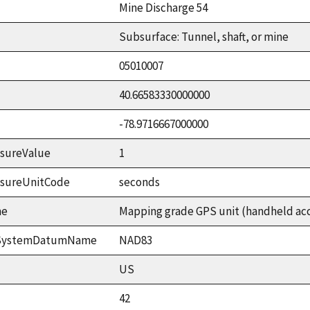
Mine Discharge 54
Subsurface: Tunnel, shaft, or mine
05010007
40.66583330000000
-78.9716667000000
sureValue
1
asureUnitCode
seconds
me
Mapping grade GPS unit (handheld accu
ceSystemDatumName
NAD83
US
42