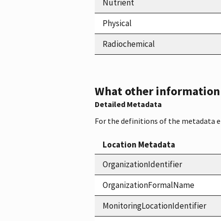
Nutrient
Physical
Radiochemical
What other information i
Detailed Metadata
For the definitions of the metadata 
Location Metadata
OrganizationIdentifier
OrganizationFormalName
MonitoringLocationIdentifier