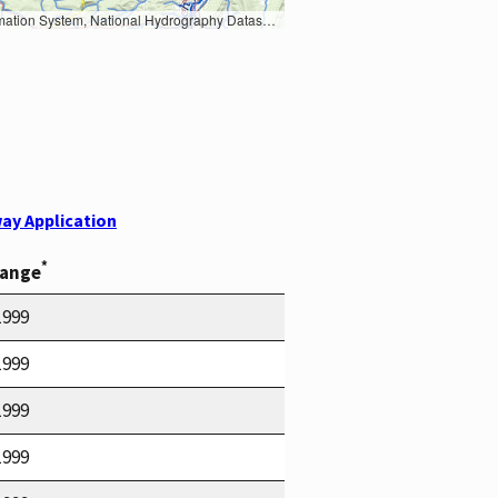
Earth Data; U.S. Department of State HIU; NOAA National Centers for Environmental Information. Data refreshed October 27, 2025-v2.1
ay Application
*
Range
1999
1999
1999
1999