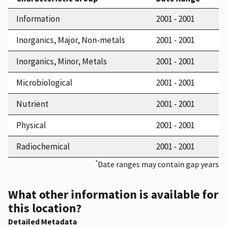
Information
2001 - 2001
Inorganics, Major, Non-metals
2001 - 2001
Inorganics, Minor, Metals
2001 - 2001
Microbiological
2001 - 2001
Nutrient
2001 - 2001
Physical
2001 - 2001
Radiochemical
2001 - 2001
*
Date ranges may contain gap years
What other information is available for
this location?
Detailed Metadata