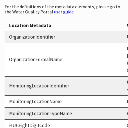
For the definitions of the metadata elements, please go to
the Water Quality Portal
user guide
Location Metadata
OrganizationIdentifier
OrganizationFormalName
MonitoringLocationIdentifier
MonitoringLocationName
MonitoringLocationTypeName
HUCEightDigitCode