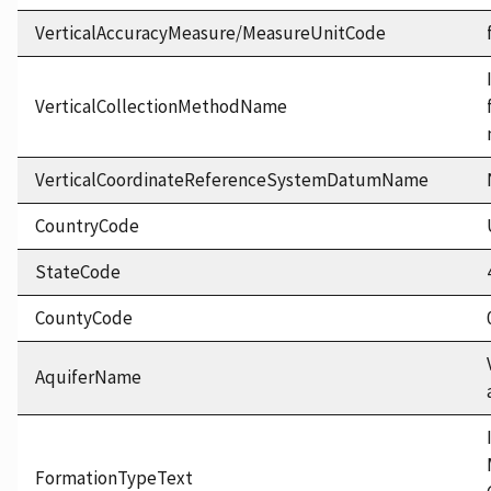
VerticalAccuracyMeasure/MeasureUnitCode
VerticalCollectionMethodName
VerticalCoordinateReferenceSystemDatumName
CountryCode
StateCode
CountyCode
AquiferName
FormationTypeText