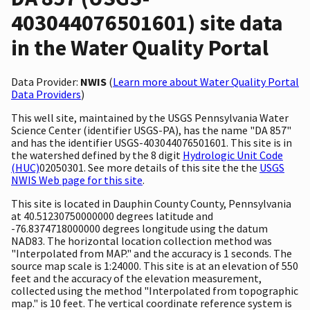
403044076501601) site data
in the Water Quality Portal
Data Provider:
NWIS
(
Learn more about Water Quality Portal
Data Providers
)
This well site, maintained by the USGS Pennsylvania Water
Science Center (identifier USGS-PA), has the name "DA 857"
and has the identifier USGS-403044076501601. This site is in
the watershed defined by the 8 digit
Hydrologic Unit Code
(HUC)
02050301. See more details of this site the the
USGS
NWIS Web page for this site
.
This site is located in Dauphin County County, Pennsylvania
at 40.51230750000000 degrees latitude and
-76.8374718000000 degrees longitude using the datum
NAD83. The horizontal location collection method was
"Interpolated from MAP." and the accuracy is 1 seconds. The
source map scale is 1:24000. This site is at an elevation of 550
feet and the accuracy of the elevation measurement,
collected using the method "Interpolated from topographic
map." is 10 feet. The vertical coordinate reference system is