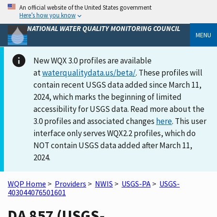
An official website of the United States government
Here’s how you know
NATIONAL WATER QUALITY MONITORING COUNCIL
MENU
New WQX 3.0 profiles are available
at
waterqualitydata.us/beta/
. These profiles will
contain recent USGS data added since March 11,
2024, which marks the beginning of limited
accessibility for USGS data. Read more about the
3.0 profiles and associated changes
here
. This user
interface only serves WQX2.2 profiles, which do
NOT contain USGS data added after March 11,
2024.
WQP Home
>
Providers
>
NWIS
>
USGS-PA
>
USGS-
403044076501601
DA 857 (USGS-