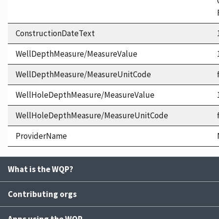
ConstructionDateText
WellDepthMeasure/MeasureValue
WellDepthMeasure/MeasureUnitCode
WellHoleDepthMeasure/MeasureValue
WellHoleDepthMeasure/MeasureUnitCode
ProviderName
What is the WQP?
Contributing orgs