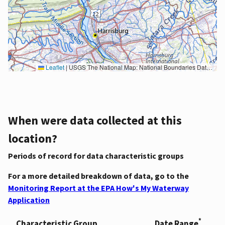
Leaflet
|
USGS The National Map: National Boundaries Dataset, 3DEP Elevation Program, Geographic Names Information System, National Hydrography Dataset, National Land Cover Database, National Structures Dataset, and National Transportation Dataset; USGS Global Ecosystems; U.S. Census Bureau TIGER/Line data; USFS Road data; Natural Earth Data; U.S. Department of State HIU; NOAA National Centers for Environmental Information. Data refreshed October 27, 2025-v2.1
When were data collected at this
location?
Periods of record for data characteristic groups
For a more detailed breakdown of data, go to the
Monitoring Report at the EPA How's My Waterway
Application
*
Characteristic Group
Date Range