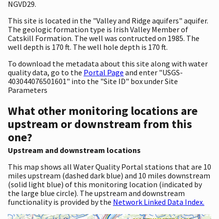
NGVD29.
This site is located in the "Valley and Ridge aquifers" aquifer.
The geologic formation type is Irish Valley Member of
Catskill Formation. The well was contructed on 1985. The
well depth is 170 ft. The well hole depth is 170 ft.
To download the metadata about this site along with water
quality data, go to the
Portal Page
and enter "USGS-
403044076501601" into the "Site ID" box under Site
Parameters
What other monitoring locations are
upstream or downstream from this
one?
Upstream and downstream locations
This map shows all Water Quality Portal stations that are 10
miles upstream (dashed dark blue) and 10 miles downstream
(solid light blue) of this monitoring location (indicated by
the large blue circle). The upstream and downstream
functionality is provided by the
Network Linked Data Index.