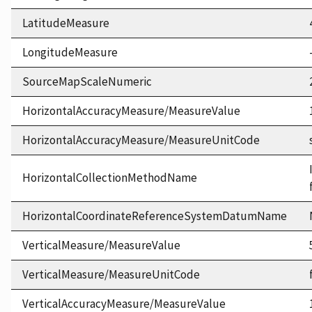
LatitudeMeasure
LongitudeMeasure
SourceMapScaleNumeric
HorizontalAccuracyMeasure/MeasureValue
HorizontalAccuracyMeasure/MeasureUnitCode
HorizontalCollectionMethodName
HorizontalCoordinateReferenceSystemDatumName
VerticalMeasure/MeasureValue
VerticalMeasure/MeasureUnitCode
VerticalAccuracyMeasure/MeasureValue