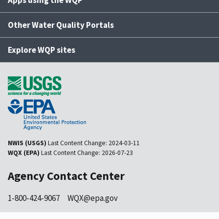
Apps using the WQP
Other Water Quality Portals
Explore WQP sites
NWIS (USGS)
Last Content Change:
2024-03-11
WQX (EPA)
Last Content Change:
2026-07-23
Agency Contact Center
1-800-424-9067
WQX@epa.gov