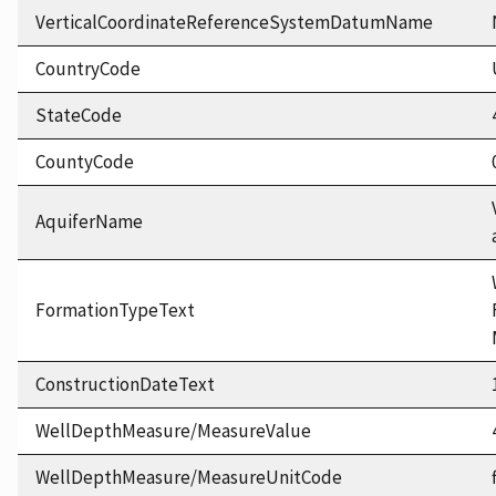
VerticalCoordinateReferenceSystemDatumName
CountryCode
StateCode
CountyCode
AquiferName
FormationTypeText
ConstructionDateText
WellDepthMeasure/MeasureValue
WellDepthMeasure/MeasureUnitCode