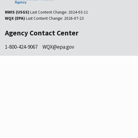
NWIS (USGS)
Last Content Change:
2024-03-11
WQX (EPA)
Last Content Change:
2026-07-23
Agency Contact Center
1-800-424-9067
WQX@epa.gov