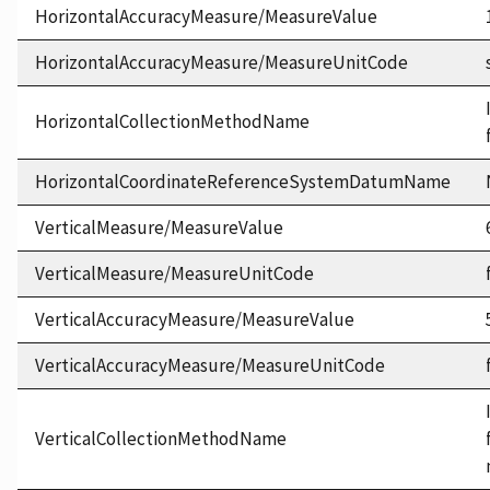
HorizontalAccuracyMeasure/MeasureValue
HorizontalAccuracyMeasure/MeasureUnitCode
HorizontalCollectionMethodName
HorizontalCoordinateReferenceSystemDatumName
VerticalMeasure/MeasureValue
VerticalMeasure/MeasureUnitCode
VerticalAccuracyMeasure/MeasureValue
VerticalAccuracyMeasure/MeasureUnitCode
VerticalCollectionMethodName