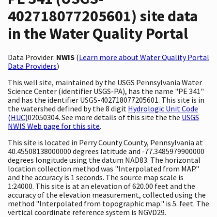
402718077205601) site data
in the Water Quality Portal
Data Provider:
NWIS
(
Learn more about Water Quality Portal
Data Providers
)
This well site, maintained by the USGS Pennsylvania Water
Science Center (identifier USGS-PA), has the name "PE 341"
and has the identifier USGS-402718077205601. This site is in
the watershed defined by the 8 digit
Hydrologic Unit Code
(HUC)
02050304. See more details of this site the the
USGS
NWIS Web page for this site
.
This site is located in Perry County County, Pennsylvania at
40.45508138000000 degrees latitude and -77.3485979900000
degrees longitude using the datum NAD83. The horizontal
location collection method was "Interpolated from MAP."
and the accuracy is 1 seconds. The source map scale is
1:24000. This site is at an elevation of 620.00 feet and the
accuracy of the elevation measurement, collected using the
method "Interpolated from topographic map." is 5. feet. The
vertical coordinate reference system is NGVD29.