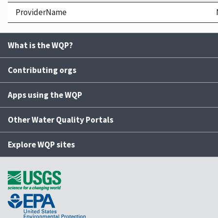
ProviderName
What is the WQP?
Contributing orgs
Apps using the WQP
Other Water Quality Portals
Explore WQP sites