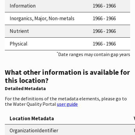
Information
1966 - 1966
Inorganics, Major, Non-metals
1966 - 1966
Nutrient
1966 - 1966
Physical
1966 - 1966
*
Date ranges may contain gap years
What other information is available for
this location?
Detailed Metadata
For the definitions of the metadata elements, please go to
the Water Quality Portal
user guide
Location Metadata
OrganizationIdentifier