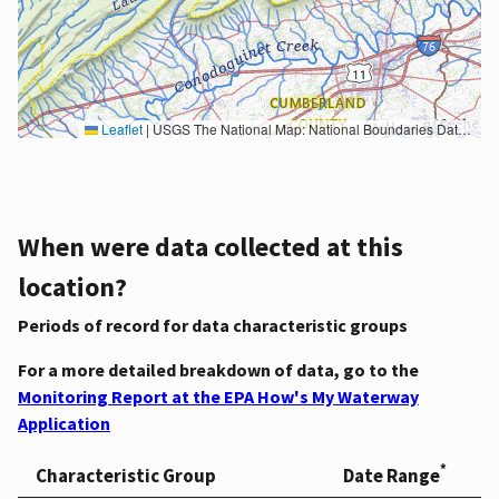
Leaflet
|
USGS The National Map: National Boundaries Dataset, 3DEP Elevation Program, Geographic Names Information System, National Hydrography Dataset, National Land Cover Database, National Structures Dataset, and National Transportation Dataset; USGS Global Ecosystems; U.S. Census Bureau TIGER/Line data; USFS Road data; Natural Earth Data; U.S. Department of State HIU; NOAA National Centers for Environmental Information. Data refreshed October 27, 2025-v2.1
When were data collected at this
location?
Periods of record for data characteristic groups
For a more detailed breakdown of data, go to the
Monitoring Report at the EPA How's My Waterway
Application
*
Characteristic Group
Date Range