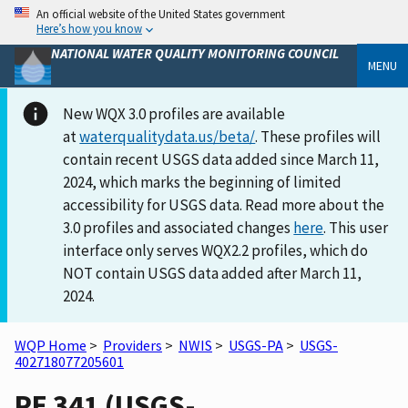
An official website of the United States government
Here’s how you know
NATIONAL WATER QUALITY MONITORING COUNCIL
MENU
New WQX 3.0 profiles are available
at
waterqualitydata.us/beta/
. These profiles will
contain recent USGS data added since March 11,
2024, which marks the beginning of limited
accessibility for USGS data. Read more about the
3.0 profiles and associated changes
here
. This user
interface only serves WQX2.2 profiles, which do
NOT contain USGS data added after March 11,
2024.
WQP Home
>
Providers
>
NWIS
>
USGS-PA
>
USGS-
402718077205601
PE 341 (USGS-