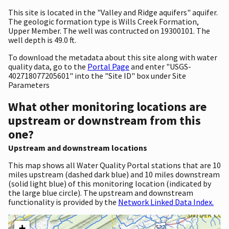
This site is located in the "Valley and Ridge aquifers" aquifer.
The geologic formation type is Wills Creek Formation,
Upper Member. The well was contructed on 19300101. The
well depth is 49.0 ft.
To download the metadata about this site along with water
quality data, go to the
Portal Page
and enter "USGS-
402718077205601" into the "Site ID" box under Site
Parameters
What other monitoring locations are
upstream or downstream from this
one?
Upstream and downstream locations
This map shows all Water Quality Portal stations that are 10
miles upstream (dashed dark blue) and 10 miles downstream
(solid light blue) of this monitoring location (indicated by
the large blue circle). The upstream and downstream
functionality is provided by the
Network Linked Data Index.
+