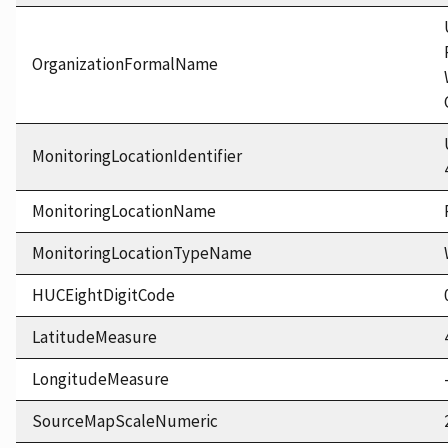
OrganizationFormalName
MonitoringLocationIdentifier
MonitoringLocationName
MonitoringLocationTypeName
HUCEightDigitCode
LatitudeMeasure
LongitudeMeasure
SourceMapScaleNumeric