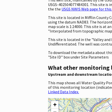
USGS-402504077484301. This site is in
the the
USGS NWIS Web page for this 
This site is located in Mifflin Count
using the datum NAD83. The horizonta
map scale is 1:24000. This site is at
"Interpolated from topographic map."
This site is located in the "Valley a
Undifferentiated. The well was contruc
To download the metadata about this 
"Site ID" box under Site Parameters
What other monitoring 
Upstream and downstream locatio
This map shows all Water Quality Por
of this monitoring location (indicate
Linked Data Index.
+