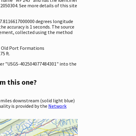
2050304. See more details of this site
-77.8116617000000 degrees longitude
e accuracy is 1 seconds. The source
surement, collected using the method
a, Old Port Formations
5 ft.
er "USGS-402504077484301" into the
m this one?
 miles downstream (solid light blue)
ality is provided by the
Network