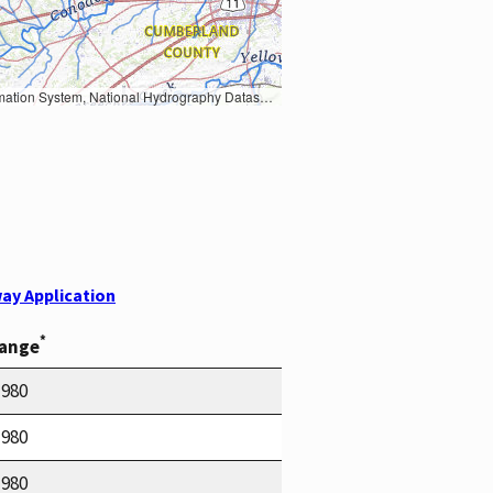
Earth Data; U.S. Department of State HIU; NOAA National Centers for Environmental Information. Data refreshed October 27, 2025-v2.1
ay Application
*
Range
1980
1980
1980