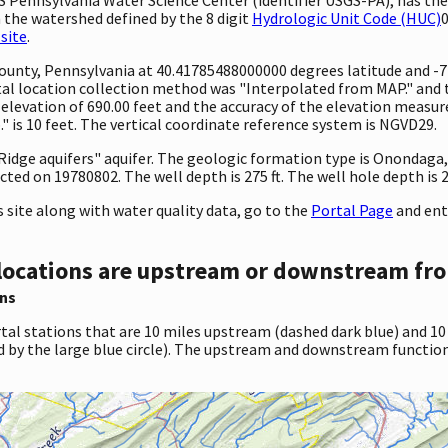
 the watershed defined by the 8 digit
Hydrologic Unit Code (HUC)
0
site
.
y County, Pennsylvania at 40.41785488000000 degrees latitude and 
l location collection method was "Interpolated from MAP." and th
 an elevation of 690.00 feet and the accuracy of the elevation mea
 is 10 feet. The vertical coordinate reference system is NGVD29.
nd Ridge aquifers" aquifer. The geologic formation type is Onondag
ted on 19780802. The well depth is 275 ft. The well hole depth is 27
site along with water quality data, go to the
Portal Page
and ent
locations are upstream or downstream fro
ns
tal stations that are 10 miles upstream (dashed dark blue) and 10
d by the large blue circle). The upstream and downstream function