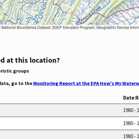
Geographic Names Information System, National Hydrography Dataset, National Land Cover Database, National Structures Dataset, and National Transportation Dataset; USGS Global Ecosystems; U.S. Census Bureau TIGER/Line data; USFS Road data; Natural 
d at this location?
ristic groups
data, go to the
Monitoring Report at the EPA How's My Waterw
Date 
1980 - 
1980 - 
1980 - 