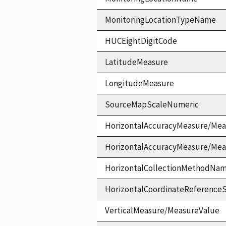
MonitoringLocationTypeName
HUCEightDigitCode
LatitudeMeasure
LongitudeMeasure
SourceMapScaleNumeric
HorizontalAccuracyMeasure/Mea
HorizontalAccuracyMeasure/Me
HorizontalCollectionMethodNa
HorizontalCoordinateReferen
VerticalMeasure/MeasureValue