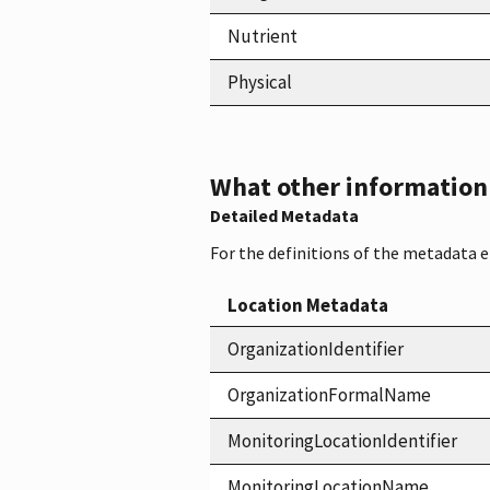
Nutrient
Physical
What other information i
Detailed Metadata
For the definitions of the metadata 
Location Metadata
OrganizationIdentifier
OrganizationFormalName
MonitoringLocationIdentifier
MonitoringLocationName