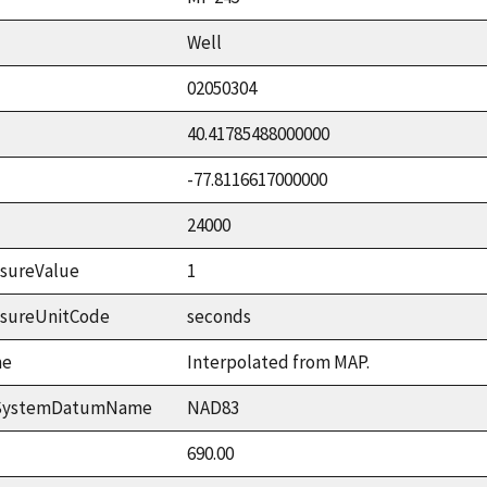
Well
02050304
40.41785488000000
-77.8116617000000
24000
sureValue
1
asureUnitCode
seconds
me
Interpolated from MAP.
ceSystemDatumName
NAD83
690.00