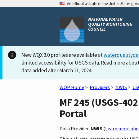
An official website of the United States go
NATIONAL WATER
QUALITY MONITORING
COUNCIL
New WQX 3.0 profiles are available at
waterqualityda
limited accessibility for USGS data. Read more about
data added after March 11, 2024.
WQP Home
>
Providers
>
NWIS
>
US
MF 245 (USGS-4025
Portal
Data Provider:
NWIS
(
Learn more abou
This well site, maintained by the USG