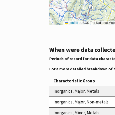
Leaflet
|
USGS The National Map: National Boundaries Dataset, 3DEP Elevation Program, 
When were data collecte
Periods of record for data characte
For a more detailed breakdown of 
Characteristic Group
Inorganics, Major, Metals
Inorganics, Major, Non-metals
Inorganics, Minor, Metals