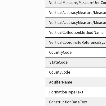
VerticalMeasure/MeasureUnitCo
VerticalAccuracyMeasure/Measu
VerticalAccuracyMeasure/Measu
VerticalCollectionMethodName
VerticalCoordinateReferenceS
CountryCode
StateCode
CountyCode
AquiferName
FormationTypeText
ConstructionDateText