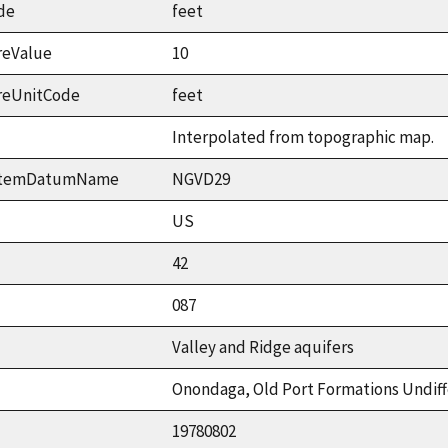
de
feet
reValue
10
reUnitCode
feet
Interpolated from topographic map.
ystemDatumName
NGVD29
US
42
087
Valley and Ridge aquifers
Onondaga, Old Port Formations Undif
19780802