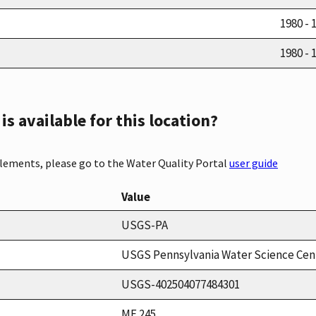
1980 - 
1980 - 
s available for this location?
elements, please go to the Water Quality Portal
user guide
Value
USGS-PA
USGS Pennsylvania Water Science Cen
USGS-402504077484301
MF 245