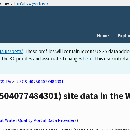
vernment
Here’s how you know
Home
Explo
ta.us/beta/
. These profiles will contain recent USGS data adde
 the 3.0 profiles and associated changes
here
. This user inter
GS-PA
>
USGS-402504077484301
04077484301) site data in the W
t Water Quality Portal Data Providers
)
S Pennsylvania Water Science Center (identifier USGS-PA), has the