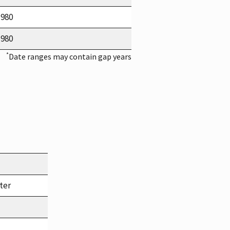
1980
1980
*
Date ranges may contain gap years
ter