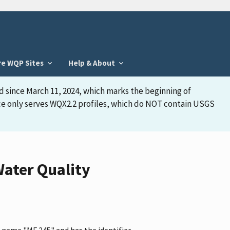
re WQP Sites
Help & About
d since March 11, 2024, which marks the beginning of
face only serves WQX2.2 profiles, which do NOT contain USGS
ater Quality
 name "MF 245" and has the identifier