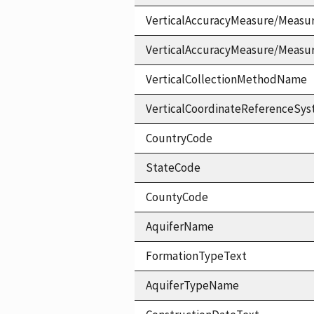
VerticalAccuracyMeasure/Measu
VerticalAccuracyMeasure/Measu
VerticalCollectionMethodName
VerticalCoordinateReferenceS
CountryCode
StateCode
CountyCode
AquiferName
FormationTypeText
AquiferTypeName