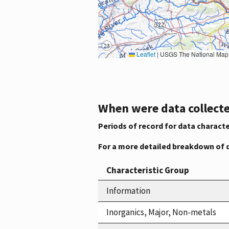
Leaflet
|
USGS The National Map: National Boundaries Dataset, 3DEP Elevation Program, 
When were data collecte
Periods of record for data characte
For a more detailed breakdown of 
Characteristic Group
Information
Inorganics, Major, Non-metals