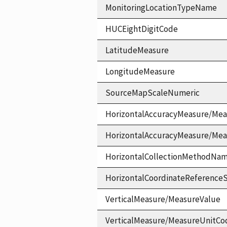
MonitoringLocationTypeName
HUCEightDigitCode
LatitudeMeasure
LongitudeMeasure
SourceMapScaleNumeric
HorizontalAccuracyMeasure/Mea
HorizontalAccuracyMeasure/Me
HorizontalCollectionMethodNa
HorizontalCoordinateReferen
VerticalMeasure/MeasureValue
VerticalMeasure/MeasureUnitCo