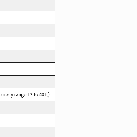
racy range 12 to 40 ft)