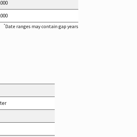
2000
2000
*
Date ranges may contain gap years
ter