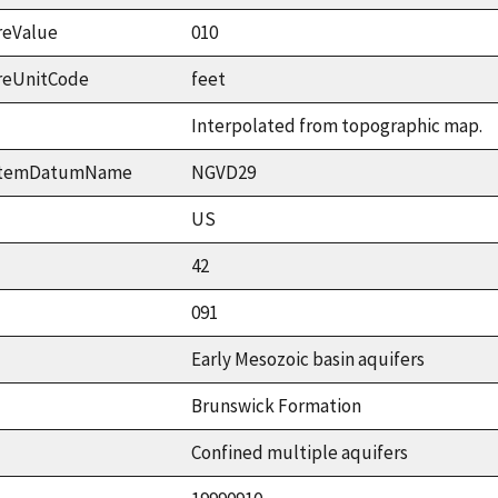
reValue
010
reUnitCode
feet
Interpolated from topographic map.
ystemDatumName
NGVD29
US
42
091
Early Mesozoic basin aquifers
Brunswick Formation
Confined multiple aquifers