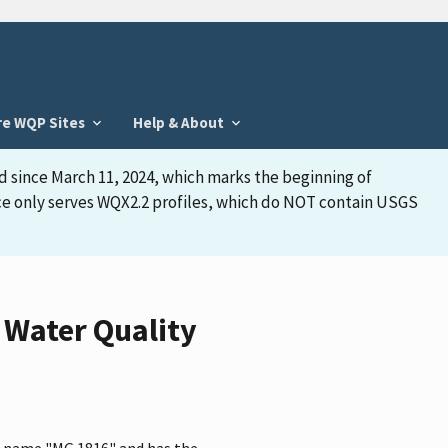
re WQP Sites
Help & About
d since March 11, 2024, which marks the beginning of
face only serves WQX2.2 profiles, which do NOT contain USGS
 Water Quality
he name "MG 1816" and has the