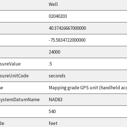
Well
02040203
40.37416667000000
-75.5834722000000
24000
sureValue
.5
asureUnitCode
seconds
me
Mapping grade GPS unit (handheld accu
ceSystemDatumName
NAD83
540
de
feet