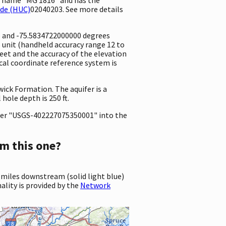
ode (HUC)
02040203. See more details
e and -75.5834722000000 degrees
unit (handheld accuracy range 12 to
 feet and the accuracy of the elevation
al coordinate reference system is
wick Formation. The aquifer is a
hole depth is 250 ft.
er "USGS-402227075350001" into the
m this one?
 miles downstream (solid light blue)
ality is provided by the
Network