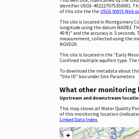
identifier USGS-402227075350001. This
of this site the the
USGS NWIS Web pag
This site is located in Montgomery C
longitude using the datum NAD83. Th
40 ft)" and the accuracy is .5 seconds.
measurement, collected using the met
NGVD29.
This site is located in the "Early Mes
Confined multiple aquifers type. The w
To download the metadata about this 
"Site ID" box under Site Parameters
What other monitoring 
Upstream and downstream locatio
This map shows all Water Quality Por
of this monitoring location (indicate
Linked Data Index.
+