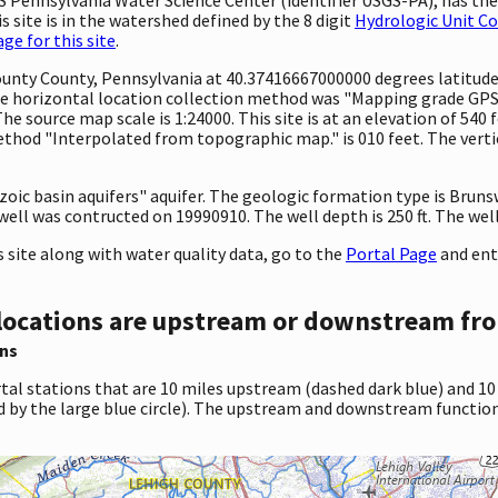
 site is in the watershed defined by the 8 digit
Hydrologic Unit C
e for this site
.
ounty County, Pennsylvania at 40.37416667000000 degrees latitud
e horizontal location collection method was "Mapping grade GPS 
 The source map scale is 1:24000. This site is at an elevation of 540
hod "Interpolated from topographic map." is 010 feet. The vertic
ozoic basin aquifers" aquifer. The geologic formation type is Bruns
ell was contructed on 19990910. The well depth is 250 ft. The well 
site along with water quality data, go to the
Portal Page
and ent
locations are upstream or downstream fro
ns
tal stations that are 10 miles upstream (dashed dark blue) and 10
d by the large blue circle). The upstream and downstream function