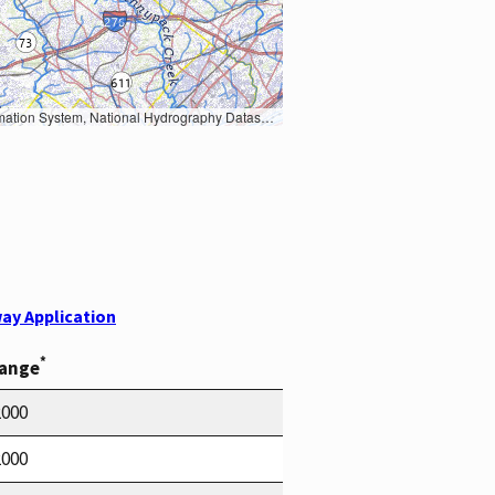
Earth Data; U.S. Department of State HIU; NOAA National Centers for Environmental Information. Data refreshed October 27, 2025-v2.1
ay Application
*
Range
2000
2000