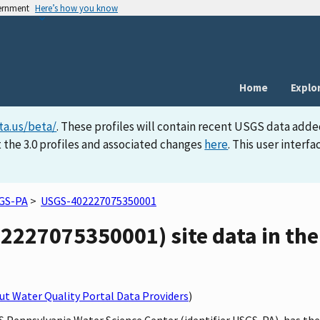
vernment
Here’s how you know
Home
Explo
ta.us/beta/
. These profiles will contain recent USGS data adde
 the 3.0 profiles and associated changes
here
. This user inter
GS-PA
>
USGS-402227075350001
227075350001) site data in the
t Water Quality Portal Data Providers
)
GS Pennsylvania Water Science Center (identifier USGS-PA), has t