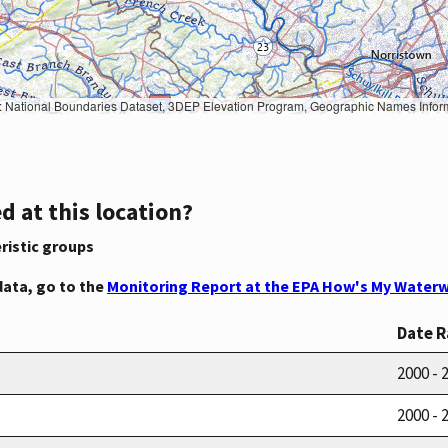
Geographic Names Information System, National Hydrography Dataset, National Land Cover Database, National Structures Dataset, and National Transportation Dataset; USGS Global Ecosystems; U.S. Census Bureau TIGER/Line data; USFS Road data; Natural 
d at this location?
ristic groups
data, go to the
Monitoring Report at the EPA How's My Waterw
Date 
2000 - 
2000 - 