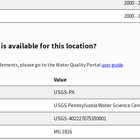
2000 - 
2000 - 
s available for this location?
elements, please go to the Water Quality Portal
user guide
Value
USGS-PA
USGS Pennsylvania Water Science Cen
USGS-402227075350001
MG 1816