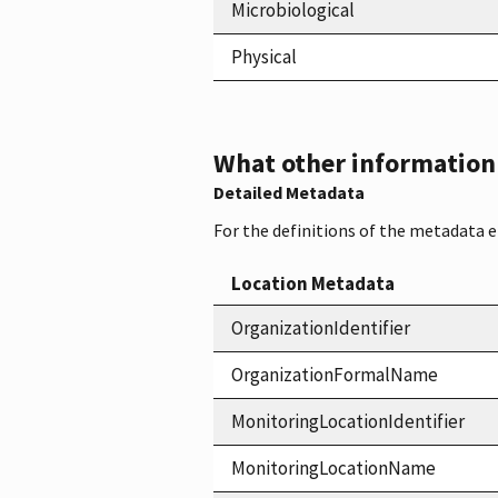
Microbiological
Physical
What other information i
Detailed Metadata
For the definitions of the metadata 
Location Metadata
OrganizationIdentifier
OrganizationFormalName
MonitoringLocationIdentifier
MonitoringLocationName