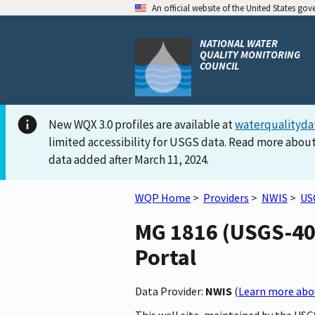
An official website of the United States go
NATIONAL WATER
QUALITY MONITORING
COUNCIL
New WQX 3.0 profiles are available at
waterqualityda
limited accessibility for USGS data. Read more about
data added after March 11, 2024.
WQP Home
>
Providers
>
NWIS
>
US
MG 1816 (USGS-402
Portal
Data Provider:
NWIS
(
Learn more abou
This well site, maintained by the US