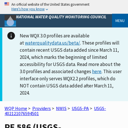
An official website of the United States government
Here’s how you know
NATIONAL WATER QUALITY MONITORING COUNCIL
MENU
New WQX 3.0 profiles are available
at
waterqualitydata.us/beta/
. These profiles will
contain recent USGS data added since March 11,
2024, which marks the beginning of limited
accessibility for USGS data. Read more about the
3.0 profiles and associated changes
here
. This user
interface only serves WQX2.2 profiles, which do
NOT contain USGS data added after March 11,
2024.
WQP Home
>
Providers
>
NWIS
>
USGS-PA
>
USGS-
402121076594501
PE 586 (USGS-