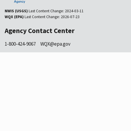
NWIS (USGS)
Last Content Change:
2024-03-11
WQX (EPA)
Last Content Change:
2026-07-23
Agency Contact Center
1-800-424-9067
WQX@epa.gov