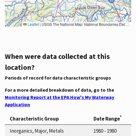
Leaflet
|
USGS The National Map: National Boundaries Dataset, 3DEP Elevation Program, Geographic Names Information System, National Hydrography Dataset, National Land Cover Database, National Structures Dataset, and National Transportation Dataset; USGS Global Ecosystems; U.S. Census Bureau TIGER/Line data; USFS Road data; Natural Earth Data; U.S. Department of State HIU; NOAA National Centers for Environmental Information. Data refreshed October 27, 2025-v2.1
When were data collected at this
location?
Periods of record for data characteristic groups
For a more detailed breakdown of data, go to the
Monitoring Report at the EPA How's My Waterway
Application
*
Characteristic Group
Date Range
Inorganics, Major, Metals
1980 - 1980