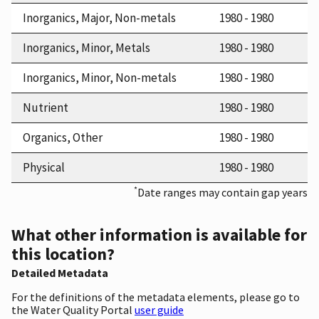
Inorganics, Major, Non-metals
1980 - 1980
Inorganics, Minor, Metals
1980 - 1980
Inorganics, Minor, Non-metals
1980 - 1980
Nutrient
1980 - 1980
Organics, Other
1980 - 1980
Physical
1980 - 1980
*
Date ranges may contain gap years
What other information is available for
this location?
Detailed Metadata
For the definitions of the metadata elements, please go to
the Water Quality Portal
user guide