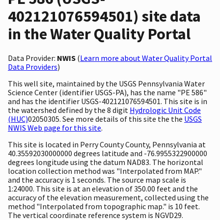
402121076594501) site data
in the Water Quality Portal
Data Provider:
NWIS
(
Learn more about Water Quality Portal
Data Providers
)
This well site, maintained by the USGS Pennsylvania Water
Science Center (identifier USGS-PA), has the name "PE 586"
and has the identifier USGS-402121076594501. This site is in
the watershed defined by the 8 digit
Hydrologic Unit Code
(HUC)
02050305. See more details of this site the the
USGS
NWIS Web page for this site
.
This site is located in Perry County County, Pennsylvania at
40.35592030000000 degrees latitude and -76.9955322900000
degrees longitude using the datum NAD83. The horizontal
location collection method was "Interpolated from MAP."
and the accuracy is 1 seconds. The source map scale is
1:24000. This site is at an elevation of 350.00 feet and the
accuracy of the elevation measurement, collected using the
method "Interpolated from topographic map." is 10 feet.
The vertical coordinate reference system is NGVD29.