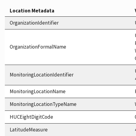
Location Metadata
OrganizationIdentifier
OrganizationFormalName
MonitoringLocationIdentifier
MonitoringLocationName
MonitoringLocationTypeName
HUCEightDigitCode
LatitudeMeasure