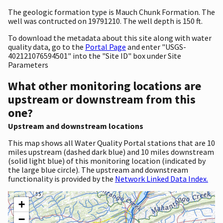
The geologic formation type is Mauch Chunk Formation. The
well was contructed on 19791210. The well depth is 150 ft.
To download the metadata about this site along with water
quality data, go to the
Portal Page
and enter "USGS-
402121076594501" into the "Site ID" box under Site
Parameters
What other monitoring locations are
upstream or downstream from this
one?
Upstream and downstream locations
This map shows all Water Quality Portal stations that are 10
miles upstream (dashed dark blue) and 10 miles downstream
(solid light blue) of this monitoring location (indicated by
the large blue circle). The upstream and downstream
functionality is provided by the
Network Linked Data Index.
+
−