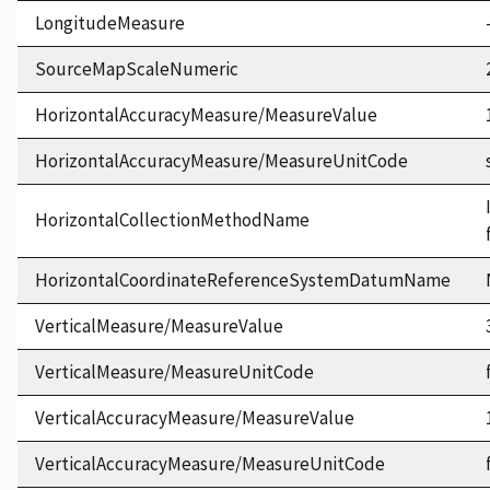
LongitudeMeasure
SourceMapScaleNumeric
HorizontalAccuracyMeasure/MeasureValue
HorizontalAccuracyMeasure/MeasureUnitCode
HorizontalCollectionMethodName
HorizontalCoordinateReferenceSystemDatumName
VerticalMeasure/MeasureValue
VerticalMeasure/MeasureUnitCode
VerticalAccuracyMeasure/MeasureValue
VerticalAccuracyMeasure/MeasureUnitCode