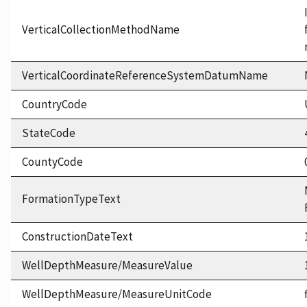
VerticalCollectionMethodName
VerticalCoordinateReferenceSystemDatumName
CountryCode
StateCode
CountyCode
FormationTypeText
ConstructionDateText
WellDepthMeasure/MeasureValue
WellDepthMeasure/MeasureUnitCode