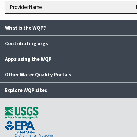
ProviderName
What is the WQP?
Contributing orgs
Apps using the WQP
Other Water Quality Portals
Explore WQP sites