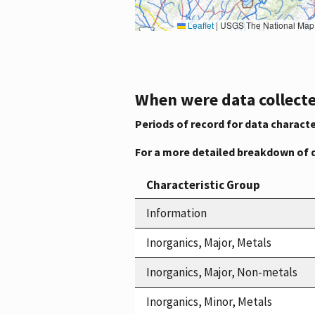
Leaflet
|
USGS The National Map: National Boundaries Dataset, 3DEP Elevation Program, 
When were data collecte
Periods of record for data characte
For a more detailed breakdown of 
Characteristic Group
Information
Inorganics, Major, Metals
Inorganics, Major, Non-metals
Inorganics, Minor, Metals