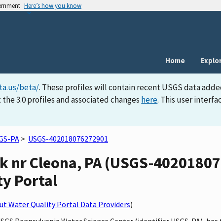
vernment
Here’s how you know
Home
Explo
ta.us/beta/
. These profiles will contain recent USGS data adde
 the 3.0 profiles and associated changes
here
. This user inter
GS-PA
>
USGS-402018076272901
ek nr Cleona, PA (USGS-40201807
ty Portal
t Water Quality Portal Data Providers
)
USGS Pennsylvania Water Science Center (identifier USGS-PA), has