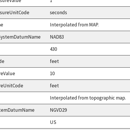
sureValue
1
asureUnitCode
seconds
me
Interpolated from MAP.
ceSystemDatumName
NAD83
430
de
feet
reValue
10
reUnitCode
feet
Interpolated from topographic map.
ystemDatumName
NGVD29
US