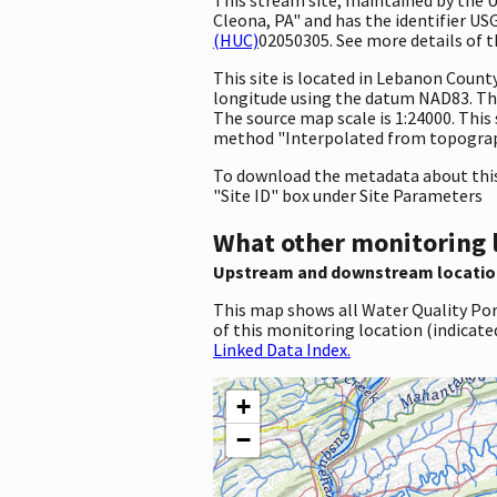
Cleona, PA" and has the identifier US
(HUC)
02050305. See more details of t
This site is located in Lebanon Coun
longitude using the datum NAD83. The
The source map scale is 1:24000. This
method "Interpolated from topographi
To download the metadata about this 
"Site ID" box under Site Parameters
What other monitoring 
Upstream and downstream locatio
This map shows all Water Quality Por
of this monitoring location (indicate
Linked Data Index.
+
−