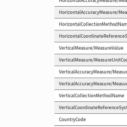
HorizontalAccuracyMeasure/Mea
HorizontalAccuracyMeasure/Me
HorizontalCollectionMethodNa
HorizontalCoordinateReferen
VerticalMeasure/MeasureValue
VerticalMeasure/MeasureUnitCo
VerticalAccuracyMeasure/Measu
VerticalAccuracyMeasure/Measu
VerticalCollectionMethodName
VerticalCoordinateReferenceS
CountryCode