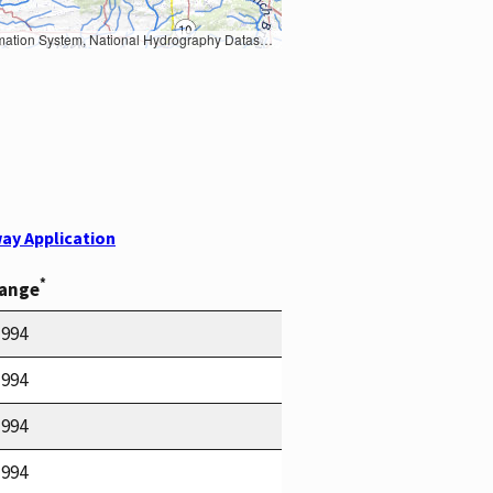
Earth Data; U.S. Department of State HIU; NOAA National Centers for Environmental Information. Data refreshed October 27, 2025-v2.1
ay Application
*
Range
1994
1994
1994
1994