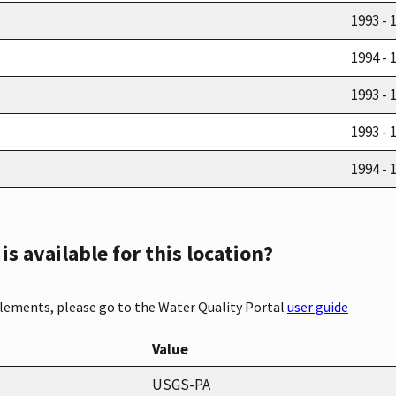
1993 - 
1994 - 
1993 - 
1993 - 
1994 - 
s available for this location?
elements, please go to the Water Quality Portal
user guide
Value
USGS-PA