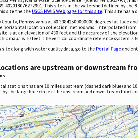
GS-402018076272901. This site is in the watershed defined by the 8
his site the the
USGS NWIS Web page for this site
. This site has a 
ty County, Pennsylvania at 40.33842500000000 degrees latitude an
 horizontal location collection method was "Interpolated from MA
 site is at an elevation of 430 feet and the accuracy of the elevat
c map." is 10 feet. The vertical coordinate reference system is 
site along with water quality data, go to the
Portal Page
and ent
locations are upstream or downstream fro
ns
tal stations that are 10 miles upstream (dashed dark blue) and 10
d by the large blue circle). The upstream and downstream function