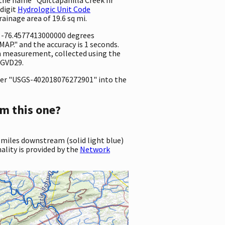
 digit
Hydrologic Unit Code
drainage area of 19.6 sq mi.
d -76.4577413000000 degrees
P." and the accuracy is 1 seconds.
ion measurement, collected using the
NGVD29.
er "USGS-402018076272901" into the
m this one?
 miles downstream (solid light blue)
ality is provided by the
Network