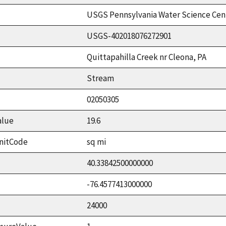
USGS Pennsylvania Water Science Cen
USGS-402018076272901
Quittapahilla Creek nr Cleona, PA
Stream
02050305
alue
19.6
nitCode
sq mi
40.33842500000000
-76.4577413000000
24000