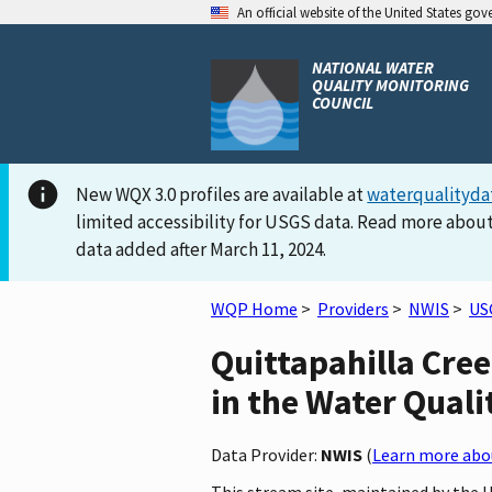
An official website of the United States go
NATIONAL WATER
QUALITY MONITORING
COUNCIL
New WQX 3.0 profiles are available at
waterqualityda
limited accessibility for USGS data. Read more about
data added after March 11, 2024.
WQP Home
>
Providers
>
NWIS
>
US
Quittapahilla Cre
in the Water Quali
Data Provider:
NWIS
(
Learn more abou
This stream site, maintained by the 