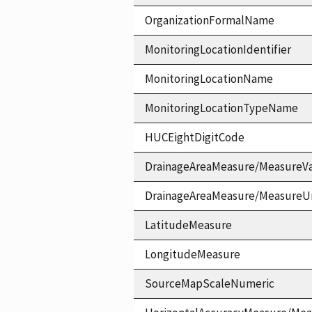
OrganizationFormalName
MonitoringLocationIdentifier
MonitoringLocationName
MonitoringLocationTypeName
HUCEightDigitCode
DrainageAreaMeasure/MeasureV
DrainageAreaMeasure/MeasureU
LatitudeMeasure
LongitudeMeasure
SourceMapScaleNumeric