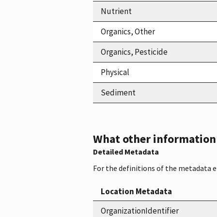
Nutrient
Organics, Other
Organics, Pesticide
Physical
Sediment
What other information i
Detailed Metadata
For the definitions of the metadata 
Location Metadata
OrganizationIdentifier