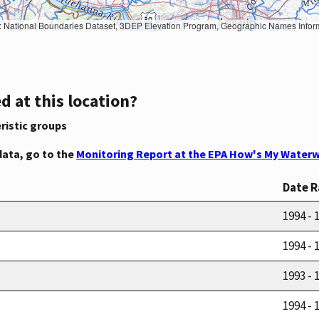
Geographic Names Information System, National Hydrography Dataset, National Land Cover Database, National Structures Dataset, and National Transportation Dataset; USGS Global Ecosystems; U.S. Census Bureau TIGER/Line data; USFS Road data; Natural 
d at this location?
ristic groups
data, go to the
Monitoring Report at the EPA How's My Waterw
Date 
1994 - 
1994 - 
1993 - 
1994 - 