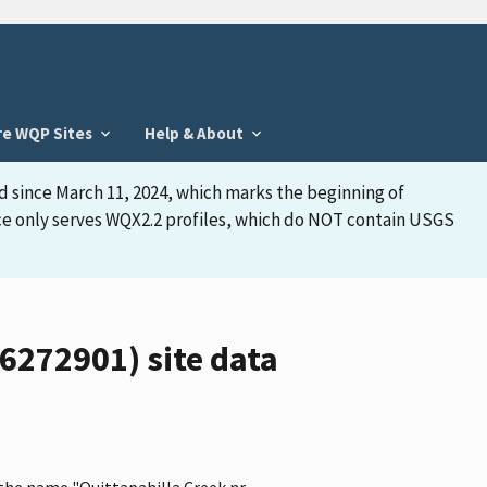
re WQP Sites
Help & About
d since March 11, 2024, which marks the beginning of
face only serves WQX2.2 profiles, which do NOT contain USGS
6272901) site data
 the name "Quittapahilla Creek nr