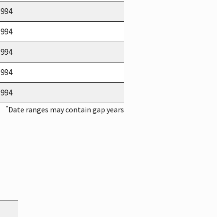
1994
1994
1994
1994
1994
*
Date ranges may contain gap years