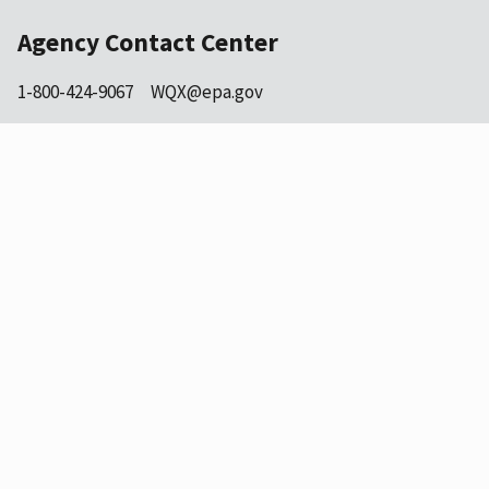
Agency Contact Center
1-800-424-9067
WQX@epa.gov