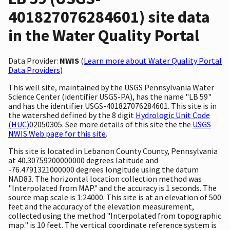
401827076284601) site data
in the Water Quality Portal
Data Provider:
NWIS
(
Learn more about Water Quality Portal
Data Providers
)
This well site, maintained by the USGS Pennsylvania Water
Science Center (identifier USGS-PA), has the name "LB 59"
and has the identifier USGS-401827076284601. This site is in
the watershed defined by the 8 digit
Hydrologic Unit Code
(HUC)
02050305. See more details of this site the the
USGS
NWIS Web page for this site
.
This site is located in Lebanon County County, Pennsylvania
at 40.30759200000000 degrees latitude and
-76.4791321000000 degrees longitude using the datum
NAD83. The horizontal location collection method was
"Interpolated from MAP." and the accuracy is 1 seconds. The
source map scale is 1:24000. This site is at an elevation of 500
feet and the accuracy of the elevation measurement,
collected using the method "Interpolated from topographic
map." is 10 feet. The vertical coordinate reference system is