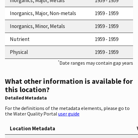
Inorganics, Major, Metals
1959 - 1959
Inorganics, Major, Non-metals
1959 - 1959
Inorganics, Minor, Metals
1959 - 1959
Nutrient
1959 - 1959
Physical
1959 - 1959
*
Date ranges may contain gap years
What other information is available for
this location?
Detailed Metadata
For the definitions of the metadata elements, please go to
the Water Quality Portal
user guide
Location Metadata