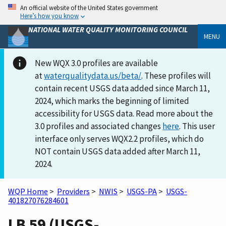
An official website of the United States government
Here’s how you know
NATIONAL WATER QUALITY MONITORING COUNCIL
MENU
New WQX 3.0 profiles are available
at
waterqualitydata.us/beta/
. These profiles will
contain recent USGS data added since March 11,
2024, which marks the beginning of limited
accessibility for USGS data. Read more about the
3.0 profiles and associated changes
here
. This user
interface only serves WQX2.2 profiles, which do
NOT contain USGS data added after March 11,
2024.
WQP Home
>
Providers
>
NWIS
>
USGS-PA
>
USGS-
401827076284601
LB 59 (USGS-