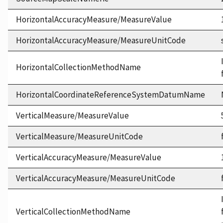
HorizontalAccuracyMeasure/MeasureValue
HorizontalAccuracyMeasure/MeasureUnitCode
HorizontalCollectionMethodName
HorizontalCoordinateReferenceSystemDatumName
VerticalMeasure/MeasureValue
VerticalMeasure/MeasureUnitCode
VerticalAccuracyMeasure/MeasureValue
VerticalAccuracyMeasure/MeasureUnitCode
VerticalCollectionMethodName