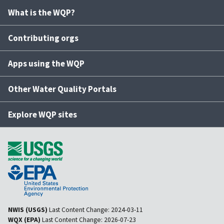
What is the WQP?
Contributing orgs
Apps using the WQP
Other Water Quality Portals
Explore WQP sites
NWIS (USGS)
Last Content Change:
2024-03-11
WQX (EPA)
Last Content Change:
2026-07-23