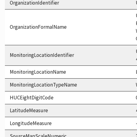
OrganizationIdentifier
OrganizationFormalName
MonitoringLocationIdentifier
MonitoringLocationName
MonitoringLocationTypeName
HUCEightDigitCode
LatitudeMeasure
LongitudeMeasure
SourceMapScaleNumeric