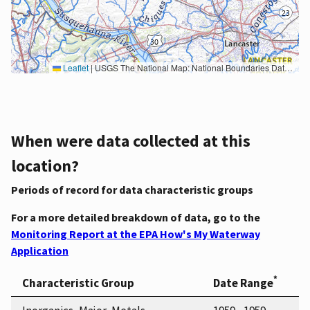
Leaflet
|
USGS The National Map: National Boundaries Dataset, 3DEP Elevation Program, Geographic Names Information System, National Hydrography Dataset, National Land Cover Database, National Structures Dataset, and National Transportation Dataset; USGS Global Ecosystems; U.S. Census Bureau TIGER/Line data; USFS Road data; Natural Earth Data; U.S. Department of State HIU; NOAA National Centers for Environmental Information. Data refreshed October 27, 2025-v2.1
When were data collected at this
location?
Periods of record for data characteristic groups
For a more detailed breakdown of data, go to the
Monitoring Report at the EPA How's My Waterway
Application
*
Characteristic Group
Date Range