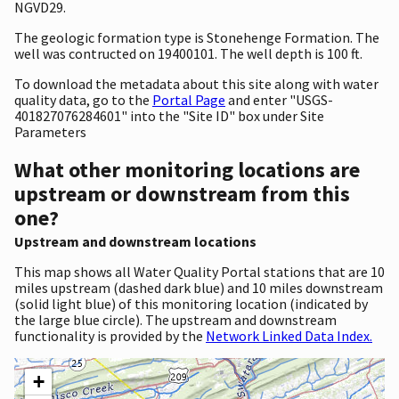
NGVD29.
The geologic formation type is Stonehenge Formation. The
well was contructed on 19400101. The well depth is 100 ft.
To download the metadata about this site along with water
quality data, go to the
Portal Page
and enter "USGS-
401827076284601" into the "Site ID" box under Site
Parameters
What other monitoring locations are
upstream or downstream from this
one?
Upstream and downstream locations
This map shows all Water Quality Portal stations that are 10
miles upstream (dashed dark blue) and 10 miles downstream
(solid light blue) of this monitoring location (indicated by
the large blue circle). The upstream and downstream
functionality is provided by the
Network Linked Data Index.
+