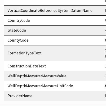
VerticalCoordinateReferenceSystemDatumName
CountryCode
StateCode
CountyCode
FormationTypeText
ConstructionDateText
WellDepthMeasure/MeasureValue
WellDepthMeasure/MeasureUnitCode
ProviderName