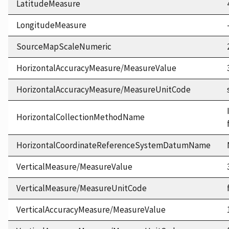
LatitudeMeasure
LongitudeMeasure
SourceMapScaleNumeric
HorizontalAccuracyMeasure/MeasureValue
HorizontalAccuracyMeasure/MeasureUnitCode
HorizontalCollectionMethodName
HorizontalCoordinateReferenceSystemDatumName
VerticalMeasure/MeasureValue
VerticalMeasure/MeasureUnitCode
VerticalAccuracyMeasure/MeasureValue