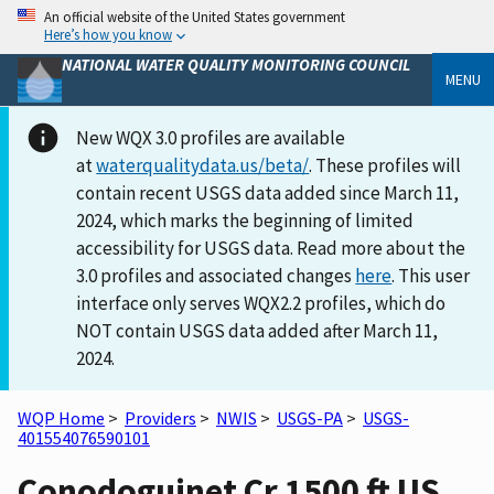
An official website of the United States government
Here’s how you know
NATIONAL WATER QUALITY MONITORING COUNCIL
MENU
New WQX 3.0 profiles are available
at
waterqualitydata.us/beta/
. These profiles will
contain recent USGS data added since March 11,
2024, which marks the beginning of limited
accessibility for USGS data. Read more about the
3.0 profiles and associated changes
here
. This user
interface only serves WQX2.2 profiles, which do
NOT contain USGS data added after March 11,
2024.
WQP Home
>
Providers
>
NWIS
>
USGS-PA
>
USGS-
401554076590101
Conodoguinet Cr 1500 ft US