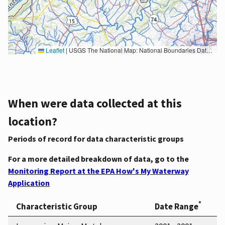
Leaflet
|
USGS The National Map: National Boundaries Dataset, 3DEP Elevation Program, Geographic Names Information System, National Hydrography Dataset, National Land Cover Database, National Structures Dataset, and National Transportation Dataset; USGS Global Ecosystems; U.S. Census Bureau TIGER/Line data; USFS Road data; Natural Earth Data; U.S. Department of State HIU; NOAA National Centers for Environmental Information. Data refreshed October 27, 2025-v2.1
When were data collected at this
location?
Periods of record for data characteristic groups
For a more detailed breakdown of data, go to the
Monitoring Report at the EPA How's My Waterway
Application
*
Characteristic Group
Date Range