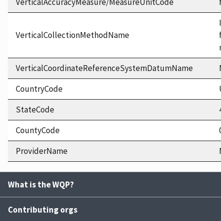
VerticalAccuracyMeasure/MeasureUnitCode
VerticalCollectionMethodName
VerticalCoordinateReferenceSystemDatumName
CountryCode
StateCode
CountyCode
ProviderName
What is the WQP?
Contributing orgs