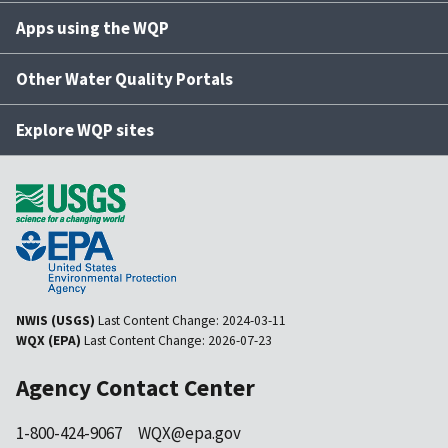
Apps using the WQP
Other Water Quality Portals
Explore WQP sites
NWIS (USGS)
Last Content Change:
2024-03-11
WQX (EPA)
Last Content Change:
2026-07-23
Agency Contact Center
1-800-424-9067
WQX@epa.gov