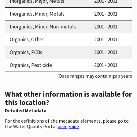
Inorganics, Major, Metals
2001 - 2001
Inorganics, Minor, Metals
2001 - 2001
Inorganics, Minor, Non-metals
2001 - 2001
Organics, Other
2001 - 2001
Organics, PCBs
2001 - 2001
Organics, Pesticide
2001 - 2001
*
Date ranges may contain gap years
What other information is available for
this location?
Detailed Metadata
For the definitions of the metadata elements, please go to
the Water Quality Portal
user guide