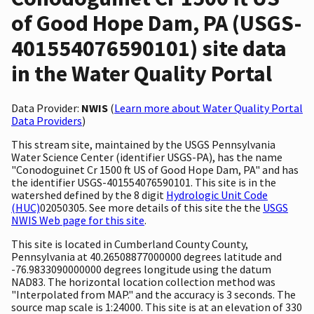
of Good Hope Dam, PA (USGS-
401554076590101) site data
in the Water Quality Portal
Data Provider:
NWIS
(
Learn more about Water Quality Portal
Data Providers
)
This stream site, maintained by the USGS Pennsylvania
Water Science Center (identifier USGS-PA), has the name
"Conodoguinet Cr 1500 ft US of Good Hope Dam, PA" and has
the identifier USGS-401554076590101. This site is in the
watershed defined by the 8 digit
Hydrologic Unit Code
(HUC)
02050305. See more details of this site the the
USGS
NWIS Web page for this site
.
This site is located in Cumberland County County,
Pennsylvania at 40.26508877000000 degrees latitude and
-76.9833090000000 degrees longitude using the datum
NAD83. The horizontal location collection method was
"Interpolated from MAP." and the accuracy is 3 seconds. The
source map scale is 1:24000. This site is at an elevation of 330