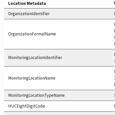
Location Metadata
OrganizationIdentifier
OrganizationFormalName
MonitoringLocationIdentifier
MonitoringLocationName
MonitoringLocationTypeName
HUCEightDigitCode