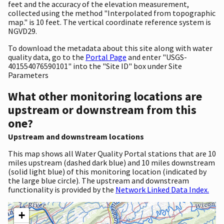
feet and the accuracy of the elevation measurement,
collected using the method "Interpolated from topographic
map." is 10 feet. The vertical coordinate reference system is
NGVD29.
To download the metadata about this site along with water
quality data, go to the
Portal Page
and enter "USGS-
401554076590101" into the "Site ID" box under Site
Parameters
What other monitoring locations are
upstream or downstream from this
one?
Upstream and downstream locations
This map shows all Water Quality Portal stations that are 10
miles upstream (dashed dark blue) and 10 miles downstream
(solid light blue) of this monitoring location (indicated by
the large blue circle). The upstream and downstream
functionality is provided by the
Network Linked Data Index.
+