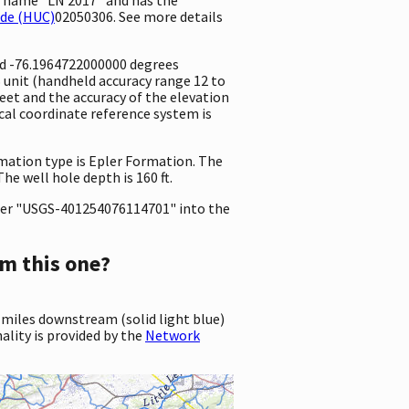
ode (HUC)
02050306. See more details
and -76.1964722000000 degrees
unit (handheld accuracy range 12 to
 feet and the accuracy of the elevation
al coordinate reference system is
rmation type is Epler Formation. The
he well hole depth is 160 ft.
er "USGS-401254076114701" into the
m this one?
 miles downstream (solid light blue)
ality is provided by the
Network