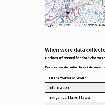
Leaflet
|
USGS The National Map: National Boundaries Dataset, 3DEP Elevation Program, 
When were data collecte
Periods of record for data characte
For a more detailed breakdown of 
Characteristic Group
Information
Inorganics, Major, Metals