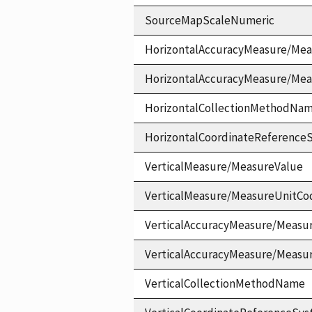
SourceMapScaleNumeric
HorizontalAccuracyMeasure/Mea
HorizontalAccuracyMeasure/Me
HorizontalCollectionMethodNa
HorizontalCoordinateReferen
VerticalMeasure/MeasureValue
VerticalMeasure/MeasureUnitCo
VerticalAccuracyMeasure/Measu
VerticalAccuracyMeasure/Measu
VerticalCollectionMethodName