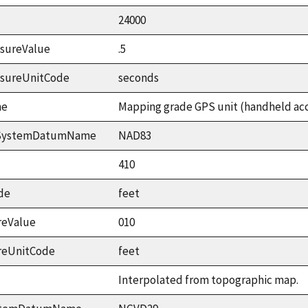
24000
sureValue
.5
asureUnitCode
seconds
me
Mapping grade GPS unit (handheld accu
ceSystemDatumName
NAD83
410
de
feet
reValue
010
reUnitCode
feet
Interpolated from topographic map.