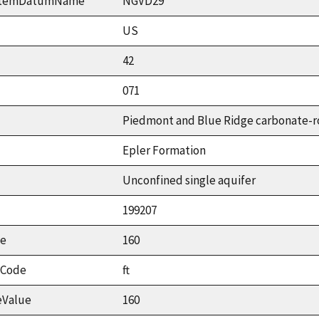
ystemDatumName
NGVD29
US
42
071
Piedmont and Blue Ridge carbonate-r
Epler Formation
Unconfined single aquifer
199207
ue
160
tCode
ft
eValue
160