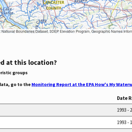
Geographic Names Information System, National Hydrography Dataset, National Land Cover Database, National Structures Dataset, and National Transportation Dataset; USGS Global Ecosystems; U.S. Census Bureau TIGER/Line data; USFS Road data; Natural 
d at this location?
ristic groups
data, go to the
Monitoring Report at the EPA How's My Waterw
Date 
1993 - 
1993 - 