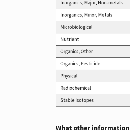
Inorganics, Major, Non-metals
Inorganics, Minor, Metals
Microbiological
Nutrient
Organics, Other
Organics, Pesticide
Physical
Radiochemical
Stable Isotopes
What other information i