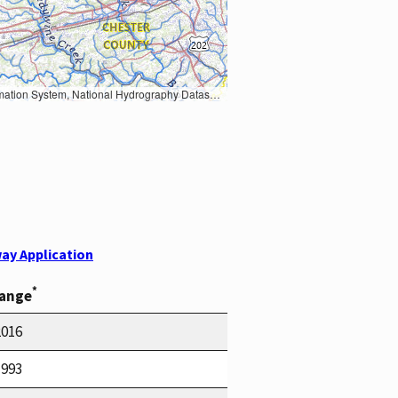
Earth Data; U.S. Department of State HIU; NOAA National Centers for Environmental Information. Data refreshed October 27, 2025-v2.1
ay Application
*
Range
2016
1993