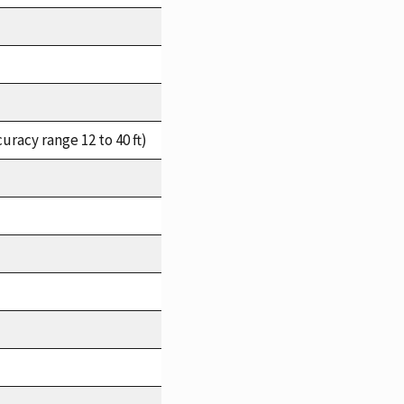
racy range 12 to 40 ft)