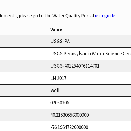
elements, please go to the Water Quality Portal
user guide
Value
USGS-PA
USGS Pennsylvania Water Science Cen
USGS-401254076114701
LN 2017
Well
02050306
40.21530556000000
-76.1964722000000