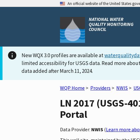
An official website of the United States go
NATIONAL WATER
QUALITY MONITORING
COUNCIL
New WQX 3.0 profiles are available at
waterqualityda
limited accessibility for USGS data. Read more about
data added after March 11, 2024.
WQP Home
>
Providers
>
NWIS
>
US
LN 2017 (USGS-401
Portal
Data Provider:
NWIS
(
Learn more abou
This well site, maintained by the US