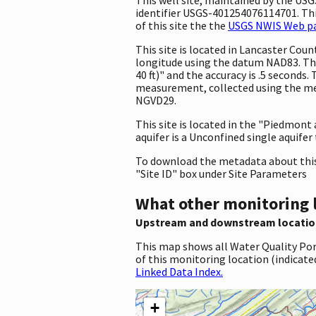
identifier USGS-401254076114701. This
of this site the the
USGS NWIS Web pag
This site is located in Lancaster Co
longitude using the datum NAD83. Th
40 ft)" and the accuracy is .5 seconds.
measurement, collected using the met
NGVD29.
This site is located in the "Piedmont
aquifer is a Unconfined single aquifer
To download the metadata about this 
"Site ID" box under Site Parameters
What other monitoring 
Upstream and downstream locatio
This map shows all Water Quality Por
of this monitoring location (indicate
Linked Data Index.
+