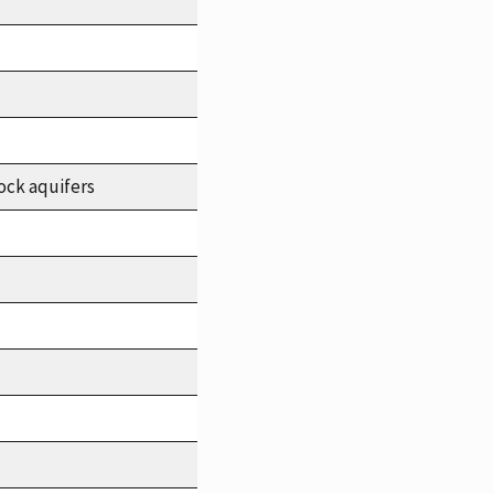
ock aquifers