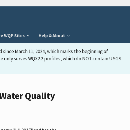
re WQP Sites
Help & About
d since March 11, 2024, which marks the beginning of
face only serves WQX2.2 profiles, which do NOT contain USGS
Water Quality
e name "LN 2017" and has the