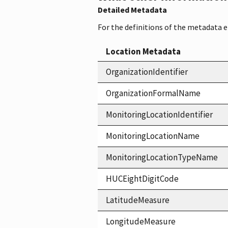
Detailed Metadata
For the definitions of the metadata 
Location Metadata
OrganizationIdentifier
OrganizationFormalName
MonitoringLocationIdentifier
MonitoringLocationName
MonitoringLocationTypeName
HUCEightDigitCode
LatitudeMeasure
LongitudeMeasure