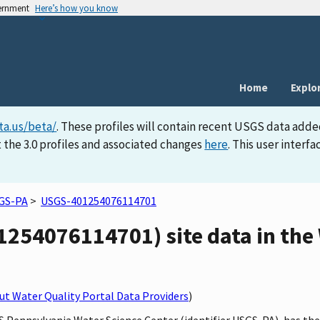
vernment
Here’s how you know
Home
Explo
ta.us/beta/
. These profiles will contain recent USGS data adde
 the 3.0 profiles and associated changes
here
. This user inter
GS-PA
>
USGS-401254076114701
254076114701) site data in the 
t Water Quality Portal Data Providers
)
GS Pennsylvania Water Science Center (identifier USGS-PA), has th