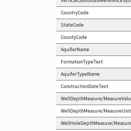
VerticalCoordinateReferenceS
CountryCode
StateCode
CountyCode
AquiferName
FormationTypeText
AquiferTypeName
ConstructionDateText
WellDepthMeasure/MeasureVal
WellDepthMeasure/MeasureUni
WellHoleDepthMeasure/Measur