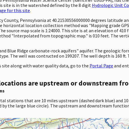
 site is in the watershed defined by the 8 digit
Hydrologic Unit C
e for this site
.
unty County, Pennsylvania at 40.21530556000000 degrees latitude 
e horizontal location collection method was "Mapping grade GPS 
 The source map scale is 1:24000. This site is at an elevation of 410
hod "Interpolated from topographic map." is 010 feet. The vertic
 and Blue Ridge carbonate-rock aquifers" aquifer. The geologic fo
 type. The well was contructed on 199207. The well depth is 160 ft. T
site along with water quality data, go to the
Portal Page
and ent
locations are upstream or downstream fro
ns
tal stations that are 10 miles upstream (dashed dark blue) and 10
d by the large blue circle). The upstream and downstream function