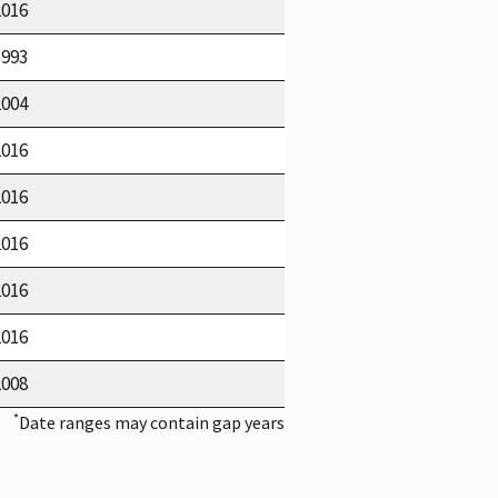
2016
1993
2004
2016
2016
2016
2016
2016
2008
*
Date ranges may contain gap years