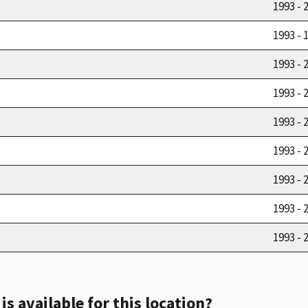
1993 - 
1993 - 
1993 - 
1993 - 
1993 - 
1993 - 
1993 - 
1993 - 
1993 - 
s available for this location?