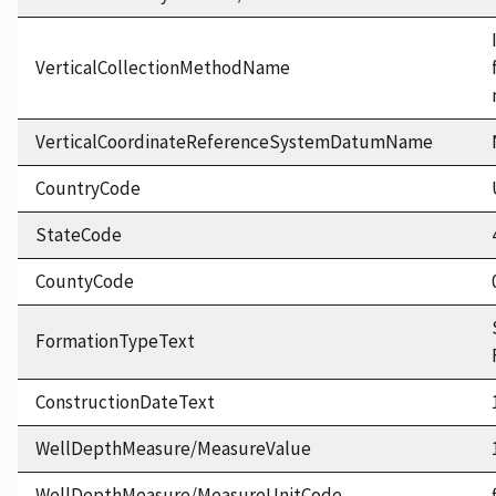
VerticalCollectionMethodName
VerticalCoordinateReferenceSystemDatumName
CountryCode
StateCode
CountyCode
FormationTypeText
ConstructionDateText
WellDepthMeasure/MeasureValue
WellDepthMeasure/MeasureUnitCode