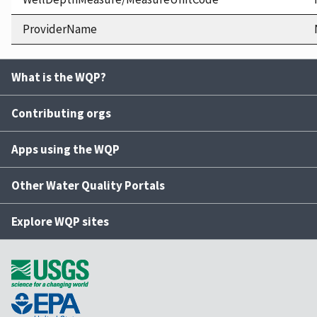
ProviderName
What is the WQP?
Contributing orgs
Apps using the WQP
Other Water Quality Portals
Explore WQP sites