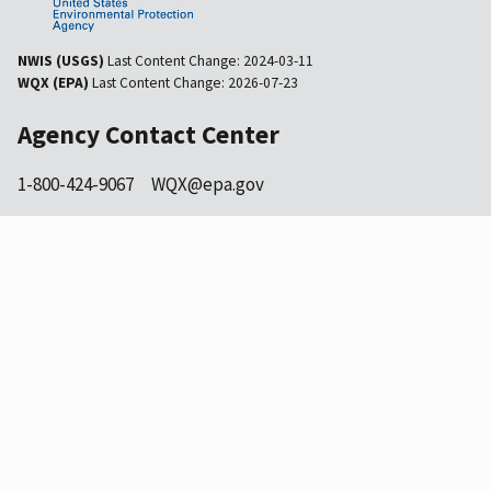
NWIS (USGS)
Last Content Change:
2024-03-11
WQX (EPA)
Last Content Change:
2026-07-23
Agency Contact Center
1-800-424-9067
WQX@epa.gov