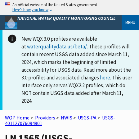
An official website of the United States government
Here’s how you know
NATIONAL WATER QUALITY MONITORING COUNCIL
MENU
New WQX 3.0 profiles are available
at
waterqualitydata.us/beta/
. These profiles will
contain recent USGS data added since March 11,
2024, which marks the beginning of limited
accessibility for USGS data. Read more about the
3.0 profiles and associated changes
here
. This user
interface only serves WQX2.2 profiles, which do
NOT contain USGS data added after March 11,
2024.
WQP Home
>
Providers
>
NWIS
>
USGS-PA
>
USGS-
401127076094901
LN 1565 (USGS-