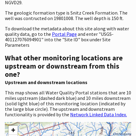
NGVD29.
The geologic formation type is Snitz Creek Formation. The
well was contructed on 19801008. The well depth is 150 ft.
To download the metadata about this site along with water
quality data, go to the
Portal Page
and enter "USGS-
401127076094901" into the "Site ID" box under Site
Parameters
What other monitoring locations are
upstream or downstream from this
one?
Upstream and downstream locations
This map shows all Water Quality Portal stations that are 10
miles upstream (dashed dark blue) and 10 miles downstream
(solid light blue) of this monitoring location (indicated by
the large blue circle). The upstream and downstream
functionality is provided by the
Network Linked Data Index.
+