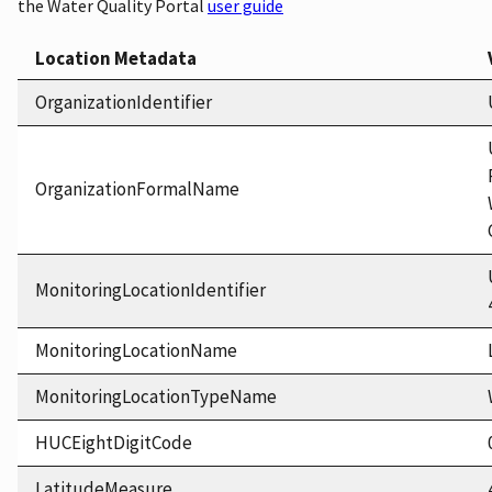
the Water Quality Portal
user guide
Location Metadata
OrganizationIdentifier
OrganizationFormalName
MonitoringLocationIdentifier
MonitoringLocationName
MonitoringLocationTypeName
HUCEightDigitCode
LatitudeMeasure