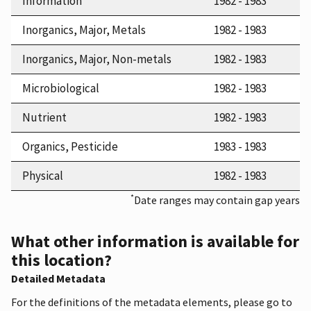
Information
1982 - 1983
Inorganics, Major, Metals
1982 - 1983
Inorganics, Major, Non-metals
1982 - 1983
Microbiological
1982 - 1983
Nutrient
1982 - 1983
Organics, Pesticide
1983 - 1983
Physical
1982 - 1983
*
Date ranges may contain gap years
What other information is available for
this location?
Detailed Metadata
For the definitions of the metadata elements, please go to