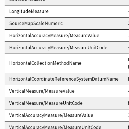
LongitudeMeasure
SourceMapScaleNumeric
HorizontalAccuracyMeasure/MeasureValue
HorizontalAccuracyMeasure/MeasureUnitCode
HorizontalCollectionMethodName
HorizontalCoordinateReferenceSystemDatumName
VerticalMeasure/MeasureValue
VerticalMeasure/MeasureUnitCode
VerticalAccuracyMeasure/MeasureValue
VerticalAccuracyMeasure/MeasureUnitCode