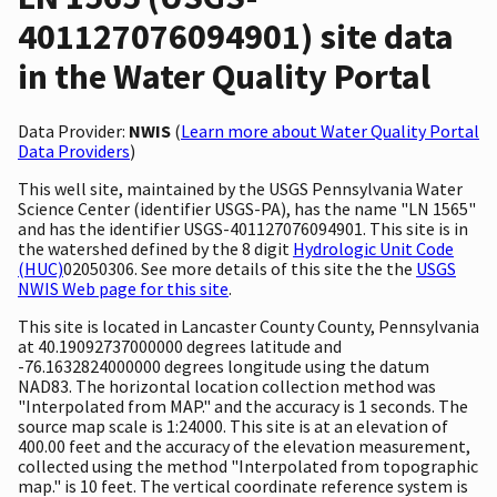
401127076094901) site data
in the Water Quality Portal
Data Provider:
NWIS
(
Learn more about Water Quality Portal
Data Providers
)
This well site, maintained by the USGS Pennsylvania Water
Science Center (identifier USGS-PA), has the name "LN 1565"
and has the identifier USGS-401127076094901. This site is in
the watershed defined by the 8 digit
Hydrologic Unit Code
(HUC)
02050306. See more details of this site the the
USGS
NWIS Web page for this site
.
This site is located in Lancaster County County, Pennsylvania
at 40.19092737000000 degrees latitude and
-76.1632824000000 degrees longitude using the datum
NAD83. The horizontal location collection method was
"Interpolated from MAP." and the accuracy is 1 seconds. The
source map scale is 1:24000. This site is at an elevation of
400.00 feet and the accuracy of the elevation measurement,
collected using the method "Interpolated from topographic
map." is 10 feet. The vertical coordinate reference system is