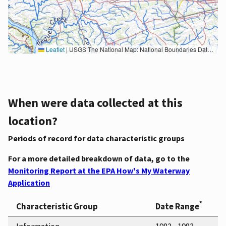
Leaflet
|
USGS The National Map: National Boundaries Dataset, 3DEP Elevation Program, Geographic Names Information System, National Hydrography Dataset, National Land Cover Database, National Structures Dataset, and National Transportation Dataset; USGS Global Ecosystems; U.S. Census Bureau TIGER/Line data; USFS Road data; Natural Earth Data; U.S. Department of State HIU; NOAA National Centers for Environmental Information. Data refreshed October 27, 2025-v2.1
When were data collected at this
location?
Periods of record for data characteristic groups
For a more detailed breakdown of data, go to the
Monitoring Report at the EPA How's My Waterway
Application
*
Characteristic Group
Date Range