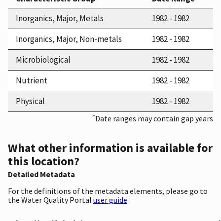
Inorganics, Major, Metals
1982 - 1982
Inorganics, Major, Non-metals
1982 - 1982
Microbiological
1982 - 1982
Nutrient
1982 - 1982
Physical
1982 - 1982
*
Date ranges may contain gap years
What other information is available for
this location?
Detailed Metadata
For the definitions of the metadata elements, please go to
the Water Quality Portal
user guide