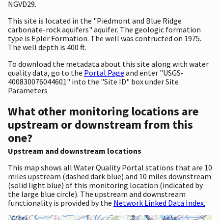
NGVD29.
This site is located in the "Piedmont and Blue Ridge
carbonate-rock aquifers" aquifer. The geologic formation
type is Epler Formation. The well was contructed on 1975.
The well depth is 400 ft.
To download the metadata about this site along with water
quality data, go to the
Portal Page
and enter "USGS-
400830076044601" into the "Site ID" box under Site
Parameters
What other monitoring locations are
upstream or downstream from this
one?
Upstream and downstream locations
This map shows all Water Quality Portal stations that are 10
miles upstream (dashed dark blue) and 10 miles downstream
(solid light blue) of this monitoring location (indicated by
the large blue circle). The upstream and downstream
functionality is provided by the
Network Linked Data Index.