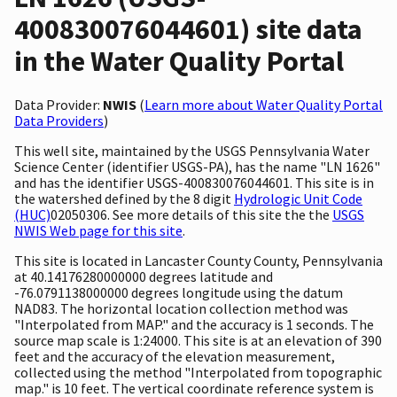
400830076044601) site data
in the Water Quality Portal
Data Provider:
NWIS
(
Learn more about Water Quality Portal
Data Providers
)
This well site, maintained by the USGS Pennsylvania Water
Science Center (identifier USGS-PA), has the name "LN 1626"
and has the identifier USGS-400830076044601. This site is in
the watershed defined by the 8 digit
Hydrologic Unit Code
(HUC)
02050306. See more details of this site the the
USGS
NWIS Web page for this site
.
This site is located in Lancaster County County, Pennsylvania
at 40.14176280000000 degrees latitude and
-76.0791138000000 degrees longitude using the datum
NAD83. The horizontal location collection method was
"Interpolated from MAP." and the accuracy is 1 seconds. The
source map scale is 1:24000. This site is at an elevation of 390
feet and the accuracy of the elevation measurement,
collected using the method "Interpolated from topographic
map." is 10 feet. The vertical coordinate reference system is