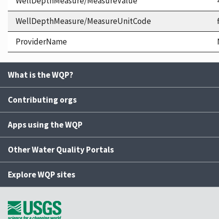
WellDepthMeasure/MeasureValue
WellDepthMeasure/MeasureUnitCode
ProviderName
What is the WQP?
Contributing orgs
Apps using the WQP
Other Water Quality Portals
Explore WQP sites