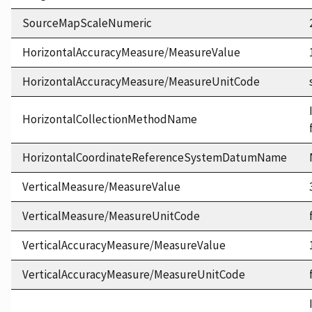
SourceMapScaleNumeric
HorizontalAccuracyMeasure/MeasureValue
HorizontalAccuracyMeasure/MeasureUnitCode
HorizontalCollectionMethodName
HorizontalCoordinateReferenceSystemDatumName
VerticalMeasure/MeasureValue
VerticalMeasure/MeasureUnitCode
VerticalAccuracyMeasure/MeasureValue
VerticalAccuracyMeasure/MeasureUnitCode