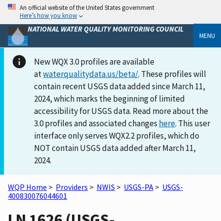
An official website of the United States government
Here’s how you know
NATIONAL WATER QUALITY MONITORING COUNCIL
MENU
New WQX 3.0 profiles are available
at
waterqualitydata.us/beta/
. These profiles will
contain recent USGS data added since March 11,
2024, which marks the beginning of limited
accessibility for USGS data. Read more about the
3.0 profiles and associated changes
here
. This user
interface only serves WQX2.2 profiles, which do
NOT contain USGS data added after March 11,
2024.
WQP Home
>
Providers
>
NWIS
>
USGS-PA
>
USGS-
400830076044601
LN 1626 (USGS-