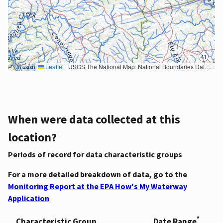
Leaflet
|
USGS The National Map: National Boundaries Dataset, 3DEP Elevation Program, Geographic Names Information System, National Hydrography Dataset, National Land Cover Database, National Structures Dataset, and National Transportation Dataset; USGS Global Ecosystems; U.S. Census Bureau TIGER/Line data; USFS Road data; Natural Earth Data; U.S. Department of State HIU; NOAA National Centers for Environmental Information. Data refreshed October 27, 2025-v2.1
When were data collected at this
location?
Periods of record for data characteristic groups
For a more detailed breakdown of data, go to the
Monitoring Report at the EPA How's My Waterway
Application
*
Characteristic Group
Date Range