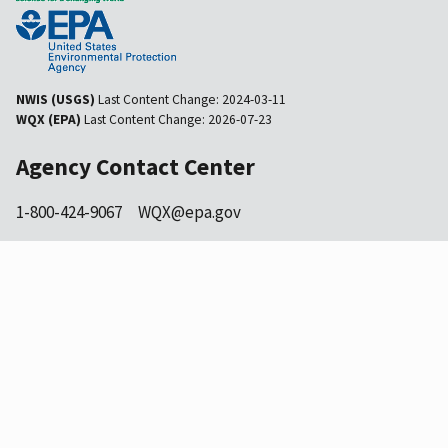
NWIS (USGS)
Last Content Change:
2024-03-11
WQX (EPA)
Last Content Change:
2026-07-23
Agency Contact Center
1-800-424-9067
WQX@epa.gov