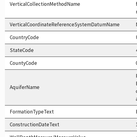
VerticalCollectionMethodName
VerticalCoordinateReferenceSystemDatumName
CountryCode
StateCode
CountyCode
AquiferName
FormationTypeText
ConstructionDateText