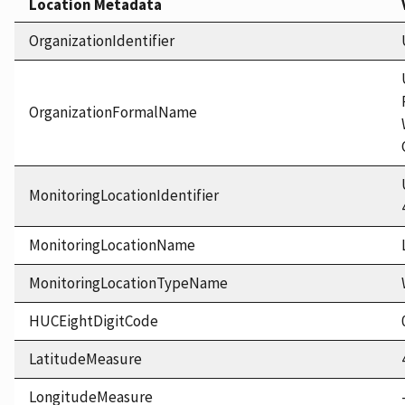
Location Metadata
OrganizationIdentifier
OrganizationFormalName
MonitoringLocationIdentifier
MonitoringLocationName
MonitoringLocationTypeName
HUCEightDigitCode
LatitudeMeasure
LongitudeMeasure