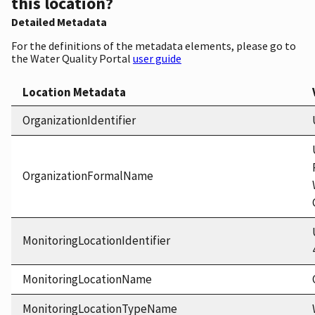
this location?
Detailed Metadata
For the definitions of the metadata elements, please go to
the Water Quality Portal
user guide
Location Metadata
OrganizationIdentifier
OrganizationFormalName
MonitoringLocationIdentifier
MonitoringLocationName
MonitoringLocationTypeName