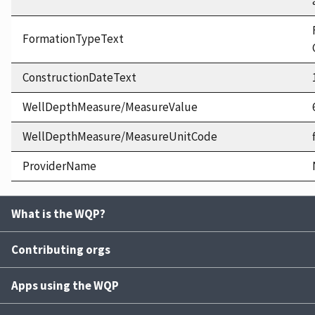
FormationTypeText
ConstructionDateText
WellDepthMeasure/MeasureValue
WellDepthMeasure/MeasureUnitCode
ProviderName
What is the WQP?
Contributing orgs
Apps using the WQP