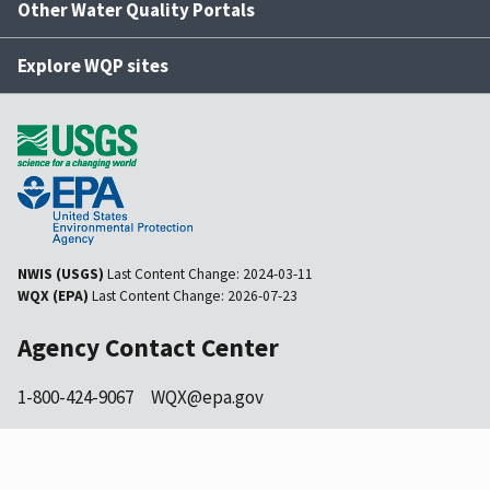
Other Water Quality Portals
Explore WQP sites
NWIS (USGS)
Last Content Change:
2024-03-11
WQX (EPA)
Last Content Change:
2026-07-23
Agency Contact Center
1-800-424-9067
WQX@epa.gov