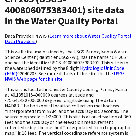
400806075383401) site data
in the Water Quality Portal
Data Provider:
NWIS
(
Learn more about Water Quality Portal
Data Providers
)
This well site, maintained by the USGS Pennsylvania Water
Science Center (identifier USGS-PA), has the name "CH 205"
and has the identifier USGS-400806075383401. This site is in
the watershed defined by the 8 digit
Hydrologic Unit Code
(HUC)
02040203. See more details of this site the the
USGS
NWIS Web page for this site
.
This site is located in Chester County County, Pennsylvania
at 40.13510154000000 degrees latitude and
-75.6424207000000 degrees longitude using the datum
NAD83. The horizontal location collection method was
"Interpolated from MAP." and the accuracy is 5 seconds. The
source map scale is 1:24000. This site is at an elevation of 360
feet and the accuracy of the elevation measurement,
collected using the method "Interpolated from topographic
map." is 10 feet. The vertical coordinate reference system is