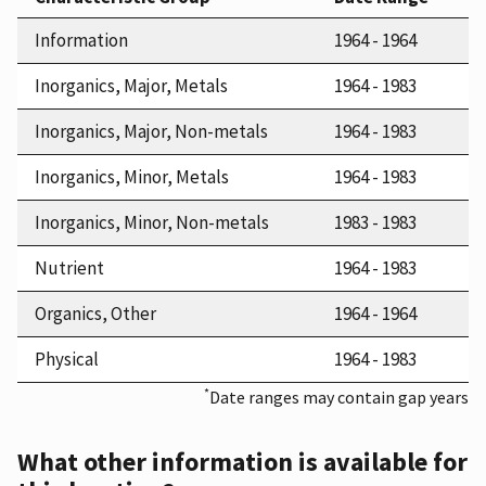
Information
1964 - 1964
Inorganics, Major, Metals
1964 - 1983
Inorganics, Major, Non-metals
1964 - 1983
Inorganics, Minor, Metals
1964 - 1983
Inorganics, Minor, Non-metals
1983 - 1983
Nutrient
1964 - 1983
Organics, Other
1964 - 1964
Physical
1964 - 1983
*
Date ranges may contain gap years
What other information is available for