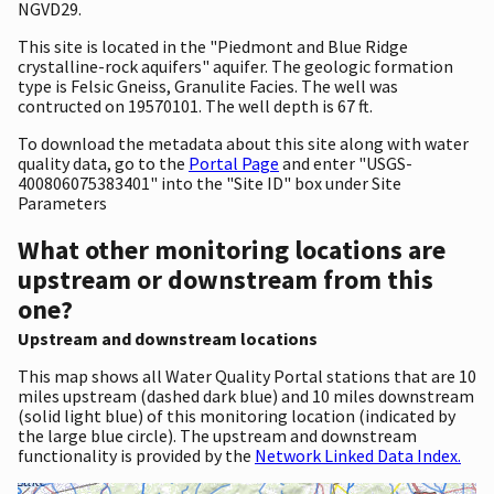
NGVD29.
This site is located in the "Piedmont and Blue Ridge
crystalline-rock aquifers" aquifer. The geologic formation
type is Felsic Gneiss, Granulite Facies. The well was
contructed on 19570101. The well depth is 67 ft.
To download the metadata about this site along with water
quality data, go to the
Portal Page
and enter "USGS-
400806075383401" into the "Site ID" box under Site
Parameters
What other monitoring locations are
upstream or downstream from this
one?
Upstream and downstream locations
This map shows all Water Quality Portal stations that are 10
miles upstream (dashed dark blue) and 10 miles downstream
(solid light blue) of this monitoring location (indicated by
the large blue circle). The upstream and downstream
functionality is provided by the
Network Linked Data Index.