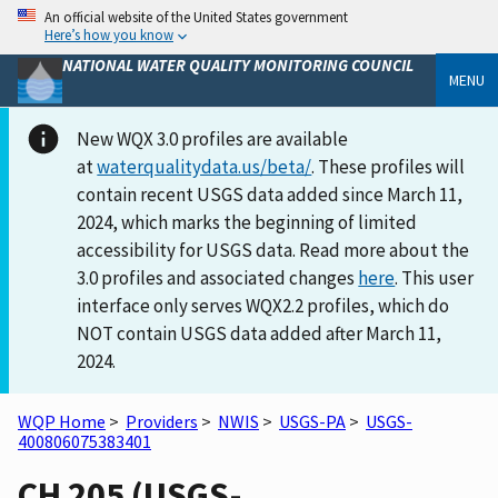
An official website of the United States government
Here’s how you know
NATIONAL WATER QUALITY MONITORING COUNCIL
MENU
New WQX 3.0 profiles are available
at
waterqualitydata.us/beta/
. These profiles will
contain recent USGS data added since March 11,
2024, which marks the beginning of limited
accessibility for USGS data. Read more about the
3.0 profiles and associated changes
here
. This user
interface only serves WQX2.2 profiles, which do
NOT contain USGS data added after March 11,
2024.
WQP Home
>
Providers
>
NWIS
>
USGS-PA
>
USGS-
400806075383401
CH 205 (USGS-