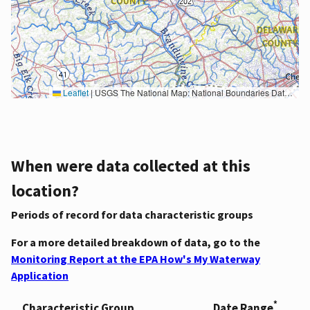
Leaflet
|
USGS The National Map: National Boundaries Dataset, 3DEP Elevation Program, Geographic Names Information System, National Hydrography Dataset, National Land Cover Database, National Structures Dataset, and National Transportation Dataset; USGS Global Ecosystems; U.S. Census Bureau TIGER/Line data; USFS Road data; Natural Earth Data; U.S. Department of State HIU; NOAA National Centers for Environmental Information. Data refreshed October 27, 2025-v2.1
When were data collected at this
location?
Periods of record for data characteristic groups
For a more detailed breakdown of data, go to the
Monitoring Report at the EPA How's My Waterway
Application
*
Characteristic Group
Date Range