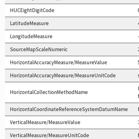
HUCEightDigitCode
LatitudeMeasure
LongitudeMeasure
SourceMapScaleNumeric
HorizontalAccuracyMeasure/MeasureValue
HorizontalAccuracyMeasure/MeasureUnitCode
HorizontalCollectionMethodName
HorizontalCoordinateReferenceSystemDatumName
VerticalMeasure/MeasureValue
VerticalMeasure/MeasureUnitCode