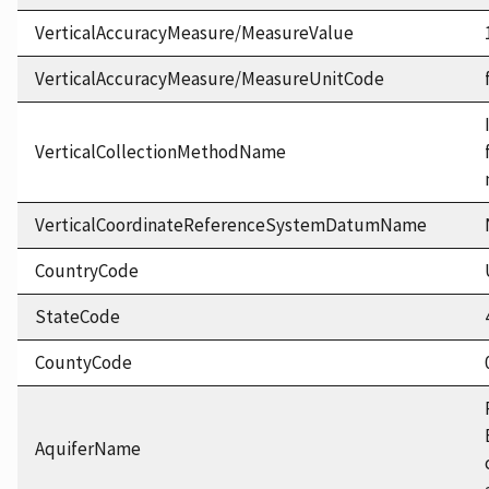
VerticalAccuracyMeasure/MeasureValue
VerticalAccuracyMeasure/MeasureUnitCode
VerticalCollectionMethodName
VerticalCoordinateReferenceSystemDatumName
CountryCode
StateCode
CountyCode
AquiferName